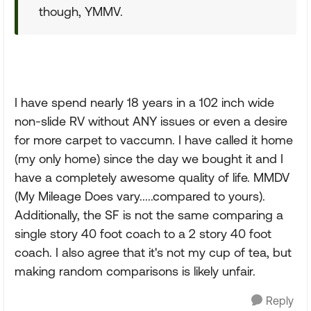
though, YMMV.
I have spend nearly 18 years in a 102 inch wide
non-slide RV without ANY issues or even a desire
for more carpet to vaccumn. I have called it home
(my only home) since the day we bought it and I
have a completely awesome quality of life. MMDV
(My Mileage Does vary.....compared to yours).
Additionally, the SF is not the same comparing a
single story 40 foot coach to a 2 story 40 foot
coach. I also agree that it's not my cup of tea, but
making random comparisons is likely unfair.
Reply