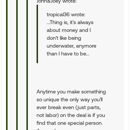
John&Joey wrote:
tropical36 wrote:
...Thing is, it's always
about money and I
don't like being
underwater, anymore
than I have to be...
Anytime you make something
so unique the only way you'll
ever break even (just parts,
not labor) on the deal is if you
find that one special person.