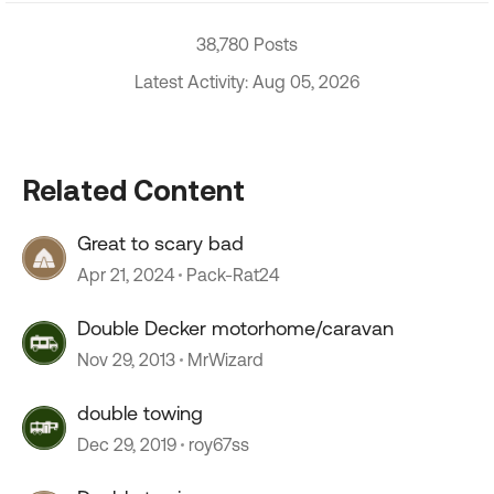
38,780 Posts
Latest Activity: Aug 05, 2026
Related Content
Great to scary bad
Apr 21, 2024
Pack-Rat24
Double Decker motorhome/caravan
Nov 29, 2013
MrWizard
double towing
Dec 29, 2019
roy67ss