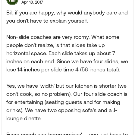
Apr 18, 2017
Bill, if you are happy, why would anybody care and
you don't have to explain yourself.
Non-slide coaches are very roomy. What some
people don't realize, is that slides take up
horizontal space. Each slide takes up about 7
inches on each end. Since we have four slides, we
lose 14 inches per slide time 4 (56 inches total).
Yes, we have 'width' but our kitchen is shorter (we
don't cook, so no problem). Our four slide coach is
for entertaining (seating guests and for making
drinks). We have two opposing sofa's and a J-
lounge dinette.
Every coach has 'compromises'..... you just have to