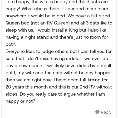
I am happy, the wife is happy and the 3 cats are
happy! What else is there. If I needed more room
anywhere it would be in bed. We have a full-sized
Queen bed (not an RV Queen) and all 3 cats like to
sleep with us. I would install a King but I also like
having a night stand and there's just no room for
both.
Everyone likes to judge others but I can tell you for
sure that I don't miss having slides. If we ever do
buy a new coach it will likely have slides by default
but I, my wife and the cats will not be any happier
than we are right now. I have been full-timing for
20 years this month and this is our 2nd RV without
slides. Do you really care to argue whether I am
happy or not?
Reply