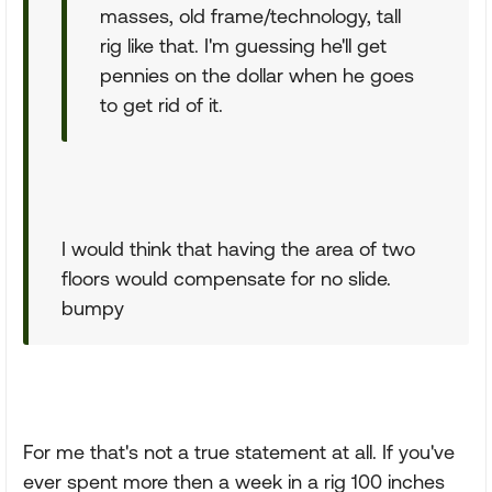
masses, old frame/technology, tall
rig like that. I'm guessing he'll get
pennies on the dollar when he goes
to get rid of it.
I would think that having the area of two
floors would compensate for no slide.
bumpy
For me that's not a true statement at all. If you've
ever spent more then a week in a rig 100 inches