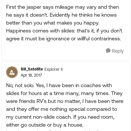
First the jasper says mileage may vary and then
he says it doesn't. Evidently he thinks he knows
better than you what makes you happy.
Happiness comes with slides: that's it, if you don't
agree it must be ignorance or willful contrariness.
Reply
Bill_Satellite
Explorer II
Apr 18, 2017
No, not solo. Yes, I have been in coaches with
slides for hours at a time many, many times. They
were friends RV's but no matter, I have been there
and they offer me nothing special compared to
my current non-slide coach. If you need room,
either go outside or buy a house.