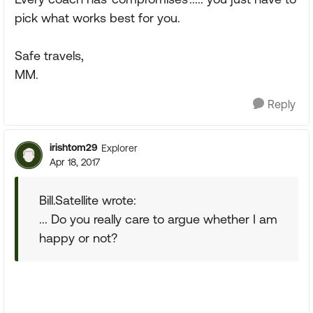
pick what works best for you.
Safe travels,
MM.
Reply
irishtom29
Explorer
Apr 18, 2017
Bill.Satellite wrote:
... Do you really care to argue whether I am
happy or not?