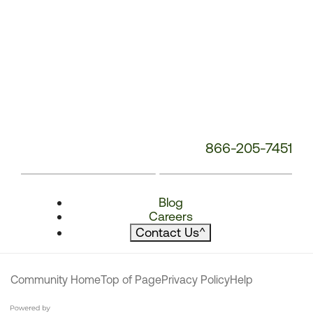
866-205-7451
Blog
Careers
Contact Us
^
Community Home
Top of Page
Privacy Policy
Help