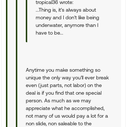
tropical36 wrote:
...Thing is, it's always about
money and I don't like being
underwater, anymore than I
have to be...
Anytime you make something so
unique the only way you'll ever break
even (just parts, not labor) on the
deal is if you find that one special
person. As much as we may
appreciate what he accomplished,
not many of us would pay a lot for a
non slide, non saleable to the