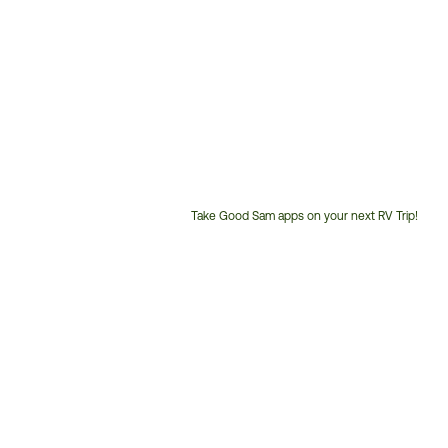
Take Good Sam apps on your next RV Trip!
Customer
Service
Phone
Number: