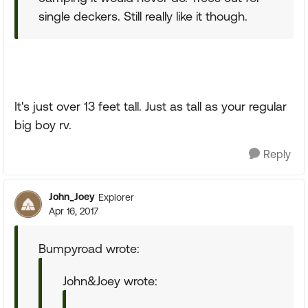
single deckers. Still really like it though.
It's just over 13 feet tall. Just as tall as your regular
big boy rv.
Reply
John_Joey
Explorer
Apr 16, 2017
Bumpyroad wrote:
John&Joey wrote: