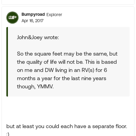
Bumpyroad
Explorer
Apr 16, 2017
John&Joey wrote:
So the square feet may be the same, but
the quality of life will not be. This is based
on me and DW living in an RV(s) for 6
months a year for the last nine years
though, YMMV.
but at least you could each have a separate floor.
;)