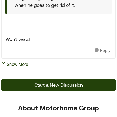
when he goes to get rid of it.
Won't we all
Reply
Show More
Start a New Discussion
About Motorhome Group