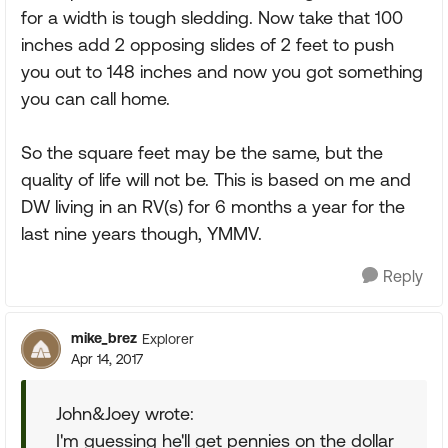
for a width is tough sledding. Now take that 100
inches add 2 opposing slides of 2 feet to push
you out to 148 inches and now you got something
you can call home.
So the square feet may be the same, but the
quality of life will not be. This is based on me and
DW living in an RV(s) for 6 months a year for the
last nine years though, YMMV.
Reply
mike_brez
Explorer
Apr 14, 2017
John&Joey wrote:
I'm guessing he'll get pennies on the dollar