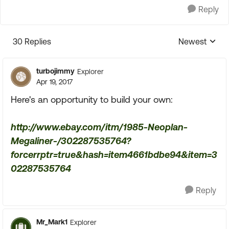
Reply
30 Replies
Newest
Replies sorte
turbojimmy
Explorer
Apr 19, 2017
Here's an opportunity to build your own:
http://www.ebay.com/itm/1985-Neoplan-
Megaliner-/302287535764?
forcerrptr=true&hash=item4661bdbe94&item=3
02287535764
Reply
Mr_Mark1
Explorer