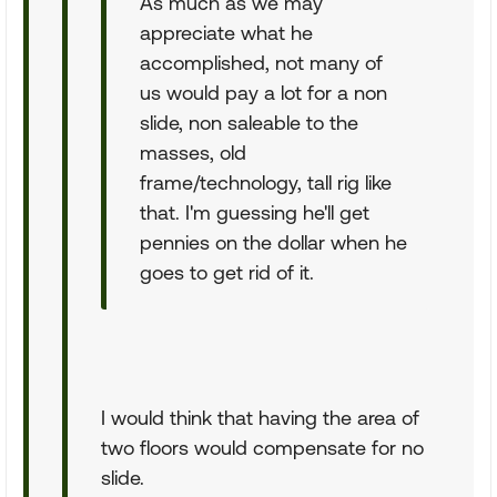
As much as we may
appreciate what he
accomplished, not many of
us would pay a lot for a non
slide, non saleable to the
masses, old
frame/technology, tall rig like
that. I'm guessing he'll get
pennies on the dollar when he
goes to get rid of it.
I would think that having the area of
two floors would compensate for no
slide.