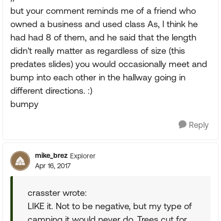
but your comment reminds me of a friend who
owned a business and used class As, I think he
had had 8 of them, and he said that the length
didn't really matter as regardless of size (this
predates slides) you would occasionally meet and
bump into each other in the hallway going in
different directions. :)
bumpy
Reply
mike_brez
Explorer
Apr 16, 2017
crasster wrote:
LIKE it. Not to be negative, but my type of
camping it would never do. Trees cut for