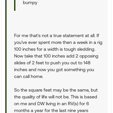
bumpy
For me that's not a true statement at all. If
you've ever spent more then a week in a rig
100 inches for a width is tough sledding.
Now take that 100 inches add 2 opposing
slides of 2 feet to push you out to 148
inches and now you got something you
can call home.
So the square feet may be the same, but
the quality of life will not be. This is based
on me and DW living in an RV(s) for 6
months a year for the last nine years