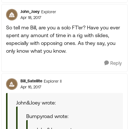
John_Joey
Explorer
Apr 18, 2017
So tell me Bill, are you a solo FT'er? Have you ever
spent any amount of time in a rig with slides,
especially with opposing ones. As they say, you
only know what you know.
Reply
Bill_Satellite
Explorer II
Apr 16, 2017
John&Joey wrote:
Bumpyroad wrote: