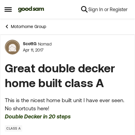
Sign In or Register
Skip to content
Open Side Menu
Motorhome Group
ScottG
Nomad
Forum Discussion
Apr 11, 2017
Great double decker
home built class A
This is the nicest home built unit I have ever seen.
No shortcuts here!
Double Decker in 20 steps
CLASS A