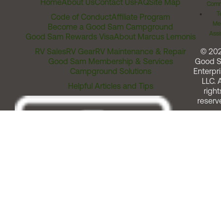
Home
About Us
Contact Us
FAQ
Site Map
Comm
T
Code of Conduct
Affiliate Program
Me
Become a Good Sam Campground
Assi
Good Sam Rewards Visa
About Marcus Lemonis
RV Sales
RV Gear
RV Maintenance & Repair
© 20
Good Sam Membership & Services
Good 
Campground Solutions
Enterpri
LLC. A
Helpful Articles and Tips
right
reserv