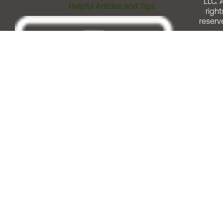
LLC. A
Helpful Articles and Tips
right
reserv