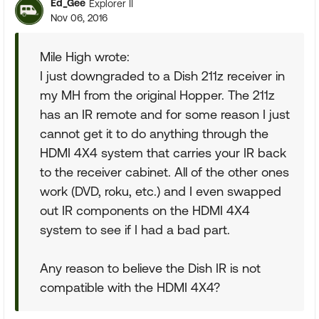
Ed_Gee
Explorer II
Nov 06, 2016
Mile High wrote:
I just downgraded to a Dish 211z receiver in
my MH from the original Hopper. The 211z
has an IR remote and for some reason I just
cannot get it to do anything through the
HDMI 4X4 system that carries your IR back
to the receiver cabinet. All of the other ones
work (DVD, roku, etc.) and I even swapped
out IR components on the HDMI 4X4
system to see if I had a bad part.
Any reason to believe the Dish IR is not
compatible with the HDMI 4X4?