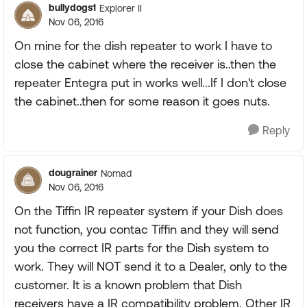
bullydogs1
Explorer II
Nov 06, 2016
On mine for the dish repeater to work I have to
close the cabinet where the receiver is..then the
repeater Entegra put in works well...If I don't close
the cabinet..then for some reason it goes nuts.
Reply
dougrainer
Nomad
Nov 06, 2016
On the Tiffin IR repeater system if your Dish does
not function, you contac Tiffin and they will send
you the correct IR parts for the Dish system to
work. They will NOT send it to a Dealer, only to the
customer. It is a known problem that Dish
receivers have a IR compatibility problem. Other IR