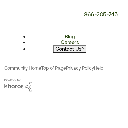
866-205-7451
Blog
Careers
Contact Us
^
Community Home
Top of Page
Privacy Policy
Help