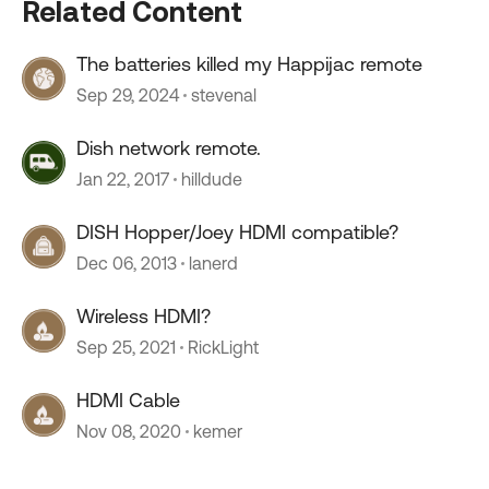
Related Content
The batteries killed my Happijac remote
Sep 29, 2024
stevenal
Dish network remote.
Jan 22, 2017
hilldude
DISH Hopper/Joey HDMI compatible?
Dec 06, 2013
lanerd
Wireless HDMI?
Sep 25, 2021
RickLight
HDMI Cable
Nov 08, 2020
kemer