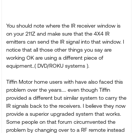
You should note where the IR receiver window is
on your 211Z and make sure that the 4X4 IR
emitters can send the IR signal into that window. I
notice that all those other things you say are
working OK are using a different piece of
equipment..( DVD/ROKU systems ).
Tiffin Motor home users with have also faced this
problem over the years.... even though Tiffin
provided a different but similar system to carry the
IR signals back to the receivers. I believe they now
provide a superior upgraded system that works.
Some people on that forum circumvented the
problem by changing over to a RF remote instead