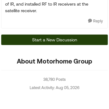
of IR, and installed RF to IR receivers at the
satellite receiver.
Reply
Start a New Discussion
About Motorhome Group
38,780 Posts
Latest Activity: Aug 05, 2026