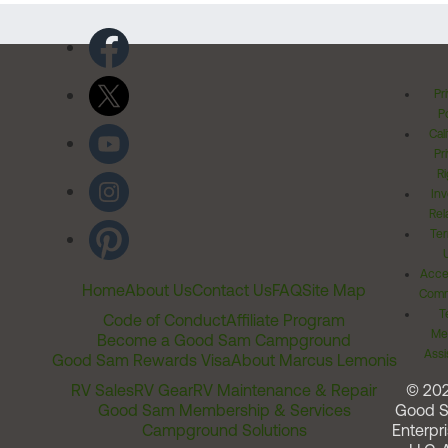
Pr
Po
Cal
Pr
Ri
Inv
Rel
Ter
Acces
Home
About Us
Contact Us
FAQ
Site Map
Comm
T
Code of Conduct
Affiliate Program
Me
Become a Good Sam Campground
Assi
Good Sam Rewards Visa
About Marcus Lemonis
RV Sales
RV Gear
RV Maintenance & Repair
© 20
Good Sam Membership & Services
Good 
Campground Solutions
Enterpri