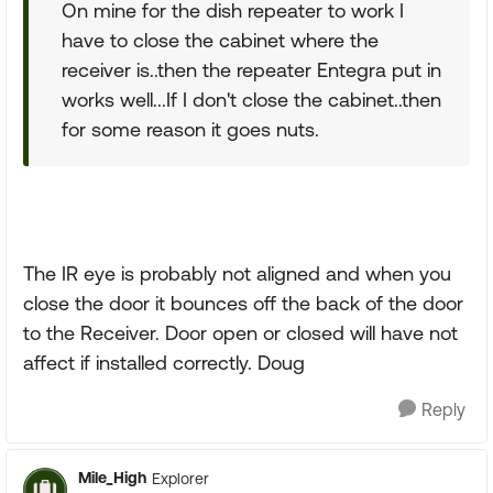
On mine for the dish repeater to work I
have to close the cabinet where the
receiver is..then the repeater Entegra put in
works well...If I don't close the cabinet..then
for some reason it goes nuts.
The IR eye is probably not aligned and when you
close the door it bounces off the back of the door
to the Receiver. Door open or closed will have not
affect if installed correctly. Doug
Reply
Mile_High
Explorer