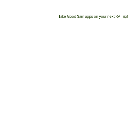
Take Good Sam apps on your next RV Trip!
Customer
Service
Phone
Number: