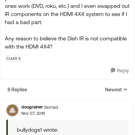
ones work (DVD, roku, etc.) and I even swapped out
IR components on the HDMI 4X4 system to see if I
had a bad part.
Any reason to believe the Dish IR is not compatible
with the HDMI 4X4?
CLASS A
Reply
8 Replies
Newest
Replies sorte
dougrainer
Nomad
Nov 07, 2016
bullydogs1 wrote: