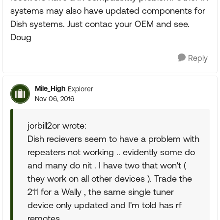
systems may also have updated components for
Dish systems. Just contac your OEM and see.
Doug
Reply
Mile_High
Explorer
Nov 06, 2016
jorbill2or wrote:
Dish recievers seem to have a problem with
repeaters not working .. evidently some do
and many do nit . I have two that won't (
they work on all other devices ). Trade the
211 for a Wally , the same single tuner
device only updated and I'm told has rf
remotes.