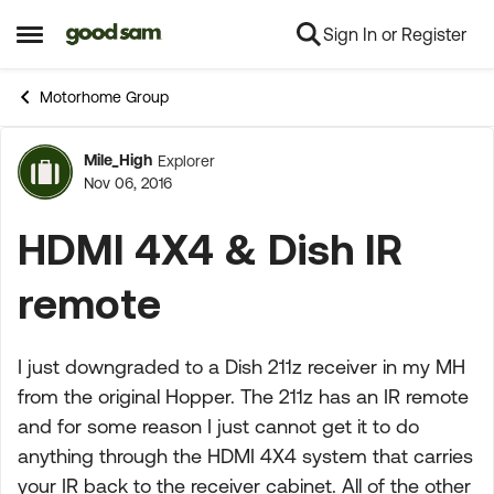
Sign In or Register
Skip to content
Open Side Menu
Motorhome Group
Mile_High
Explorer
Forum Discussion
Nov 06, 2016
HDMI 4X4 & Dish IR
remote
I just downgraded to a Dish 211z receiver in my MH
from the original Hopper. The 211z has an IR remote
and for some reason I just cannot get it to do
anything through the HDMI 4X4 system that carries
your IR back to the receiver cabinet. All of the other