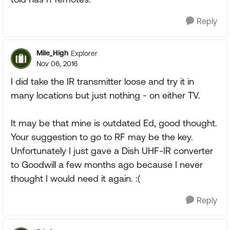
Reply
Mile_High
Explorer
Nov 06, 2016
I did take the IR transmitter loose and try it in
many locations but just nothing - on either TV.
It may be that mine is outdated Ed, good thought.
Your suggestion to go to RF may be the key.
Unfortunately I just gave a Dish UHF-IR converter
to Goodwill a few months ago because I never
thought I would need it again. :(
Reply