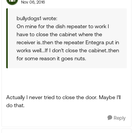
Nov 06, 2016
bullydogs1 wrote:
On mine for the dish repeater to work I
have to close the cabinet where the
receiver is..then the repeater Entegra put in
works well...If I don't close the cabinet..then
for some reason it goes nuts.
Actually I never tried to close the door. Maybe I'll
do that.
Reply