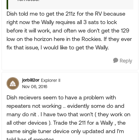
Dish told me to get the 211z for the RV because
right now the Wally requires all 3 sats to lock
before it will work, and often we don't get the 129
low on the horizon here in the Rockies. If they ever
fix that issue, I would like to get the Wally.
Reply
jorbill2or
Explorer II
Nov 06, 2016
Dish recievers seem to have a problem with
repeaters not working .. evidently some do and
many do nit . I have two that won't ( they work on
all other devices ). Trade the 211 for a Wally , the
same single tuner device only updated and I'm
told has rf remotes.