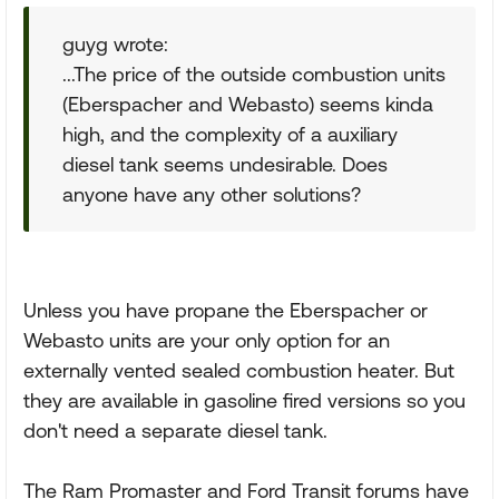
guyg wrote:
...The price of the outside combustion units
(Eberspacher and Webasto) seems kinda
high, and the complexity of a auxiliary
diesel tank seems undesirable. Does
anyone have any other solutions?
Unless you have propane the Eberspacher or
Webasto units are your only option for an
externally vented sealed combustion heater. But
they are available in gasoline fired versions so you
don't need a separate diesel tank.
The Ram Promaster and Ford Transit forums have