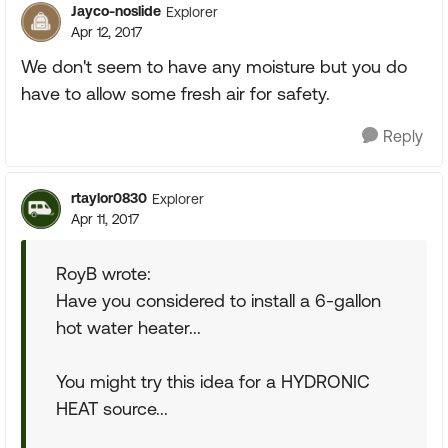
Jayco-noslide
Explorer
Apr 12, 2017
We don't seem to have any moisture but you do
have to allow some fresh air for safety.
Reply
rtaylor0830
Explorer
Apr 11, 2017
RoyB wrote:
Have you considered to install a 6-gallon
hot water heater...
You might try this idea for a HYDRONIC
HEAT source...