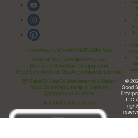
Cal
Pr
Ri
Inv
Rel
Ter
Acces
Home
About Us
Contact Us
FAQ
Site Map
Comm
T
Code of Conduct
Affiliate Program
Me
Become a Good Sam Campground
Assi
Good Sam Rewards Visa
About Marcus Lemonis
RV Sales
RV Gear
RV Maintenance & Repair
© 20
Good Sam Membership & Services
Good 
Campground Solutions
Enterpri
LLC. A
Helpful Articles and Tips
right
reserv