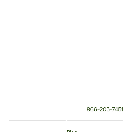
Service
Phone
Number:
866-205-7451