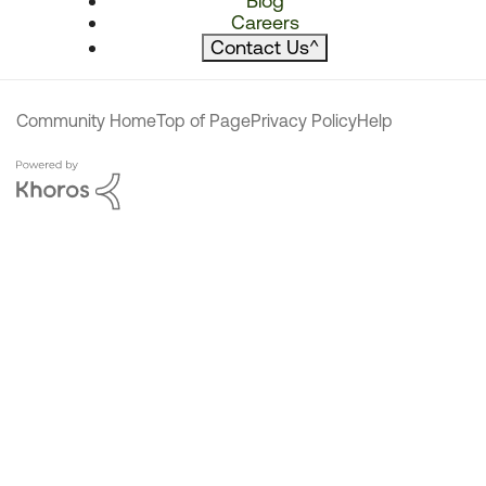
Blog
Careers
Contact Us
^
Community Home
Top of Page
Privacy Policy
Help