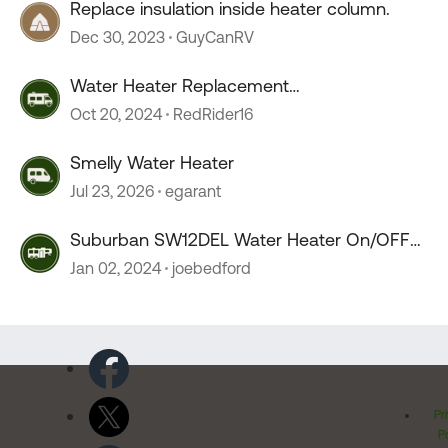
Replace insulation inside heater column.
Dec 30, 2023
GuyCanRV
Water Heater Replacement
Recommendations
Oct 20, 2024
RedRider16
Smelly Water Heater
Jul 23, 2026
egarant
Suburban SW12DEL Water Heater On/OFF
switch melts???
Jan 02, 2024
joebedford
Pr
Po