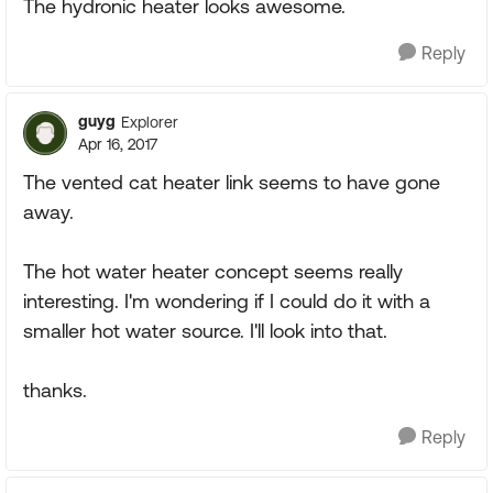
The hydronic heater looks awesome.
Reply
guyg
Explorer
Apr 16, 2017
The vented cat heater link seems to have gone
away.
The hot water heater concept seems really
interesting. I'm wondering if I could do it with a
smaller hot water source. I'll look into that.
thanks.
Reply