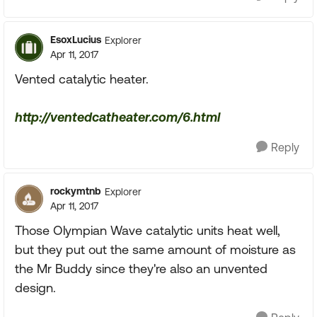
EsoxLucius
Explorer
Apr 11, 2017
Vented catalytic heater.
http://ventedcatheater.com/6.html
Reply
rockymtnb
Explorer
Apr 11, 2017
Those Olympian Wave catalytic units heat well,
but they put out the same amount of moisture as
the Mr Buddy since they're also an unvented
design.