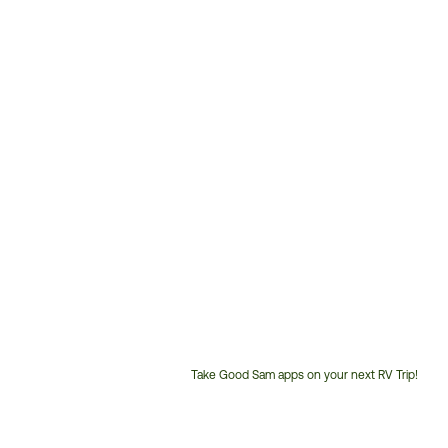
Take Good Sam apps on your next RV Trip!
Customer