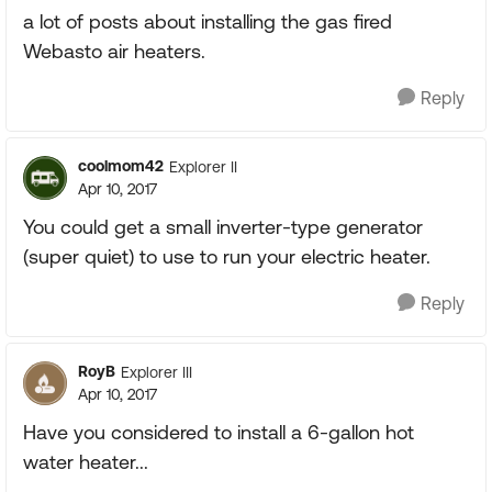
a lot of posts about installing the gas fired
Webasto air heaters.
Reply
coolmom42
Explorer II
Apr 10, 2017
You could get a small inverter-type generator
(super quiet) to use to run your electric heater.
Reply
RoyB
Explorer III
Apr 10, 2017
Have you considered to install a 6-gallon hot
water heater...