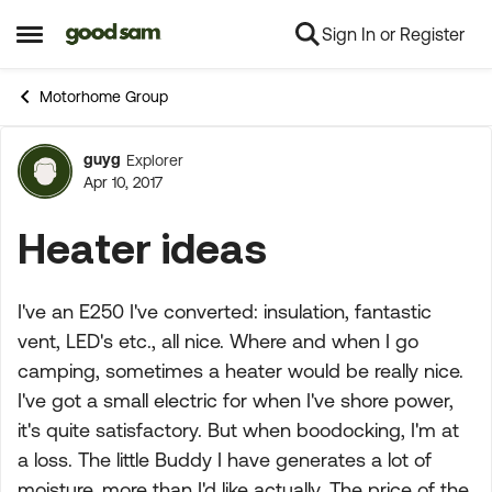
Sign In or Register
Skip to content
Open Side Menu
Motorhome Group
guyg
Explorer
Forum Discussion
Apr 10, 2017
Heater ideas
I've an E250 I've converted: insulation, fantastic
vent, LED's etc., all nice. Where and when I go
camping, sometimes a heater would be really nice.
I've got a small electric for when I've shore power,
it's quite satisfactory. But when boodocking, I'm at
a loss. The little Buddy I have generates a lot of
moisture, more than I'd like actually. The price of the