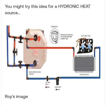
You might try this idea for a HYDRONIC HEAT
source...
Roy's image