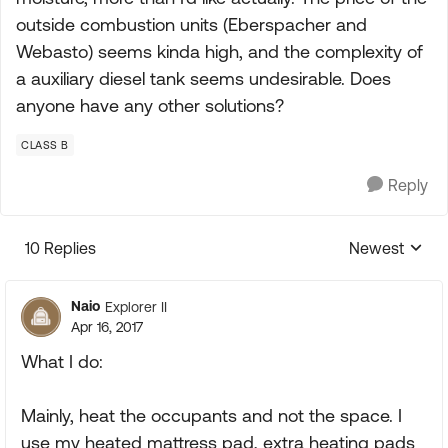
outside combustion units (Eberspacher and
Webasto) seems kinda high, and the complexity of
a auxiliary diesel tank seems undesirable. Does
anyone have any other solutions?
CLASS B
Reply
10 Replies
Newest
Replies sorte
Naio
Explorer II
Apr 16, 2017
What I do:
Mainly, heat the occupants and not the space. I
use my heated mattress pad, extra heating pads