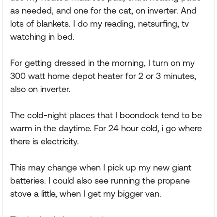
as needed, and one for the cat, on inverter. And
lots of blankets. I do my reading, netsurfing, tv
watching in bed.
For getting dressed in the morning, I turn on my
300 watt home depot heater for 2 or 3 minutes,
also on inverter.
The cold-night places that I boondock tend to be
warm in the daytime. For 24 hour cold, i go where
there is electricity.
This may change when I pick up my new giant
batteries. I could also see running the propane
stove a little, when I get my bigger van.