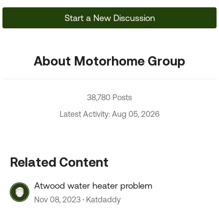
Start a New Discussion
About Motorhome Group
38,780 Posts
Latest Activity: Aug 05, 2026
Related Content
Atwood water heater problem
Nov 08, 2023
Katdaddy