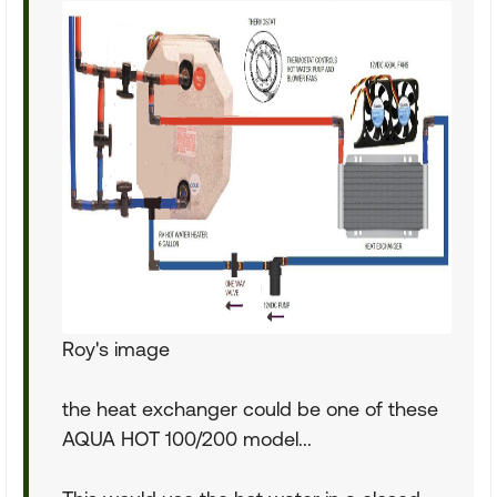
Roy's image
the heat exchanger could be one of these
AQUA HOT 100/200 model...