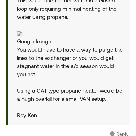
This would use the hot water in a closed
loop only requiring minimal heating of the
water using propane...
Google Image
You would have to have a way to purge the
lines to the exchanger or you would get
stagnant water in the a/c season would
you not
Using a CAT type propane heater would be
a hugh overkill for a small VAN setup...
Roy Ken
Reply