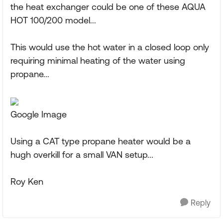
the heat exchanger could be one of these AQUA
HOT 100/200 model...
This would use the hot water in a closed loop only
requiring minimal heating of the water using
propane...
Google Image
Using a CAT type propane heater would be a
hugh overkill for a small VAN setup...
Roy Ken
Reply