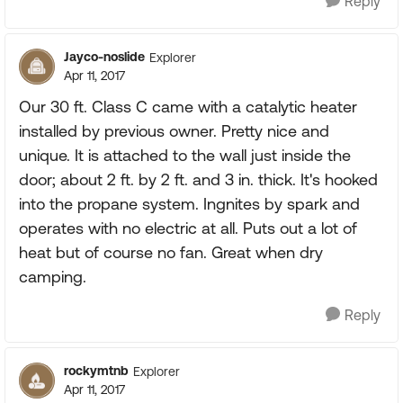
Reply
Jayco-noslide
Explorer
Apr 11, 2017
Our 30 ft. Class C came with a catalytic heater
installed by previous owner. Pretty nice and
unique. It is attached to the wall just inside the
door; about 2 ft. by 2 ft. and 3 in. thick. It's hooked
into the propane system. Ingnites by spark and
operates with no electric at all. Puts out a lot of
heat but of course no fan. Great when dry
camping.
Reply
rockymtnb
Explorer
Apr 11, 2017