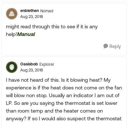
enblethen
Nomad
Aug 23, 2018
might read through this to see if it is any
help!
Manual
Reply
Oasisbob
Explorer
Aug 23, 2018
I have not heard of this. Is it blowing heat? My
experience is if the heat does not come on the fan
will blow non stop. Usually an indicator I am out of
LP. So are you saying the thermostat is set lower
than room temp and the heater comes on
anyway? If so I would also suspect the thermostat