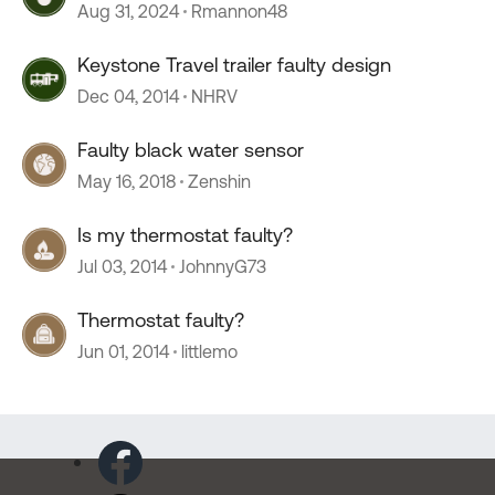
Aug 31, 2024
Rmannon48
Keystone Travel trailer faulty design
Dec 04, 2014
NHRV
Faulty black water sensor
May 16, 2018
Zenshin
Is my thermostat faulty?
Jul 03, 2014
JohnnyG73
Thermostat faulty?
Jun 01, 2014
littlemo