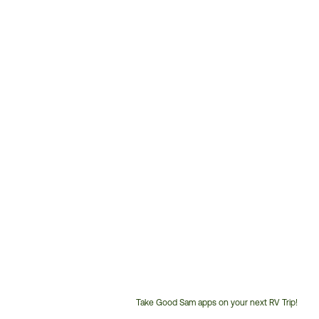
Take Good Sam apps on your next RV Trip!