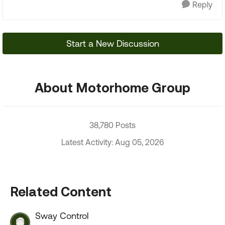
Reply
Start a New Discussion
About Motorhome Group
38,780 Posts
Latest Activity: Aug 05, 2026
Related Content
Sway Control