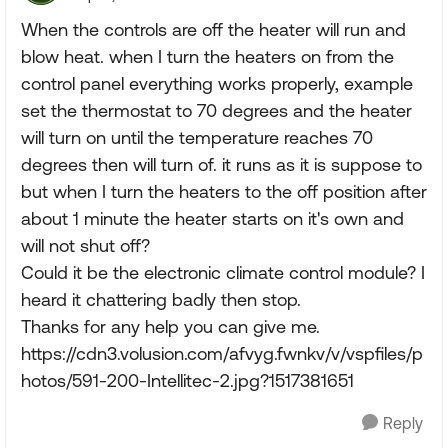
When the controls are off the heater will run and
blow heat. when I turn the heaters on from the
control panel everything works properly, example
set the thermostat to 70 degrees and the heater
will turn on until the temperature reaches 70
degrees then will turn of. it runs as it is suppose to
but when I turn the heaters to the off position after
about 1 minute the heater starts on it's own and
will not shut off?
Could it be the electronic climate control module? I
heard it chattering badly then stop.
Thanks for any help you can give me.
https://cdn3.volusion.com/afvyg.fwnkv/v/vspfiles/p
hotos/591-200-Intellitec-2.jpg?1517381651
Reply