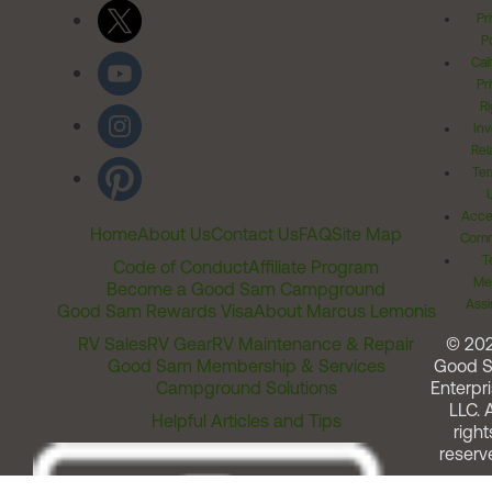
Pr
Po
Cal
Pr
Ri
Inv
Rel
Ter
Acces
Home
About Us
Contact Us
FAQ
Site Map
Comm
T
Code of Conduct
Affiliate Program
Me
Become a Good Sam Campground
Assi
Good Sam Rewards Visa
About Marcus Lemonis
RV Sales
RV Gear
RV Maintenance & Repair
© 20
Good Sam Membership & Services
Good 
Campground Solutions
Enterpri
LLC. A
Helpful Articles and Tips
right
reserv