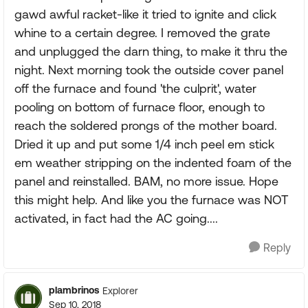
gawd awful racket-like it tried to ignite and click
whine to a certain degree. I removed the grate
and unplugged the darn thing, to make it thru the
night. Next morning took the outside cover panel
off the furnace and found 'the culprit', water
pooling on bottom of furnace floor, enough to
reach the soldered prongs of the mother board.
Dried it up and put some 1/4 inch peel em stick
em weather stripping on the indented foam of the
panel and reinstalled. BAM, no more issue. Hope
this might help. And like you the furnace was NOT
activated, in fact had the AC going....
Reply
plambrinos
Explorer
Sep 10, 2018