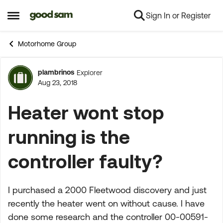
Sign In or Register
Skip to content
Open Side Menu
Motorhome Group
plambrinos
Explorer
Forum Discussion
Aug 23, 2018
Heater wont stop
running is the
controller faulty?
I purchased a 2000 Fleetwood discovery and just
recently the heater went on without cause. I have
done some research and the controller 00-00591-