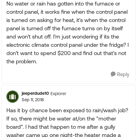
No water or rain has gotten into the furnace or
control panel, it works fine when the control panel
is turned on asking for heat, it's when the control
panel is turned off the furnace turns on by itself
and won't shut off. I'm just wondering if its the
electronic climate control panel under the fridge? I
don't want to spend $200 and find out that's not
the problem.
Reply
jeeperdude10
Explorer
Sep 11, 2018
Has it by chance been exposed to rain/wash job?
If so, there might be water at/on the "mother
board". I had that happen to me after a gully
washer came up one night-the heater made a