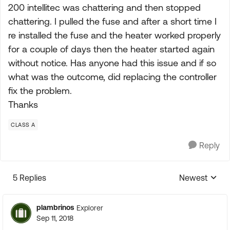
200 intellitec was chattering and then stopped
chattering. I pulled the fuse and after a short time I
re installed the fuse and the heater worked properly
for a couple of days then the heater started again
without notice. Has anyone had this issue and if so
what was the outcome, did replacing the controller
fix the problem.
Thanks
CLASS A
Reply
5 Replies
Newest
Replies sorte
plambrinos
Explorer
Sep 11, 2018