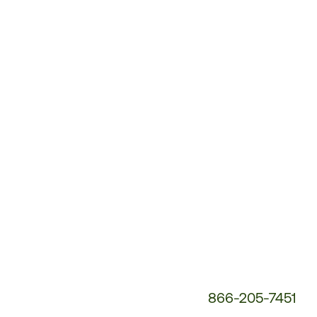
Customer
Service
Phone
Number:
866-205-7451