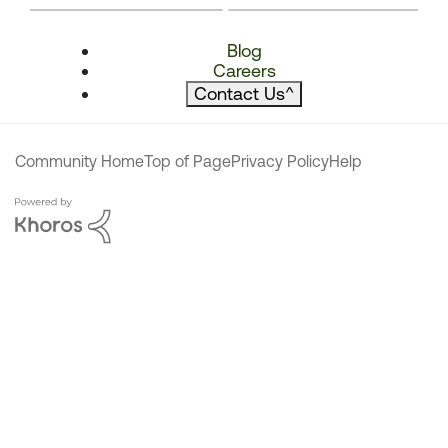
Blog
Careers
Contact Us
^
Community Home
Top of Page
Privacy Policy
Help