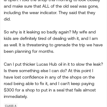
and make sure that ALL of the old seal was gone,
including the wear indicator. They said that they
did.
So why is it leaking so badly again? My wife and
kids are definitely tired of dealing with it, and I am
as well. It is threatening to grenade the trip we have
been planning for months.
Can I put thicker Lucas Hub oil in it to slow the leak?
Is there something else I can do? At this point I
have lost confidence in any of the shops on the
road being able to fix it, and I can't keep paying
$300 for a shop to put in a seal that fails almost
immediately.
CLASS A