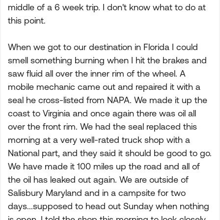
middle of a 6 week trip. I don't know what to do at
this point.
When we got to our destination in Florida I could
smell something burning when I hit the brakes and
saw fluid all over the inner rim of the wheel. A
mobile mechanic came out and repaired it with a
seal he cross-listed from NAPA. We made it up the
coast to Virginia and once again there was oil all
over the front rim. We had the seal replaced this
morning at a very well-rated truck shop with a
National part, and they said it should be good to go.
We have made it 100 miles up the road and all of
the oil has leaked out again. We are outside of
Salisbury Maryland and in a campsite for two
days...supposed to head out Sunday when nothing
is open. I told the shop this morning to look closely