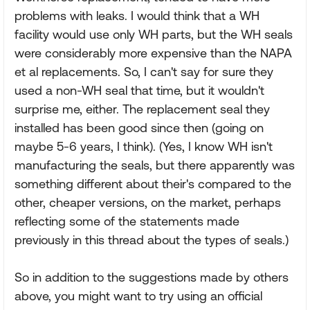
problems with leaks. I would think that a WH
facility would use only WH parts, but the WH seals
were considerably more expensive than the NAPA
et al replacements. So, I can't say for sure they
used a non-WH seal that time, but it wouldn't
surprise me, either. The replacement seal they
installed has been good since then (going on
maybe 5-6 years, I think). (Yes, I know WH isn't
manufacturing the seals, but there apparently was
something different about their's compared to the
other, cheaper versions, on the market, perhaps
reflecting some of the statements made
previously in this thread about the types of seals.)
So in addition to the suggestions made by others
above, you might want to try using an official