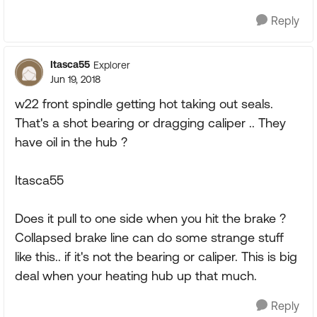
Reply
Itasca55
Explorer
Jun 19, 2018
w22 front spindle getting hot taking out seals.
That's a shot bearing or dragging caliper .. They
have oil in the hub ?
Itasca55
Does it pull to one side when you hit the brake ?
Collapsed brake line can do some strange stuff
like this.. if it's not the bearing or caliper. This is big
deal when your heating hub up that much.
Reply