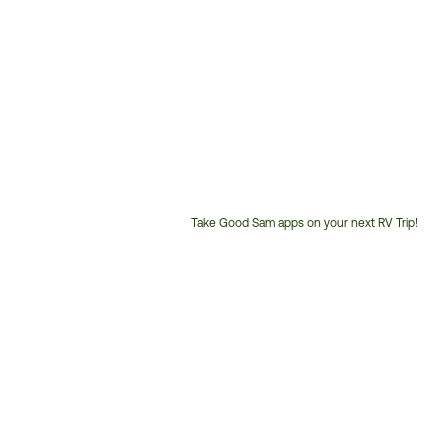
Take Good Sam apps on your next RV Trip!
Customer
Service
Phone
Number: