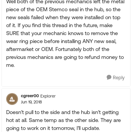
Well both of the previous mechanics left the metal
piece of the OEM Stemco seal in the hub, so the
new seals failed when they were installed on top
of it. If you find this thread in the future, make
SURE that your mechanic knows to remove the
wear ring piece before installing ANY new seal,
aftermarket or OEM. Fortunately both of the
previous mechanics are going to refund money to
me.
Reply
cgreer00
Explorer
Jun 19, 2018
Doesn't pull to the side and the hub isn't getting
hot at all. Same temp as the other side. They are
going to work on it tomorrow, I'll update.