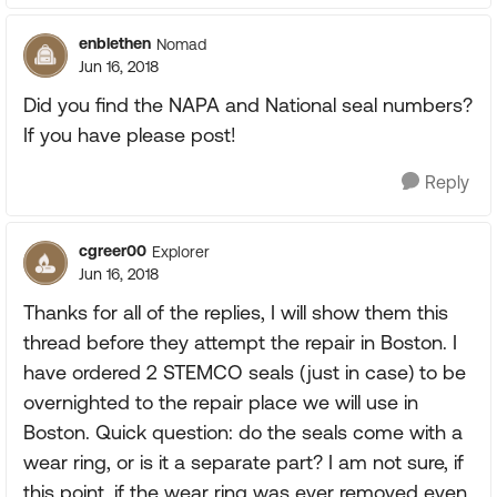
enblethen
Nomad
Jun 16, 2018
Did you find the NAPA and National seal numbers?
If you have please post!
Reply
cgreer00
Explorer
Jun 16, 2018
Thanks for all of the replies, I will show them this
thread before they attempt the repair in Boston. I
have ordered 2 STEMCO seals (just in case) to be
overnighted to the repair place we will use in
Boston. Quick question: do the seals come with a
wear ring, or is it a separate part? I am not sure, if
this point, if the wear ring was ever removed even