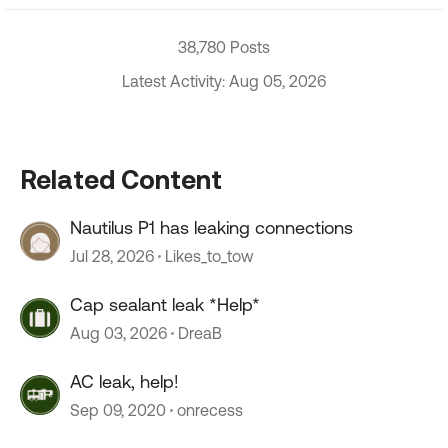
38,780 Posts
Latest Activity: Aug 05, 2026
Related Content
Nautilus P1 has leaking connections
Jul 28, 2026
Likes_to_tow
Cap sealant leak *Help*
Aug 03, 2026
DreaB
AC leak, help!
Sep 09, 2020
onrecess