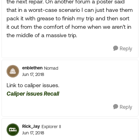
the next repair. On another forum a poster said
that in a worst-case scenario I can just have them
pack it with grease to finish my trip and then sort
it out from the comfort of home when we aren't in
the middle of a massive trip.
Reply
enblethen
Nomad
Jun 17, 2018
Link to caliper issues.
Caliper issues Recall
Reply
Rick_Jay
Explorer II
Jun 17, 2018