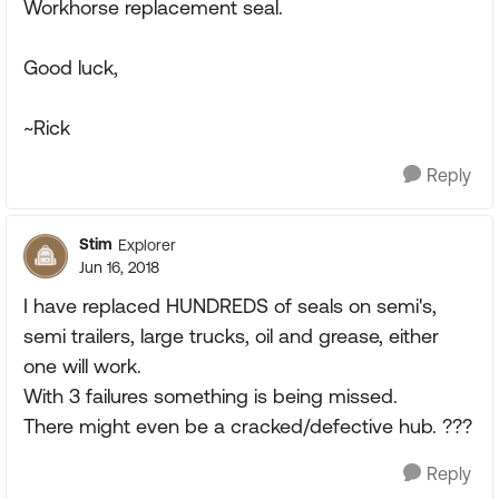
Workhorse replacement seal.
Good luck,
~Rick
Reply
Stim
Explorer
Jun 16, 2018
I have replaced HUNDREDS of seals on semi's,
semi trailers, large trucks, oil and grease, either
one will work.
With 3 failures something is being missed.
There might even be a cracked/defective hub. ???
Reply