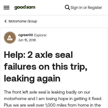
Sign In or Register
Skip to content
Open Side Menu
Motorhome Group
cgreer00
Explorer
Forum Discussion
Jun 15, 2018
Help: 2 axle seal
failures on this trip,
leaking again
The front left axle seal is leaking badly on our
motorhome and I am losing hope in getting it fixed.
Plus we are well over 1,000 miles from home in the