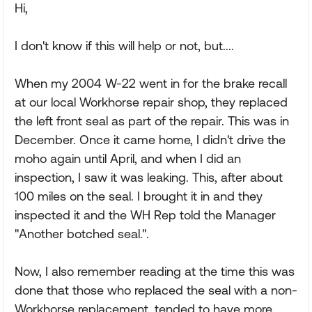
Hi,
I don't know if this will help or not, but....
When my 2004 W-22 went in for the brake recall
at our local Workhorse repair shop, they replaced
the left front seal as part of the repair. This was in
December. Once it came home, I didn't drive the
moho again until April, and when I did an
inspection, I saw it was leaking. This, after about
100 miles on the seal. I brought it in and they
inspected it and the WH Rep told the Manager
"Another botched seal.".
Now, I also remember reading at the time this was
done that those who replaced the seal with a non-
Workhorse replacement, tended to have more