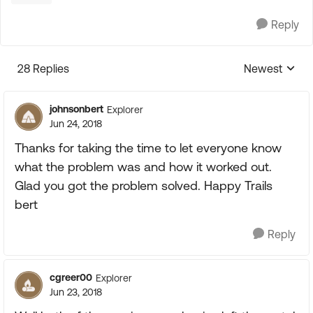
Reply
28 Replies
Newest
Replies sorte
johnsonbert
Explorer
Jun 24, 2018
Thanks for taking the time to let everyone know
what the problem was and how it worked out.
Glad you got the problem solved. Happy Trails
bert
Reply
cgreer00
Explorer
Jun 23, 2018