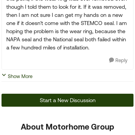
though I told them to look for it. If it was removed,
then I am not sure I can get my hands on a new
one if it doesn't come with the STEMCO seal. I am
hoping the problem is the wear ring, because the
NAPA seal and the National seal both failed within
a few hundred miles of installation.
Reply
Show More
Start a New Discussion
About Motorhome Group