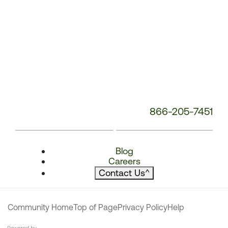
866-205-7451
Blog
Careers
Contact Us
^
Community Home
Top of Page
Privacy Policy
Help