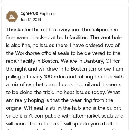
cgreer00
Explorer
Jun 17, 2018
Thanks for the replies everyone. The calipers are
fine, were checked at both facilities. The vent hole
is also fine, no issues there. I have ordered two of
the Workhorse official seals to be delivered to the
repair facility in Boston. We are in Danbury, CT for
the night and will drive in to Boston tomorrow. I am
pulling off every 100 miles and refilling the hub with
a mix of synthetic and Lucus hub oil and it seems
to be doing the trick...no heat issues today. What I
am really hoping is that the wear ring from the
original WH seal is still in the hub and is the culprit
since it isn't compatible with aftermarket seals and
will cause them to leak. I will update you all after