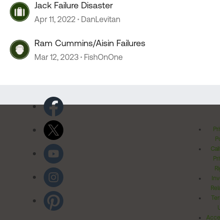
Jack Failure Disaster
Apr 11, 2022
DanLevitan
Ram Cummins/Aisin Failures
Mar 12, 2023
FishOnOne
Pr
Po
Cal
Pr
Ri
Inv
Rel
Ter
Acces