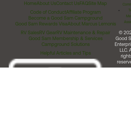
Home
About Us
Contact Us
FAQ
Site Map
Comm
T
Code of Conduct
Affiliate Program
Me
Become a Good Sam Campground
Assi
Good Sam Rewards Visa
About Marcus Lemonis
RV Sales
RV Gear
RV Maintenance & Repair
© 20
Good Sam Membership & Services
Good 
Campground Solutions
Enterpri
LLC. A
Helpful Articles and Tips
right
reserv