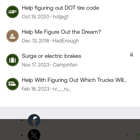
Help figuring out DOT tire code
Oct 19, 2020
hotjag1
Help Me Figure Out the Dream?
Dec 13, 2018
HadEnough
Surge or electric brakes
Nov 17, 2023
Campinfan
Help With Figuring Out Which Trucks Will
Work For A Camper
Feb 18, 2023
rv___ru_
Pr