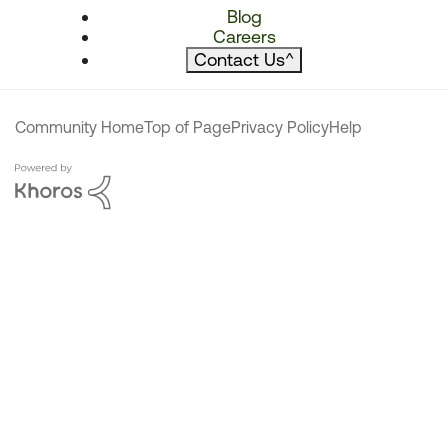
Blog
Careers
Contact Us
^
Community Home
Top of Page
Privacy Policy
Help