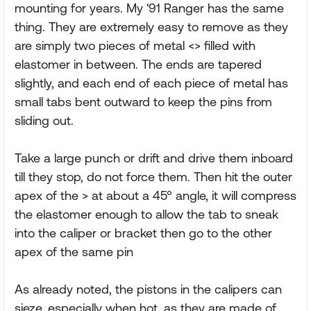
mounting for years. My '91 Ranger has the same
thing. They are extremely easy to remove as they
are simply two pieces of metal <> filled with
elastomer in between. The ends are tapered
slightly, and each end of each piece of metal has
small tabs bent outward to keep the pins from
sliding out.
Take a large punch or drift and drive them inboard
till they stop, do not force them. Then hit the outer
apex of the > at about a 45° angle, it will compress
the elastomer enough to allow the tab to sneak
into the caliper or bracket then go to the other
apex of the same pin
As already noted, the pistons in the calipers can
sieze, especially when hot, as they are made of