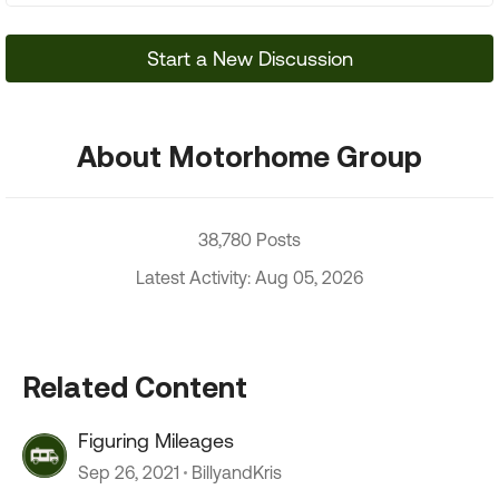
Start a New Discussion
About Motorhome Group
38,780 Posts
Latest Activity: Aug 05, 2026
Related Content
Figuring Mileages
Sep 26, 2021
BillyandKris