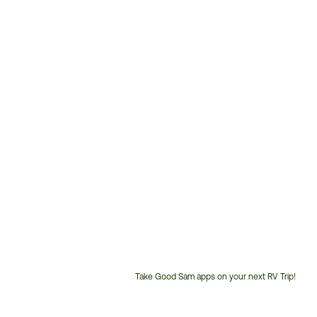
Take Good Sam apps on your next RV Trip!
Customer