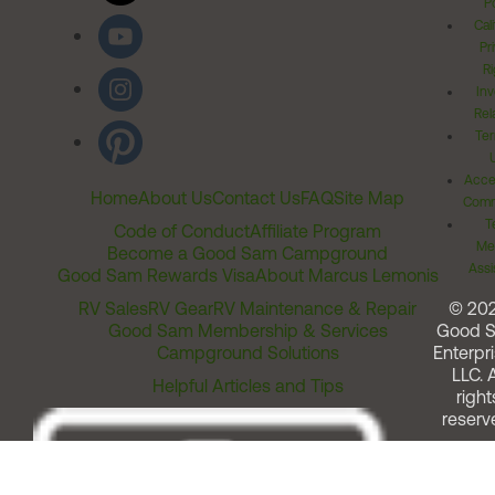
Po
Cal
Pr
Ri
Inv
Rel
Ter
Acces
Home
About Us
Contact Us
FAQ
Site Map
Comm
T
Code of Conduct
Affiliate Program
Me
Become a Good Sam Campground
Assi
Good Sam Rewards Visa
About Marcus Lemonis
RV Sales
RV Gear
RV Maintenance & Repair
© 20
Good Sam Membership & Services
Good 
Campground Solutions
Enterpri
LLC. A
Helpful Articles and Tips
right
reserv