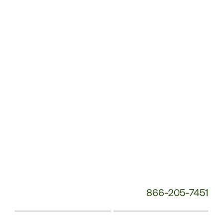
Service
Phone
Number:
866-205-7451