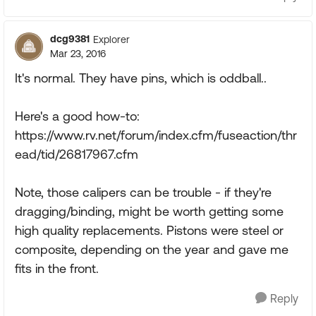
dcg9381
Explorer
Mar 23, 2016
It's normal. They have pins, which is oddball..
Here's a good how-to:
https://www.rv.net/forum/index.cfm/fuseaction/thr
ead/tid/26817967.cfm
Note, those calipers can be trouble - if they're
dragging/binding, might be worth getting some
high quality replacements. Pistons were steel or
composite, depending on the year and gave me
fits in the front.
Reply