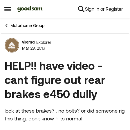
Sign In or Register
Skip to content
Open Side Menu
Motorhome Group
vilemd
Explorer
Forum Discussion
Mar 23, 2016
HELP!! have video -
cant figure out rear
brakes e450 dully
look at these brakes? . no bolts? or did someone rig
this thing. don't know if its normal