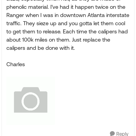
phenolic material. I've had it happen twice on the
Ranger when I was in downtown Atlanta interstate
traffic. They sieze up and you gotta let them cool
to get them to release. Each time the calipers had
about 100k miles on them. Just replace the
calipers and be done with it.
Charles
Reply