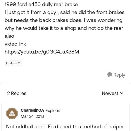
1999 ford e450 dully rear brake
I just got it from a guy , said he did the front brakes
but needs the back brakes does. I was wondering
why he would take it to a shop and not do the rear
also
video link
https://youtu.be/g0GC4_aX38M
CLASS C
Reply
2 Replies
Newest
Replies sorte
CharlesinGA
Explorer
Mar 24, 2016
Not oddball at all, Ford used this method of caliper