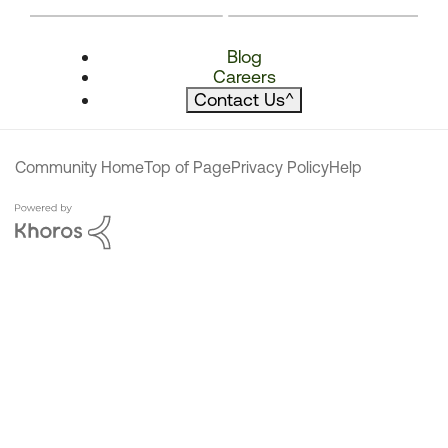
Blog
Careers
Contact Us
^
Community Home
Top of Page
Privacy Policy
Help