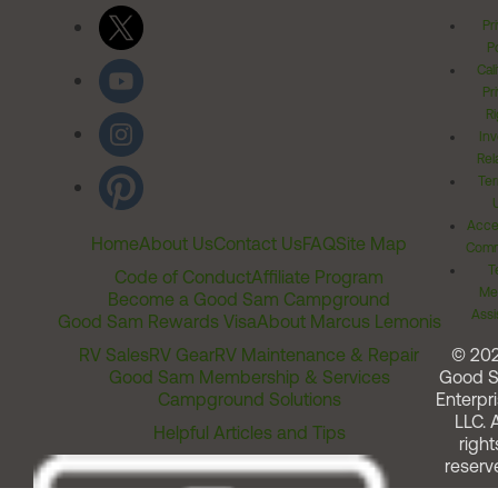
Pr
Po
Cal
Pr
Ri
Inv
Rel
Ter
Acces
Home
About Us
Contact Us
FAQ
Site Map
Comm
T
Code of Conduct
Affiliate Program
Me
Become a Good Sam Campground
Assi
Good Sam Rewards Visa
About Marcus Lemonis
RV Sales
RV Gear
RV Maintenance & Repair
© 20
Good Sam Membership & Services
Good 
Campground Solutions
Enterpri
LLC. A
Helpful Articles and Tips
right
reserv