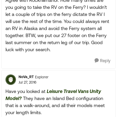
Agree with Rockhillmanor. How many times are
you going to take the RV on the Ferry? I wouldn't
let a couple of trips on the ferry dictate the RV I
will use the rest of the time. You could always rent
an RV in Alaska and avoid the Ferry system all
together. BTW, we put our 27 footer on the Ferry
last summer on the return leg of our trip. Good
luck with your search.
Reply
NoVa_RT
Explorer
Jul 27, 2016
Have you looked at
Leisure Travel Vans Unity
Model?
They have an Island Bed configuration
that is a walk-around, and all their models meet
your length limits.