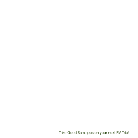
Take Good Sam apps on your next RV Trip!