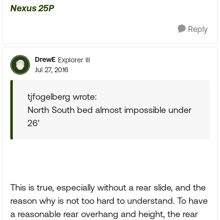
Nexus 25P
Reply
DrewE
Explorer III
Jul 27, 2016
tjfogelberg wrote:
North South bed almost impossible under
26'
This is true, especially without a rear slide, and the
reason why is not too hard to understand. To have
a reasonable rear overhang and height, the rear