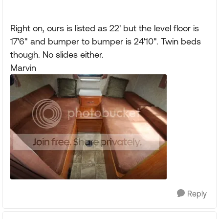
Right on, ours is listed as 22' but the level floor is
17'6" and bumper to bumper is 24'10". Twin beds
though. No slides either.
Marvin
Reply