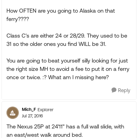
How OFTEN are you going to Alaska on that
ferry????
Class C's are either 24 or 28/29. They used to be
31 so the older ones you find WILL be 31.
You are going to beat yourself silly looking for just
the right size MH to avoid a fee to put it on a ferry
once or twice. :? What am I missing here?
Reply
Mich_F
Explorer
Jul 27, 2016
The Nexus 25P at 24'11" has a full wall slide, with
an east/west walk around bed.