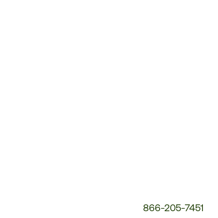
Customer
Service
Phone
Number:
866-205-7451