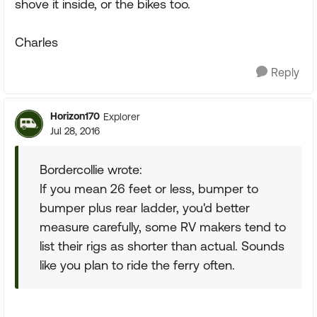
shove it inside, or the bikes too.
Charles
Reply
Horizon170
Explorer
Jul 28, 2016
Bordercollie wrote:
If you mean 26 feet or less, bumper to
bumper plus rear ladder, you'd better
measure carefully, some RV makers tend to
list their rigs as shorter than actual. Sounds
like you plan to ride the ferry often.