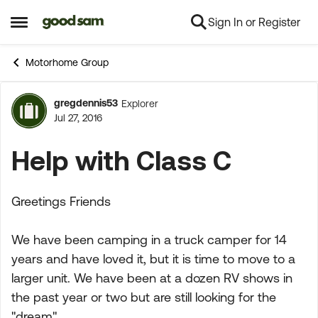
Sign In or Register
Skip to content
Open Side Menu
Motorhome Group
gregdennis53
Explorer
Forum Discussion
Jul 27, 2016
Help with Class C
Greetings Friends
We have been camping in a truck camper for 14
years and have loved it, but it is time to move to a
larger unit. We have been at a dozen RV shows in
the past year or two but are still looking for the
"dream".