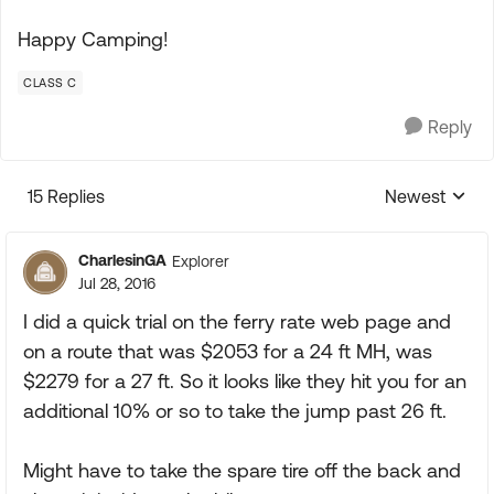
Happy Camping!
CLASS C
Reply
15 Replies
Newest
Replies sorte
CharlesinGA
Explorer
Jul 28, 2016
I did a quick trial on the ferry rate web page and
on a route that was $2053 for a 24 ft MH, was
$2279 for a 27 ft. So it looks like they hit you for an
additional 10% or so to take the jump past 26 ft.
Might have to take the spare tire off the back and