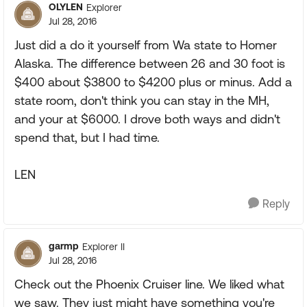
OLYLEN
Explorer
Jul 28, 2016
Just did a do it yourself from Wa state to Homer
Alaska. The difference between 26 and 30 foot is
$400 about $3800 to $4200 plus or minus. Add a
state room, don't think you can stay in the MH,
and your at $6000. I drove both ways and didn't
spend that, but I had time.
LEN
Reply
garmp
Explorer II
Jul 28, 2016
Check out the Phoenix Cruiser line. We liked what
we saw. They just might have something you're