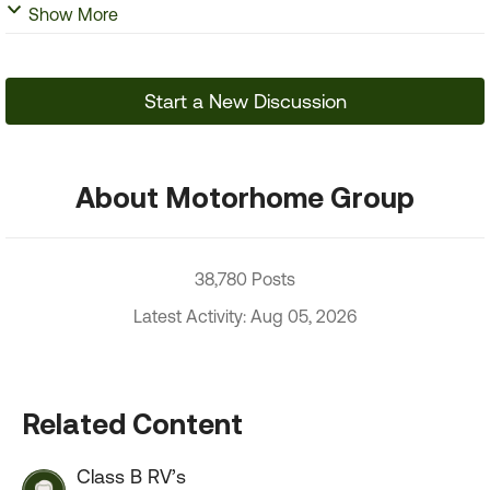
Show More
Start a New Discussion
About Motorhome Group
38,780 Posts
Latest Activity: Aug 05, 2026
Related Content
Class B RV’s