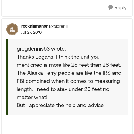
Reply
rockhillmanor
Explorer II
Jul 27, 2016
gregdennis53 wrote:
Thanks Logans. I think the unit you
mentioned is more like 28 feet than 26 feet.
The Alaska Ferry people are like the IRS and
FBI combined when it comes to measuring
length. I need to stay under 26 feet no
matter what!
But I appreciate the help and advice.