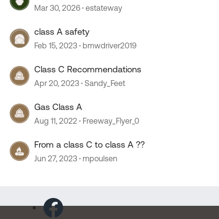
Mar 30, 2026
estateway
class A safety
Feb 15, 2023
bmwdriver2019
Class C Recommendations
Apr 20, 2023
Sandy_Feet
Gas Class A
Aug 11, 2022
Freeway_Flyer_0
From a class C to class A ??
Jun 27, 2023
mpoulsen