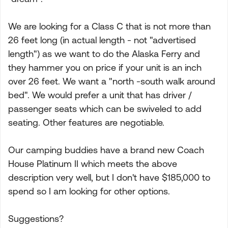
We are looking for a Class C that is not more than
26 feet long (in actual length - not "advertised
length") as we want to do the Alaska Ferry and
they hammer you on price if your unit is an inch
over 26 feet. We want a "north -south walk around
bed". We would prefer a unit that has driver /
passenger seats which can be swiveled to add
seating. Other features are negotiable.
Our camping buddies have a brand new Coach
House Platinum II which meets the above
description very well, but I don't have $185,000 to
spend so I am looking for other options.
Suggestions?