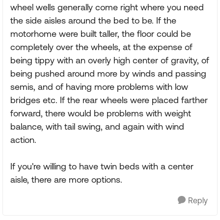
wheel wells generally come right where you need
the side aisles around the bed to be. If the
motorhome were built taller, the floor could be
completely over the wheels, at the expense of
being tippy with an overly high center of gravity, of
being pushed around more by winds and passing
semis, and of having more problems with low
bridges etc. If the rear wheels were placed farther
forward, there would be problems with weight
balance, with tail swing, and again with wind
action.
If you're willing to have twin beds with a center
aisle, there are more options.
Reply