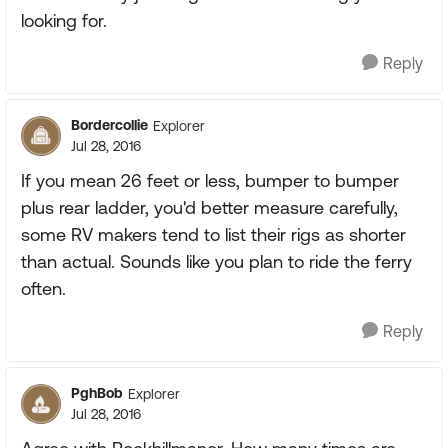
looking for.
Reply
Bordercollie
Explorer
Jul 28, 2016
If you mean 26 feet or less, bumper to bumper
plus rear ladder, you'd better measure carefully,
some RV makers tend to list their rigs as shorter
than actual. Sounds like you plan to ride the ferry
often.
Reply
PghBob
Explorer
Jul 28, 2016