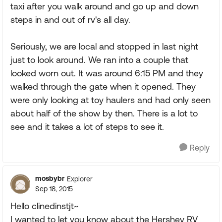
taxi after you walk around and go up and down
steps in and out of rv's all day.
Seriously, we are local and stopped in last night
just to look around. We ran into a couple that
looked worn out. It was around 6:15 PM and they
walked through the gate when it opened. They
were only looking at toy haulers and had only seen
about half of the show by then. There is a lot to
see and it takes a lot of steps to see it.
Reply
mosbybr
Explorer
Sep 18, 2015
Hello clinedinstjt~
I wanted to let you know about the Hershey RV