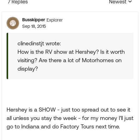
7 Replies
Newest
Replies sorte
Busskipper
Explorer
Sep 18, 2015
clinedinstjt wrote:
How is the RV show at Hershey? Is it worth
visiting? Are there a lot of Motorhomes on
display?
Hershey is a SHOW - just too spread out to see it
all unless you stay the week - for my money I'll just
go to Indiana and do Factory Tours next time.