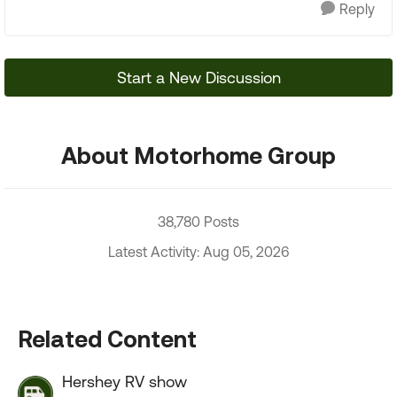
Reply
Start a New Discussion
About Motorhome Group
38,780 Posts
Latest Activity: Aug 05, 2026
Related Content
Hershey RV show