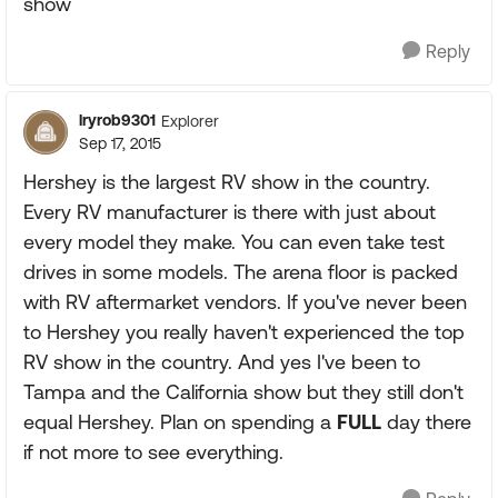
show
Reply
lryrob9301
Explorer
Sep 17, 2015
Hershey is the largest RV show in the country.
Every RV manufacturer is there with just about
every model they make. You can even take test
drives in some models. The arena floor is packed
with RV aftermarket vendors. If you've never been
to Hershey you really haven't experienced the top
RV show in the country. And yes I've been to
Tampa and the California show but they still don't
equal Hershey. Plan on spending a
FULL
day there
if not more to see everything.