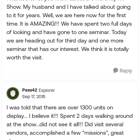
Show. My husband and I have talked about going
to it for years. Well, we are here now for the first
time. It is AMAZING!!! We have spent two full days
of looking and have gone to one seminar. Today
we are heading out for third day and one more
seminar that has our interest. We think it is totally
worth the visit.
Reply
Pass42
Explorer
Sep 17, 2015
I was told that there are over 1300 units on
display... I believe it!!! Spent 2 days walking around
at the show...did not see it all!!! Did visit several
vendors, accomplished a few "missions", great