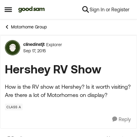
Sign In or Register
Skip to content
Open Side Menu
Motorhome Group
clinedinstjt
Explorer
Forum Discussion
Sep 17, 2015
Hershey RV Show
How is the RV show at Hershey? Is it worth visiting?
Are there a lot of Motorhomes on display?
CLASS A
Reply