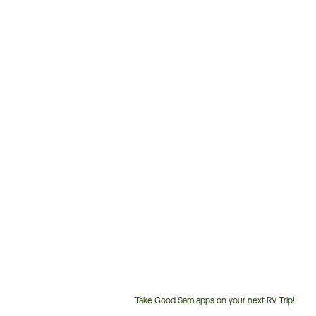
Take Good Sam apps on your next RV Trip!