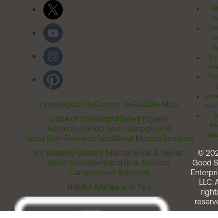
Pr
Po
Cal
Pr
Ri
Inv
Rel
Ter
Acces
Home
About Us
Contact Us
FAQ
Site Map
Comm
T
Code of Conduct
Affiliate Program
Me
Become a Good Sam Campground
Assi
Good Sam Rewards Visa
About Marcus Lemonis
RV Sales
RV Gear
RV Maintenance & Repair
© 20
Good Sam Membership & Services
Good 
Campground Solutions
Enterpri
LLC. A
Helpful Articles and Tips
right
reserv