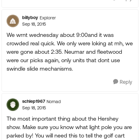
billyboy
Explorer
Sep 18, 2015
We wrnt wednesday about 9:00and it was
crowded real quick. We only were loking at mh, we
were gone about 2:35. Neumar and fleetwood
were our picks again, only units that dont use
swindle slide mechanisms.
Reply
schlep1967
Nomad
Sep 18, 2015
The most important thing about the Hershey
show. Make sure you know what light pole you are
parked by! You will need this to tell the golf cart