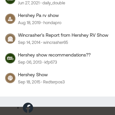
Jun 27, 2021
daily_double
Hershey Pa rv show
Aug 18, 2019
hondapro
Wincrasher's Report from Hershey RV Show
Sep 14, 2014
wincrasher65
Hershey show recommendations??
Sep 06, 2013
kfp673
Hershey Show
Sep 18, 2015
Redterpos3