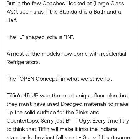
But in the few Coaches I looked at (Large Class
A's)it seems as if the Standard is a Bath and a
Half.
The "L" shaped sofa is "IN".
Almost all the models now come with residential
Refrigerators.
The "OPEN Concept" in what we strive for.
Tiffin's 45 UP was the most unique floor plan, but
they must have used Dredged materials to make
up the solid surface for the Sinks and
Countertops, Sorry just B*TT Ugly. Every time I try
to think that Tiffin will make it into the Indiana
standards they just fall short - Sorry if I hurt some