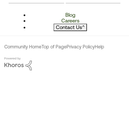
Blog
Careers
Contact Us
^
Community Home
Top of Page
Privacy Policy
Help