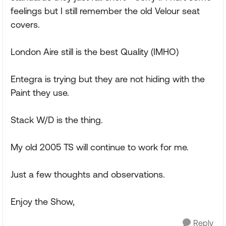
feelings but I still remember the old Velour seat
covers.
London Aire still is the best Quality (IMHO)
Entegra is trying but they are not hiding with the
Paint they use.
Stack W/D is the thing.
My old 2005 TS will continue to work for me.
Just a few thoughts and observations.
Enjoy the Show,
Reply