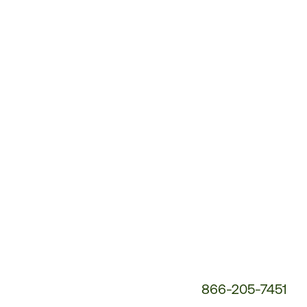
Customer
Service
Phone
Number:
866-205-7451