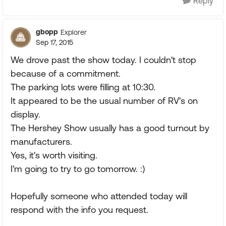
Reply
gbopp
Explorer
Sep 17, 2015
We drove past the show today. I couldn't stop
because of a commitment.
The parking lots were filling at 10:30.
It appeared to be the usual number of RV's on
display.
The Hershey Show usually has a good turnout by
manufacturers.
Yes, it's worth visiting.
I'm going to try to go tomorrow. :)
Hopefully someone who attended today will
respond with the info you request.