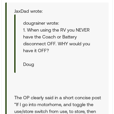
JaxDad wrote:
dougrainer wrote:
1. When using the RV you NEVER
have the Coach or Battery
disconnect OFF. WHY would you
have it OFF?
Doug
The OP clearly said in a short concise post
“If I go into motorhome, and toggle the
use/store switch from use, to store, then