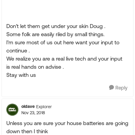
Don't let them get under your skin Doug .
Some folk are easily riled by small things.
I'm sure most of us out here want your input to
continue .
We realize you are a real live tech and your input
is real hands on advise .
Stay with us
Reply
oldave
Explorer
Nov 23, 2018
Unless you are sure your house batteries are going
down then I think