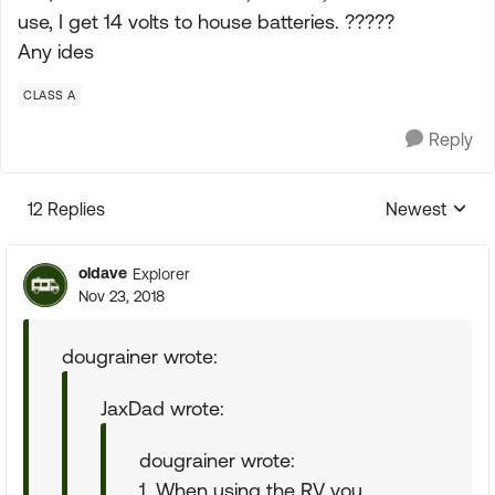
use, I get 14 volts to house batteries. ?????
Any ides
CLASS A
Reply
12 Replies
Newest
Replies sorte
oldave
Explorer
Nov 23, 2018
dougrainer wrote:
JaxDad wrote:
dougrainer wrote:
1. When using the RV you