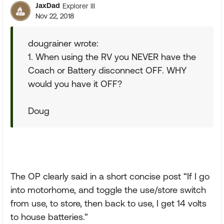
JaxDad
Explorer III
Nov 22, 2018
dougrainer wrote:
1. When using the RV you NEVER have the
Coach or Battery disconnect OFF. WHY
would you have it OFF?
Doug
The OP clearly said in a short concise post “If I go
into motorhome, and toggle the use/store switch
from use, to store, then back to use, I get 14 volts
to house batteries.“