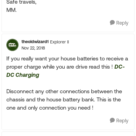
Safe travels,
MM.
Reply
theoldwizard1
Explorer II
Nov 22, 2018
If you really want your house batteries to receive a
proper charge while you are drive read this !
DC-
DC Charging
Disconnect any other connections between the
chassis and the house battery bank. This is the
one and only connection you need !
Reply