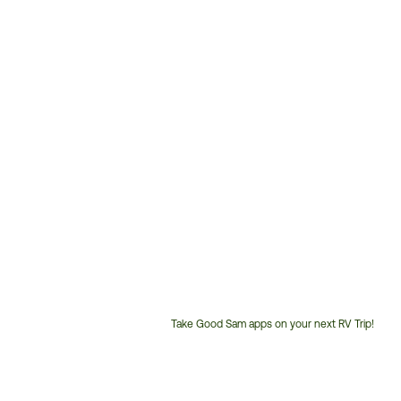
Take Good Sam apps on your next RV Trip!
Customer
Service