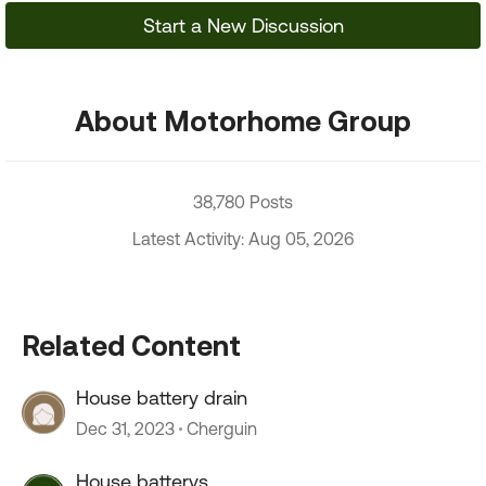
Start a New Discussion
About Motorhome Group
38,780 Posts
Latest Activity: Aug 05, 2026
Related Content
House battery drain
Dec 31, 2023
Cherguin
House batterys