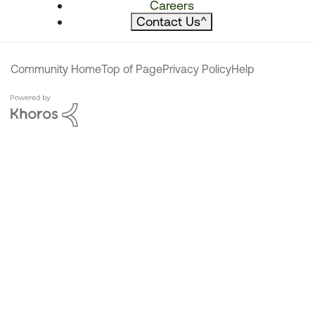
Careers
Contact Us
^
Community Home
Top of Page
Privacy Policy
Help