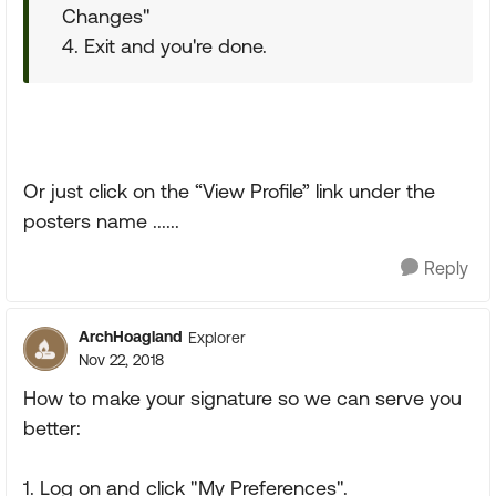
Changes"
4. Exit and you're done.
Or just click on the “View Profile” link under the
posters name ......
Reply
ArchHoagland
Explorer
Nov 22, 2018
How to make your signature so we can serve you
better:
1. Log on and click "My Preferences".