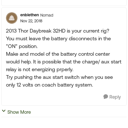
enblethen
Nomad
Nov 22, 2018
2013 Thor Daybreak 32HD is your current rig?
You must leave the battery disconnects in the
"ON" position.
Make and model of the battery control center
would help. It is possible that the charge/ aux start
relay is not energizing prperly.
Try pushing the aux start switch when you see
only 12 volts on coach battery system.
Reply
Show More