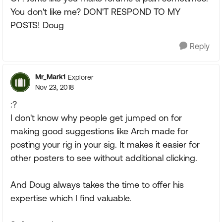
You don't like me? DON'T RESPOND TO MY
POSTS! Doug
Reply
Mr_Mark1
Explorer
Nov 23, 2018
:?
I don't know why people get jumped on for
making good suggestions like Arch made for
posting your rig in your sig. It makes it easier for
other posters to see without additional clicking.
And Doug always takes the time to offer his
expertise which I find valuable.