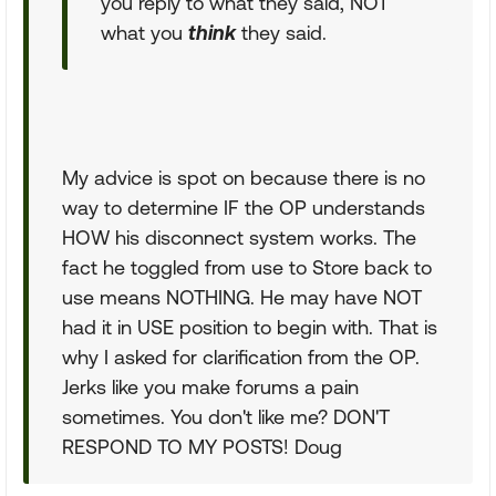
you reply to what they said, NOT
what you
think
they said.
My advice is spot on because there is no
way to determine IF the OP understands
HOW his disconnect system works. The
fact he toggled from use to Store back to
use means NOTHING. He may have NOT
had it in USE position to begin with. That is
why I asked for clarification from the OP.
Jerks like you make forums a pain
sometimes. You don't like me? DON'T
RESPOND TO MY POSTS! Doug