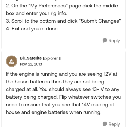
2. On the "My Preferences" page click the middle
box and enter your rig info.
3. Scroll to the bottom and click "Submit Changes"
4. Exit and you're done.
Reply
Bill_Satellite
Explorer II
Nov 22, 2018
If the engine is running and you are seeing 12V at
the house batteries then they are not being
charged at all. You should always see 13+ V to any
battery being charged. Flip whatever switches you
need to ensure that you see that 14V reading at
house and engine batteries when running.
Reply