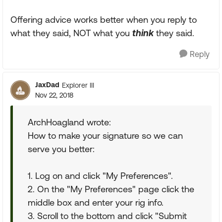
Offering advice works better when you reply to
what they said, NOT what you
think
they said.
Reply
JaxDad
Explorer III
Nov 22, 2018
ArchHoagland wrote:
How to make your signature so we can
serve you better:
1. Log on and click "My Preferences".
2. On the "My Preferences" page click the
middle box and enter your rig info.
3. Scroll to the bottom and click "Submit