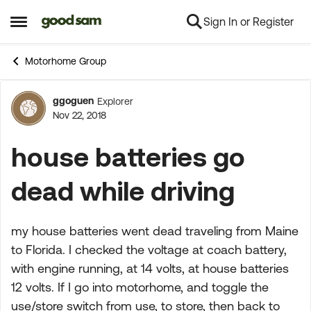
Sign In or Register
Skip to content
Open Side Menu
Motorhome Group
ggoguen
Explorer
Forum Discussion
Nov 22, 2018
house batteries go
dead while driving
my house batteries went dead traveling from Maine
to Florida. I checked the voltage at coach battery,
with engine running, at 14 volts, at house batteries
12 volts. If I go into motorhome, and toggle the
use/store switch from use, to store, then back to