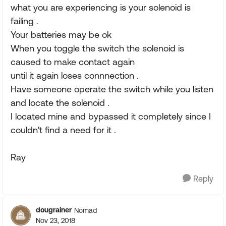
what you are experiencing is your solenoid is
failing .
Your batteries may be ok
When you toggle the switch the solenoid is
caused to make contact again
until it again loses connnection .
Have someone operate the switch while you listen
and locate the solenoid .
I located mine and bypassed it completely since I
couldn't find a need for it .
Ray
Reply
dougrainer
Nomad
Nov 23, 2018