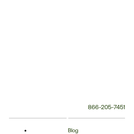
Phone
Number:
866-205-7451
Blog