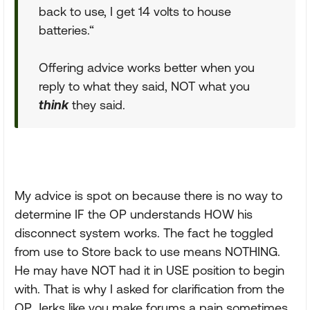
back to use, I get 14 volts to house
batteries.“
Offering advice works better when you
reply to what they said, NOT what you
think
they said.
My advice is spot on because there is no way to
determine IF the OP understands HOW his
disconnect system works. The fact he toggled
from use to Store back to use means NOTHING.
He may have NOT had it in USE position to begin
with. That is why I asked for clarification from the
OP. Jerks like you make forums a pain sometimes.