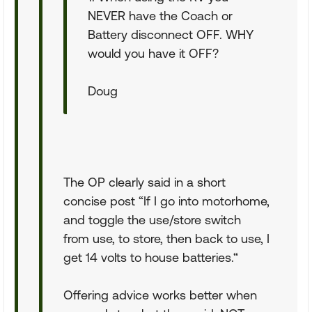
NEVER have the Coach or
Battery disconnect OFF. WHY
would you have it OFF?
Doug
The OP clearly said in a short
concise post “If I go into motorhome,
and toggle the use/store switch
from use, to store, then back to use, I
get 14 volts to house batteries.“
Offering advice works better when