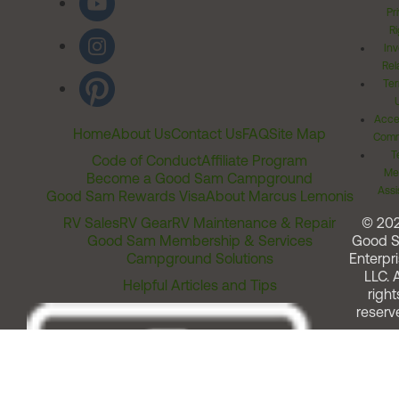
Pr
Ri
Inv
Rel
Ter
Acces
Home
About Us
Contact Us
FAQ
Site Map
Comm
T
Code of Conduct
Affiliate Program
Me
Become a Good Sam Campground
Assi
Good Sam Rewards Visa
About Marcus Lemonis
RV Sales
RV Gear
RV Maintenance & Repair
© 20
Good Sam Membership & Services
Good 
Campground Solutions
Enterpri
LLC. A
Helpful Articles and Tips
right
reserv