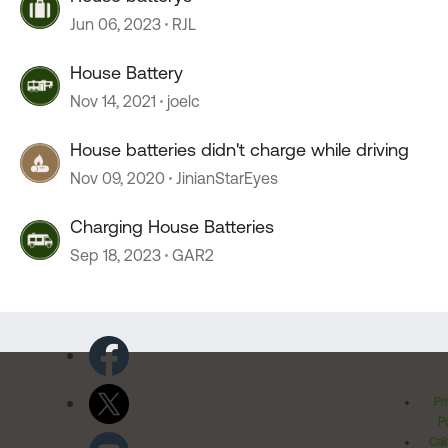
Jun 06, 2023
RJL
House Battery
Nov 14, 2021
joelc
House batteries didn't charge while driving
Nov 09, 2020
JinianStarEyes
Charging House Batteries
Sep 18, 2023
GAR2
Pr
Po
Cal