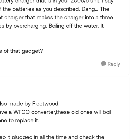
ttery charger that is in your 2006/5 unit. I say
of the batteries as you described. Dang… The
nt charger that makes the charger into a three
es by overcharging. Boiling off the water. It
e of that gadget?
Reply
also made by Fleetwood.
ave a WFCO converter,these old ones will boil
e to replace it.
ep it plugged in all the time and check the