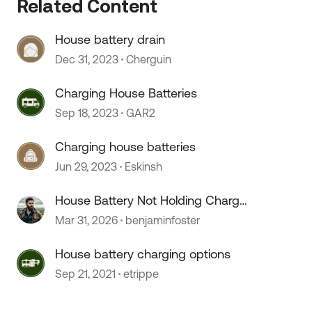
Related Content
House battery drain
Dec 31, 2023
Cherguin
Charging House Batteries
Sep 18, 2023
GAR2
Charging house batteries
 by
Jun 29, 2023
Eskinsh
House Battery Not Holding Charge
, Bad Battery or Converter Issue?
Mar 31, 2026
benjaminfoster
House battery charging options
Sep 21, 2021
etrippe