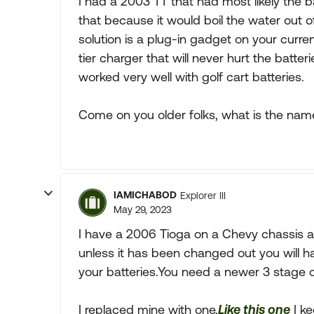
I had a 2003 TT that had most likely the ba
that because it would boil the water out 
solution is a plug-in gadget on your curre
tier charger that will never hurt the batteri
worked very well with golf cart batteries.
Come on you older folks, what is the nam
IAMICHABOD
Explorer III
May 29, 2023
I have a 2006 Tioga on a Chevy chassis 
unless it has been changed out you will h
your batteries.You need a newer 3 stage on
I replaced mine with one,
Like this one
I ke