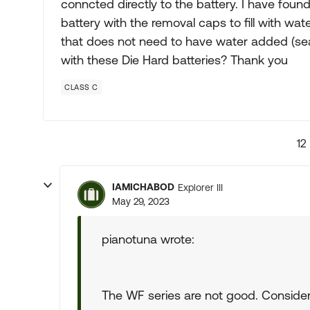
conncted directly to the battery. I have fo
battery with the removal caps to fill with wat
that does not need to have water added (se
with these Die Hard batteries? Thank you
CLASS C
12
IAMICHABOD
Explorer III
May 29, 2023
pianotuna wrote:
The WF series are not good. Conside