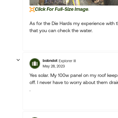
Click For Full-Size Image
.
As for the Die Hards my experience with 
that you can check the water.
bobndot
Explorer III
May 28, 2023
Yes solar. My 100w panel on my roof kee
off. I never have to worry about them dra
.