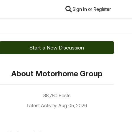
Sign In or Register
Start a New Discussion
About Motorhome Group
38,780 Posts
Latest Activity: Aug 05, 2026