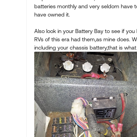
batteries monthly and very seldom have t
have owned it.
Also look in your Battery Bay to see if yo
RVs of this era had them,as mine does. Whe
including your chassis battery,that is what 