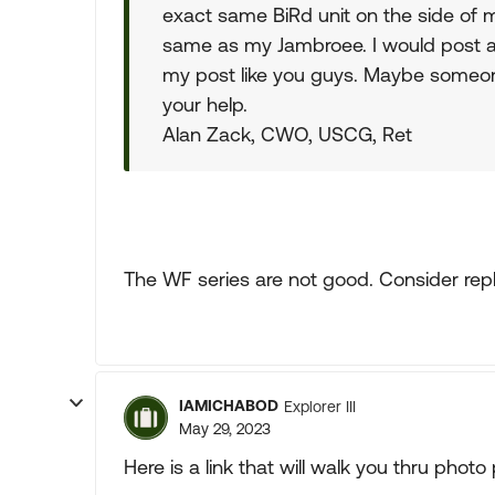
exact same BiRd unit on the side of m
same as my Jambroee. I would post a p
my post like you guys. Maybe someone
your help.
Alan Zack, CWO, USCG, Ret
The WF series are not good. Consider rep
IAMICHABOD
Explorer III
May 29, 2023
Here is a link that will walk you thru phot