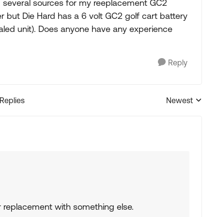
und several sources for my reeplacement GC2
er but Die Hard has a 6 volt GC2 golf cart battery
aled unit). Does anyone have any experience
Reply
 Replies
Newest
Replies sorted
r replacement with something else.