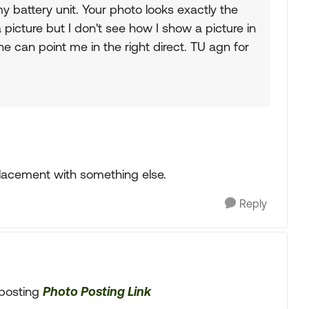
y battery unit. Your photo looks exactly the
icture but I don't see how I show a picture in
 can point me in the right direct. TU agn for
lacement with something else.
Reply
o posting
Photo Posting Link