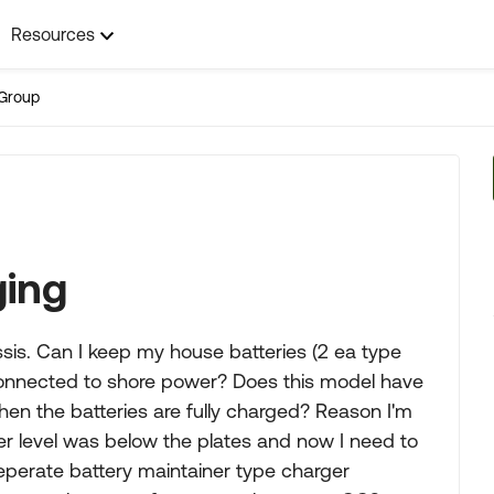
Resources
Group
ging
s. Can I keep my house batteries (2 ea type
connected to shore power? Does this model have
when the batteries are fully charged? Reason I'm
er level was below the plates and now I need to
seperate battery maintainer type charger