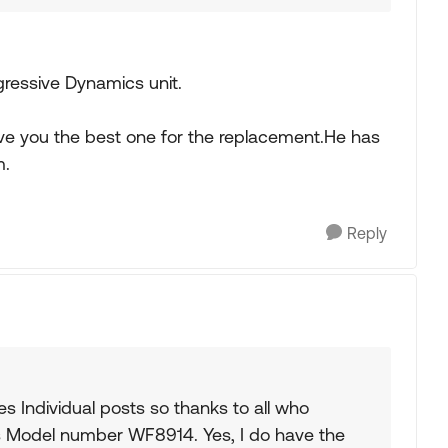
ogressive Dynamics unit.
ive you the best one for the replacement.He has
m.
Reply
es Individual posts so thanks to all who
s Model number WF8914. Yes, I do have the