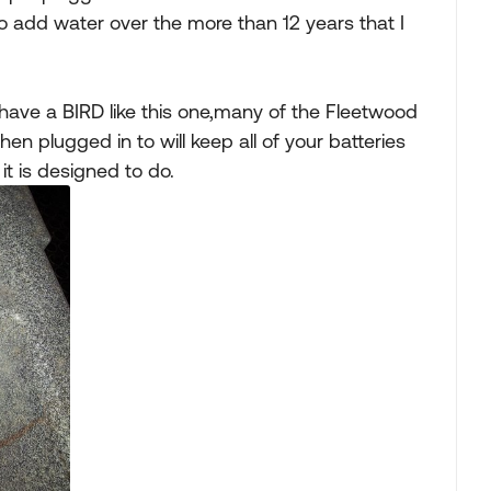
o add water over the more than 12 years that I
u have a BIRD like this one,many of the Fleetwood
n plugged in to will keep all of your batteries
it is designed to do.