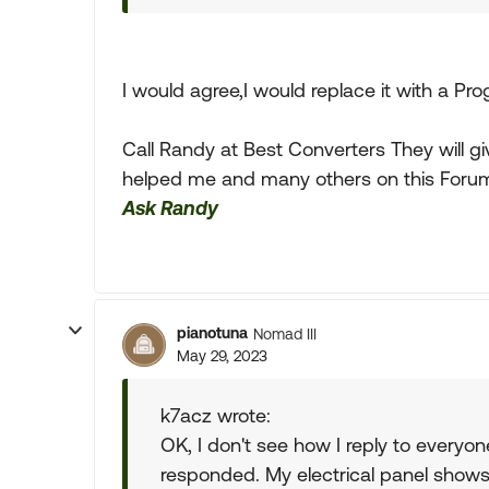
I would agree,I would replace it with a Pr
Call Randy at Best Converters They will g
helped me and many others on this Foru
Ask Randy
pianotuna
Nomad III
May 29, 2023
k7acz wrote:
OK, I don't see how I reply to everyon
responded. My electrical panel show