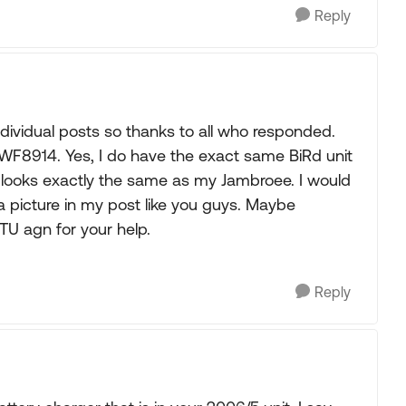
Reply
ndividual posts so thanks to all who responded.
WF8914. Yes, I do have the exact same BiRd unit
o looks exactly the same as my Jambroee. I would
a picture in my post like you guys. Maybe
TU agn for your help.
Reply