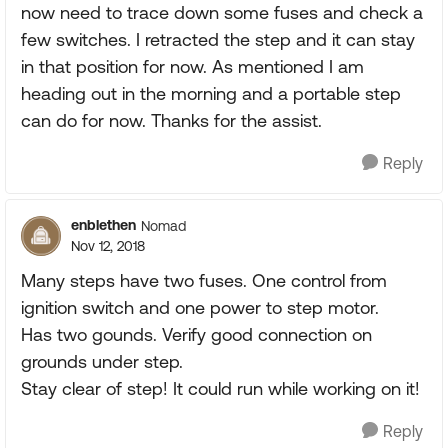
now need to trace down some fuses and check a
few switches. I retracted the step and it can stay
in that position for now. As mentioned I am
heading out in the morning and a portable step
can do for now. Thanks for the assist.
Reply
enblethen
Nomad
Nov 12, 2018
Many steps have two fuses. One control from
ignition switch and one power to step motor.
Has two gounds. Verify good connection on
grounds under step.
Stay clear of step! It could run while working on it!
Reply