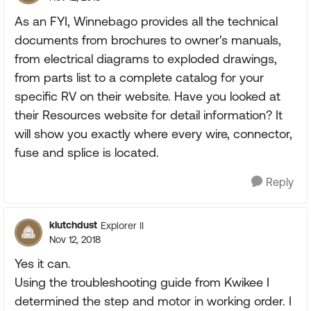
As an FYI, Winnebago provides all the technical
documents from brochures to owner's manuals,
from electrical diagrams to exploded drawings,
from parts list to a complete catalog for your
specific RV on their website. Have you looked at
their Resources website for detail information? It
will show you exactly where every wire, connector,
fuse and splice is located.
Reply
klutchdust
Explorer II
Nov 12, 2018
Yes it can.
Using the troubleshooting guide from Kwikee I
determined the step and motor in working order. I