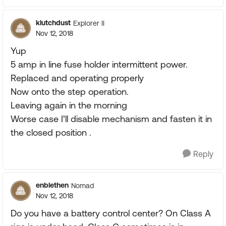
klutchdust
Explorer II
Nov 12, 2018
Yup
5 amp in line fuse holder intermittent power.
Replaced and operating properly
Now onto the step operation.
Leaving again in the morning
Worse case I’ll disable mechanism and fasten it in
the closed position .
Reply
enblethen
Nomad
Nov 12, 2018
Do you have a battery control center? On Class A