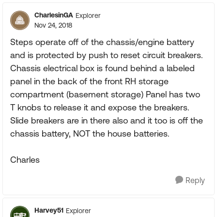
CharlesinGA
Explorer
Nov 24, 2018
Steps operate off of the chassis/engine battery
and is protected by push to reset circuit breakers.
Chassis electrical box is found behind a labeled
panel in the back of the front RH storage
compartment (basement storage) Panel has two
T knobs to release it and expose the breakers.
Slide breakers are in there also and it too is off the
chassis battery, NOT the house batteries.
Charles
Reply
Harvey51
Explorer