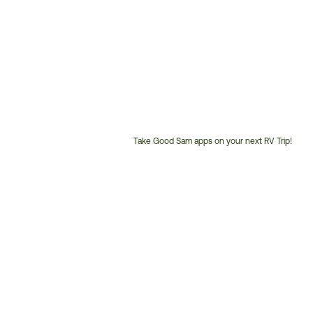
Take Good Sam apps on your next RV Trip!
Customer
Service
Phone
Number: