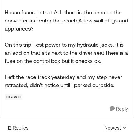
House fuses. Is that ALL there is ,the ones on the
converter as i enter the coach.A few wall plugs and
appliances?
On this trip I lost power to my hydraulic jacks. It is
an add on that sits next to the driver seat.There is a
fuse on the control box but it checks ok.
I left the race track yesterday and my step never
retracted, didn't notice until I parked curbside.
CLASS C
Reply
12 Replies
Newest
Replies sorte