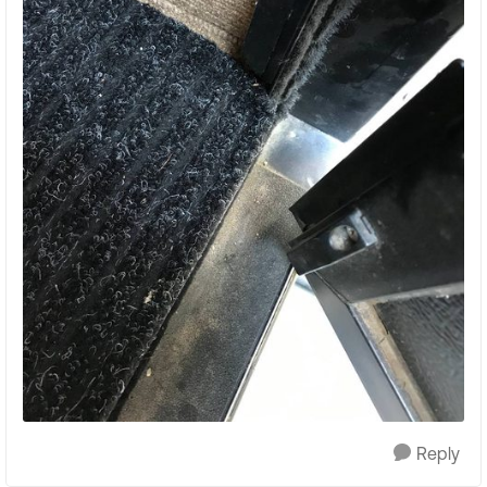
Reply