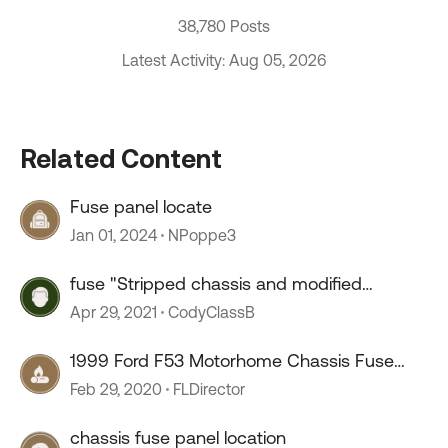
38,780 Posts
Latest Activity: Aug 05, 2026
Related Content
Fuse panel locate
Jan 01, 2024
NPoppe3
fuse "Stripped chassis and modified
vehicle."
Apr 29, 2021
CodyClassB
1999 Ford F53 Motorhome Chassis Fuse
Issue
Feb 29, 2020
FLDirector
chassis fuse panel location