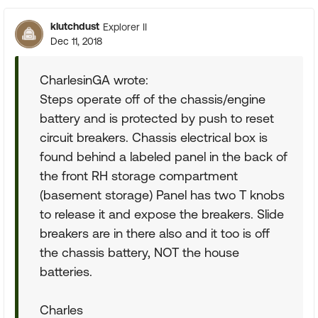
klutchdust
Explorer II
Dec 11, 2018
CharlesinGA wrote:
Steps operate off of the chassis/engine
battery and is protected by push to reset
circuit breakers. Chassis electrical box is
found behind a labeled panel in the back of
the front RH storage compartment
(basement storage) Panel has two T knobs
to release it and expose the breakers. Slide
breakers are in there also and it too is off
the chassis battery, NOT the house
batteries.
Charles