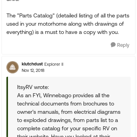
The "Parts Catalog" (detailed listing of all the parts
used in your motorhome along with drawings of
everything) is a must to have a copy with you.
Reply
klutchdust
Explorer II
Nov 12, 2018
ItsyRV wrote:
As an FYI, Winnebago provides all the
technical documents from brochures to
owner's manuals, from electrical diagrams
to exploded drawings, from parts list to a
complete catalog for your specific RV on
their website. Have you looked at their