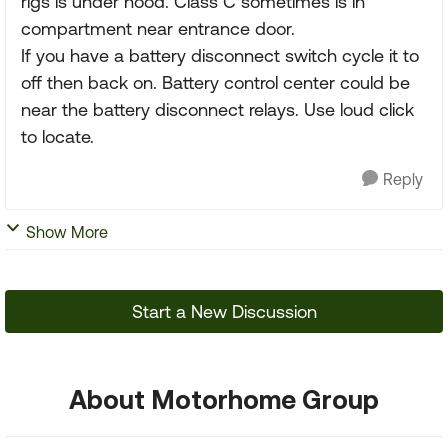
rigs is under hood. Class C sometimes is in
compartment near entrance door.
If you have a battery disconnect switch cycle it to
off then back on. Battery control center could be
near the battery disconnect relays. Use loud click
to locate.
Reply
Show More
Start a New Discussion
About Motorhome Group