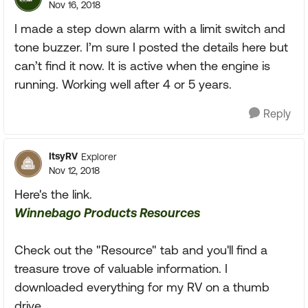
Nov 16, 2018
I made a step down alarm with a limit switch and
tone buzzer. I’m sure I posted the details here but
can’t find it now. It is active when the engine is
running. Working well after 4 or 5 years.
Reply
ItsyRV
Explorer
Nov 12, 2018
Here's the link.
Winnebago Products Resources
Check out the "Resource" tab and you'll find a
treasure trove of valuable information. I
downloaded everything for my RV on a thumb
drive.