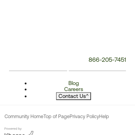
866-205-7451
Blog
Careers
Contact Us
^
Community Home
Top of Page
Privacy Policy
Help