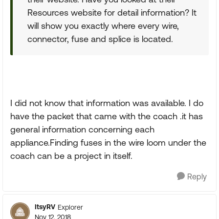
Resources website for detail information? It
will show you exactly where every wire,
connector, fuse and splice is located.
I did not know that information was available. I do
have the packet that came with the coach .it has
general information concerning each
appliance.Finding fuses in the wire loom under the
coach can be a project in itself.
Reply
ItsyRV
Explorer
Nov 12, 2018