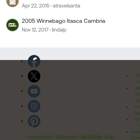
Apr 22, 2015
atravelsanta
2005 Winnebago Itasca Cambria
Nov 12, 2017
lindalp
Pr
Po
Cal
Pr
Ri
Inv
Rel
Ter
Acces
Home
About Us
Contact Us
FAQ
Site Map
Comm