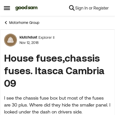
Sign In or Register
Skip to content
Open Side Menu
Motorhome Group
klutchdust
Explorer II
Forum Discussion
Nov 12, 2018
House fuses,chassis
fuses. Itasca Cambria
09
I see the chassis fuse box but most of the fuses
are 30 plus. Where did they hide the smaller panel. I
looked under the dash on drivers side.