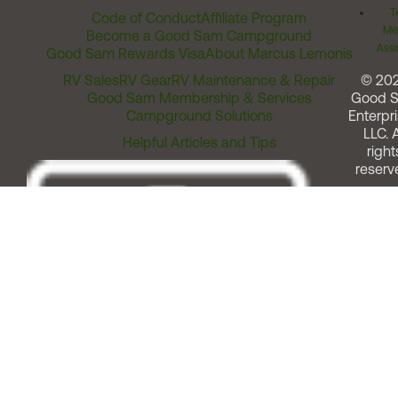
T
Code of Conduct
Affiliate Program
Me
Become a Good Sam Campground
Assi
Good Sam Rewards Visa
About Marcus Lemonis
RV Sales
RV Gear
RV Maintenance & Repair
© 20
Good Sam Membership & Services
Good 
Campground Solutions
Enterpri
LLC. A
Helpful Articles and Tips
right
reserv