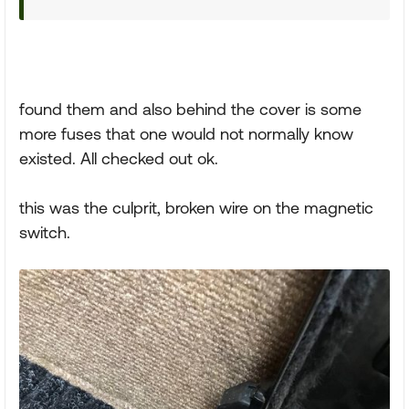
found them and also behind the cover is some
more fuses that one would not normally know
existed. All checked out ok.
this was the culprit, broken wire on the magnetic
switch.