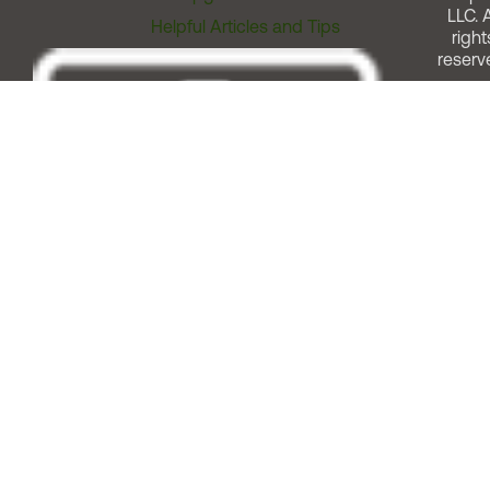
LLC. A
Helpful Articles and Tips
right
reserv