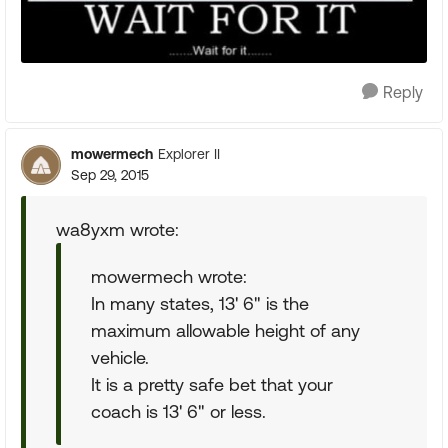
Reply
mowermech
Explorer II
Sep 29, 2015
wa8yxm wrote:
mowermech wrote:
In many states, 13' 6" is the
maximum allowable height of any
vehicle.
It is a pretty safe bet that your
coach is 13' 6" or less.