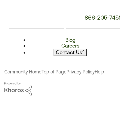
866-205-7451
Blog
Careers
Contact Us
^
Community Home
Top of Page
Privacy Policy
Help