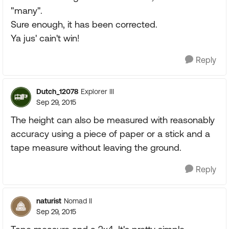
"many".
Sure enough, it has been corrected.
Ya jus' cain't win!
Reply
Dutch_12078
Explorer III
Sep 29, 2015
The height can also be measured with reasonably
accuracy using a piece of paper or a stick and a
tape measure without leaving the ground.
Reply
naturist
Nomad II
Sep 29, 2015