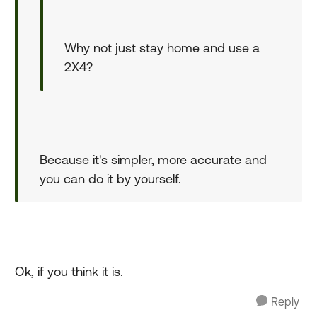
Why not just stay home and use a
2X4?
Because it's simpler, more accurate and
you can do it by yourself.
Ok, if you think it is.
Reply