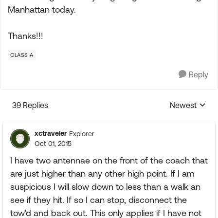
Manhattan today.
Thanks!!!
CLASS A
Reply
39 Replies
Newest
Replies sorte
xctraveler
Explorer
Oct 01, 2015
I have two antennae on the front of the coach that
are just higher than any other high point. If I am
suspicious I will slow down to less than a walk an
see if they hit. If so I can stop, disconnect the
tow'd and back out. This only applies if I have not