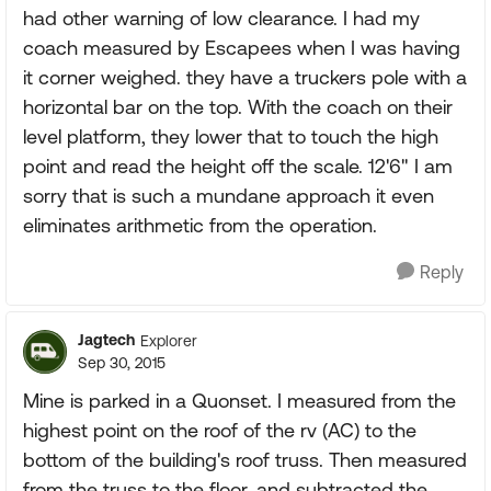
had other warning of low clearance. I had my
coach measured by Escapees when I was having
it corner weighed. they have a truckers pole with a
horizontal bar on the top. With the coach on their
level platform, they lower that to touch the high
point and read the height off the scale. 12'6" I am
sorry that is such a mundane approach it even
eliminates arithmetic from the operation.
Reply
Jagtech
Explorer
Sep 30, 2015
Mine is parked in a Quonset. I measured from the
highest point on the roof of the rv (AC) to the
bottom of the building's roof truss. Then measured
from the truss to the floor, and subtracted the