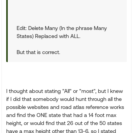
Edit: Delete Many (In the phrase Many
States) Replaced with ALL.
But that is correct.
I thought about stating "All" or "most", but I knew
if I did that somebody would hunt through all the
possible websites and road atlas reference works
and find the ONE state that had a 14 foot max
height, or would find that 26 out of the 50 states
have a max height other than 13-6, so I stated