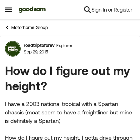
Sign In or Register
Skip to content
Open Side Menu
Motorhome Group
roadtriptoforev
Explorer
Forum Discussion
Sep 29, 2015
How do I figure out my
height?
I have a 2003 national tropical with a Spartan
chassis (moat seem to have a freightliner but mine
is definitely a Spartan)
How do I figure out my height. I gotta drive through