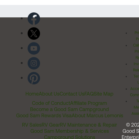
Pr
Po
Cal
Pr
Ri
Inv
Rel
Ter
Acces
Home
About Us
Contact Us
FAQ
Site Map
Comm
T
Code of Conduct
Affiliate Program
Me
Become a Good Sam Campground
Assi
Good Sam Rewards Visa
About Marcus Lemonis
RV Sales
RV Gear
RV Maintenance & Repair
© 20
Good Sam Membership & Services
Good 
Campground Solutions
Enterpri