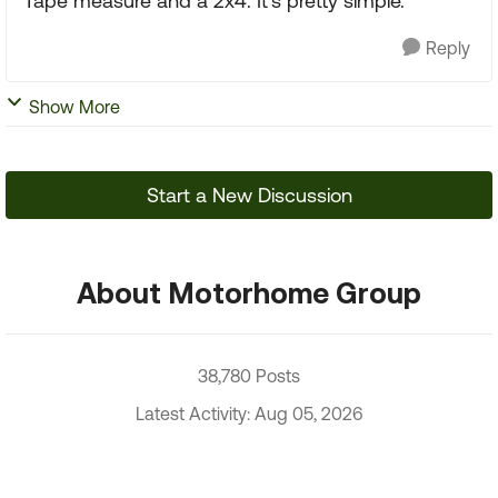
Tape measure and a 2x4. It's pretty simple.
Reply
Show More
Start a New Discussion
About Motorhome Group
38,780 Posts
Latest Activity: Aug 05, 2026