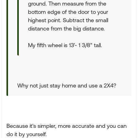
ground. Then measure from the
bottom edge of the door to your
highest point. Subtract the small
distance from the big distance.
My fifth wheel is 13'- 1 3/8" tall.
Why not just stay home and use a 2X4?
Because it's simpler, more accurate and you can
do it by yourself.