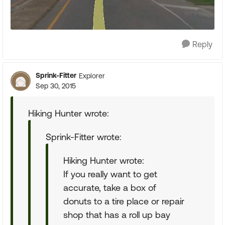
Reply
Sprink-Fitter
Explorer
Sep 30, 2015
Hiking Hunter wrote:
Sprink-Fitter wrote:
Hiking Hunter wrote:
If you really want to get
accurate, take a box of
donuts to a tire place or repair
shop that has a roll up bay