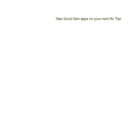
Take Good Sam apps on your next RV Trip!
Customer
Service
Phone
Number: