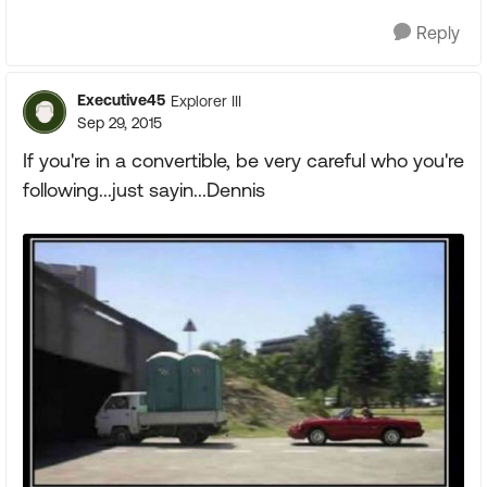
Reply
Executive45
Explorer III
Sep 29, 2015
If you're in a convertible, be very careful who you're
following...just sayin...Dennis