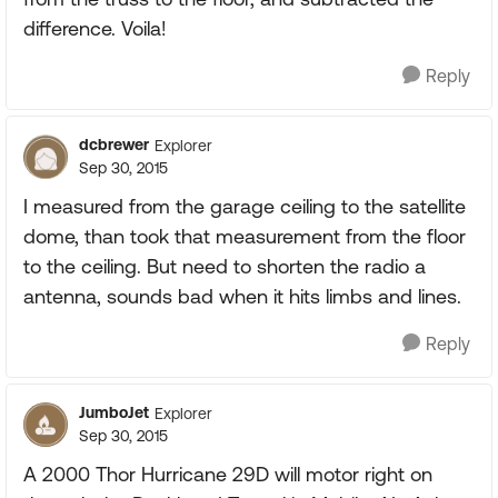
difference. Voila!
Reply
dcbrewer
Explorer
Sep 30, 2015
I measured from the garage ceiling to the satellite
dome, than took that measurement from the floor
to the ceiling. But need to shorten the radio a
antenna, sounds bad when it hits limbs and lines.
Reply
JumboJet
Explorer
Sep 30, 2015
A 2000 Thor Hurricane 29D will motor right on