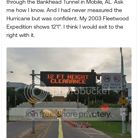
through the Bankhead Tunnel in Mobile, AL. Ask
me how I know. And I had never measured the
Hurricane but was confident. My 2003 Fleetwood
Expedition shows 12'1". I think I would exit to the
right with it.