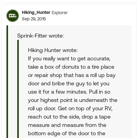
Hiking_Hunter
Explorer
Sep 29, 2015
Sprink-Fitter wrote:
Hiking Hunter wrote:
If you really want to get accurate,
take a box of donuts to a tire place
or repair shop that has a roll up bay
door and bribe the guy to let you
use it for a few minutes. Pull in so
your highest point is underneath the
roll up door. Get on top of your RV,
reach out to the side, drop a tape
measure and measure from the
bottom edge of the door to the