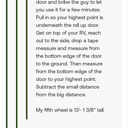
door and bribe the guy to let
you use it for a few minutes.
Pull in so your highest point is
underneath the roll up door.
Get on top of your RV, reach
out to the side, drop a tape
measure and measure from
the bottom edge of the door
to the ground. Then measure
from the bottom edge of the
door to your highest point.
Subtract the small distance
from the big distance.
My fifth wheel is 13'- 1 3/8" tall.