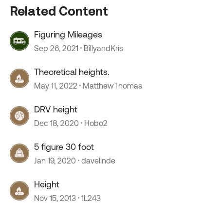
Related Content
Figuring Mileages
Sep 26, 2021
BillyandKris
Theoretical heights.
May 11, 2022
MatthewThomas
DRV height
Dec 18, 2020
Hobo2
5 figure 30 foot
Jan 19, 2020
davelinde
Height
Nov 15, 2013
1L243