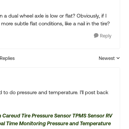
 a dual wheel axle is low or flat? Obviously, if I
re subtle flat conditions, like a nail in the tire?
Reply
 Replies
Newest
Replies sorted
ed to do pressure and temperature. I'll post back
m Careud Tire Pressure Sensor TPMS Sensor RV
eal Time Monitoring Pressure and Temperature