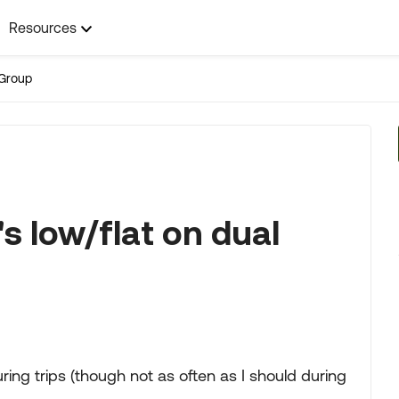
Resources
Group
's low/flat on dual
uring trips (though not as often as I should during