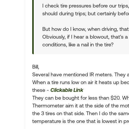
I check tire pressures before our trips
should during trips; but certainly befo
But how do I know, when driving, that a
Obviously, if I hear a blowout, that's 
conditions, like a nail in the tire?
Bill,
Several have mentioned IR meters. They a
When a tire runs low on air it heats up be
these -
Clickable Link
They can be bought for less than $20. Wh
Thermometer aim it at the side of the mo
the 3 tires on that side. Then I do the sam
temperature is the one that is lowest in pr