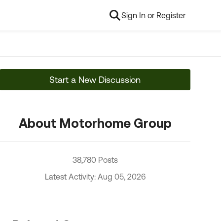
Sign In or Register
Start a New Discussion
About Motorhome Group
38,780 Posts
Latest Activity: Aug 05, 2026