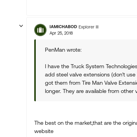
IAMICHABOD
Explorer III
Apr 25, 2018
PenMan wrote:
I have the Truck System Technologies 
add steel valve extensions (don't use t
got them from Tire Man Valve Extens
longer. They are available from other 
The best on the market,that are the origin
website