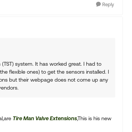
Reply
(TST) system. It has worked great. I had to
he flexible ones) to get the sensors installed. I
ions but their webpage does not come up any
vendors.
al,are
Tire Man Valve Extensions
,This is his new