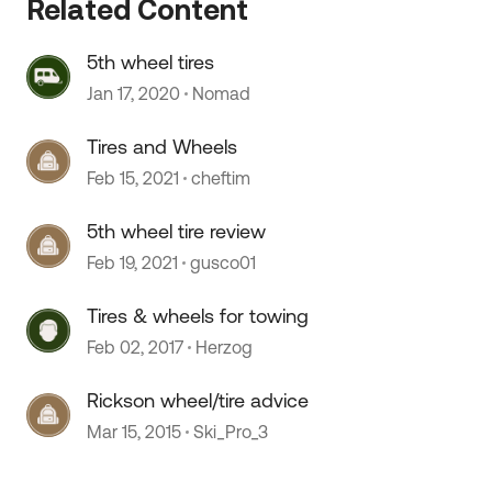
Related Content
5th wheel tires
Jan 17, 2020
Nomad
Tires and Wheels
Feb 15, 2021
cheftim
5th wheel tire review
 by
Feb 19, 2021
gusco01
Tires & wheels for towing
Feb 02, 2017
Herzog
Rickson wheel/tire advice
Mar 15, 2015
Ski_Pro_3