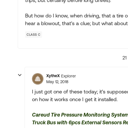
trips; but certainly before long drives).
But how do I know, when driving, that a tire on
hear a blowout, that's a clue; but what about mo
CLASS C
21
XytheX
Explorer
May 12, 2018
I just got one of these today; it's suppos
on how it works once I get it installed.
Careud Tire Pressure Monitoring Syste
Truck Bus with 6pcs External Sensors R