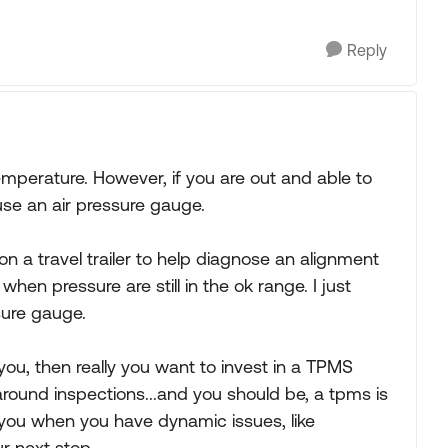
Reply
mperature. However, if you are out and able to
use an air pressure gauge.
on a travel trailer to help diagnose an alignment
when pressure are still in the ok range. I just
ssure gauge.
or you, then really you want to invest in a TPMS
round inspections...and you should be, a tpms is
n you when you have dynamic issues, like
ur next stop.