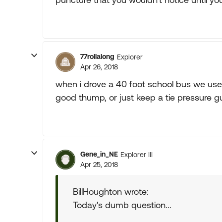
77rollalong
Explorer
Apr 26, 2018
when i drove a 40 foot school bus we use to
good thump, or just keep a tie pressure g
Gene_in_NE
Explorer III
Apr 25, 2018
BillHoughton wrote:
Today's dumb question...