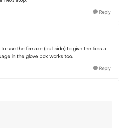
Reply
 use the fire axe (dull side) to give the tires a
uage in the glove box works too.
Reply