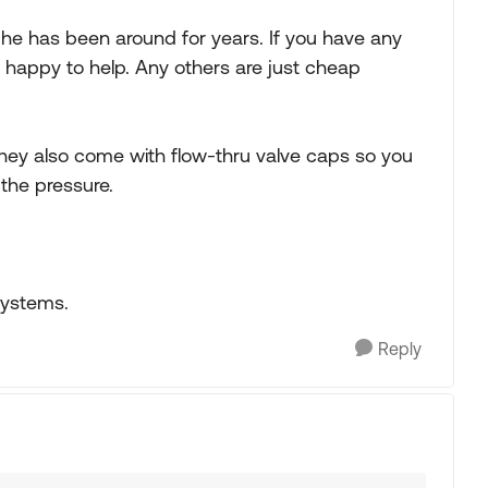
n he has been around for years. If you have any
ys happy to help. Any others are just cheap
s,they also come with flow-thru valve caps so you
the pressure.
systems.
Reply