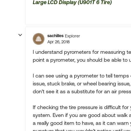
Large LCD Display (U901T 6 Tire)
sachilles
Explorer
Apr 26, 2018
I understand pyrometers for measuring te
point a pyrometer, you should be able to 
I can see using a pyrometer to tell temps 
issue, stuck brake, or wheel bearing issue, 
don't see it as a substitute for an air pre
If checking the tire pressure is difficult f
system. Even if you are good about walk a
a really good item to have, as it can war
puncture that you wouldn't notice until yo