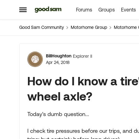
Forums
Groups
Events
Skip to content
Open Side Menu
Good Sam Community
Motorhome Group
Motorhome 
Forum Discussion
BillHoughton
Explorer II
Apr 24, 2018
How do I know a tire
wheel axle?
Today's dumb question...
I check tire pressures before our trips, and d