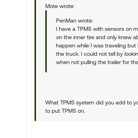
Mote wrote:
PenMan wrote:
I have a TPMS with sensors on my 
on the inner tire and only knew ab
happen while I was traveling but 
the truck. I could not tell by look
when not pulling the trailer for t
What TPMS system did you add to your
to put TPMS on.