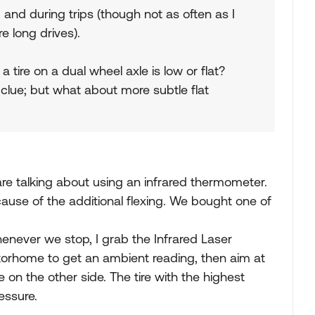
, and during trips (though not as often as I
re long drives).
 tire on a dual wheel axle is low or flat?
a clue; but what about more subtle flat
re talking about using an infrared thermometer.
cause of the additional flexing. We bought one of
enever we stop, I grab the Infrared Laser
torhome to get an ambient reading, then aim at
e on the other side. The tire with the highest
essure.