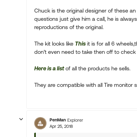
Chuck is the original designer of these a
questions just give him a call, he is alwa
reproductions of the original.
The kit looks like
This
it is for all 6 wheel
don't even need to take then off to check 
Here is a list
of all the products he sells.
They are compatible with all Tire monitor 
PenMan
Explorer
Apr 25, 2018