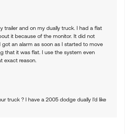
trailer and on my dually truck. I had a flat
out it because of the monitor. It did not
I got an alarm as soon as I started to move
ing that it was flat. I use the system even
hat exact reason.
 truck ? I have a 2005 dodge dually I'd like