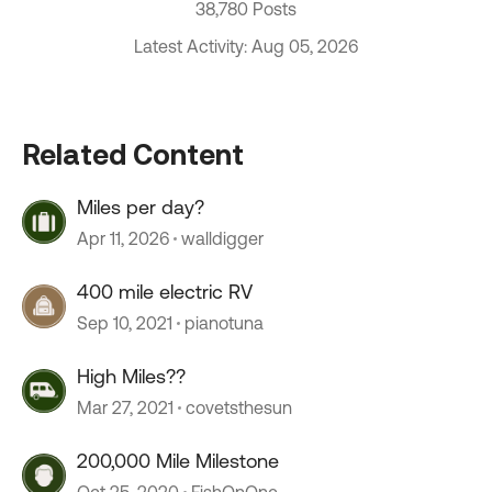
38,780 Posts
Latest Activity: Aug 05, 2026
Related Content
Miles per day?
Apr 11, 2026
walldigger
400 mile electric RV
Sep 10, 2021
pianotuna
High Miles??
Mar 27, 2021
covetsthesun
200,000 Mile Milestone