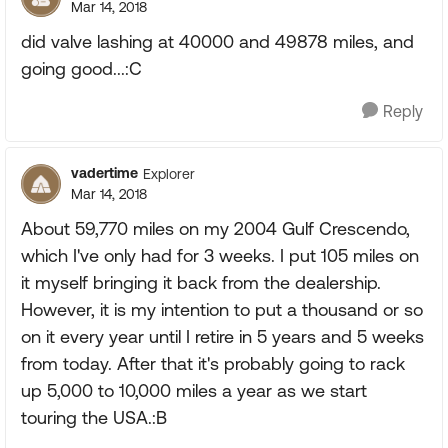
Mar 14, 2018
did valve lashing at 40000 and 49878 miles, and
going good...:C
Reply
vadertime
Explorer
Mar 14, 2018
About 59,770 miles on my 2004 Gulf Crescendo,
which I've only had for 3 weeks. I put 105 miles on
it myself bringing it back from the dealership.
However, it is my intention to put a thousand or so
on it every year until I retire in 5 years and 5 weeks
from today. After that it's probably going to rack
up 5,000 to 10,000 miles a year as we start
touring the USA.:B