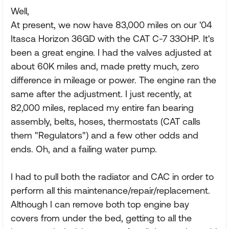
Well,
At present, we now have 83,000 miles on our '04
Itasca Horizon 36GD with the CAT C-7 33OHP. It's
been a great engine. I had the valves adjusted at
about 60K miles and, made pretty much, zero
difference in mileage or power. The engine ran the
same after the adjustment. I just recently, at
82,000 miles, replaced my entire fan bearing
assembly, belts, hoses, thermostats (CAT calls
them "Regulators") and a few other odds and
ends. Oh, and a failing water pump.
I had to pull both the radiator and CAC in order to
perform all this maintenance/repair/replacement.
Although I can remove both top engine bay
covers from under the bed, getting to all the