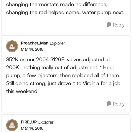
changing thermostats made no difference,
changing the rad helped some...water pump next.
Reply
Preacher_Man
Explorer
Mar 14, 2018
352K on our 2004 3126E, valves adjusted at
200K...nothing really out of adjustment. 1 Heui
pump, a few injectors, then replaced all of them.
Still going strong, just drove it to Virginia for a job
this weekend.
Reply
FIRE_UP
Explorer
Mar 14, 2018