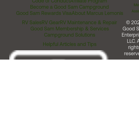
Code of Conduct
Affiliate Program
Me
Become a Good Sam Campground
Assi
Good Sam Rewards Visa
About Marcus Lemonis
RV Sales
RV Gear
RV Maintenance & Repair
© 20
Good Sam Membership & Services
Good 
Campground Solutions
Enterpri
LLC. A
Helpful Articles and Tips
right
reserv