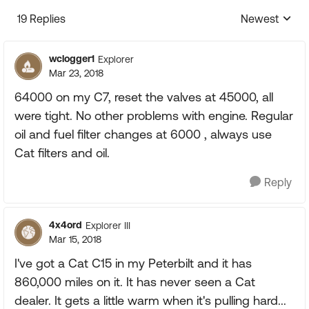
19 Replies
Newest
Replies sorte
wclogger1
Explorer
Mar 23, 2018
64000 on my C7, reset the valves at 45000, all
were tight. No other problems with engine. Regular
oil and fuel filter changes at 6000 , always use
Cat filters and oil.
Reply
4x4ord
Explorer III
Mar 15, 2018
I've got a Cat C15 in my Peterbilt and it has
860,000 miles on it. It has never seen a Cat
dealer. It gets a little warm when it's pulling hard...