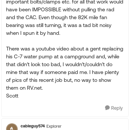
important bolts/clamps etc. for all that work would
have been IMPOSSIBLE without pulling the rad
and the CAC. Even though the 82K mile fan
bearing was still turning, it was a tad bit noisy
when I spun it by hand.
There was a youtube video about a gent replacing
his C-7 water pump at a campground and, while
that didn't look too bad, I wouldn't/couldn't do
mine that way if someone paid me. I have plenty
of pics of this recent job but, no way to show
them on RV.net.
Scott
Reply
cableguy574
Explorer