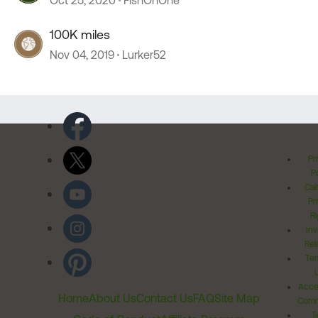
Oct 25, 2020
FishOnOne
100K miles
Nov 04, 2019
Lurker52
Pr
Po
Cal
Pr
Ri
Inv
Rel
Ter
Acces
Home
About Us
Contact Us
FAQ
Site Map
Comm
T