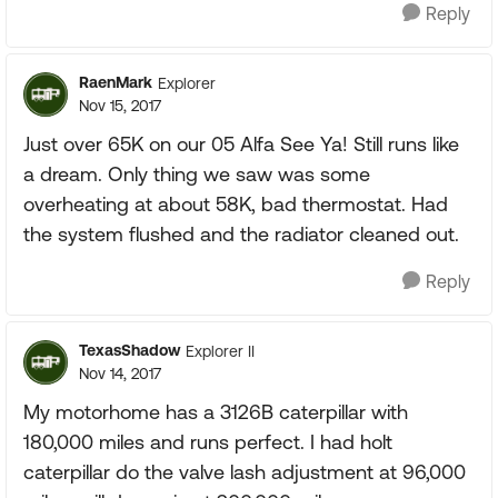
Reply
RaenMark
Explorer
Nov 15, 2017
Just over 65K on our 05 Alfa See Ya! Still runs like
a dream. Only thing we saw was some
overheating at about 58K, bad thermostat. Had
the system flushed and the radiator cleaned out.
Reply
TexasShadow
Explorer II
Nov 14, 2017
My motorhome has a 3126B caterpillar with
180,000 miles and runs perfect. I had holt
caterpillar do the valve lash adjustment at 96,000