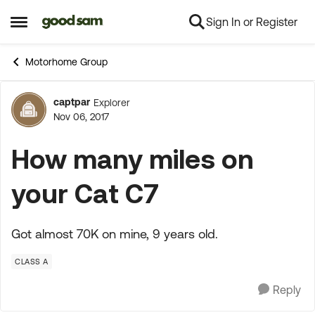
Sign In or Register
Skip to content
Open Side Menu
Motorhome Group
captpar
Explorer
Forum Discussion
Nov 06, 2017
How many miles on
your Cat C7
Got almost 70K on mine, 9 years old.
CLASS A
Reply