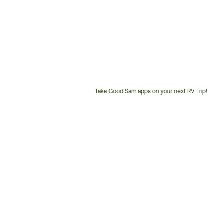
Take Good Sam apps on your next RV Trip!
Customer
Service
Phone
Number: