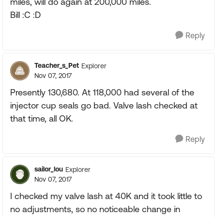
miles, will do again at 200,000 miles.
Bill :C :D
Reply
Teacher_s_Pet
Explorer
Nov 07, 2017
Presently 130,680. At 118,000 had several of the
injector cup seals go bad. Valve lash checked at
that time, all OK.
Reply
sailor_lou
Explorer
Nov 07, 2017
I checked my valve lash at 40K and it took little to
no adjustments, so no noticeable change in