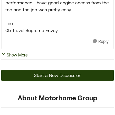
performance. I have good engine access from the
top and the job was pretty easy.
Lou
05 Travel Supreme Envoy
Reply
Show More
Start a New Discussion
About Motorhome Group