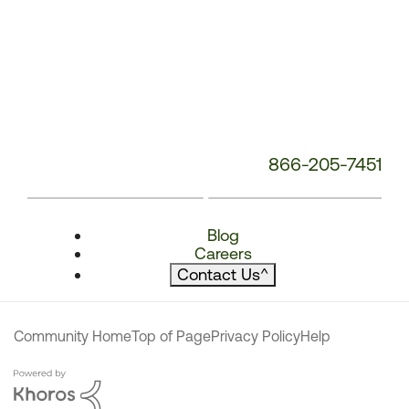
866-205-7451
Blog
Careers
Contact Us
^
Community Home
Top of Page
Privacy Policy
Help