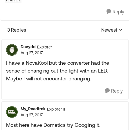
CLASS B
Reply
3 Replies
Newest
Replies sorte
Davydd
Explorer
Aug 27, 2017
I have a NovaKool but the converter had the
sense of changing out the light with an LED.
Maybe I will not encounter changing.
Reply
My_Roadtrek
Explorer II
Aug 27, 2017
Most here have Dometics try Googling it.