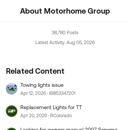
About Motorhome Group
38,780 Posts
Latest Activity: Aug 05, 2026
Related Content
Towing lights issue
Apr 12, 2026
IB853347201
Replacement Lights for TT
Apr 20, 2026
RColorado
Looking for owners manual 2007 Sonoma