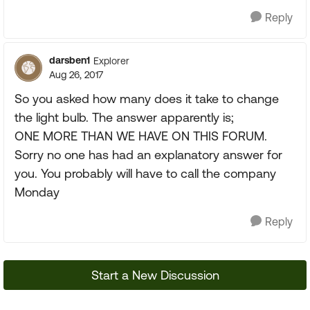
Reply
darsben1
Explorer
Aug 26, 2017
So you asked how many does it take to change
the light bulb. The answer apparently is;
ONE MORE THAN WE HAVE ON THIS FORUM.
Sorry no one has had an explanatory answer for
you. You probably will have to call the company
Monday
Reply
Start a New Discussion