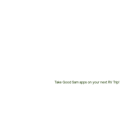
Take Good Sam apps on your next RV Trip!
Customer
Service
Phone
Number: