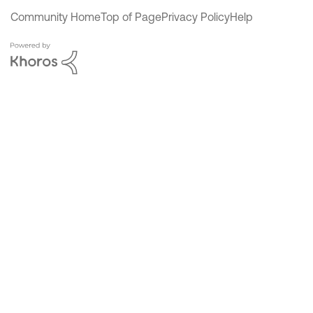
Community Home
Top of Page
Privacy Policy
Help