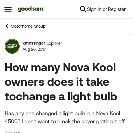
Sign In or Register
Skip to content
Open Side Menu
Motorhome Group
kmessinger
Explorer
Forum Discussion
Aug 26, 2017
How many Nova Kool
owners does it take
tochange a light bulb
Has any one changed a light bulb in a Nova Kool
4500? I don't want to break the cover getting it off.