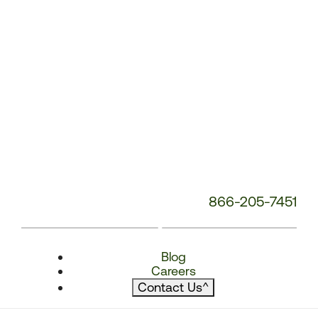
866-205-7451
Blog
Careers
Contact Us
^