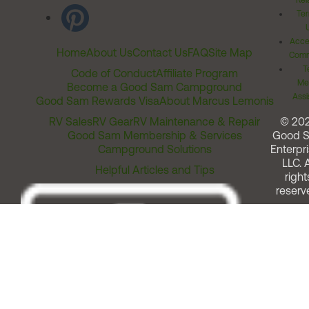
Rel
Ter
Acces
Home
About Us
Contact Us
FAQ
Site Map
Comm
T
Code of Conduct
Affiliate Program
Me
Become a Good Sam Campground
Assi
Good Sam Rewards Visa
About Marcus Lemonis
RV Sales
RV Gear
RV Maintenance & Repair
© 20
Good Sam Membership & Services
Good 
Campground Solutions
Enterpri
LLC. A
Helpful Articles and Tips
right
reserv