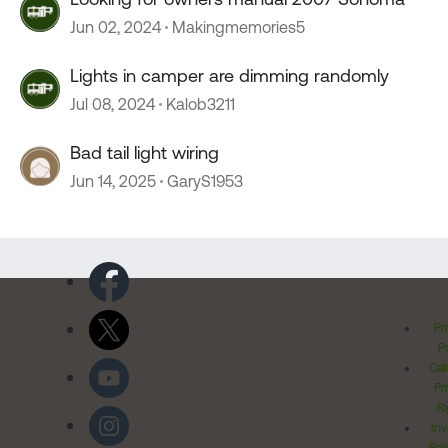
Jun 02, 2024
Makingmemories5
Lights in camper are dimming randomly
Jul 08, 2024
Kalob3211
Bad tail light wiring
Jun 14, 2025
GaryS1953
Pr
Po
Cal
Pr
Ri
Inv