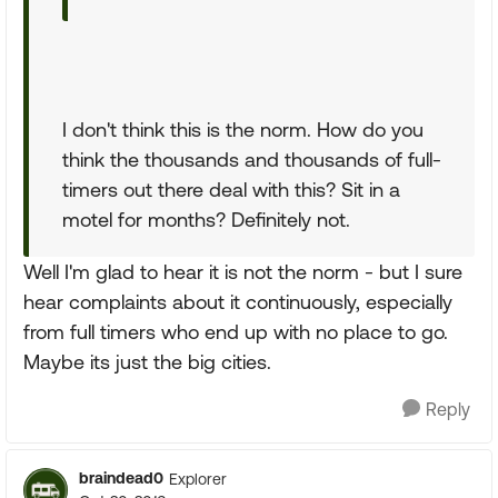
I don't think this is the norm. How do you
think the thousands and thousands of full-
timers out there deal with this? Sit in a
motel for months? Definitely not.
Well I'm glad to hear it is not the norm - but I sure
hear complaints about it continuously, especially
from full timers who end up with no place to go.
Maybe its just the big cities.
Reply
braindead0
Explorer