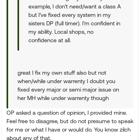
example, I don't need/want a class A
but I've fixed every system in my
sisters DP (full timer). I'm confident in
my ability. Local shops, no
confidence at all.
great I fix my own stuff also but not
when/while under warrenty I doubt you
fixed every major or semi major issue on
her MH while under warrenty though
OP asked a question of opinion, I provided mine.
Feel free to disagree, but do not presume to speak
for me or what I have or would do. You know zilch
about any of that.