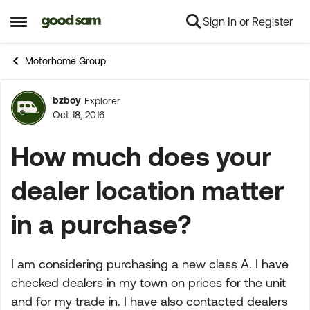
Sign In or Register
Skip to content
Open Side Menu
Motorhome Group
bzboy
Explorer
Forum Discussion
Oct 18, 2016
How much does your
dealer location matter
in a purchase?
I am considering purchasing a new class A. I have
checked dealers in my town on prices for the unit
and for my trade in. I have also contacted dealers