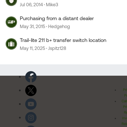
Jul 06, 2014
Mike3
Purchasing from a distant dealer
May 31, 2015
Hedgehog
Trail-lite 211 b+ transfer switch location
May 11, 2025
Jspitz128
Pr
Po
Cal
Pr
Ri
Inv
Rel