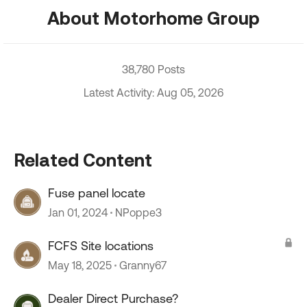
About Motorhome Group
38,780 Posts
Latest Activity: Aug 05, 2026
Related Content
Fuse panel locate
Jan 01, 2024
NPoppe3
FCFS Site locations
May 18, 2025
Granny67
Dealer Direct Purchase?