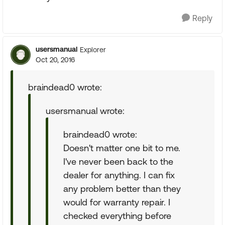
Reply
usersmanual
Explorer
Oct 20, 2016
braindead0 wrote:
usersmanual wrote:
braindead0 wrote:
Doesn't matter one bit to me.
I've never been back to the
dealer for anything. I can fix
any problem better than they
would for warranty repair. I
checked everything before