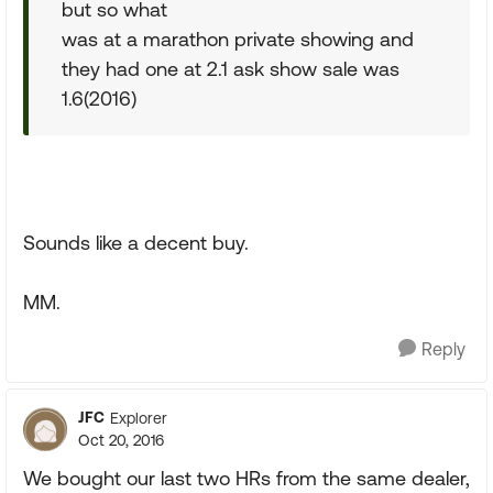
but so what
was at a marathon private showing and
they had one at 2.1 ask show sale was
1.6(2016)
Sounds like a decent buy.
MM.
Reply
JFC
Explorer
Oct 20, 2016
We bought our last two HRs from the same dealer,