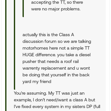
accepting the TT, so there
were no major problems.
actually this is the Class A
discussion forum so we are talking
motorhomes here not a simple TT
HUGE difference. you take a diesel
pusher that needs a roof rail
warrenty replacement and u wont
be doing that yourself in the back
yard my friend
You're assuming. My TT was just an
example, I don't need/want a class A but
I've fixed every system in my sisters DP (full