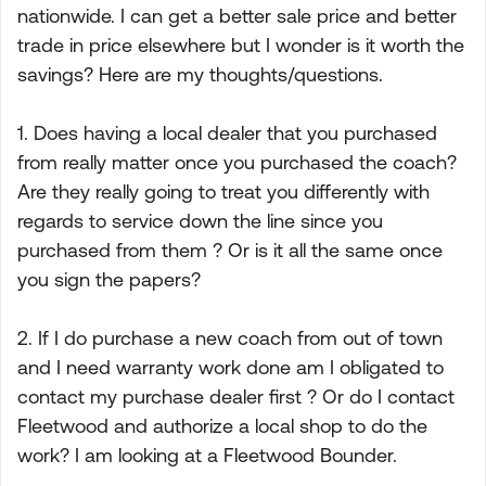
nationwide. I can get a better sale price and better
trade in price elsewhere but I wonder is it worth the
savings? Here are my thoughts/questions.
1. Does having a local dealer that you purchased
from really matter once you purchased the coach?
Are they really going to treat you differently with
regards to service down the line since you
purchased from them ? Or is it all the same once
you sign the papers?
2. If I do purchase a new coach from out of town
and I need warranty work done am I obligated to
contact my purchase dealer first ? Or do I contact
Fleetwood and authorize a local shop to do the
work? I am looking at a Fleetwood Bounder.