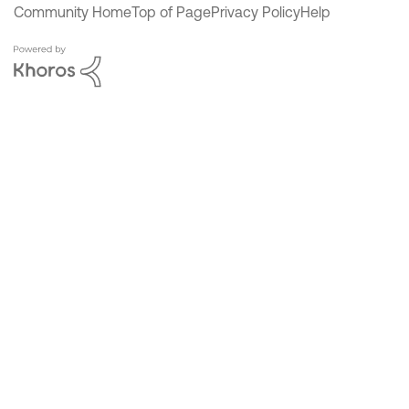
Community Home
Top of Page
Privacy Policy
Help