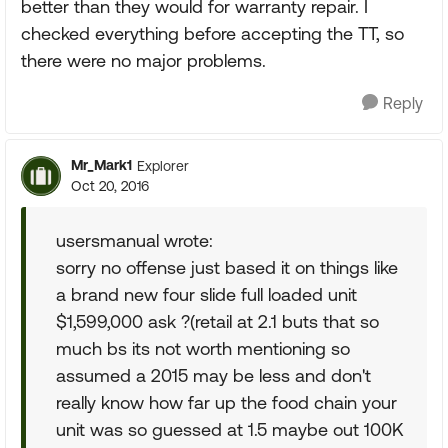
better than they would for warranty repair. I
checked everything before accepting the TT, so
there were no major problems.
Reply
Mr_Mark1
Explorer
Oct 20, 2016
usersmanual wrote:
sorry no offense just based it on things like
a brand new four slide full loaded unit
$1,599,000 ask ?(retail at 2.1 buts that so
much bs its not worth mentioning so
assumed a 2015 may be less and don't
really know how far up the food chain your
unit was so guessed at 1.5 maybe out 100K