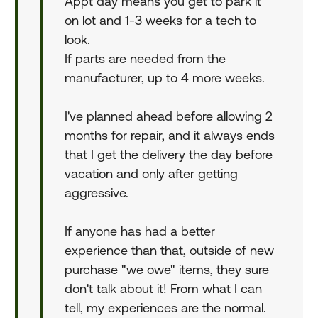
Appt day means you get to park it
on lot and 1-3 weeks for a tech to
look.
If parts are needed from the
manufacturer, up to 4 more weeks.
I've planned ahead before allowing 2
months for repair, and it always ends
that I get the delivery the day before
vacation and only after getting
aggressive.
If anyone has had a better
experience than that, outside of new
purchase "we owe" items, they sure
don't talk about it! From what I can
tell, my experiences are the normal.