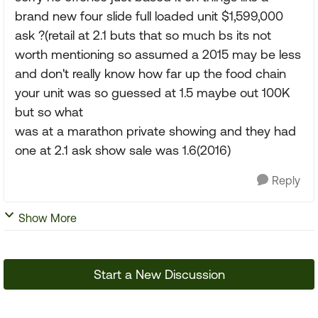
brand new four slide full loaded unit $1,599,000
ask ?(retail at 2.1 buts that so much bs its not
worth mentioning so assumed a 2015 may be less
and don't really know how far up the food chain
your unit was so guessed at 1.5 maybe out 100K
but so what
was at a marathon private showing and they had
one at 2.1 ask show sale was 1.6(2016)
Reply
Show More
Start a New Discussion