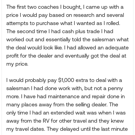
The first two coaches I bought, I came up with a
price I would pay based on research and several
attempts to purchase what I wanted as I rolled.
The second time I had cash plus trade I had
worked out and essentially told the salesman what
the deal would look like. I had allowed an adequate
profit for the dealer and eventually got the deal at
my price.
I would probably pay $1,000 extra to deal with a
salesman I had done work with, but not a penny
more. I have had maintenance and repair done in
many places away from the selling dealer. The
only time I had an extended wait was when I was
away from the RV for other travel and they knew
my travel dates. They delayed until the last minute