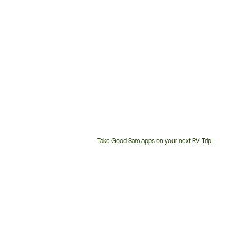
Take Good Sam apps on your next RV Trip!
Customer
Service
Phone
Number: