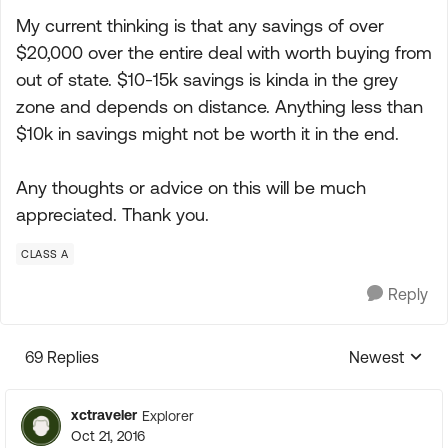
My current thinking is that any savings of over
$20,000 over the entire deal with worth buying from
out of state. $10-15k savings is kinda in the grey
zone and depends on distance. Anything less than
$10k in savings might not be worth it in the end.
Any thoughts or advice on this will be much
appreciated. Thank you.
CLASS A
Reply
69 Replies
Newest
Replies sorte
xctraveler
Explorer
Oct 21, 2016