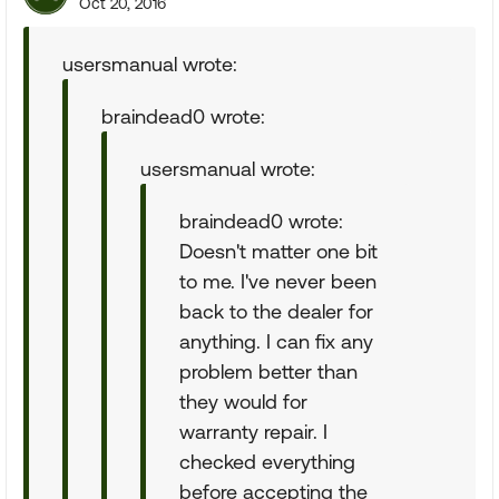
Oct 20, 2016
usersmanual wrote:
braindead0 wrote:
usersmanual wrote:
braindead0 wrote:
Doesn't matter one bit
to me. I've never been
back to the dealer for
anything. I can fix any
problem better than
they would for
warranty repair. I
checked everything
before accepting the