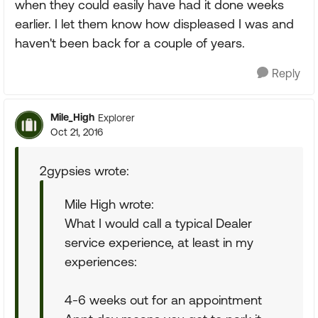
when they could easily have had it done weeks
earlier. I let them know how displeased I was and
haven't been back for a couple of years.
Reply
Mile_High
Explorer
Oct 21, 2016
2gypsies wrote:
Mile High wrote:
What I would call a typical Dealer
service experience, at least in my
experiences:
4-6 weeks out for an appointment