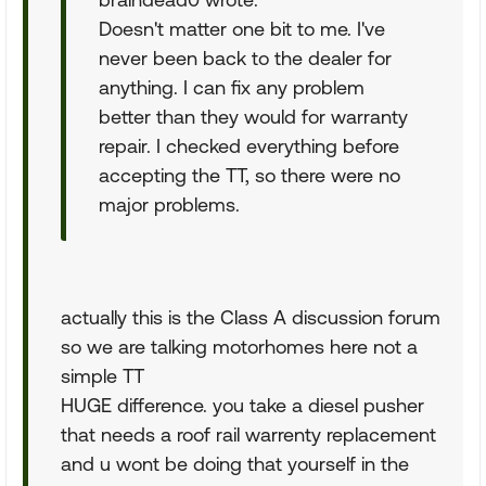
Doesn't matter one bit to me. I've
never been back to the dealer for
anything. I can fix any problem
better than they would for warranty
repair. I checked everything before
accepting the TT, so there were no
major problems.
actually this is the Class A discussion forum
so we are talking motorhomes here not a
simple TT
HUGE difference. you take a diesel pusher
that needs a roof rail warrenty replacement
and u wont be doing that yourself in the