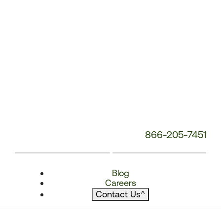
866-205-7451
Blog
Careers
Contact Us
^