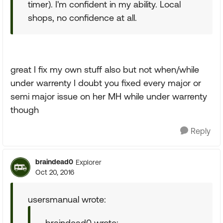
timer). I'm confident in my ability. Local
shops, no confidence at all.
great I fix my own stuff also but not when/while
under warrenty I doubt you fixed every major or
semi major issue on her MH while under warrenty
though
Reply
braindead0
Explorer
Oct 20, 2016
usersmanual wrote:
braindead0 wrote: