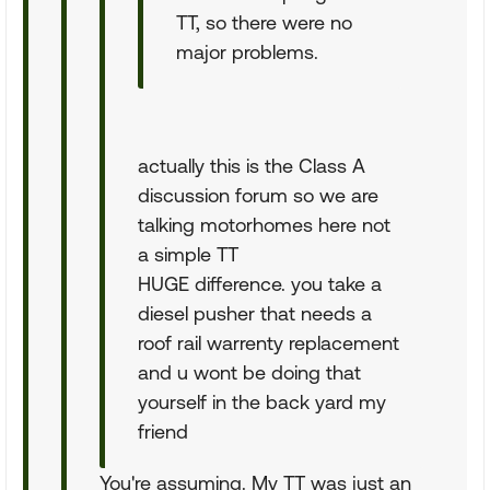
TT, so there were no
major problems.
actually this is the Class A
discussion forum so we are
talking motorhomes here not
a simple TT
HUGE difference. you take a
diesel pusher that needs a
roof rail warrenty replacement
and u wont be doing that
yourself in the back yard my
friend
You're assuming. My TT was just an