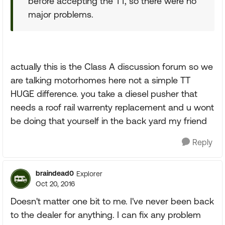
before accepting the TT, so there were no
major problems.
actually this is the Class A discussion forum so we
are talking motorhomes here not a simple TT
HUGE difference. you take a diesel pusher that
needs a roof rail warrenty replacement and u wont
be doing that yourself in the back yard my friend
Reply
braindead0
Explorer
Oct 20, 2016
Doesn't matter one bit to me. I've never been back
to the dealer for anything. I can fix any problem