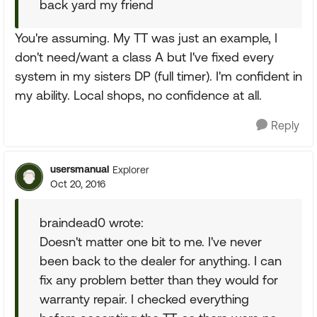
back yard my friend
You're assuming. My TT was just an example, I
don't need/want a class A but I've fixed every
system in my sisters DP (full timer). I'm confident in
my ability. Local shops, no confidence at all.
Reply
usersmanual
Explorer
Oct 20, 2016
braindead0 wrote:
Doesn't matter one bit to me. I've never
been back to the dealer for anything. I can
fix any problem better than they would for
warranty repair. I checked everything