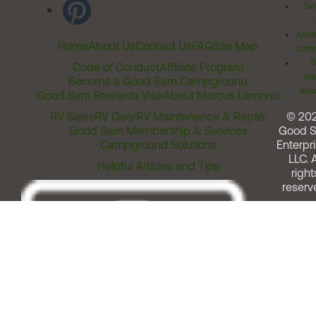
Ter
Acces
Home
About Us
Contact Us
FAQ
Site Map
Comm
T
Code of Conduct
Affiliate Program
Me
Become a Good Sam Campground
Assi
Good Sam Rewards Visa
About Marcus Lemonis
RV Sales
RV Gear
RV Maintenance & Repair
© 20
Good Sam Membership & Services
Good 
Campground Solutions
Enterpri
LLC. A
Helpful Articles and Tips
right
reserv