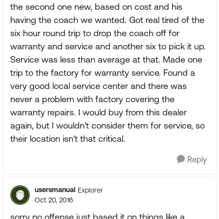
the second one new, based on cost and his
having the coach we wanted. Got real tired of the
six hour round trip to drop the coach off for
warranty and service and another six to pick it up.
Service was less than average at that. Made one
trip to the factory for warranty service. Found a
very good local service center and there was
never a problem with factory covering the
warranty repairs. I would buy from this dealer
again, but I wouldn't consider them for service, so
their location isn't that critical.
Reply
usersmanual
Explorer
Oct 20, 2016
sorry no offense just based it on things like a