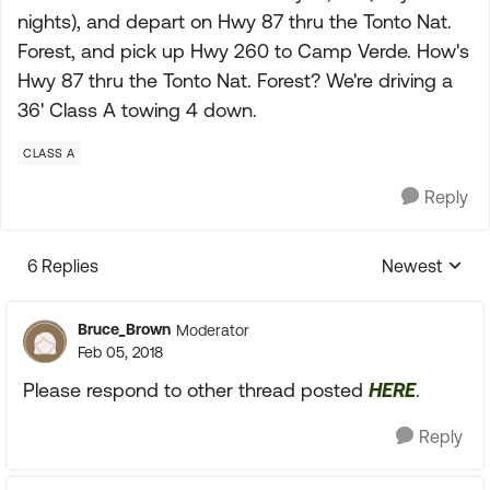
nights), and depart on Hwy 87 thru the Tonto Nat.
Forest, and pick up Hwy 260 to Camp Verde. How's
Hwy 87 thru the Tonto Nat. Forest? We're driving a
36' Class A towing 4 down.
CLASS A
Reply
6 Replies
Newest
Replies sorte
Bruce_Brown
Moderator
Feb 05, 2018
Please respond to other thread posted
HERE
.
Reply