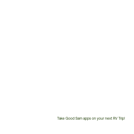
Take Good Sam apps on your next RV Trip!