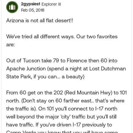
2gypsies1
Explorer III
Feb 05, 2018
Arizona is not all flat desert!!
We've tried all different ways. Our two favorites
are:
Out of Tucson take 79 to Florence then 60 into
Apache Junction (spend a night at Lost Dutchman
State Park, if you can... a beauty)
From 60 get on the 202 (Red Mountain Hwy) to 101
north. (Don't stay on 60 farther east.. that's where
the traffic is). On 101 you'll connect to I-17 north
well beyond the major 'city' traffic but you'll still
have traffic. If you've driven I-17 previously to
Camp Verde you know that you will have some