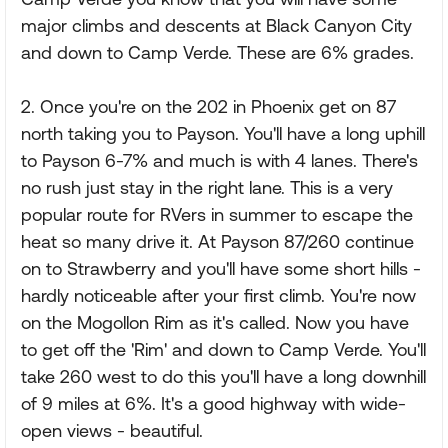
major climbs and descents at Black Canyon City
and down to Camp Verde. These are 6% grades.
2. Once you're on the 202 in Phoenix get on 87
north taking you to Payson. You'll have a long uphill
to Payson 6-7% and much is with 4 lanes. There's
no rush just stay in the right lane. This is a very
popular route for RVers in summer to escape the
heat so many drive it. At Payson 87/260 continue
on to Strawberry and you'll have some short hills -
hardly noticeable after your first climb. You're now
on the Mogollon Rim as it's called. Now you have
to get off the 'Rim' and down to Camp Verde. You'll
take 260 west to do this you'll have a long downhill
of 9 miles at 6%. It's a good highway with wide-
open views - beautiful.