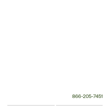
Customer
Service
Phone
Number:
866-205-7451