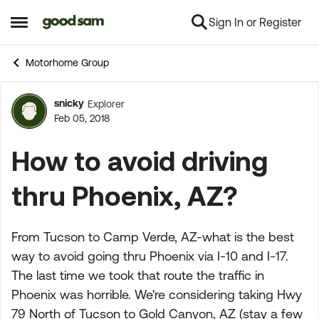
Sign In or Register
Skip to content
Open Side Menu
Motorhome Group
snicky
Explorer
Forum Discussion
Feb 05, 2018
How to avoid driving
thru Phoenix, AZ?
From Tucson to Camp Verde, AZ-what is the best
way to avoid going thru Phoenix via I-10 and I-17.
The last time we took that route the traffic in
Phoenix was horrible. We're considering taking Hwy
79 North of Tucson to Gold Canyon, AZ (stay a few