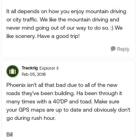
It all depends on how you enjoy mountain driving
or city traffic. We like the mountain driving and
never mind going out of our way to do so. :) We
like scenery. Have a good trip!
Reply
Trackrig
Explorer II
Feb 05, 2018
Phoenix isn't all that bad due to all of the new
roads they've been building. Ha been through it
many times with a 40'DP and toad. Make sure
your GPS maps are up to date and obviously don't
go during rush hour.
Bill