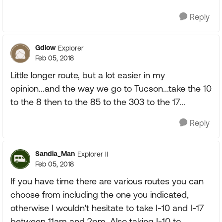
Reply
Gdlow
Explorer
Feb 05, 2018
Little longer route, but a lot easier in my
opinion...and the way we go to Tucson...take the 10
to the 8 then to the 85 to the 303 to the 17...
Reply
Sandia_Man
Explorer II
Feb 05, 2018
If you have time there are various routes you can
choose from including the one you indicated,
otherwise I wouldn't hesitate to take I-10 and I-17
between 11am and 2pm. Also taking I-10 to