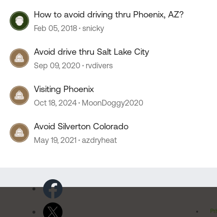
How to avoid driving thru Phoenix, AZ?
Feb 05, 2018
snicky
Avoid drive thru Salt Lake City
Sep 09, 2020
rvdivers
Visiting Phoenix
Oct 18, 2024
MoonDoggy2020
Avoid Silverton Colorado
May 19, 2021
azdryheat
Pr