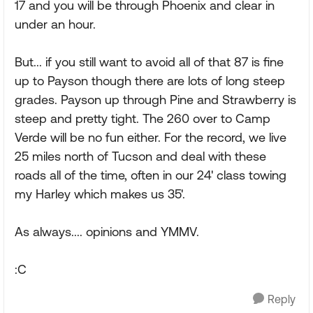
17 and you will be through Phoenix and clear in
under an hour.
But... if you still want to avoid all of that 87 is fine
up to Payson though there are lots of long steep
grades. Payson up through Pine and Strawberry is
steep and pretty tight. The 260 over to Camp
Verde will be no fun either. For the record, we live
25 miles north of Tucson and deal with these
roads all of the time, often in our 24' class towing
my Harley which makes us 35'.
As always.... opinions and YMMV.
:C
Reply