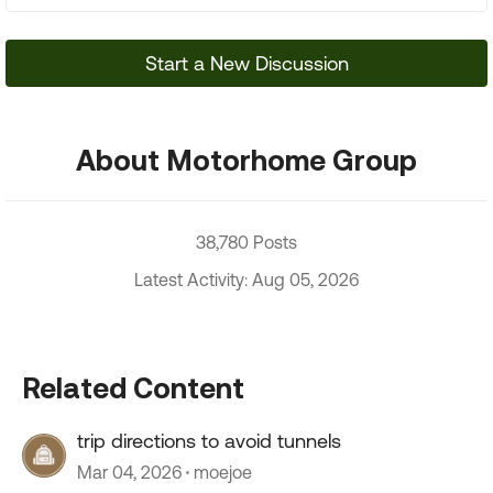
Start a New Discussion
About Motorhome Group
38,780 Posts
Latest Activity: Aug 05, 2026
Related Content
trip directions to avoid tunnels
Mar 04, 2026
moejoe