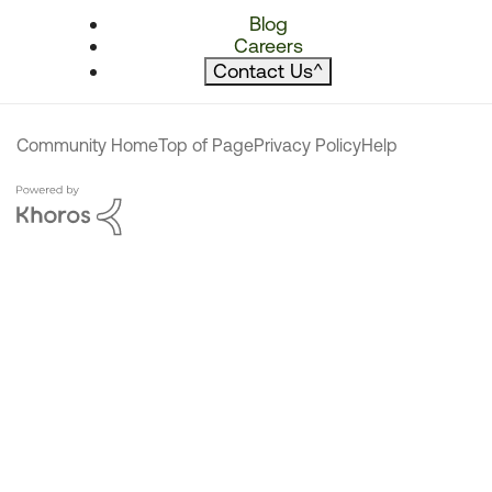
Blog
Careers
Contact Us
^
Community Home
Top of Page
Privacy Policy
Help