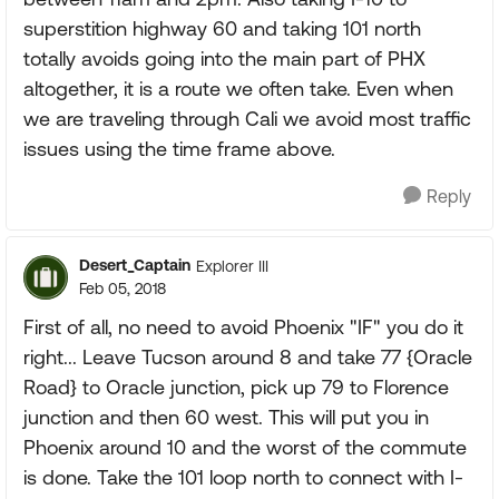
superstition highway 60 and taking 101 north
totally avoids going into the main part of PHX
altogether, it is a route we often take. Even when
we are traveling through Cali we avoid most traffic
issues using the time frame above.
Reply
Desert_Captain
Explorer III
Feb 05, 2018
First of all, no need to avoid Phoenix "IF" you do it
right... Leave Tucson around 8 and take 77 {Oracle
Road} to Oracle junction, pick up 79 to Florence
junction and then 60 west. This will put you in
Phoenix around 10 and the worst of the commute
is done. Take the 101 loop north to connect with I-