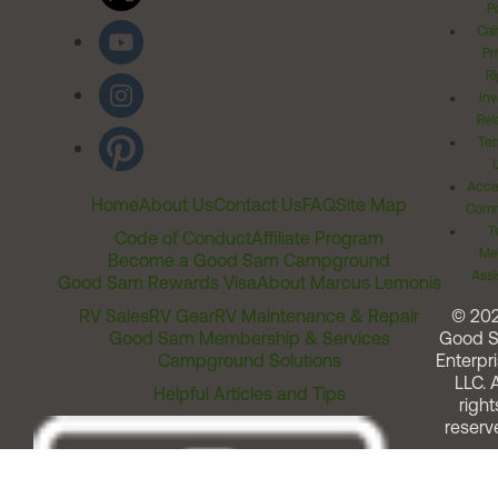
Po
Cal
Pr
Ri
Inv
Rel
Ter
Acces
Home
About Us
Contact Us
FAQ
Site Map
Comm
T
Code of Conduct
Affiliate Program
Me
Become a Good Sam Campground
Assi
Good Sam Rewards Visa
About Marcus Lemonis
RV Sales
RV Gear
RV Maintenance & Repair
© 20
Good Sam Membership & Services
Good 
Campground Solutions
Enterpri
LLC. A
Helpful Articles and Tips
right
reserv