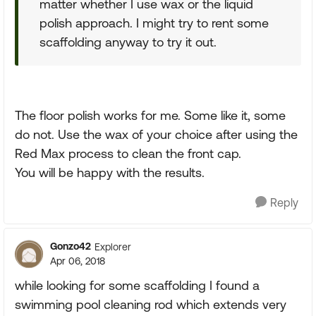
matter whether I use wax or the liquid
polish approach. I might try to rent some
scaffolding anyway to try it out.
The floor polish works for me. Some like it, some
do not. Use the wax of your choice after using the
Red Max process to clean the front cap.
You will be happy with the results.
Reply
Gonzo42
Explorer
Apr 06, 2018
while looking for some scaffolding I found a
swimming pool cleaning rod which extends very