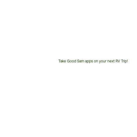
Take Good Sam apps on your next RV Trip!
Customer
Service
Phone
Number: