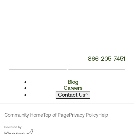
866-205-7451
Blog
Careers
Contact Us
^
Community Home
Top of Page
Privacy Policy
Help