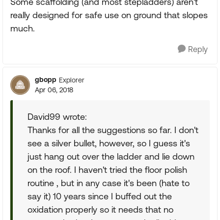
Some scaffolding (and most stepladders) aren't
really designed for safe use on ground that slopes
much.
Reply
gbopp
Explorer
Apr 06, 2018
David99 wrote:
Thanks for all the suggestions so far. I don't
see a silver bullet, however, so I guess it's
just hang out over the ladder and lie down
on the roof. I haven't tried the floor polish
routine , but in any case it's been (hate to
say it) 10 years since I buffed out the
oxidation properly so it needs that no