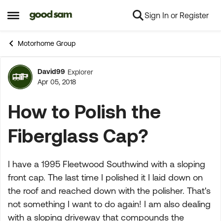
Sign In or Register
Skip to content
Open Side Menu
Motorhome Group
David99
Explorer
Forum Discussion
Apr 05, 2018
How to Polish the
Fiberglass Cap?
I have a 1995 Fleetwood Southwind with a sloping
front cap. The last time I polished it I laid down on
the roof and reached down with the polisher. That's
not something I want to do again! I am also dealing
with a sloping driveway that compounds the