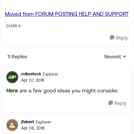
Moved from FORUM POSTING HELP AND SUPPORT
CLASS A
Reply
11 Replies
Newest
Replies sorte
mikestock
Explorer
Apr 07, 2018
Here
are a few good ideas you might consider.
Reply
jfskeet
Explorer
Apr 06, 2018