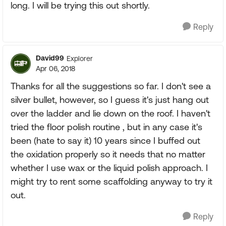
long. I will be trying this out shortly.
Reply
David99
Explorer
Apr 06, 2018
Thanks for all the suggestions so far. I don't see a
silver bullet, however, so I guess it's just hang out
over the ladder and lie down on the roof. I haven't
tried the floor polish routine , but in any case it's
been (hate to say it) 10 years since I buffed out
the oxidation properly so it needs that no matter
whether I use wax or the liquid polish approach. I
might try to rent some scaffolding anyway to try it
out.
Reply