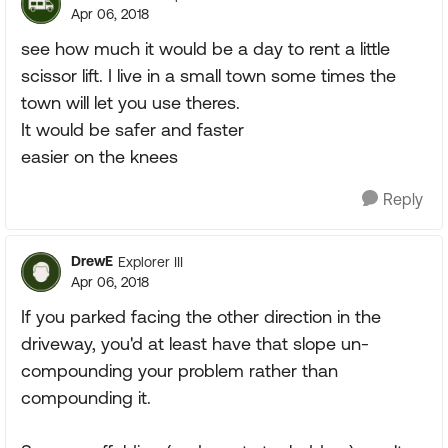
Apr 06, 2018
see how much it would be a day to rent a little
scissor lift. I live in a small town some times the
town will let you use theres.
It would be safer and faster
easier on the knees
Reply
DrewE
Explorer III
Apr 06, 2018
If you parked facing the other direction in the
driveway, you'd at least have that slope un-
compounding your problem rather than
compounding it.