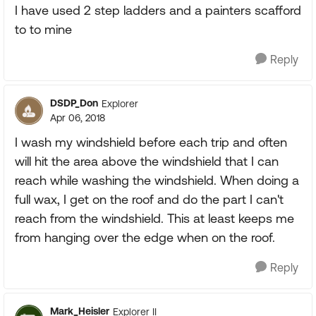
I have used 2 step ladders and a painters scafford
to to mine
Reply
DSDP_Don
Explorer
Apr 06, 2018
I wash my windshield before each trip and often
will hit the area above the windshield that I can
reach while washing the windshield. When doing a
full wax, I get on the roof and do the part I can't
reach from the windshield. This at least keeps me
from hanging over the edge when on the roof.
Reply
Mark_Heisler
Explorer II