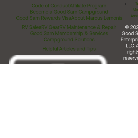
T
Code of Conduct
Affiliate Program
Me
Become a Good Sam Campground
Assi
Good Sam Rewards Visa
About Marcus Lemonis
RV Sales
RV Gear
RV Maintenance & Repair
© 20
Good Sam Membership & Services
Good 
Campground Solutions
Enterpri
LLC. A
Helpful Articles and Tips
right
reserv