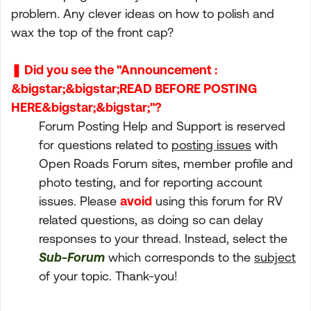
problem. Any clever ideas on how to polish and
wax the top of the front cap?
❚ Did you see the "Announcement :
&bigstar;&bigstar;READ BEFORE POSTING
HERE&bigstar;&bigstar;"?
Forum Posting Help and Support is reserved
for questions related to
posting issues
with
Open Roads Forum sites, member profile and
photo testing, and for reporting account
issues. Please
avoid
using this forum for RV
related questions, as doing so can delay
responses to your thread. Instead, select the
Sub-Forum
which corresponds to the
subject
of your topic. Thank-you!