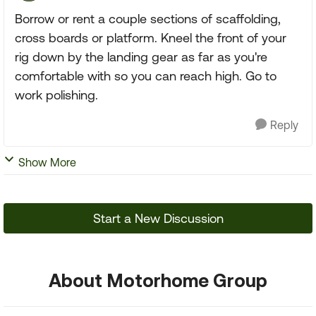
Borrow or rent a couple sections of scaffolding,
cross boards or platform. Kneel the front of your
rig down by the landing gear as far as you're
comfortable with so you can reach high. Go to
work polishing.
Reply
Show More
Start a New Discussion
About Motorhome Group