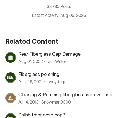
38,780 Posts
Latest Activity: Aug 05, 2026
Related Content
Rear Fiberglass Cap Damage
Aug 01, 2022
TechWriter
Fiberglass polishing
Aug 26, 2021
luvmydogs
Cleaning & Polishing fiberglass cap over cab
Jul 14, 2013
Snowman9000
Polish front nose cap?