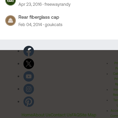
Apr 23, 2016
freewayrandy
Rear fiberglass cap
Feb 04, 2014
goukcats
Pr
Po
Cal
Pr
Ri
Inv
Rel
Ter
Acces
Home
About Us
Contact Us
FAQ
Site Map
Comm