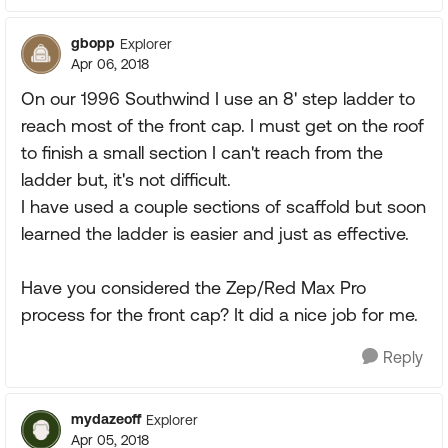
gbopp
Explorer
Apr 06, 2018
On our 1996 Southwind I use an 8' step ladder to
reach most of the front cap. I must get on the roof
to finish a small section I can't reach from the
ladder but, it's not difficult.
I have used a couple sections of scaffold but soon
learned the ladder is easier and just as effective.
Have you considered the Zep/Red Max Pro
process for the front cap? It did a nice job for me.
Reply
mydazeoff
Explorer
Apr 05, 2018