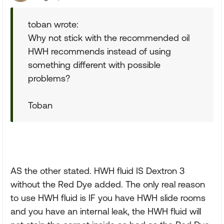
toban wrote:
Why not stick with the recommended oil
HWH recommends instead of using
something different with possible
problems?
Toban
AS the other stated. HWH fluid IS Dextron 3
without the Red Dye added. The only real reason
to use HWH fluid is IF you have HWH slide rooms
and you have an internal leak, the HWH fluid will