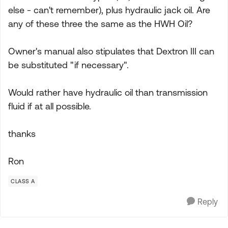
else - can't remember), plus hydraulic jack oil. Are
any of these three the same as the HWH Oil?
Owner's manual also stipulates that Dextron III can
be substituted "if necessary".
Would rather have hydraulic oil than transmission
fluid if at all possible.
thanks
Ron
CLASS A
Reply