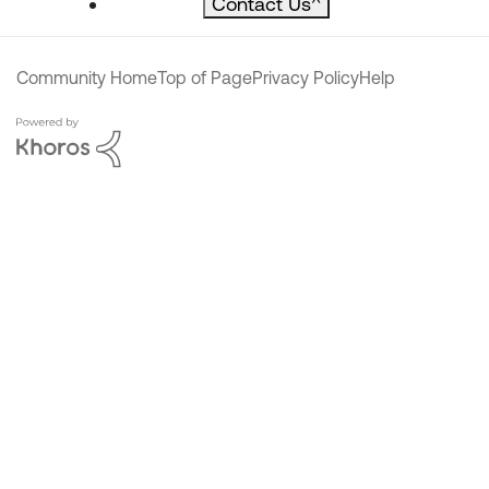
Contact Us
^
Community Home
Top of Page
Privacy Policy
Help