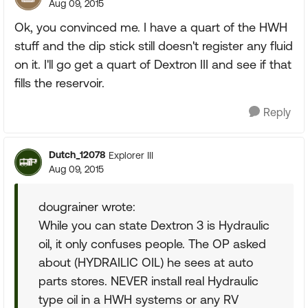
Aug 09, 2015
Ok, you convinced me. I have a quart of the HWH
stuff and the dip stick still doesn't register any fluid
on it. I'll go get a quart of Dextron III and see if that
fills the reservoir.
Reply
Dutch_12078
Explorer III
Aug 09, 2015
dougrainer wrote:
While you can state Dextron 3 is Hydraulic
oil, it only confuses people. The OP asked
about (HYDRAILIC OIL) he sees at auto
parts stores. NEVER install real Hydraulic
type oil in a HWH systems or any RV