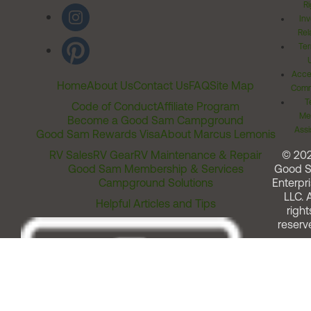
Ri
Inv
Rel
Ter
Acces
Home
About Us
Contact Us
FAQ
Site Map
Comm
T
Code of Conduct
Affiliate Program
Me
Become a Good Sam Campground
Assi
Good Sam Rewards Visa
About Marcus Lemonis
RV Sales
RV Gear
RV Maintenance & Repair
© 20
Good Sam Membership & Services
Good 
Campground Solutions
Enterpri
LLC. A
Helpful Articles and Tips
right
reserv