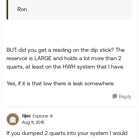
Ron
BUT did you get a reading on the dip stick? The
reservoir is LARGE and holds a lot more than 2
quarts, at least on the HWH system that I have.
Yes, if it is that low there is leak somewhere.
Reply
Gjac
Explorer III
Aug 11, 2015
If you dumped 2 quarts into your system I would