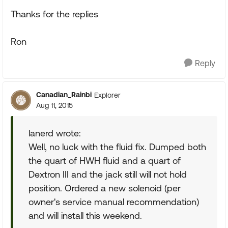
Thanks for the replies
Ron
Reply
Canadian_Rainbi
Explorer
Aug 11, 2015
lanerd wrote:
Well, no luck with the fluid fix. Dumped both
the quart of HWH fluid and a quart of
Dextron III and the jack still will not hold
position. Ordered a new solenoid (per
owner's service manual recommendation)
and will install this weekend.