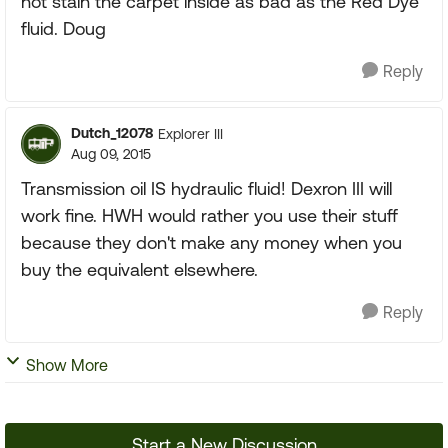
not stain the carpet inside as bad as the Red Dye
fluid. Doug
Reply
Dutch_12078
Explorer III
Aug 09, 2015
Transmission oil IS hydraulic fluid! Dexron III will
work fine. HWH would rather you use their stuff
because they don't make any money when you
buy the equivalent elsewhere.
Reply
Show More
Start a New Discussion