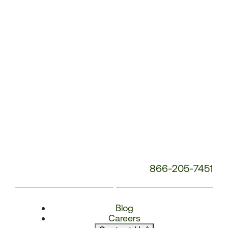
Number:
866-205-7451
Blog
Careers