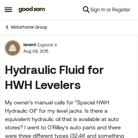
Sign In or Register
Skip to content
Open Side Menu
Motorhome Group
lanerd
Explorer II
Forum Discussion
Aug 08, 2015
Hydraulic Fluid for
HWH Levelers
My owner's manual calls for "Special HWH
Hydraulic Oil" for my level jacks. Is there a
equivalent hydraulic oil that is available at auto
stores? I went to O'Rilley's auto parts and there
were three different types (32,46 and something