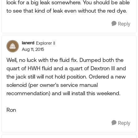
look for a big leak somewhere. You should be able
to see that kind of leak even without the red dye.
Reply
lanerd
Explorer II
Aug 11, 2015
Well, no luck with the fluid fix. Dumped both the
quart of HWH fluid and a quart of Dextron III and
the jack still will not hold position. Ordered a new
solenoid (per owner's service manual
recommendation) and will install this weekend.
Ron
Reply