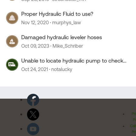
Proper Hydraulic Fluid to use?
Nov 12, 2020
murphys_law
Damaged hydraulic leveler hoses
Oct 09, 2023
Mike_Schriber
Unable to locate hydraulic pump to check
fluid level
Oct 24, 2021
notalucky
Pr
Po
Cal
Pr