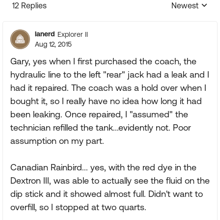
12 Replies
Newest
Replies sorte
lanerd
Explorer II
Aug 12, 2015
Gary, yes when I first purchased the coach, the
hydraulic line to the left "rear" jack had a leak and I
had it repaired. The coach was a hold over when I
bought it, so I really have no idea how long it had
been leaking. Once repaired, I "assumed" the
technician refilled the tank...evidently not. Poor
assumption on my part.
Canadian Rainbird... yes, with the red dye in the
Dextron III, was able to actually see the fluid on the
dip stick and it showed almost full. Didn't want to
overfill, so I stopped at two quarts.