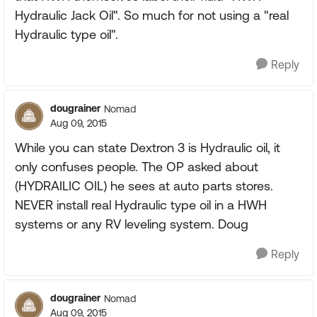
Hydraulic Jack Oil". So much for not using a "real
Hydraulic type oil".
Reply
dougrainer
Nomad
Aug 09, 2015
While you can state Dextron 3 is Hydraulic oil, it
only confuses people. The OP asked about
(HYDRAILIC OIL) he sees at auto parts stores.
NEVER install real Hydraulic type oil in a HWH
systems or any RV leveling system. Doug
Reply
dougrainer
Nomad
Aug 09, 2015