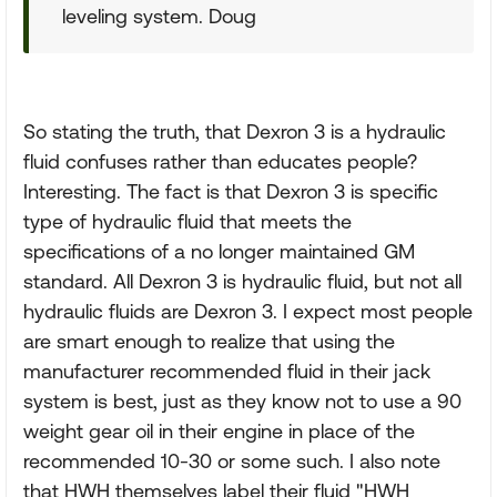
leveling system. Doug
So stating the truth, that Dexron 3 is a hydraulic
fluid confuses rather than educates people?
Interesting. The fact is that Dexron 3 is specific
type of hydraulic fluid that meets the
specifications of a no longer maintained GM
standard. All Dexron 3 is hydraulic fluid, but not all
hydraulic fluids are Dexron 3. I expect most people
are smart enough to realize that using the
manufacturer recommended fluid in their jack
system is best, just as they know not to use a 90
weight gear oil in their engine in place of the
recommended 10-30 or some such. I also note
that HWH themselves label their fluid "HWH