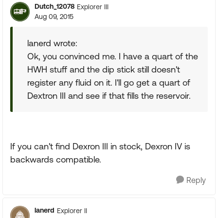
Dutch_12078
Explorer III
Aug 09, 2015
lanerd wrote:
Ok, you convinced me. I have a quart of the
HWH stuff and the dip stick still doesn't
register any fluid on it. I'll go get a quart of
Dextron III and see if that fills the reservoir.
If you can't find Dexron III in stock, Dexron IV is
backwards compatible.
Reply
lanerd
Explorer II