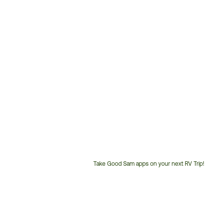
Take Good Sam apps on your next RV Trip!
Customer
Service
Phone