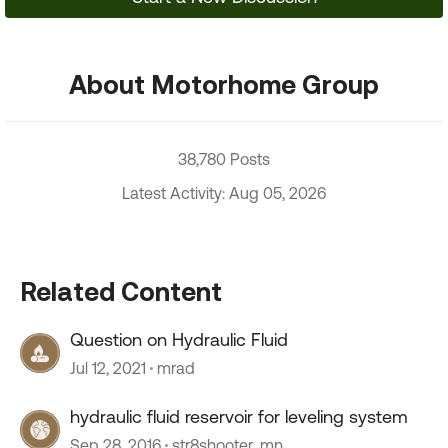
About Motorhome Group
38,780 Posts
Latest Activity: Aug 05, 2026
Related Content
Question on Hydraulic Fluid
Jul 12, 2021
mrad
hydraulic fluid reservoir for leveling system
Sep 28, 2016
str8shooter_mn