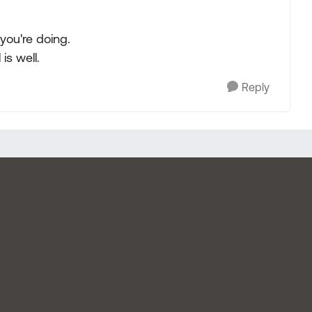
 you're doing.
 is well.
Reply