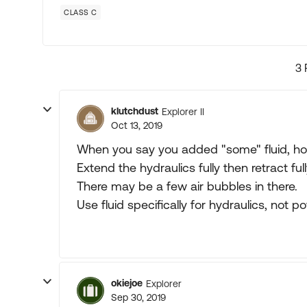
CLASS C
3 
klutchdust
Explorer II
Oct 13, 2019
When you say you added "some" fluid, 
Extend the hydraulics fully then retract ful
There may be a few air bubbles in there.
Use fluid specifically for hydraulics, not p
okiejoe
Explorer
Sep 30, 2019