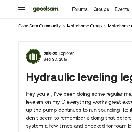
Forums
Groups
Events
Skip to content
Open Side Menu
Good Sam Community
Motorhome Group
Motorhome 
Forum Discussion
okiejoe
Explorer
Sep 30, 2019
Hydraulic leveling l
Hey you all, I’ve been doing some regular ma
levelers on my C everything works great excep
up the pump continues to run sounding like it’
don’t seem to remember it doing that before.
system a few times and checked for foam but