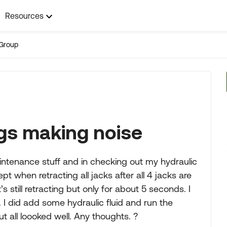
Resources
Group
egs making noise
intenance stuff and in checking out my hydraulic
t when retracting all jacks after all 4 jacks are
s still retracting but only for about 5 seconds. I
 I did add some hydraulic fluid and run the
 all loooked well. Any thoughts. ?