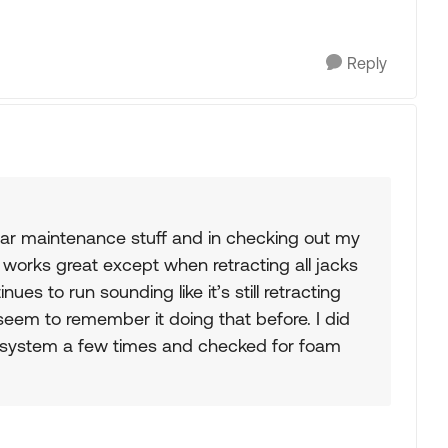
Reply
ular maintenance stuff and in checking out my
 works great except when retracting all jacks
ues to run sounding like it’s still retracting
 seem to remember it doing that before. I did
e system a few times and checked for foam