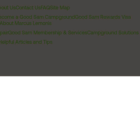
out Us
Contact Us
FAQ
Site Map
ecome a Good Sam Campground
Good Sam Rewards Visa
About Marcus Lemonis
pair
Good Sam Membership & Services
Campground Solutions
Helpful Articles and Tips