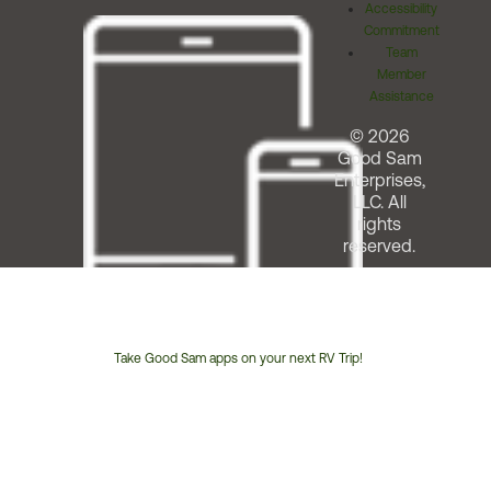
Accessibility
Commitment
Team
Member
Assistance
© 2026
Good Sam
Enterprises,
LLC. All
rights
reserved.
Take Good Sam apps on your next RV Trip!
Customer
Service
Phone
Number: