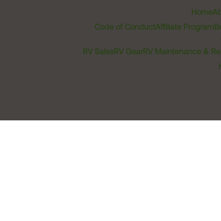
Home
Ab
Code of Conduct
Affiliate Program
B
RV Sales
RV Gear
RV Maintenance & Re