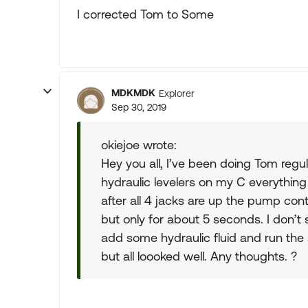
I corrected Tom to Some
MDKMDK
Explorer
Sep 30, 2019
okiejoe wrote:
Hey you all, I’ve been doing Tom reg
hydraulic levelers on my C everything
after all 4 jacks are up the pump contin
but only for about 5 seconds. I don’t
add some hydraulic fluid and run th
but all loooked well. Any thoughts. ?