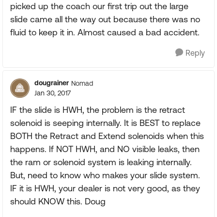
picked up the coach our first trip out the large
slide came all the way out because there was no
fluid to keep it in. Almost caused a bad accident.
Reply
dougrainer
Nomad
Jan 30, 2017
IF the slide is HWH, the problem is the retract
solenoid is seeping internally. It is BEST to replace
BOTH the Retract and Extend solenoids when this
happens. If NOT HWH, and NO visible leaks, then
the ram or solenoid system is leaking internally.
But, need to know who makes your slide system.
IF it is HWH, your dealer is not very good, as they
should KNOW this. Doug