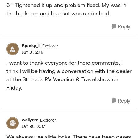
6 " Tightened it up and problem fixed. My was in
the bedroom and bracket was under bed.
Reply
Sparky_II
Explorer
Jan 31, 2017
I want to thank everyone for there comments, I
think I will be having a conversation with the dealer
at the St. Louis RV Vacation & Travel show on
Friday.
Reply
wallynm
Explorer
Jan 30, 2017
We always use slide locks. There have been cases