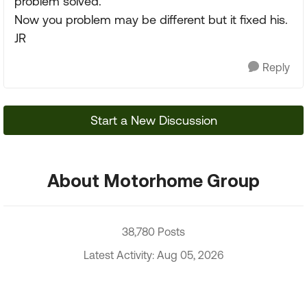
problem solved.
Now you problem may be different but it fixed his.
JR
Reply
Start a New Discussion
About Motorhome Group
38,780 Posts
Latest Activity: Aug 05, 2026