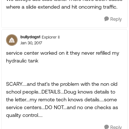
where a slide extended and hit oncoming traffic.
Reply
bullydogs1
Explorer II
Jan 30, 2017
service center worked on it they never refilled my
hydraulic tank
SCARY....and that's the problem with the non old
school people...DETAILS...Doug knows details to
the letter...my remote tech knows details....some
service centers...DO NOT...and no one checks as
quality control....
Reply