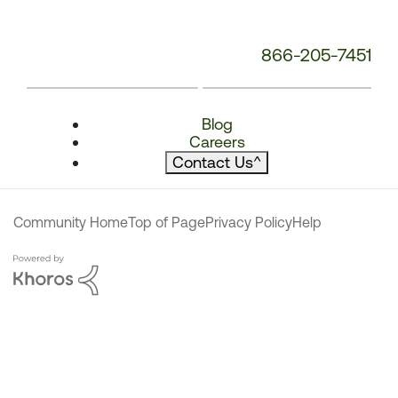
866-205-7451
Blog
Careers
Contact Us
^
Community Home
Top of Page
Privacy Policy
Help