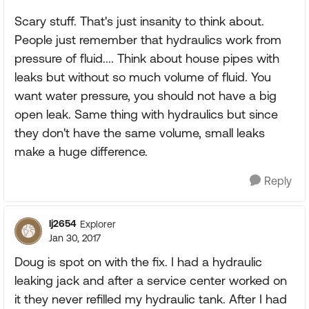
Scary stuff. That's just insanity to think about.
People just remember that hydraulics work from
pressure of fluid.... Think about house pipes with
leaks but without so much volume of fluid. You
want water pressure, you should not have a big
open leak. Same thing with hydraulics but since
they don't have the same volume, small leaks
make a huge difference.
Reply
lj2654
Explorer
Jan 30, 2017
Doug is spot on with the fix. I had a hydraulic
leaking jack and after a service center worked on
it they never refilled my hydraulic tank. After I had