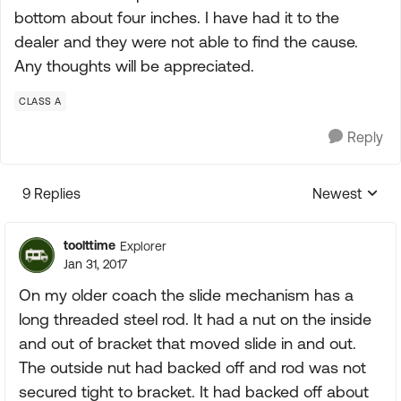
bottom about four inches. I have had it to the
dealer and they were not able to find the cause.
Any thoughts will be appreciated.
CLASS A
Reply
9 Replies
Newest
Replies sorte
toolttime
Explorer
Jan 31, 2017
On my older coach the slide mechanism has a
long threaded steel rod. It had a nut on the inside
and out of bracket that moved slide in and out.
The outside nut had backed off and rod was not
secured tight to bracket. It had backed off about