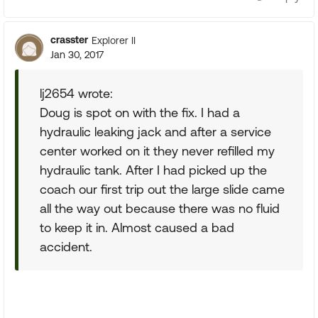
crasster
Explorer II
Jan 30, 2017
lj2654 wrote:
Doug is spot on with the fix. I had a
hydraulic leaking jack and after a service
center worked on it they never refilled my
hydraulic tank. After I had picked up the
coach our first trip out the large slide came
all the way out because there was no fluid
to keep it in. Almost caused a bad
accident.