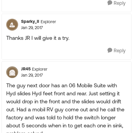
Reply
Sparky_II
Explorer
Jan 29, 2017
Thanks JR I will give it a try.
Reply
JR45
Explorer
Jan 29, 2017
The guy next door has an 06 Mobile Suite with
Hyd slides Hyd feet front and rear. Just setting it
would drop in the front and the slides would drift
out. Had a mobil RV guy come out and he call the
factory and was told to hold the switch longer
about 5 seconds when in to get each one in sink,