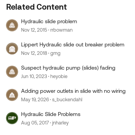
Related Content
Hydraulic slide problem
Nov 12, 2015
rrbowman
Lippert Hydraulic slide out breaker problem
Nov 12, 2018
gmg
Suspect hydraulic pump (slides) fading
Jun 10, 2023
heyobie
Adding power outlets in slide with no wiring
May 19, 2026
s_buckendahl
Hydraulic Slide Problems
Aug 05, 2017
jnharley