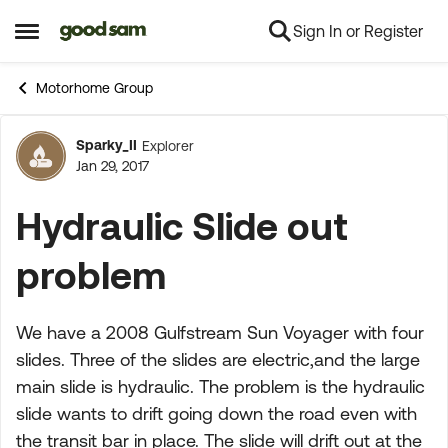
Sign In or Register
Skip to content
Open Side Menu
Motorhome Group
Sparky_II
Explorer
Forum Discussion
Jan 29, 2017
Hydraulic Slide out
problem
We have a 2008 Gulfstream Sun Voyager with four
slides. Three of the slides are electric,and the large
main slide is hydraulic. The problem is the hydraulic
slide wants to drift going down the road even with
the transit bar in place. The slide will drift out at the