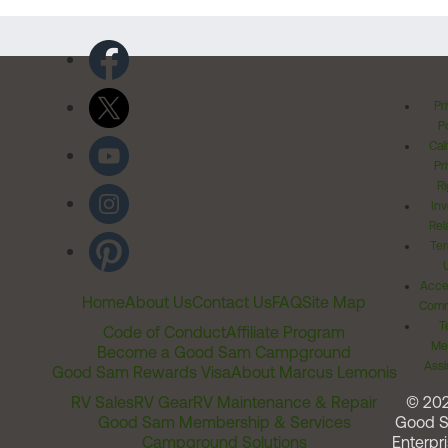
Pr
Po
Cal
Pr
Ri
Inv
Rel
Ter
Acces
Home
About Us
Contact Us
FAQ
Site Map
Comm
T
Code of Conduct
Affiliate Program
Me
Become a Good Sam Campground
Assi
Good Sam Rewards Visa
About Marcus Lemonis
RV Sales
RV Gear
RV Maintenance & Repair
© 20
Good Sam Membership & Services
Good 
Campground Solutions
Enterpri