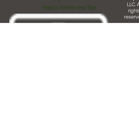
LLC. A
Helpful Articles and Tips
right
reserv