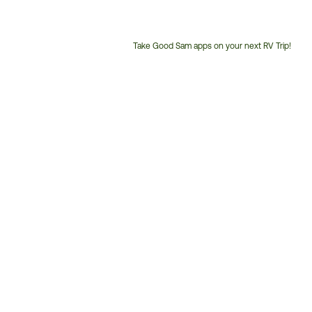
Take Good Sam apps on your next RV Trip!
Customer
Service
Phone
Number: