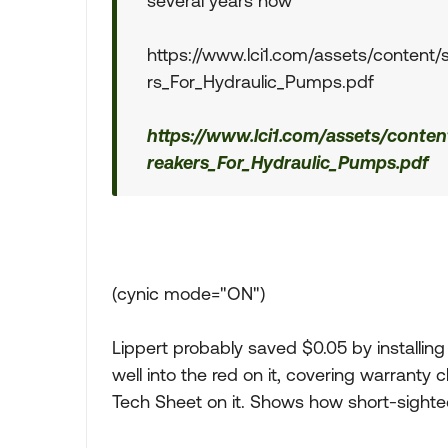
several years now
https://www.lci1.com/assets/content/
rs_For_Hydraulic_Pumps.pdf
https://www.lci1.com/assets/conten
reakers_For_Hydraulic_Pumps.pdf
(cynic mode="ON")
Lippert probably saved $0.05 by installing 
well into the red on it, covering warranty
Tech Sheet on it. Shows how short-sighted 