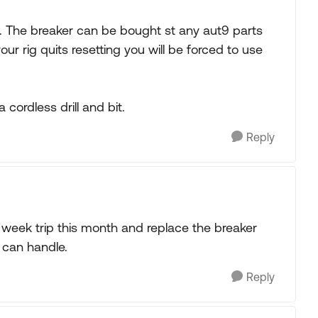
. The breaker can be bought st any aut9 parts
your rig quits resetting you will be forced to use
cordless drill and bit.
Reply
two week trip this month and replace the breaker
 can handle.
Reply