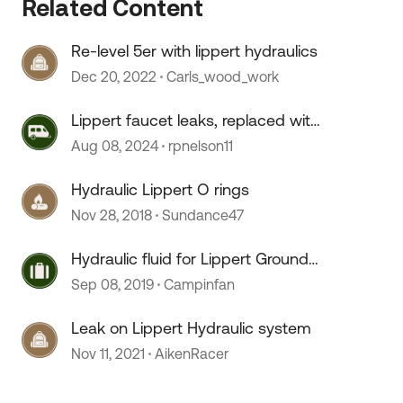
Related Content
Re-level 5er with lippert hydraulics
Dec 20, 2022
Carls_wood_work
Lippert faucet leaks, replaced with
Moen
Aug 08, 2024
rpnelson11
 by
Hydraulic Lippert O rings
Nov 28, 2018
Sundance47
Hydraulic fluid for Lippert Ground
Control
Sep 08, 2019
Campinfan
Leak on Lippert Hydraulic system
Nov 11, 2021
AikenRacer