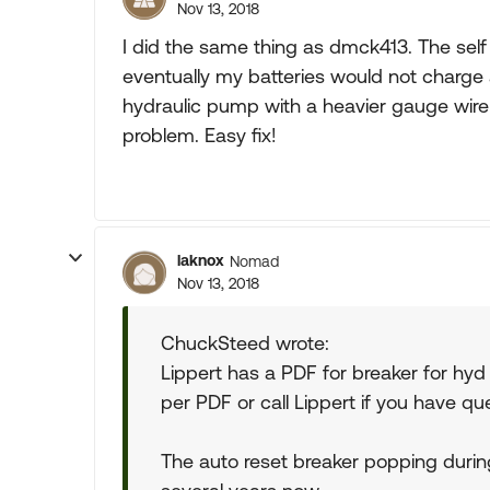
Nov 13, 2018
I did the same thing as dmck413. The self
eventually my batteries would not charge a
hydraulic pump with a heavier gauge wire
problem. Easy fix!
laknox
Nomad
Nov 13, 2018
ChuckSteed wrote:
Lippert has a PDF for breaker for hyd
per PDF or call Lippert if you have qu
The auto reset breaker popping duri