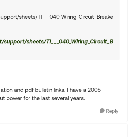
support/sheets/TI___040_Wiring_Circuit_Breake
t/support/sheets/TI___040_Wiring_Circuit_B
tion and pdf bulletin links. I have a 2005
ut power for the last several years.
Reply