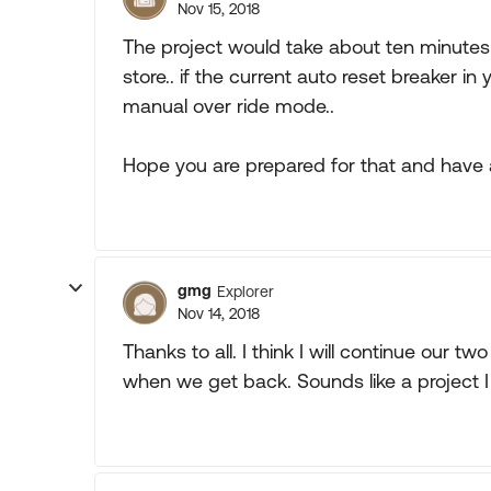
Nov 15, 2018
The project would take about ten minutes
store.. if the current auto reset breaker in 
manual over ride mode..
Hope you are prepared for that and have a 
gmg
Explorer
Nov 14, 2018
Thanks to all. I think I will continue our 
when we get back. Sounds like a project I