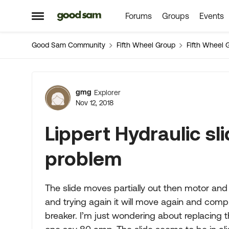
Forums
Groups
Events
Skip to content
Open Side Menu
Good Sam Community
Fifth Wheel Group
Fifth Wheel 
Forum Discussion
gmg
Explorer
Nov 12, 2018
Lippert Hydraulic sl
problem
The slide moves partially out then motor and
and trying again it will move again and compl
breaker. I’m just wondering about replacing t