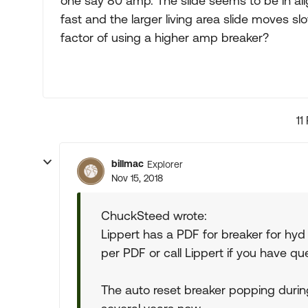
one say 80 amp. The slide seems to be in al
fast and the larger living area slide moves s
factor of using a higher amp breaker?
11
billmac
Explorer
Nov 15, 2018
ChuckSteed wrote:
Lippert has a PDF for breaker for hyd
per PDF or call Lippert if you have qu
The auto reset breaker popping duri