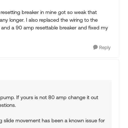
 resetting breaker in mine got so weak that
ny longer. I also replaced the wiring to the
 and a 90 amp resettable breaker and fixed my
Reply
 pump. If yours is not 80 amp change it out
estions.
ng slide movement has been a known issue for