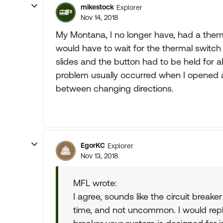
mikestock
Explorer
Nov 14, 2018
My Montana, I no longer have, had a therma
would have to wait for the thermal switch
slides and the button had to be held for a
problem usually occurred when I opened and
between changing directions.
EgorKC
Explorer
Nov 13, 2018
MFL wrote:
I agree, sounds like the circuit breake
time, and not uncommon. I would re