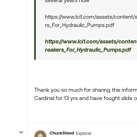
several years now
https://www.lci1.com/assets/content/
rs_For_Hydraulic_Pumps.pdf
https://www.lci1.com/assets/conten
reakers_For_Hydraulic_Pumps.pdf
Thank you so much for sharing this informa
Cardinal for 13 yrs and have fought slide o
ChuckSteed
Explorer