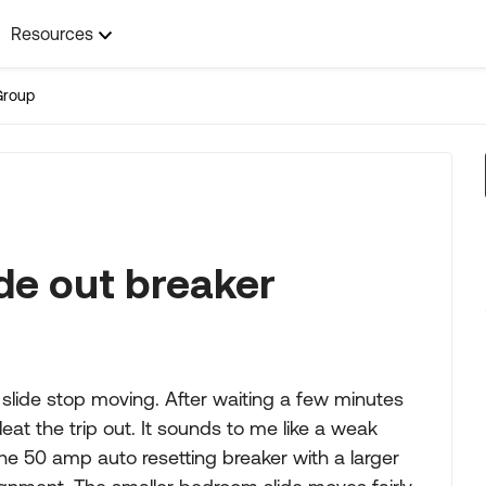
Resources
Group
ide out breaker
 slide stop moving. After waiting a few minutes
eat the trip out. It sounds to me like a weak
he 50 amp auto resetting breaker with a larger