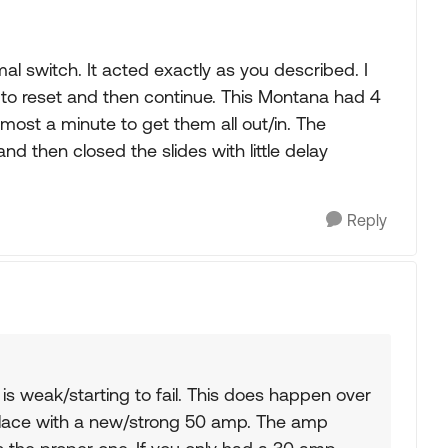
l switch. It acted exactly as you described. I
 to reset and then continue. This Montana had 4
lmost a minute to get them all out/in. The
 then closed the slides with little delay
Reply
r is weak/starting to fail. This does happen over
place with a new/strong 50 amp. The amp