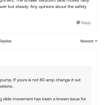
ignment. The smaller bedroom slide moves fairly
lower but steady. Any opinions about the safety
Reply
 Replies
Newest
Replies sorted
 pump. If yours is not 80 amp change it out
estions.
ng slide movement has been a known issue for