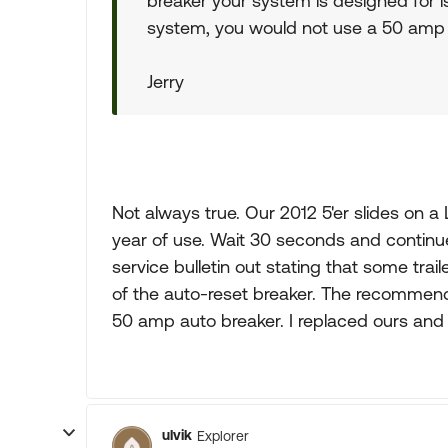
breaker your system is designed for i
system, you would not use a 50 amp
Jerry
Not always true. Our 2012 5'er slides on a
year of use. Wait 30 seconds and continue
service bulletin out stating that some tra
of the auto-reset breaker. The recommend
50 amp auto breaker. I replaced ours and h
ulvik
Explorer