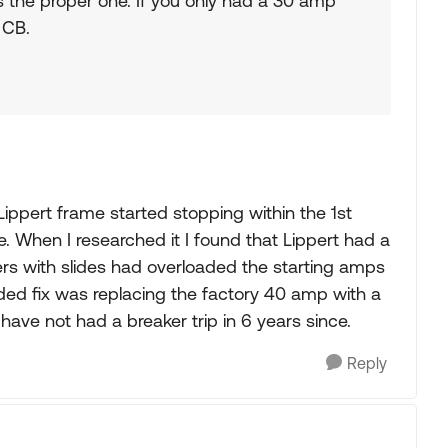
s the proper one. If you only had a 30 amp
 CB.
 Lippert frame started stopping within the 1st
. When I researched it I found that Lippert had a
ilers with slides had overloaded the starting amps
ed fix was replacing the factory 40 amp with a
ave not had a breaker trip in 6 years since.
Reply