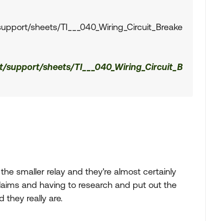
support/sheets/TI___040_Wiring_Circuit_Breake
t/support/sheets/TI___040_Wiring_Circuit_B
the smaller relay and they're almost certainly
 claims and having to research and put out the
they really are.