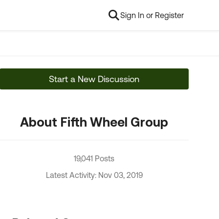
Sign In or Register
Start a New Discussion
About Fifth Wheel Group
19,041 Posts
Latest Activity: Nov 03, 2019