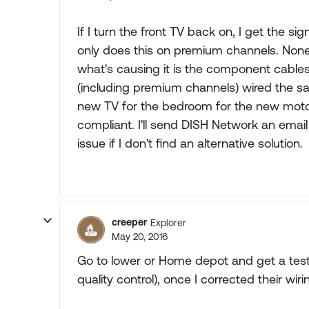
If I turn the front TV back on, I get the si
only does this on premium channels. None
what's causing it is the component cables
(including premium channels) wired the s
new TV for the bedroom for the new moto
compliant. I'll send DISH Network an emai
issue if I don't find an alternative solution.
creeper
Explorer
May 20, 2016
Go to lower or Home depot and get a te
quality control), once I corrected their wi