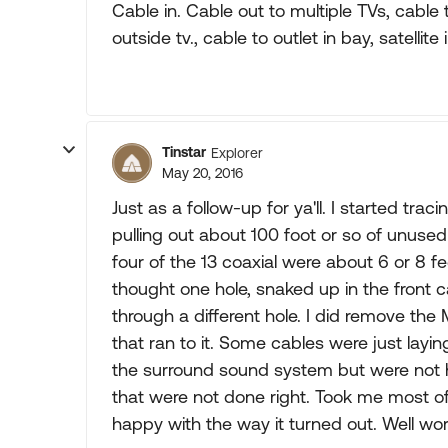
Cable in. Cable out to multiple TVs, cable 
outside tv., cable to outlet in bay, satellite
Tinstar
Explorer
May 20, 2016
Just as a follow-up for ya'll. I started tr
pulling out about 100 foot or so of unuse
four of the 13 coaxial were about 6 or 8 
thought one hole, snaked up in the front
through a different hole. I did remove the
that ran to it. Some cables were just layi
the surround sound system but were not h
that were not done right. Took me most of 
happy with the way it turned out. Well wo