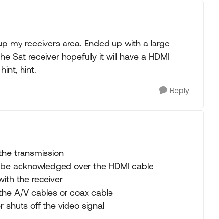
up my receivers area. Ended up with a large
e Sat receiver hopefully it will have a HDMI
int, hint.
Reply
 the transmission
t be acknowledged over the HDMI cable
ith the receiver
he A/V cables or coax cable
r shuts off the video signal