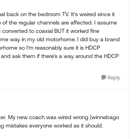
gnal back on the bedroom TV. It's weired since it
 of the regular channels are affected. I assume
 converted to coaxial BUT it worked fine
ame way in my old motorhome. I did buy a brand
rhome so I'm reasonably sure it is HDCP
l and ask them if there's a way around the HDCP
Reply
ster. My new coach was wired wrong (winnebago
ring mistakes everyone worked as it should.