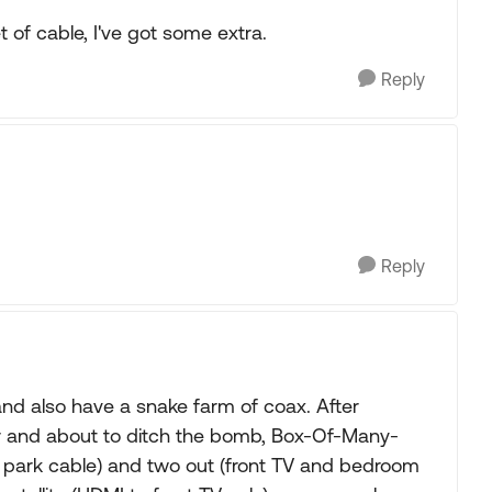
t of cable, I've got some extra.
Reply
Reply
nd also have a snake farm of coax. After
ur and about to ditch the bomb, Box-Of-Many-
 park cable) and two out (front TV and bedroom