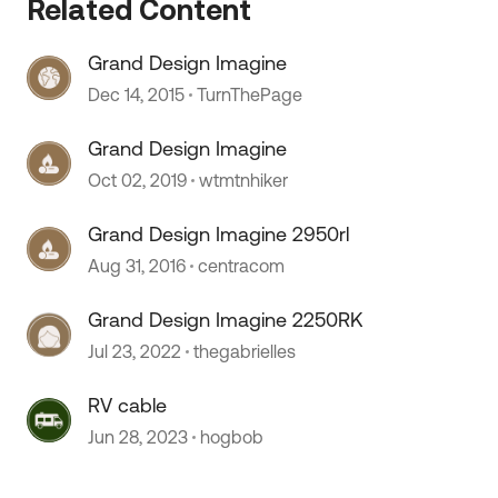
Related Content
Grand Design Imagine
Dec 14, 2015
TurnThePage
Grand Design Imagine
Oct 02, 2019
wtmtnhiker
Grand Design Imagine 2950rl
Aug 31, 2016
centracom
Grand Design Imagine 2250RK
Jul 23, 2022
thegabrielles
RV cable
Jun 28, 2023
hogbob
 by