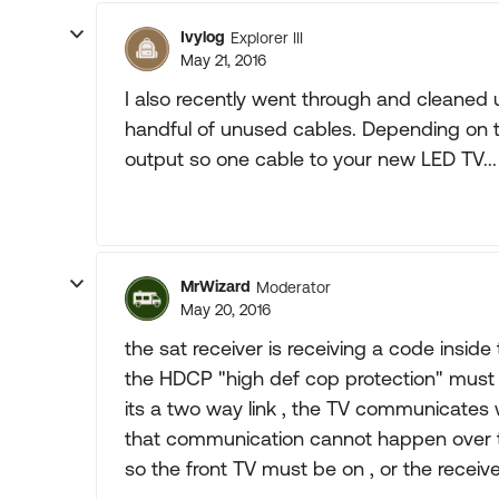
Ivylog
Explorer III
May 21, 2016
I also recently went through and cleaned 
handful of unused cables. Depending on th
output so one cable to your new LED TV... h
MrWizard
Moderator
May 20, 2016
the sat receiver is receiving a code inside
the HDCP "high def cop protection" mus
its a two way link , the TV communicates w
that communication cannot happen over t
so the front TV must be on , or the receive