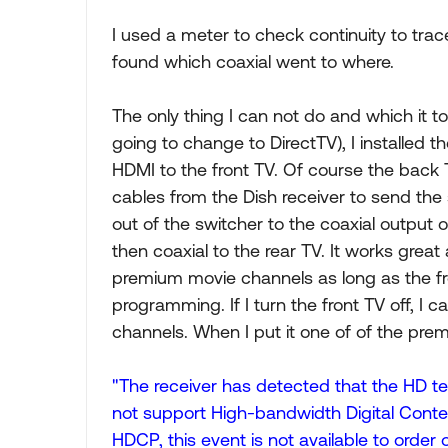
I used a meter to check continuity to trace
found which coaxial went to where.
The only thing I can not do and which it to
going to change to DirectTV), I installed t
HDMI to the front TV. Of course the back 
cables from the Dish receiver to send the 
out of the switcher to the coaxial outpu
then coaxial to the rear TV. It works great
premium movie channels as long as the fro
programming. If I turn the front TV off, I
channels. When I put it one of of the prem
"The receiver has detected that the HD tel
not support High-bandwidth Digital Conte
HDCP, this event is not available to order o