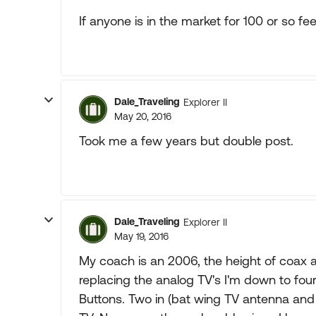
If anyone is in the market for 100 or so fee
Dale_Traveling
Explorer II
May 20, 2016
Took me a few years but double post.
Dale_Traveling
Explorer II
May 19, 2016
My coach is an 2006, the height of coax a
replacing the analog TV's I'm down to fo
Buttons. Two in (bat wing TV antenna and