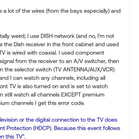
 a lot of the wires (from the bays especially) and
tally weird; I use DISH network (and no, I'm not
he the Dish receiver in the front cabinet and used
TV is wired with coaxial. I used component
signal from the receiver to an A/V switcher, then
t on the selector switch (TV ANTENNA/AUX/VCR)
 and I can watch any channels, including all
nt TV is also turned on and is set to watch
 can still watch all channels EXCEPT premium
ium channels I get this error code.
evision or the digital connection to the TV does
nt Protection (HDCP). Because this event follows
n this TV".