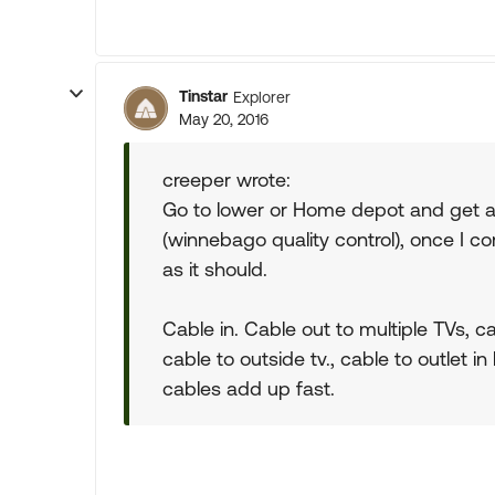
Tinstar
Explorer
May 20, 2016
creeper wrote:
Go to lower or Home depot and get 
(winnebago quality control), once I c
as it should.
Cable in. Cable out to multiple TVs, ca
cable to outside tv., cable to outlet in b
cables add up fast.