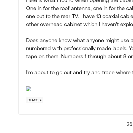
Here is what I found when opening the cabinet
One in for the roof antenna, one in for the ca
one out to the rear TV. I have 13 coaxial cabl
other overhead cabinet which I haven't explo
Does anyone know what anyone might use all 
numbered with professionally made labels. You
tape on them. Numbers 1 through about 8 or
I'm about to go out and try and trace where 
CLASS A
26