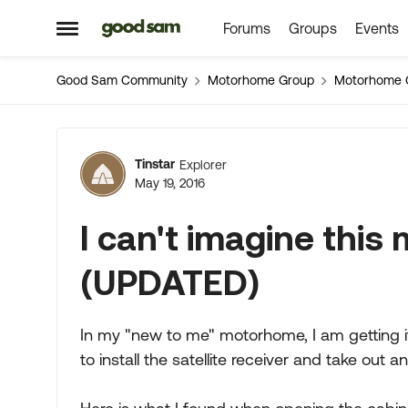
Forums
Groups
Events
Skip to content
Open Side Menu
Good Sam Community
Motorhome Group
Motorhome 
Forum Discussion
Tinstar
Explorer
May 19, 2016
I can't imagine this
(UPDATED)
In my "new to me" motorhome, I am getting it
to install the satellite receiver and take out a