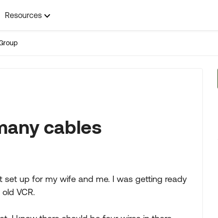
Resources
Group
 many cables
 set up for my wife and me. I was getting ready
n old VCR.