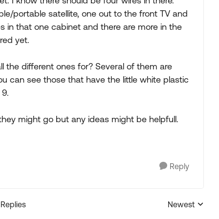
. I know there should be four wires in there.
ble/portable satellite, one out to the front TV and
es in that one cabinet and there are more in the
red yet.
the different ones for? Several of them are
 can see those that have the little white plastic
 9.
they might go but any ideas might be helpfull.
Reply
 Replies
Newest
Replies sorted