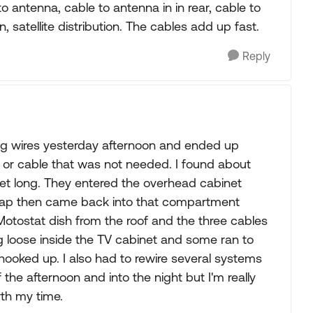
to antenna, cable to antenna in in rear, cable to
 in, satellite distribution. The cables add up fast.
Reply
acing wires yesterday afternoon and ended up
d or cable that was not needed. I found about
feet long. They entered the overhead cabinet
 cap then came back into that compartment
 Motostat dish from the roof and the three cables
ng loose inside the TV cabinet and some ran to
ooked up. I also had to rewire several systems
the afternoon and into the night but I'm really
rth my time.