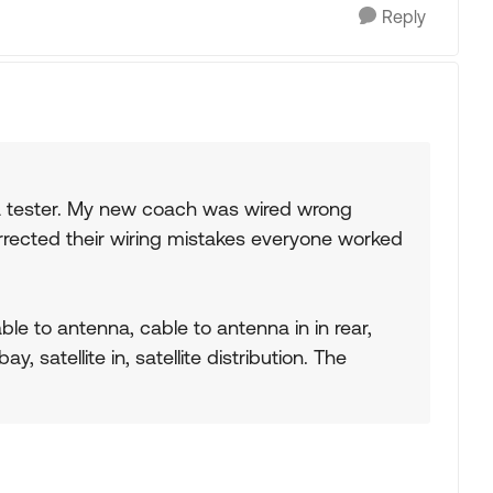
Reply
a tester. My new coach was wired wrong
orrected their wiring mistakes everyone worked
ble to antenna, cable to antenna in in rear,
ay, satellite in, satellite distribution. The