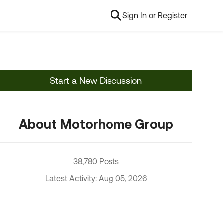
Sign In or Register
Start a New Discussion
About Motorhome Group
38,780 Posts
Latest Activity: Aug 05, 2026