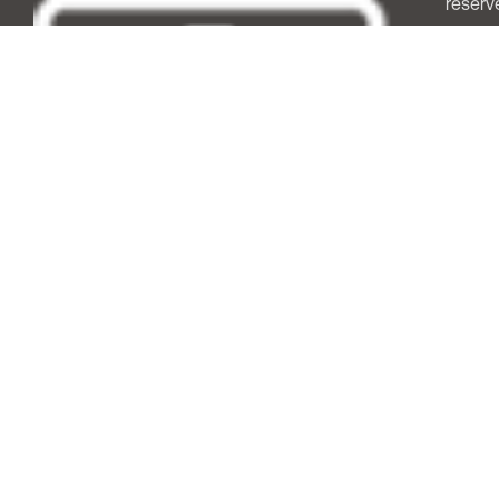
reserv