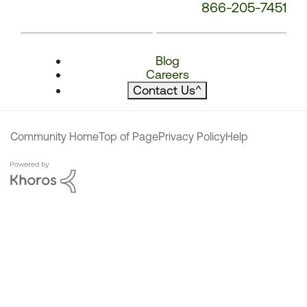
866-205-7451
Blog
Careers
Contact Us
^
Community Home
Top of Page
Privacy Policy
Help