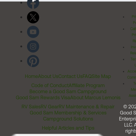
Pr
Po
Cal
Pr
Ri
Inv
Rel
Ter
Acces
Home
About Us
Contact Us
FAQ
Site Map
Comm
T
Code of Conduct
Affiliate Program
Me
Become a Good Sam Campground
Assi
Good Sam Rewards Visa
About Marcus Lemonis
RV Sales
RV Gear
RV Maintenance & Repair
© 20
Good Sam Membership & Services
Good 
Campground Solutions
Enterpri
LLC. A
Helpful Articles and Tips
right