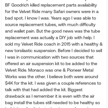
BF Goodrich killed replacement parts availability
for the Velvet Ride many Safari owners were in a
bad spot. I know I was. Years ago I was able to
source replacement tubes, with much difficulty
and wallet pain. But the good news was the tube
replacement was actually a DIY job with help. I
sold my Velvet Ride coach in 2015 with a healthy &
new torsilastic suspension. Before I decided to sell
I was in communication with two sources that
offered an air suspension kit to be added to the
Velvet Ride. Monaco was one & Pioneer Metal
Works was the other. I believe both were around
$4K for the kit. I was given a couple references to
talk with that had added the kit. Biggest
drawback as I remember it is even with the air
bag install the tubes still needed to be healthy so