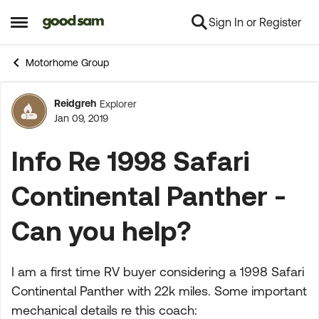
Sign In or Register
Skip to content
Open Side Menu
Motorhome Group
Reidgreh
Explorer
Forum Discussion
Jan 09, 2019
Info Re 1998 Safari
Continental Panther -
Can you help?
I am a first time RV buyer considering a 1998 Safari
Continental Panther with 22k miles. Some important
mechanical details re this coach: