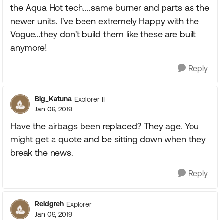
the Aqua Hot tech....same burner and parts as the
newer units. I've been extremely Happy with the
Vogue...they don't build them like these are built
anymore!
Reply
Big_Katuna
Explorer II
Jan 09, 2019
Have the airbags been replaced? They age. You
might get a quote and be sitting down when they
break the news.
Reply
Reidgreh
Explorer
Jan 09, 2019