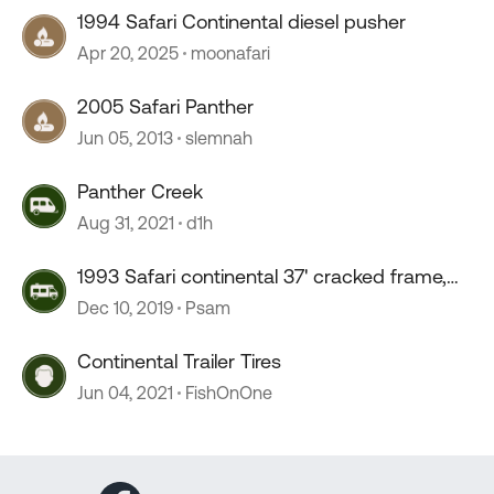
1994 Safari Continental diesel pusher
Apr 20, 2025
moonafari
2005 Safari Panther
Jun 05, 2013
slemnah
Panther Creek
Aug 31, 2021
d1h
1993 Safari continental 37' cracked frame,
bad shock install
Dec 10, 2019
Psam
Continental Trailer Tires
Jun 04, 2021
FishOnOne