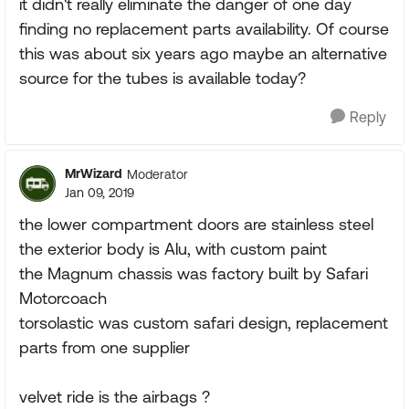
it didn't really eliminate the danger of one day
finding no replacement parts availability. Of course
this was about six years ago maybe an alternative
source for the tubes is available today?
Reply
MrWizard
Moderator
Jan 09, 2019
the lower compartment doors are stainless steel
the exterior body is Alu, with custom paint
the Magnum chassis was factory built by Safari
Motorcoach
torsolastic was custom safari design, replacement
parts from one supplier
velvet ride is the airbags ?