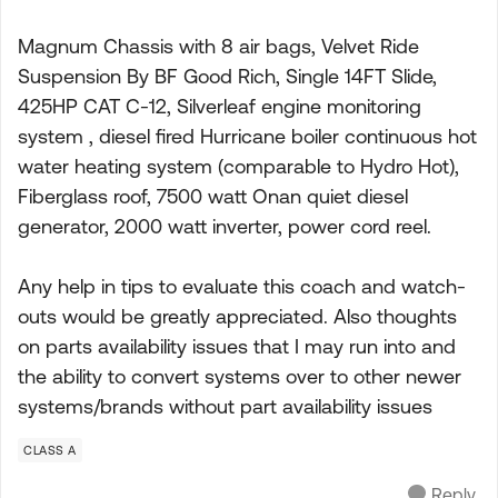
Magnum Chassis with 8 air bags, Velvet Ride
Suspension By BF Good Rich, Single 14FT Slide,
425HP CAT C-12, Silverleaf engine monitoring
system , diesel fired Hurricane boiler continuous hot
water heating system (comparable to Hydro Hot),
Fiberglass roof, 7500 watt Onan quiet diesel
generator, 2000 watt inverter, power cord reel.
Any help in tips to evaluate this coach and watch-
outs would be greatly appreciated. Also thoughts
on parts availability issues that I may run into and
the ability to convert systems over to other newer
systems/brands without part availability issues
CLASS A
Reply