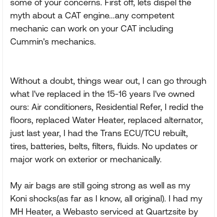
some of your concerns. First off, lets dispel the
myth about a CAT engine...any competent
mechanic can work on your CAT including
Cummin's mechanics.
Without a doubt, things wear out, I can go through
what I've replaced in the 15-16 years I've owned
ours: Air conditioners, Residential Refer, I redid the
floors, replaced Water Heater, replaced alternator,
just last year, I had the Trans ECU/TCU rebuilt,
tires, batteries, belts, filters, fluids. No updates or
major work on exterior or mechanically.
My air bags are still going strong as well as my
Koni shocks(as far as I know, all original). I had my
MH Heater, a Webasto serviced at Quartzsite by