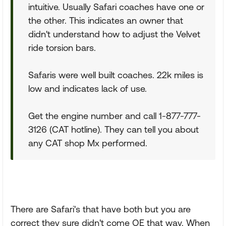
intuitive. Usually Safari coaches have one or
the other. This indicates an owner that
didn't understand how to adjust the Velvet
ride torsion bars.
Safaris were well built coaches. 22k miles is
low and indicates lack of use.
Get the engine number and call 1-877-777-
3126 (CAT hotline). They can tell you about
any CAT shop Mx performed.
There are Safari's that have both but you are
correct they sure didn't come OE that way. When