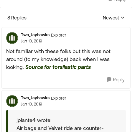
8 Replies
Newest
Replies sorte
Two_Jayhawks
Explorer
Jan 10, 2019
Not familiar with these folks but this was not
around (to my knowledge) back when I was
looking.
Source for torsilastic parts
Reply
Two_Jayhawks
Explorer
Jan 10, 2019
jplante4 wrote:
Air bags and Velvet ride are counter-