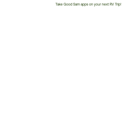
Take Good Sam apps on your next RV Trip!
Customer
Service
Phone
Number: