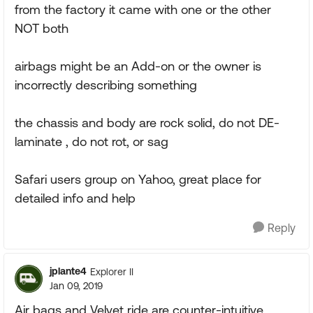
from the factory it came with one or the other
NOT both
airbags might be an Add-on or the owner is
incorrectly describing something
the chassis and body are rock solid, do not DE-
laminate , do not rot, or sag
Safari users group on Yahoo, great place for
detailed info and help
Reply
jplante4
Explorer II
Jan 09, 2019
Air bags and Velvet ride are counter-intuitive.