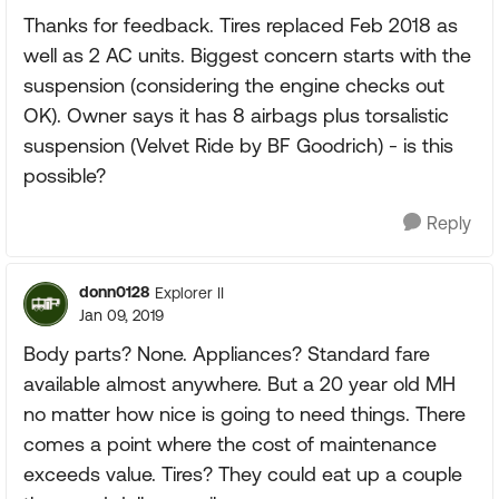
Thanks for feedback. Tires replaced Feb 2018 as
well as 2 AC units. Biggest concern starts with the
suspension (considering the engine checks out
OK). Owner says it has 8 airbags plus torsalistic
suspension (Velvet Ride by BF Goodrich) - is this
possible?
Reply
donn0128
Explorer II
Jan 09, 2019
Body parts? None. Appliances? Standard fare
available almost anywhere. But a 20 year old MH
no matter how nice is going to need things. There
comes a point where the cost of maintenance
exceeds value. Tires? They could eat up a couple