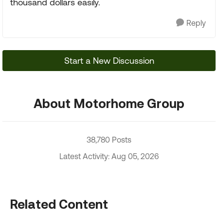
thousand dollars easily.
Reply
Start a New Discussion
About Motorhome Group
38,780 Posts
Latest Activity: Aug 05, 2026
Related Content