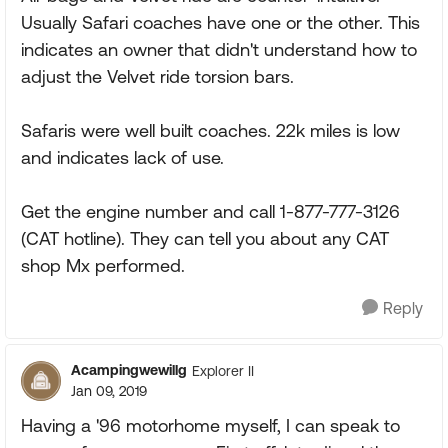
Usually Safari coaches have one or the other. This
indicates an owner that didn't understand how to
adjust the Velvet ride torsion bars.
Safaris were well built coaches. 22k miles is low
and indicates lack of use.
Get the engine number and call 1-877-777-3126
(CAT hotline). They can tell you about any CAT
shop Mx performed.
Reply
Acampingwewillg
Explorer II
Jan 09, 2019
Having a '96 motorhome myself, I can speak to