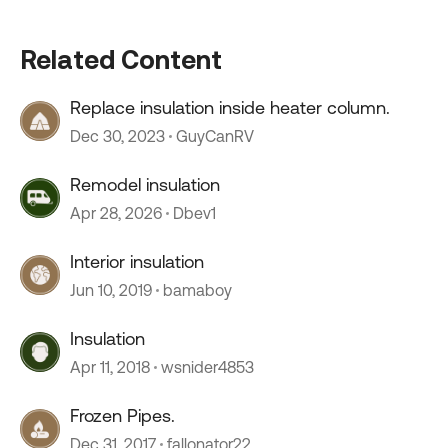
Related Content
Replace insulation inside heater column.
Dec 30, 2023
GuyCanRV
Remodel insulation
Apr 28, 2026
Dbev1
Interior insulation
Jun 10, 2019
bamaboy
Insulation
Apr 11, 2018
wsnider4853
Frozen Pipes.
Dec 31, 2017
fallonator22