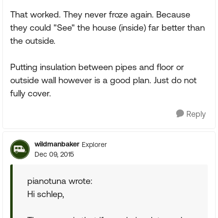
That worked. They never froze again. Because
they could "See" the house (inside) far better than
the outside.
Putting insulation between pipes and floor or
outside wall however is a good plan. Just do not
fully cover.
Reply
wildmanbaker
Explorer
Dec 09, 2015
pianotuna wrote:
Hi schlep,