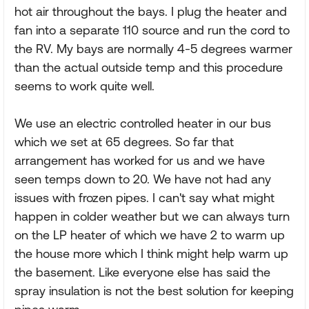
hot air throughout the bays. I plug the heater and
fan into a separate 110 source and run the cord to
the RV. My bays are normally 4-5 degrees warmer
than the actual outside temp and this procedure
seems to work quite well.
We use an electric controlled heater in our bus
which we set at 65 degrees. So far that
arrangement has worked for us and we have
seen temps down to 20. We have not had any
issues with frozen pipes. I can't say what might
happen in colder weather but we can always turn
on the LP heater of which we have 2 to warm up
the house more which I think might help warm up
the basement. Like everyone else has said the
spray insulation is not the best solution for keeping