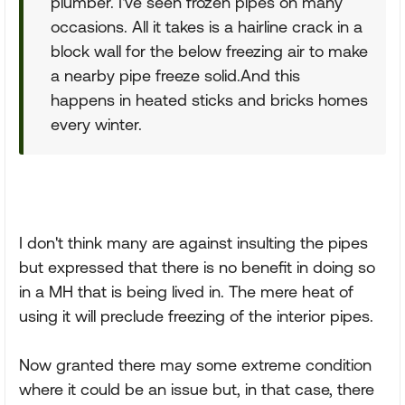
plumber. I've seen frozen pipes on many
occasions. All it takes is a hairline crack in a
block wall for the below freezing air to make
a nearby pipe freeze solid.And this
happens in heated sticks and bricks homes
every winter.
I don't think many are against insulting the pipes
but expressed that there is no benefit in doing so
in a MH that is being lived in. The mere heat of
using it will preclude freezing of the interior pipes.
Now granted there may some extreme condition
where it could be an issue but, in that case, there