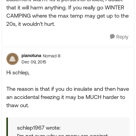
that it will harm anything. If you really go WINTER
CAMPING where the max temp may get up to the
20s, it wouldn't hurt.
Reply
pianotuna
Nomad III
Dec 09, 2015
Hi schlep,
The reason is that if you do insulate and then have
an accidental freezing it may be MUCH harder to
thaw out.
schlep1967 wrote:
I'm not sure why so many are against