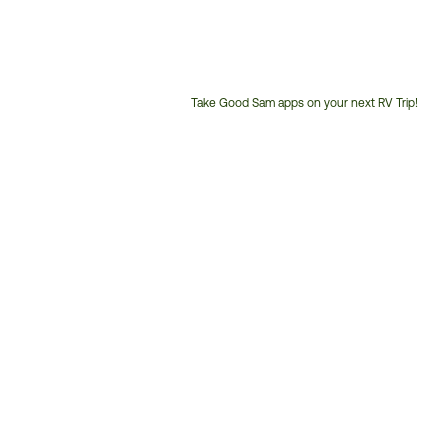
Take Good Sam apps on your next RV Trip!
Customer
Service
Phone
Number: