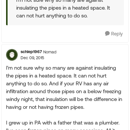
insulating the pipes in a heated space. It
can not hurt anything to do so.
Reply
schlep1967
Nomad
Dec 09, 2015
I'm not sure why so many are against insulating
the pipes in a heated space. It can not hurt
anything to do so. And if your RV has any air
infiltration around those pipes on a below freezing
windy night, that insulation will be the difference in
having or not having frozen pipes.
I grew up in PA with a father that was a plumber.