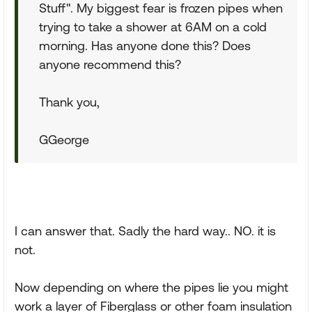
Stuff". My biggest fear is frozen pipes when
trying to take a shower at 6AM on a cold
morning. Has anyone done this? Does
anyone recommend this?
Thank you,
GGeorge
I can answer that. Sadly the hard way.. NO. it is
not.
Now depending on where the pipes lie you might
work a layer of Fiberglass or other foam insulation