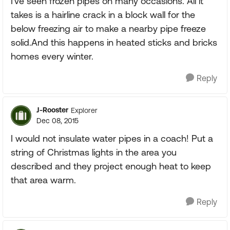
I've seen frozen pipes on many occasions. All it
takes is a hairline crack in a block wall for the
below freezing air to make a nearby pipe freeze
solid.And this happens in heated sticks and bricks
homes every winter.
Reply
J-Rooster
Explorer
Dec 08, 2015
I would not insulate water pipes in a coach! Put a
string of Christmas lights in the area you
described and they project enough heat to keep
that area warm.
Reply