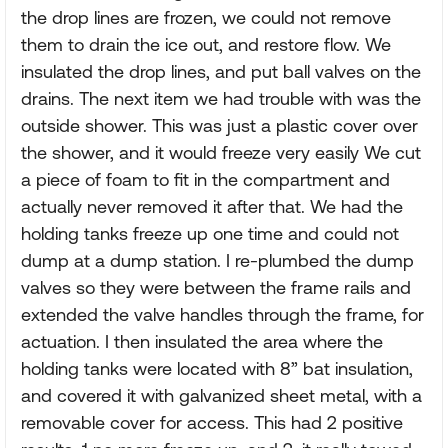
the drop lines are frozen, we could not remove
them to drain the ice out, and restore flow. We
insulated the drop lines, and put ball valves on the
drains. The next item we had trouble with was the
outside shower. This was just a plastic cover over
the shower, and it would freeze very easily We cut
a piece of foam to fit in the compartment and
actually never removed it after that. We had the
holding tanks freeze up one time and could not
dump at a dump station. I re-plumbed the dump
valves so they were between the frame rails and
extended the valve handles through the frame, for
actuation. I then insulated the area where the
holding tanks were located with 8” bat insulation,
and covered it with galvanized sheet metal, with a
removable cover for access. This had 2 positive