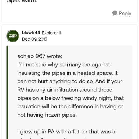
pipes warm.
Reply
bluwtr49
Explorer II
Dec 09, 2015
schlep1967 wrote:
I'm not sure why so many are against
insulating the pipes in a heated space. It
can not hurt anything to do so. And if your
RV has any air infiltration around those
pipes on a below freezing windy night, that
insulation will be the difference in having or
not having frozen pipes.
I grew up in PA with a father that was a