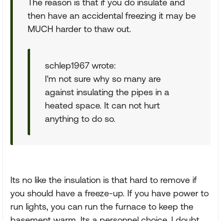
The reason is that if you do insulate and
then have an accidental freezing it may be
MUCH harder to thaw out.
schlep1967 wrote:
I'm not sure why so many are
against insulating the pipes in a
heated space. It can not hurt
anything to do so.
Its no like the insulation is that hard to remove if
you should have a freeze-up. If you have power to
run lights, you can run the furnace to keep the
basement warm. Its a personnel choice, I doubt