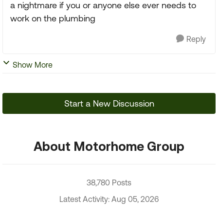
a nightmare if you or anyone else ever needs to
work on the plumbing
Reply
Show More
Start a New Discussion
About Motorhome Group
38,780 Posts
Latest Activity: Aug 05, 2026