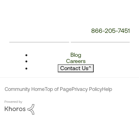
866-205-7451
Blog
Careers
Contact Us
^
Community Home
Top of Page
Privacy Policy
Help