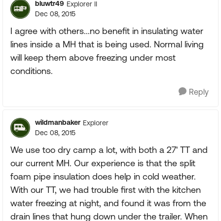
bluwtr49
Explorer II
Dec 08, 2015
I agree with others...no benefit in insulating water
lines inside a MH that is being used. Normal living
will keep them above freezing under most
conditions.
Reply
wildmanbaker
Explorer
Dec 08, 2015
We use too dry camp a lot, with both a 27' TT and
our current MH. Our experience is that the split
foam pipe insulation does help in cold weather.
With our TT, we had trouble first with the kitchen
water freezing at night, and found it was from the
drain lines that hung down under the trailer. When