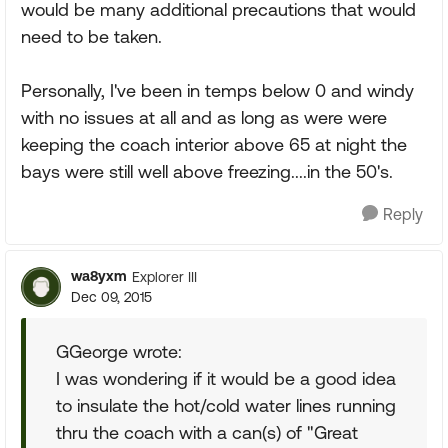
would be many additional precautions that would
need to be taken.
Personally, I've been in temps below 0 and windy
with no issues at all and as long as were were
keeping the coach interior above 65 at night the
bays were still well above freezing....in the 50's.
Reply
wa8yxm
Explorer III
Dec 09, 2015
GGeorge wrote:
I was wondering if it would be a good idea
to insulate the hot/cold water lines running
thru the coach with a can(s) of "Great