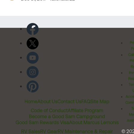
Pr
Po
Cal
Pr
Ri
Inv
Rel
Ter
Acces
Home
About Us
Contact Us
FAQ
Site Map
Comm
T
Code of Conduct
Affiliate Program
Me
Become a Good Sam Campground
Assi
Good Sam Rewards Visa
About Marcus Lemonis
RV Sales
RV Gear
RV Maintenance & Repair
© 20