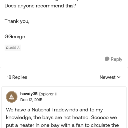
Does anyone recommend this?
Thank you,
GGeorge
CLASS A
Reply
18 Replies
Newest
Replies sorte
howdy35
Explorer II
Dec 13, 2015
We have a National Tradewinds and to my
knowledge, the bays are not heated. Sooooo we
put a heater in one bay with a fan to circulate the