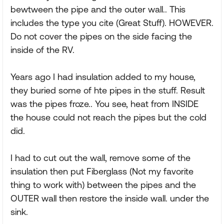
bewtween the pipe and the outer wall.. This
includes the type you cite (Great Stuff). HOWEVER.
Do not cover the pipes on the side facing the
inside of the RV.
Years ago I had insulation added to my house,
they buried some of hte pipes in the stuff. Result
was the pipes froze.. You see, heat from INSIDE
the house could not reach the pipes but the cold
did.
I had to cut out the wall, remove some of the
insulation then put Fiberglass (Not my favorite
thing to work with) between the pipes and the
OUTER wall then restore the inside wall. under the
sink.