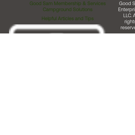
Good Sam Membership & Services
Good 
Campground Solutions
Enterpri
LLC. A
Helpful Articles and Tips
right
reserv