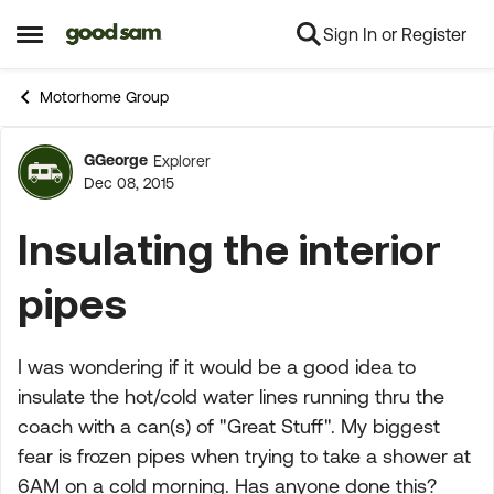
Sign In or Register
Skip to content
Open Side Menu
Motorhome Group
GGeorge
Explorer
Forum Discussion
Dec 08, 2015
Insulating the interior
pipes
I was wondering if it would be a good idea to
insulate the hot/cold water lines running thru the
coach with a can(s) of "Great Stuff". My biggest
fear is frozen pipes when trying to take a shower at
6AM on a cold morning. Has anyone done this?