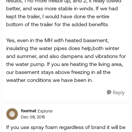
results, 1 no more freeze up, and 2, it really towed
better, and was more stable in winds. If we had
kept the trailer, I would have done the entire
bottom of the trailer for the added benefits.
Yes, even in the MH with heated basement,
insulating the water pipes does help,both winter
and summer, and also dampens and vibrations for
the water pump. If you are heating the living area,
our basement stays above freezing in all the
weather conditions we have been in.
Reply
fourmat
Explorer
Dec 08, 2015
If you use spray foam regardless of brand it will be