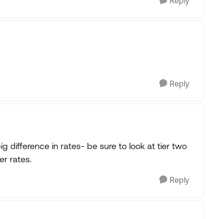
Reply
Reply
difference in rates- be sure to look at tier two
er rates.
Reply