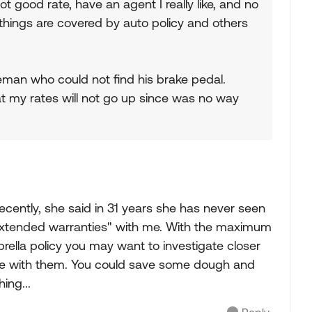
t good rate, have an agent I really like, and no
ings are covered by auto policy and others
man who could not find his brake pedal.
t my rates will not go up since was no way
ecently, she said in 31 years she has never seen
 "extended warranties" with me. With the maximum
rella policy you may want to investigate closer
me with them. You could save some dough and
ing...