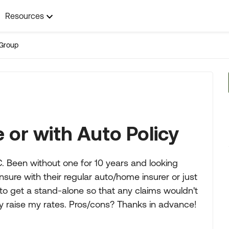
Resources
Group
 or with Auto Policy
. Been without one for 10 years and looking
sure with their regular auto/home insurer or just
to get a stand-alone so that any claims wouldn't
ly raise my rates. Pros/cons? Thanks in advance!