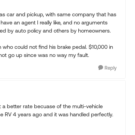
as car and pickup, with same company that has
have an agent I really like, and no arguments
ed by auto policy and others by homeowners.
who could not find his brake pedal. $10,000 in
not go up since was no way my fault.
Reply
a better rate becuase of the multi-vehicle
e RV 4 years ago and it was handled perfectly.