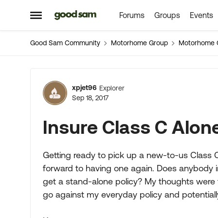
Forums
Groups
Events
Skip to content
Open Side Menu
Good Sam Community
Motorhome Group
Motorhome 
Forum Discussion
xpjet96
Explorer
Sep 18, 2017
Insure Class C Alone
Getting ready to pick up a new-to-us Class C
forward to having one again. Does anybody in
get a stand-alone policy? My thoughts were 
go against my everyday policy and potential