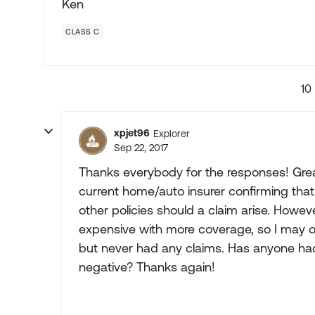
Ken
CLASS C
10
xpjet96
Explorer
Sep 22, 2017
Thanks everybody for the responses! Grea
current home/auto insurer confirming that 
other policies should a claim arise. Howe
expensive with more coverage, so I may op
but never had any claims. Has anyone had 
negative? Thanks again!