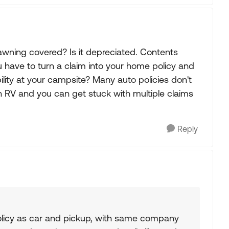
wning covered? Is it depreciated. Contents
 have to turn a claim into your home policy and
lity at your campsite? Many auto policies don't
n RV and you can get stuck with multiple claims
Reply
icy as car and pickup, with same company