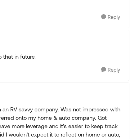
Reply
 that in future.
Reply
with an RV savvy company. Was not impressed with
nsferred onto my home & auto company. Got
have more leverage and it's easier to keep track
did I wouldn't expect it to reflect on home or auto,