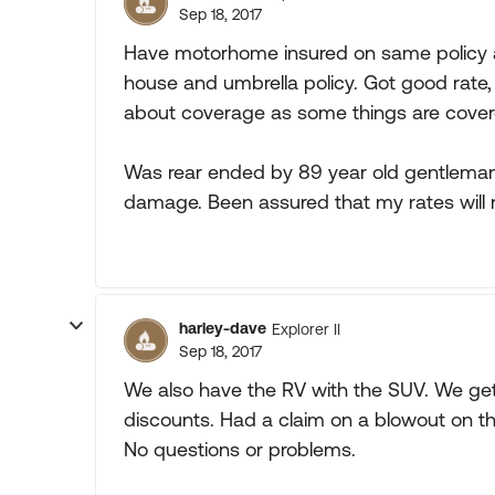
Sep 18, 2017
Have motorhome insured on same policy 
house and umbrella policy. Got good rate, 
about coverage as some things are cover
Was rear ended by 89 year old gentleman 
damage. Been assured that my rates will 
harley-dave
Explorer II
Sep 18, 2017
We also have the RV with the SUV. We get 
discounts. Had a claim on a blowout on th
No questions or problems.