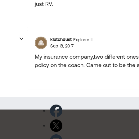
just RV.
klutchdust
Explorer II
Sep 18, 2017
My insurance company,two different ones t
policy on the coach. Came out to be the 