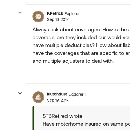
KPetrick
Explorer
Sep 19, 2017
Always ask about coverages. How is the a
coverage, are they included our would you
have multiple deductibles? How about liabi
have the coverages that are specific to a
and multiple adjusters to deal with.
klutchdust
Explorer II
Sep 19, 2017
STBRetired wrote:
Have motorhome insured on same pol