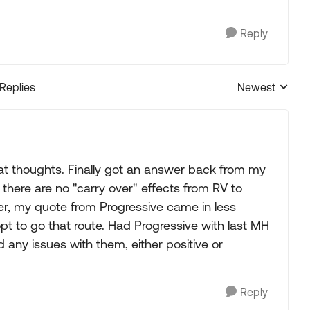
Reply
 Replies
Newest
Replies sorted
t thoughts. Finally got an answer back from my
there are no "carry over" effects from RV to
ver, my quote from Progressive came in less
t to go that route. Had Progressive with last MH
any issues with them, either positive or
Reply