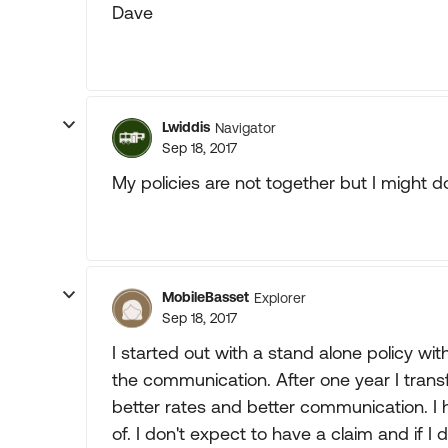
Dave
Lwiddis
Navigator
Sep 18, 2017
My policies are not together but I might do
MobileBasset
Explorer
Sep 18, 2017
I started out with a stand alone policy 
the communication. After one year I tra
better rates and better communication. I 
of. I don't expect to have a claim and if I 