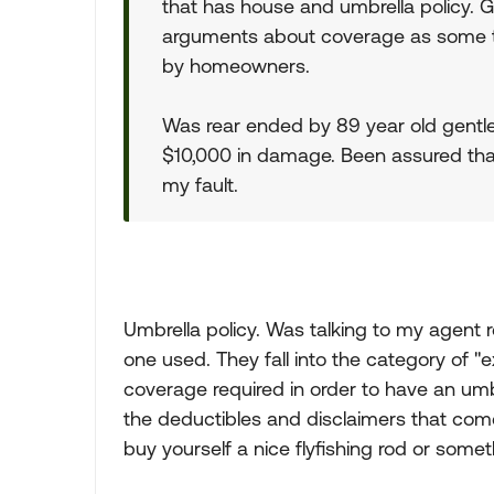
that has house and umbrella policy. Go
arguments about coverage as some th
by homeowners.
Was rear ended by 89 year old gentle
$10,000 in damage. Been assured tha
my fault.
Umbrella policy. Was talking to my agent r
one used. They fall into the category of
coverage required in order to have an umb
the deductibles and disclaimers that co
buy yourself a nice flyfishing rod or someth