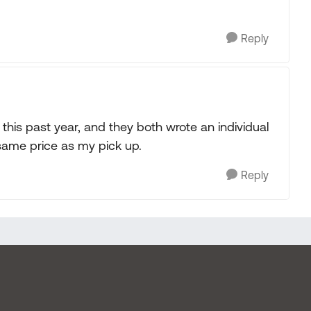
Reply
his past year, and they both wrote an individual
same price as my pick up.
Reply