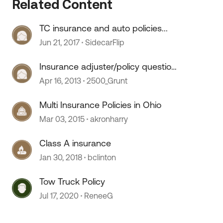
Related Content
TC insurance and auto policies...
Jun 21, 2017
SidecarFlip
Insurance adjuster/policy question
 by
(trailer damage)
Apr 16, 2013
2500_Grunt
Multi Insurance Policies in Ohio
Mar 03, 2015
akronharry
Class A insurance
Jan 30, 2018
bclinton
Tow Truck Policy
Jul 17, 2020
ReneeG