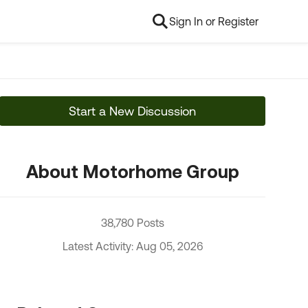
Sign In or Register
Start a New Discussion
About Motorhome Group
38,780 Posts
Latest Activity: Aug 05, 2026