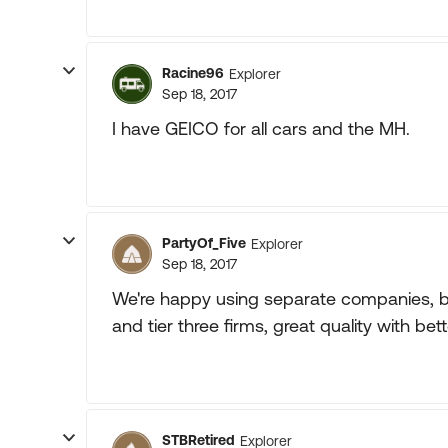
Racine96
Explorer
Sep 18, 2017
I have GEICO for all cars and the MH.
PartyOf_Five
Explorer
Sep 18, 2017
We're happy using separate companies, big 
and tier three firms, great quality with bett
STBRetired
Explorer