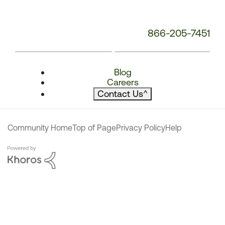
866-205-7451
Blog
Careers
Contact Us
^
Community Home
Top of Page
Privacy Policy
Help