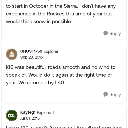
to start in October in the Sierra. I don't have any
experience in the Rockies this time of year but I
would think snow is possible.
Reply
GHOST1750
Explorer
Sep 28, 2015
I80 was beautiful, roads smooth and no wind to
speak of. Would do it again at the right time of
year. We returned by I 40.
Reply
Kayteg1
Explorer II
Jul 01, 2015