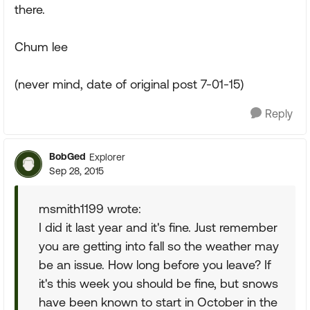
there.
Chum lee
(never mind, date of original post 7-01-15)
Reply
BobGed
Explorer
Sep 28, 2015
msmith1199 wrote:
I did it last year and it's fine. Just remember
you are getting into fall so the weather may
be an issue. How long before you leave? If
it's this week you should be fine, but snows
have been known to start in October in the