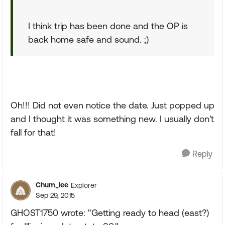
I think trip has been done and the OP is
back home safe and sound. ;)
Oh!!! Did not even notice the date. Just popped up
and I thought it was something new. I usually don't
fall for that!
Reply
Chum_lee
Explorer
Sep 29, 2015
GHOST1750 wrote: "Getting ready to head (east?)