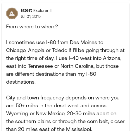
tatest
Explorer II
Jul 01, 2015
From where to where?
I sometimes use I-80 from Des Moines to
Chicago, Angola or Toledo if I'll be going through at
the right time of day. I use I-40 west into Arizona,
east into Tennessee or North Carolina, but those
are different destinations than my I-80
destinations.
City and town frequency depends on where you
are. 50+ miles in the desrt west and across
Wyoming or New Mexico, 20-30 miles apart on
the southern plains or through the corn belt, closer
than 20 miles east of the Mississippi.