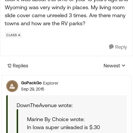
Wyoming was very windy in places. My living room
slide cover came unreeled 3 times. Are there many
towns and how are the RV parks?
CLASS A
Reply
12 Replies
Newest
Replies sorte
GoPackGo
Explorer
Sep 29, 2015
DownTheAvenue wrote:
Marine By Choice wrote:
In Iowa super unleaded is $.30