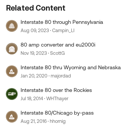
Related Content
Interstate 80 through Pennsylvania
Aug 09, 2023
Campin_LI
80 amp converter and eu2000i
Nov 19, 2023
ScottG
Interstate 80 thru Wyoming and Nebraska
Jan 20, 2020
majordad
Interstate 80 over the Rockies
Jul 18, 2014
WHThayer
Interstate 80/Chicago by-pass
Aug 21, 2016
hhornig