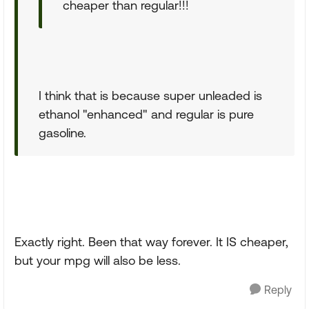
cheaper than regular!!!
I think that is because super unleaded is
ethanol "enhanced" and regular is pure
gasoline.
Exactly right. Been that way forever. It IS cheaper,
but your mpg will also be less.
Reply