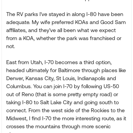
The RV parks I've stayed in along I-80 have been
adequate. My wife preferred KOAs and Good Sam
affiliates, and they've all been what we expect
from a KOA, whether the park was franchised or
not.
East from Utah, I-70 becomes a third option,
headed ultimately for Baltimore through places like
Denver, Kansas City, St Louis, Indianapolis and
Columbus. You can join I-70 by following US-50
out of Reno (that is some pretty empty road) or
taking I-80 to Salt Lake City and going south to
connect. From the west side of the Rockies to the
Midwest, I find I-70 the more interesting route, as it
crosses the mountains through more scenic