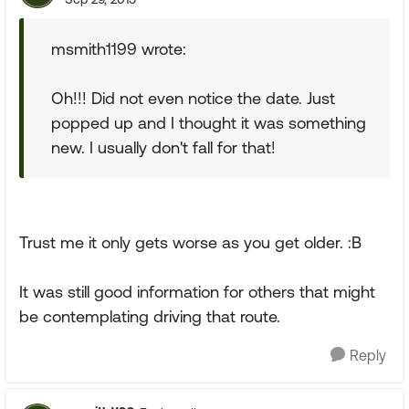
msmith1199 wrote:
Oh!!! Did not even notice the date. Just
popped up and I thought it was something
new. I usually don't fall for that!
Trust me it only gets worse as you get older. :B
It was still good information for others that might
be contemplating driving that route.
Reply