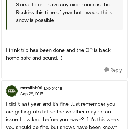
Sierra. I don't have any experience in the
Rockies this time of year but I would think
snow is possible.
I think trip has been done and the OP is back
home safe and sound. ;)
Reply
msmith1199
Explorer II
Sep 28, 2015
I did it last year and it's fine. Just remember you
are getting into fall so the weather may be an
issue. How long before you leave? If it's this week
you should be fine, but snows have been known