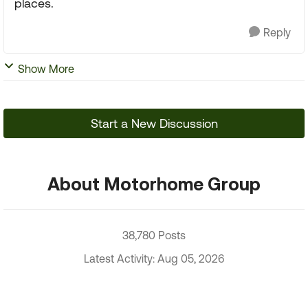
places.
Reply
Show More
Start a New Discussion
About Motorhome Group
38,780 Posts
Latest Activity: Aug 05, 2026