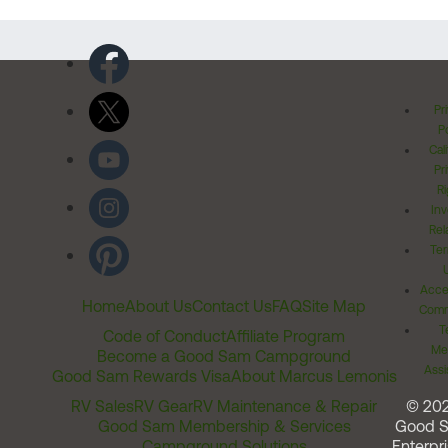
Pr
Po
Cal
Pr
Ri
Inv
Rel
Ter
Acces
Home
About Us
Contact Us
FAQ
Site Map
Comm
T
Code of Conduct
Affiliate Program
Me
Become a Good Sam Campground
Assi
Good Sam Rewards Visa
About Marcus Lemonis
RV Sales
RV Gear
RV Maintenance & Repair
© 20
Good Sam Membership & Services
Good 
Campground Solutions
Enterpri