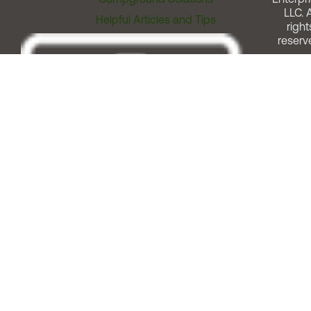
LLC. A
Helpful Articles and Tips
right
reserv