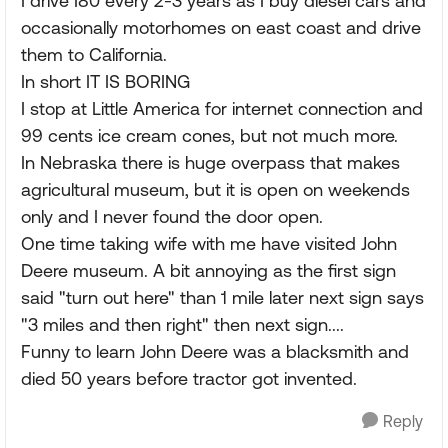
I drive I80 every 2-3 years as I buy diesel cars and
occasionally motorhomes on east coast and drive
them to California.
In short IT IS BORING
I stop at Little America for internet connection and
99 cents ice cream cones, but not much more.
In Nebraska there is huge overpass that makes
agricultural museum, but it is open on weekends
only and I never found the door open.
One time taking wife with me have visited John
Deere museum. A bit annoying as the first sign
said "turn out here" than 1 mile later next sign says
"3 miles and then right" then next sign....
Funny to learn John Deere was a blacksmith and
died 50 years before tractor got invented.
Reply