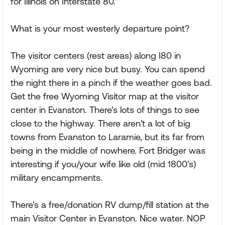
for Illinois on Interstate 80."
What is your most westerly departure point?
The visitor centers (rest areas) along I80 in
Wyoming are very nice but busy. You can spend
the night there in a pinch if the weather goes bad.
Get the free Wyoming Visitor map at the visitor
center in Evanston. There's lots of things to see
close to the highway. There aren't a lot of big
towns from Evanston to Laramie, but its far from
being in the middle of nowhere. Fort Bridger was
interesting if you/your wife like old (mid 1800's)
military encampments.
There's a free/donation RV dump/fill station at the
main Visitor Center in Evanston. Nice water. NOP