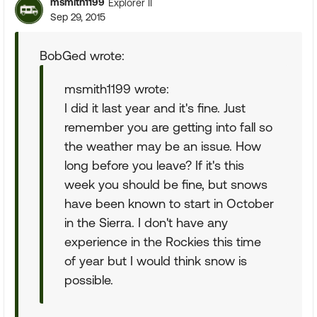
msmith1199
Explorer II
Sep 29, 2015
BobGed wrote:
msmith1199 wrote:
I did it last year and it's fine. Just
remember you are getting into fall so
the weather may be an issue. How
long before you leave? If it's this
week you should be fine, but snows
have been known to start in October
in the Sierra. I don't have any
experience in the Rockies this time
of year but I would think snow is
possible.