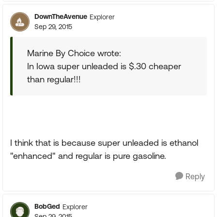
DownTheAvenue
Explorer
Sep 29, 2015
Marine By Choice wrote:
In Iowa super unleaded is $.30 cheaper
than regular!!!
I think that is because super unleaded is ethanol
"enhanced" and regular is pure gasoline.
Reply
BobGed
Explorer
Sep 29, 2015