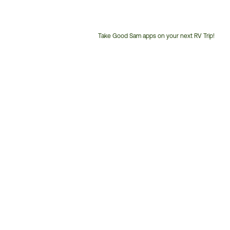
Take Good Sam apps on your next RV Trip!
Customer
Service
Phone
Number: