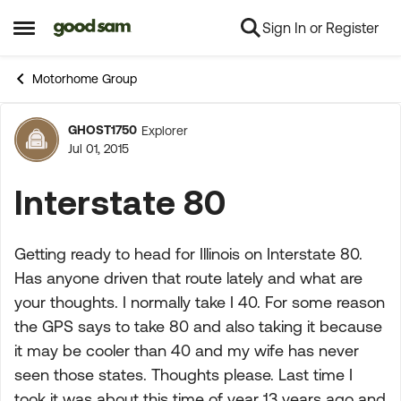
Sign In or Register
Skip to content
Open Side Menu
Motorhome Group
GHOST1750
Explorer
Forum Discussion
Jul 01, 2015
Interstate 80
Getting ready to head for Illinois on Interstate 80.
Has anyone driven that route lately and what are
your thoughts. I normally take I 40. For some reason
the GPS says to take 80 and also taking it because
it may be cooler than 40 and my wife has never
seen those states. Thoughts please. Last time I
took it was about this time of year 13 years ago and