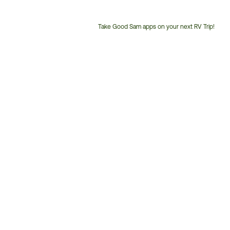
Take Good Sam apps on your next RV Trip!
Customer
Service
Phone
Number: