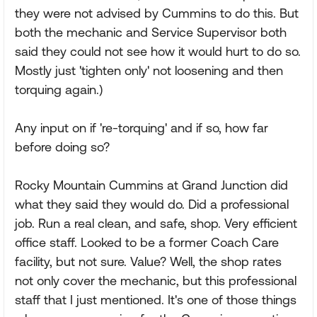
they were not advised by Cummins to do this. But
both the mechanic and Service Supervisor both
said they could not see how it would hurt to do so.
Mostly just 'tighten only' not loosening and then
torquing again.)
Any input on if 're-torquing' and if so, how far
before doing so?
Rocky Mountain Cummins at Grand Junction did
what they said they would do. Did a professional
job. Run a real clean, and safe, shop. Very efficient
office staff. Looked to be a former Coach Care
facility, but not sure. Value? Well, the shop rates
not only cover the mechanic, but this professional
staff that I just mentioned. It's one of those things