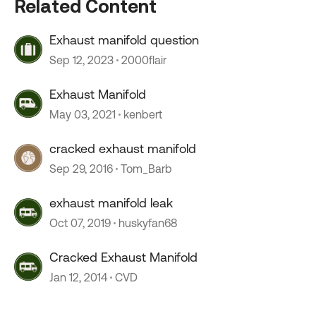
Related Content
Exhaust manifold question
Sep 12, 2023
2000flair
Exhaust Manifold
May 03, 2021
kenbert
cracked exhaust manifold
Sep 29, 2016
Tom_Barb
exhaust manifold leak
Oct 07, 2019
huskyfan68
Cracked Exhaust Manifold
Jan 12, 2014
CVD