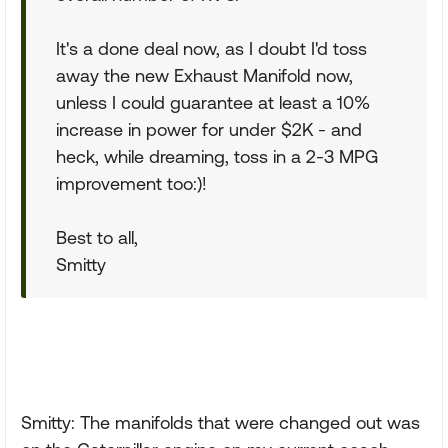
It's a done deal now, as I doubt I'd toss
away the new Exhaust Manifold now,
unless I could guarantee at least a 10%
increase in power for under $2K - and
heck, while dreaming, toss in a 2-3 MPG
improvement too:)!
Best to all,
Smitty
Smitty: The manifolds that were changed out was