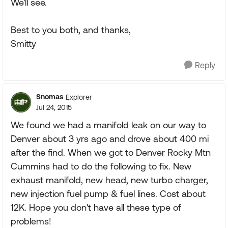
We'll see.
Best to you both, and thanks,
Smitty
Reply
Snomas
Explorer
Jul 24, 2015
We found we had a manifold leak on our way to
Denver about 3 yrs ago and drove about 400 mi
after the find. When we got to Denver Rocky Mtn
Cummins had to do the following to fix. New
exhaust manifold, new head, new turbo charger,
new injection fuel pump & fuel lines. Cost about
12K. Hope you don't have all these type of
problems!