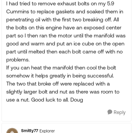
I had tried to remove exhaust bolts on my 5.9
Cummins to replace gaskets and soaked them in
penetrating oil with the first two breaking off. All
the bolts on this engine have an exposed center
part so I then ran the motor until the manifold was
good and warm and put an ice cube on the open
part until melted then each bolt came off with no
problems.
If you can heat the manifold then cool the bolt
somehow it helps greatly in being successful.
The two that broke off were replaced with a
slightly larger bolt and nut as there was room to
use a nut. Good luck to all. Doug
Reply
Smitty77
Explorer