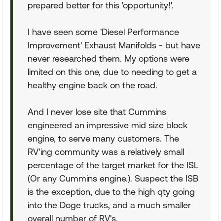
prepared better for this 'opportunity!'.
I have seen some 'Diesel Performance
Improvement' Exhaust Manifolds - but have
never researched them. My options were
limited on this one, due to needing to get a
healthy engine back on the road.
And I never lose site that Cummins
engineered an impressive mid size block
engine, to serve many customers. The
RV'ing community was a relatively small
percentage of the target market for the ISL
(Or any Cummins engine.). Suspect the ISB
is the exception, due to the high qty going
into the Doge trucks, and a much smaller
overall number of RV's.