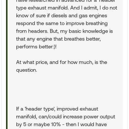
type exhaust manifold. And I admit, I do not
know of sure if diesels and gas engines
respond the same to improve breathing
from headers. But, my basic knowledge is
that any engine that breathes better,
performs better:)!
At what price, and for how much, is the
question.
If a 'header type', improved exhaust
manifold, can/could increase power output
by 5 or maybe 10% - then I would have