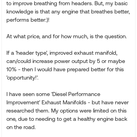
to improve breathing from headers. But, my basic
knowledge is that any engine that breathes better,
performs better:)!
At what price, and for how much, is the question.
If a 'header type', improved exhaust manifold,
can/could increase power output by 5 or maybe
10% - then I would have prepared better for this
'opportunity!'.
I have seen some 'Diesel Performance
Improvement' Exhaust Manifolds - but have never
researched them. My options were limited on this
one, due to needing to get a healthy engine back
on the road.