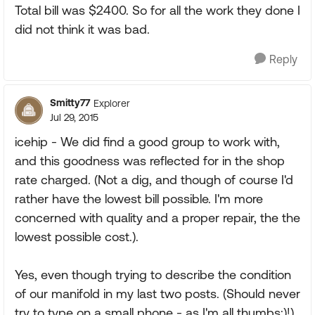
Total bill was $2400. So for all the work they done I
did not think it was bad.
Reply
Smitty77
Explorer
Jul 29, 2015
icehip - We did find a good group to work with,
and this goodness was reflected for in the shop
rate charged. (Not a dig, and though of course I'd
rather have the lowest bill possible. I'm more
concerned with quality and a proper repair, the the
lowest possible cost.).
Yes, even though trying to describe the condition
of our manifold in my last two posts. (Should never
try to type on a small phone - as I'm all thumbs:)!)