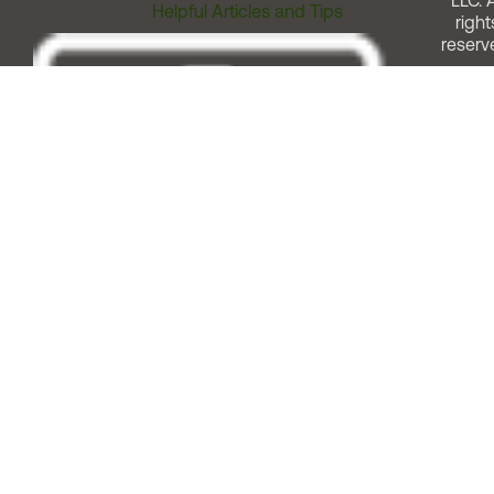
LLC. A
Helpful Articles and Tips
right
reserv