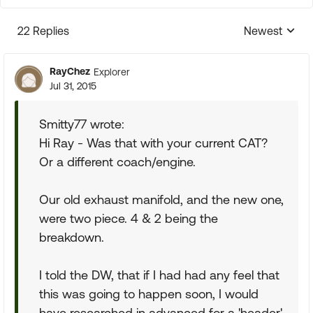
22 Replies
Newest
Replies sorte
RayChez
Explorer
Jul 31, 2015
Smitty77 wrote:
Hi Ray - Was that with your current CAT?
Or a different coach/engine.
Our old exhaust manifold, and the new one,
were two piece. 4 & 2 being the
breakdown.
I told the DW, that if I had had any feel that
this was going to happen soon, I would
have researched in advanced for a 'header'