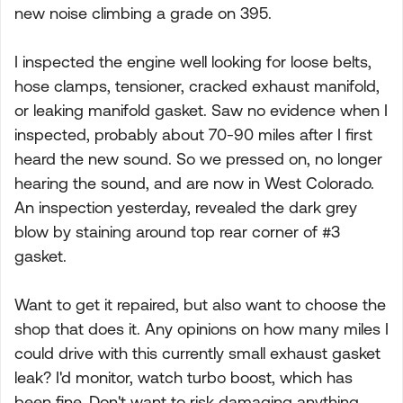
new noise climbing a grade on 395.
I inspected the engine well looking for loose belts,
hose clamps, tensioner, cracked exhaust manifold,
or leaking manifold gasket. Saw no evidence when I
inspected, probably about 70-90 miles after I first
heard the new sound. So we pressed on, no longer
hearing the sound, and are now in West Colorado.
An inspection yesterday, revealed the dark grey
blow by staining around top rear corner of #3
gasket.
Want to get it repaired, but also want to choose the
shop that does it. Any opinions on how many miles I
could drive with this currently small exhaust gasket
leak? I'd monitor, watch turbo boost, which has
been fine. Don't want to risk damaging anything