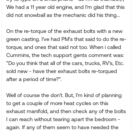
We had a 11 year old engine, and I'm glad that this
did not snowball as the mechanic did his thing...
On the re-torque of the exhaust bolts with a new
green casting. I've had PM's that said to do the re-
torque, and ones that said not too. When i called
Cummins, the tech support gents comment was:
"Do you think that all of the cars, trucks, RV's, Etc.
sold new - have their exhaust bolts re-torqued
after a period of time?".
Well of course the don't. But, I'm kind of planning
to get a couple of more heat cycles on this
exhaust manifold, and then check any of the bolts
I can reach without tearing apart the bedroom -
again. If any of them seem to have needed the