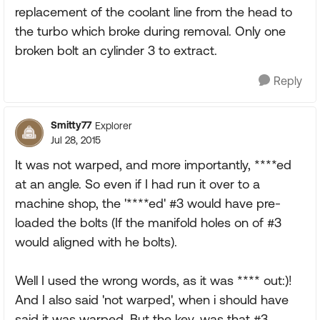
replacement of the coolant line from the head to
the turbo which broke during removal. Only one
broken bolt an cylinder 3 to extract.
Reply
Smitty77
Explorer
Jul 28, 2015
It was not warped, and more importantly, ****ed
at an angle. So even if I had run it over to a
machine shop, the '****ed' #3 would have pre-
loaded the bolts (If the manifold holes on of #3
would aligned with he bolts).
Well I used the wrong words, as it was **** out:)!
And I also said 'not warped', when i should have
said it was warped. But the key, was that #3