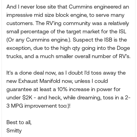
And I never lose site that Cummins engineered an
impressive mid size block engine, to serve many
customers. The RV'ing community was a relatively
small percentage of the target market for the ISL
(Or any Cummins engine.). Suspect the ISB is the
exception, due to the high qty going into the Doge
trucks, and a much smaller overall number of RV's.
It's a done deal now, as I doubt I'd toss away the
new Exhaust Manifold now, unless I could
guarantee at least a 10% increase in power for
under $2K - and heck, while dreaming, toss in a 2-
3 MPG improvement too:)!
Best to all,
Smitty