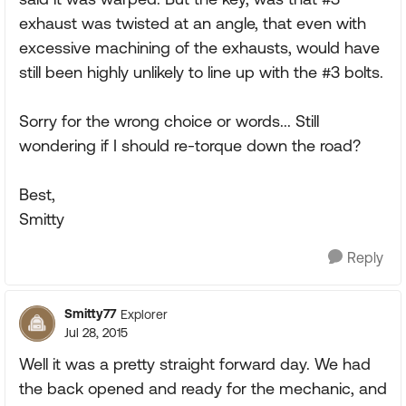
exhaust was twisted at an angle, that even with
excessive machining of the exhausts, would have
still been highly unlikely to line up with the #3 bolts.
Sorry for the wrong choice or words... Still
wondering if I should re-torque down the road?
Best,
Smitty
Reply
Smitty77
Explorer
Jul 28, 2015
Well it was a pretty straight forward day. We had
the back opened and ready for the mechanic, and