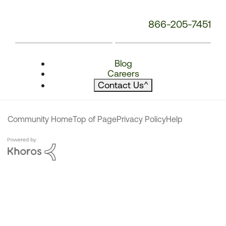
866-205-7451
Blog
Careers
Contact Us
^
Community Home
Top of Page
Privacy Policy
Help