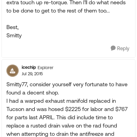
extra touch up re-torque. Then I'll do what needs
to be done to get to the rest of them too...
Best,
Smitty
Reply
icechip
Explorer
Jul 29, 2015
Smitty77, consider yourself very fortunate to have
found a decent shop.
I had a warped exhaust manifold replaced in
Tucson and was hosed $2225 for labor and $767
for parts last APRIL. This did include time to
replace a rusted drain valve on the rad found
when attempting to drain the antifreeze and