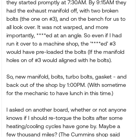
they started promptly at 7:30AM. By 9:15AM they
had the exhaust manifold off, with two broken
bolts (the one on #3), and on the bench for us to
all look over. It was not warped, and more
importantly, ****ed at an angle. So even if I had
run it over to a machine shop, the '****ed' #3
would have pre-loaded the bolts (If the manifold
holes on of #3 would aligned with he bolts).
So, new manifold, bolts, turbo bolts, gasket - and
back out of the shop by 1:00PM. (With sometime
for the mechanic to have lunch in this time.)
I asked on another board, whether or not anyone
knows if I should re-torque the bolts after some
heating/cooling cycles have gone by. Maybe a
few thousand miles? (The Cummins shop said