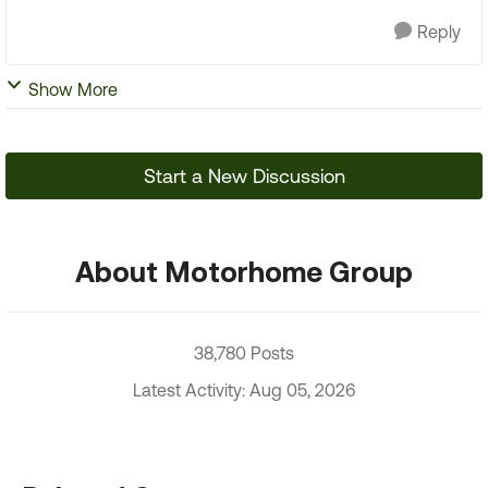
Reply
Show More
Start a New Discussion
About Motorhome Group
38,780 Posts
Latest Activity: Aug 05, 2026