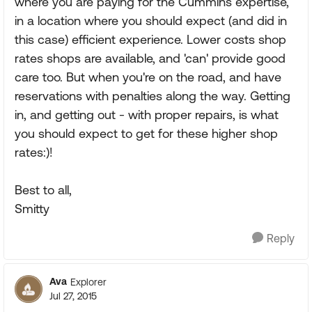
where you are paying for the Cummins expertise,
in a location where you should expect (and did in
this case) efficient experience. Lower costs shop
rates shops are available, and 'can' provide good
care too. But when you're on the road, and have
reservations with penalties along the way. Getting
in, and getting out - with proper repairs, is what
you should expect to get for these higher shop
rates:)!
Best to all,
Smitty
Reply
Ava
Explorer
Jul 27, 2015