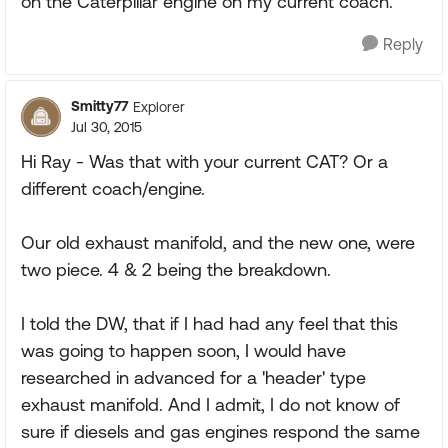
on the Caterpillar engine on my current coach.
Reply
Smitty77
Explorer
Jul 30, 2015
Hi Ray - Was that with your current CAT? Or a
different coach/engine.
Our old exhaust manifold, and the new one, were
two piece. 4 & 2 being the breakdown.
I told the DW, that if I had had any feel that this
was going to happen soon, I would have
researched in advanced for a 'header' type
exhaust manifold. And I admit, I do not know of
sure if diesels and gas engines respond the same