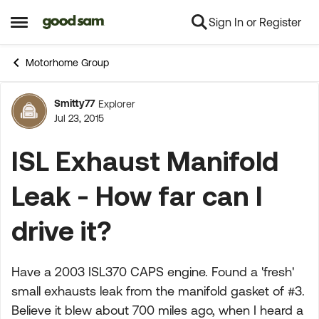
Sign In or Register
Skip to content
Open Side Menu
Motorhome Group
Smitty77
Explorer
Forum Discussion
Jul 23, 2015
ISL Exhaust Manifold
Leak - How far can I
drive it?
Have a 2003 ISL370 CAPS engine. Found a 'fresh'
small exhausts leak from the manifold gasket of #3.
Believe it blew about 700 miles ago, when I heard a