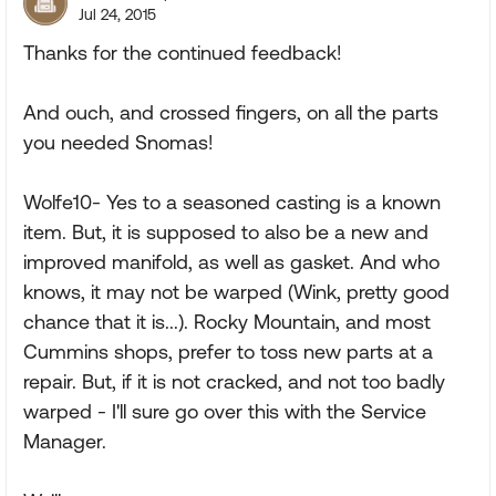
Jul 24, 2015
Thanks for the continued feedback!
And ouch, and crossed fingers, on all the parts
you needed Snomas!
Wolfe10- Yes to a seasoned casting is a known
item. But, it is supposed to also be a new and
improved manifold, as well as gasket. And who
knows, it may not be warped (Wink, pretty good
chance that it is...). Rocky Mountain, and most
Cummins shops, prefer to toss new parts at a
repair. But, if it is not cracked, and not too badly
warped - I'll sure go over this with the Service
Manager.