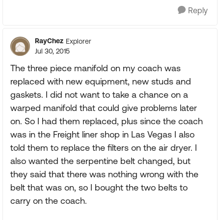
Reply
RayChez
Explorer
Jul 30, 2015
The three piece manifold on my coach was
replaced with new equipment, new studs and
gaskets. I did not want to take a chance on a
warped manifold that could give problems later
on. So I had them replaced, plus since the coach
was in the Freight liner shop in Las Vegas I also
told them to replace the filters on the air dryer. I
also wanted the serpentine belt changed, but
they said that there was nothing wrong with the
belt that was on, so I bought the two belts to
carry on the coach.