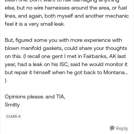
else, but no wire harnesses around the area, or fuel
lines, and again, both myself and another mechanic
feel it is a very small leak.
But, figured some you with more experience with
blown manifold gaskets, could share your thoughts
on this. (I recall one gent I met in Fairbanks, AK last
year, had a leak on his ISC, said he would monitor it
but repair it himself when he got back to Montana...
)
Opinions please. and TIA,
Smitty
CLASS A
Reply