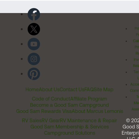
Pr
Po
Cal
Pr
Ri
Inv
Rel
Ter
Acces
Home
About Us
Contact Us
FAQ
Site Map
Comm
T
Code of Conduct
Affiliate Program
Me
Become a Good Sam Campground
Assi
Good Sam Rewards Visa
About Marcus Lemonis
RV Sales
RV Gear
RV Maintenance & Repair
© 20
Good Sam Membership & Services
Good 
Campground Solutions
Enterpri