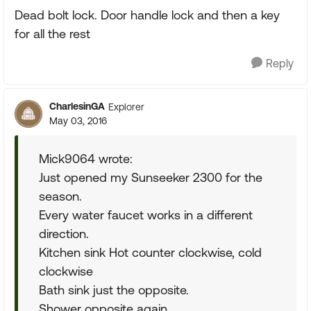
Dead bolt lock. Door handle lock and then a key
for all the rest
Reply
CharlesinGA
Explorer
May 03, 2016
Mick9064 wrote:
Just opened my Sunseeker 2300 for the
season.
Every water faucet works in a different
direction.
Kitchen sink Hot counter clockwise, cold
clockwise
Bath sink just the opposite.
Shower opposite again.