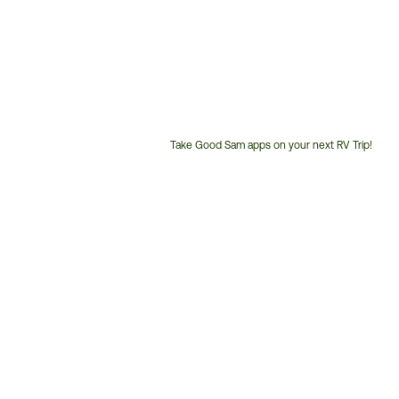
Take Good Sam apps on your next RV Trip!
Customer
Service
Phone
Number: