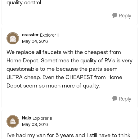
quality control.
Reply
crasster
Explorer II
May 04, 2016
We replace all faucets with the cheapest from
Home Depot. Sometimes the quality of RV's is very
questionable to me because the parts seem
ULTRA cheap. Even the CHEAPEST from Home
Depot seem so much more of quality.
Reply
Naio
Explorer II
May 03, 2016
I've had my van for 5 years and I still have to think