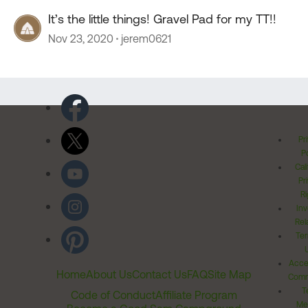
It’s the little things! Gravel Pad for my TT!!
Nov 23, 2020
jerem0621
Pr
Po
Cal
Pr
Ri
Inv
Rel
Ter
Acces
Home
About Us
Contact Us
FAQ
Site Map
Comm
T
Code of Conduct
Affiliate Program
Me