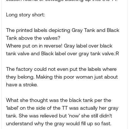
Long story short:
The printed labels depicting Gray Tank and Black
Tank above the valves?
Where put on in reverse! Gray label over black
tank valve and Black label over gray tank valve.:R
The factory could not even put the labels where
they belong. Making this poor woman just about
have a stroke.
What she thought was the black tank per the
'label' on the side of the TT was actually her gray
tank. She was relieved but 'now' she still didn't
understand why the gray would fill up so fast.