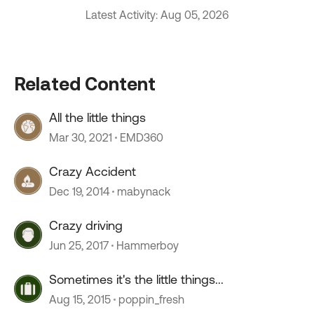
Latest Activity: Aug 05, 2026
Related Content
All the little things
Mar 30, 2021
EMD360
Crazy Accident
Dec 19, 2014
mabynack
Crazy driving
Jun 25, 2017
Hammerboy
Sometimes it's the little things...
Aug 15, 2015
poppin_fresh