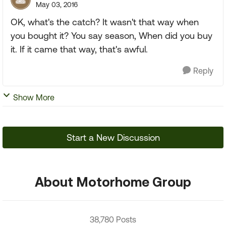
May 03, 2016
OK, what's the catch? It wasn't that way when
you bought it? You say season, When did you buy
it. If it came that way, that's awful.
Reply
Show More
Start a New Discussion
About Motorhome Group
38,780 Posts