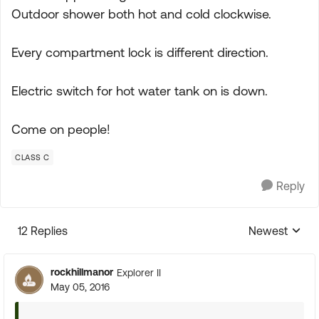
Outdoor shower both hot and cold clockwise.
Every compartment lock is different direction.
Electric switch for hot water tank on is down.
Come on people!
CLASS C
Reply
12 Replies
Newest
Replies sorte
rockhillmanor
Explorer II
May 05, 2016