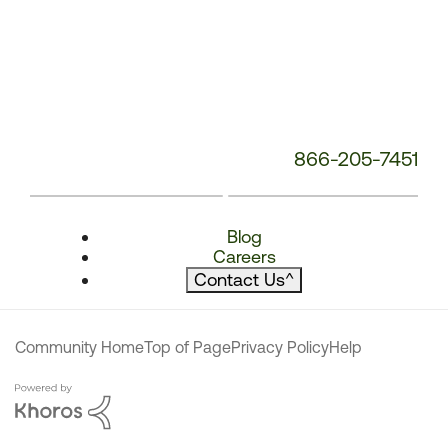
866-205-7451
Blog
Careers
Contact Us
^
Community Home
Top of Page
Privacy Policy
Help