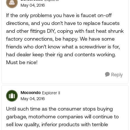
May 04, 2016
If the only problems you have is faucet on-off
directions, and you don't have to replace faucets
and other fittings DIY, coping with fast heat shrunk
factory connections, be happy. We have some
friends who don't know what a screwdriver is for,
had dealer keep their rig and contents working.
Must be nice!
Reply
Mocoondo
Explorer II
May 04, 2016
Until such time as the consumer stops buying
garbage, motorhome companies will continue to
sell low quality, inferior products with terrible