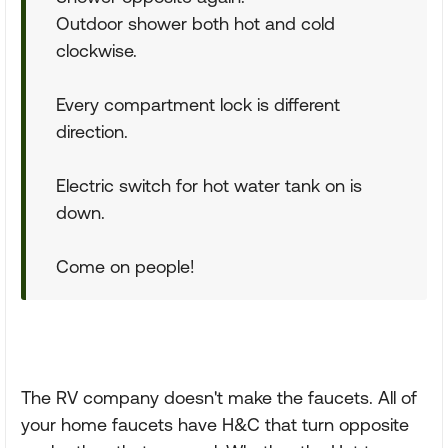
Outdoor shower both hot and cold
clockwise.
Every compartment lock is different
direction.
Electric switch for hot water tank on is
down.
Come on people!
The RV company doesn't make the faucets. All of
your home faucets have H&C that turn opposite