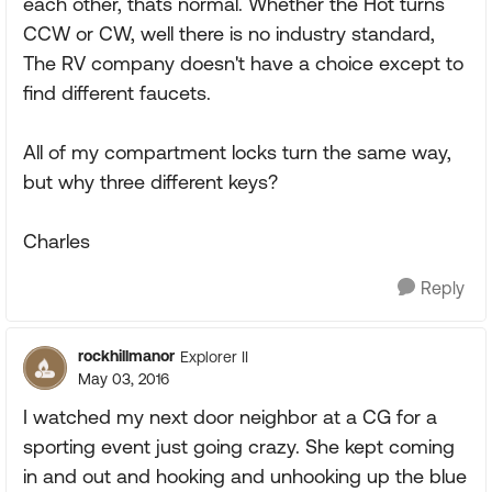
each other, thats normal. Whether the Hot turns
CCW or CW, well there is no industry standard,
The RV company doesn't have a choice except to
find different faucets.
All of my compartment locks turn the same way,
but why three different keys?
Charles
Reply
rockhillmanor
Explorer II
May 03, 2016
I watched my next door neighbor at a CG for a
sporting event just going crazy. She kept coming
in and out and hooking and unhooking up the blue