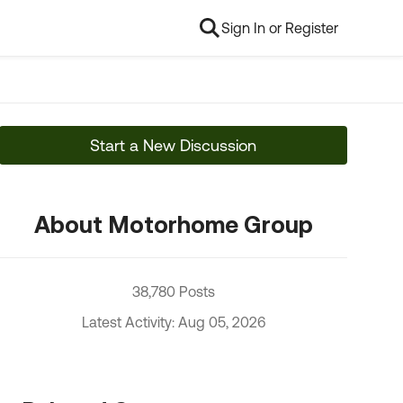
Sign In or Register
Start a New Discussion
About Motorhome Group
38,780 Posts
Latest Activity: Aug 05, 2026