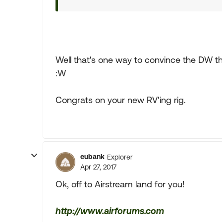
Well that's one way to convince the DW 
:W
Congrats on your new RV'ing rig.
eubank
Explorer
Apr 27, 2017
Ok, off to Airstream land for you!
http://www.airforums.com