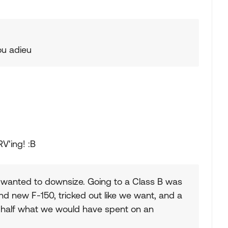
you adieu
V'ing! :B
wanted to downsize. Going to a Class B was
d new F-150, tricked out like we want, and a
t half what we would have spent on an