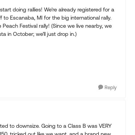
tart doing rallies! We're already registered for a
ff to Escanaba, MI for the big international rally.
Peach Festival rally! (Since we live nearby, we
a in October; we'll just drop in.)
Reply
ed to downsize. Going to a Class B was VERY
50, tricked out like we want, and a brand new