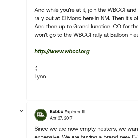
And while you're at it, join the WBCCI and s
rally out at El Morro here in NM. Then it's o
And then up to Grand Junction, CO for the 
won't go to the WBCCI rally at Balloon Fiest
http://www.wbcci.org
:)
Lynn
Bobbo
Explorer III
Apr 27, 2017
Since we are now empty nesters, we want
expensive. We are buying a brand new F-1