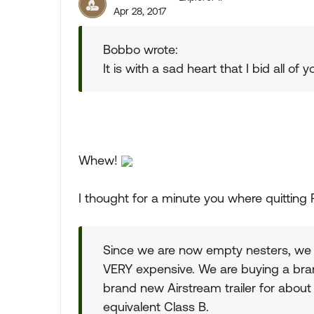
Apr 28, 2017
Bobbo wrote:
It is with a sad heart that I bid all of 
Whew!
I thought for a minute you where quitting R
Since we are now empty nesters, we 
VERY expensive. We are buying a bran
brand new Airstream trailer for abou
equivalent Class B.