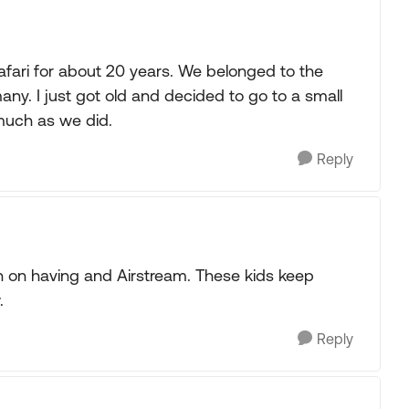
fari for about 20 years. We belonged to the
. I just got old and decided to go to a small
much as we did.
Reply
n on having and Airstream. These kids keep
.
Reply