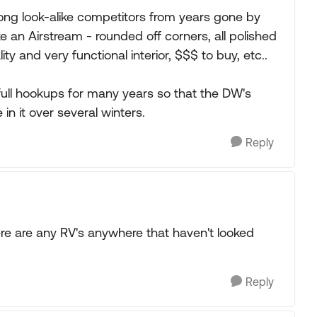
strong look-alike competitors from years gone by
 like an Airstream - rounded off corners, all polished
ty and very functional interior, $$$ to buy, etc..
full hookups for many years so that the DW's
n it over several winters.
Reply
ere are any RV's anywhere that haven't looked
Reply