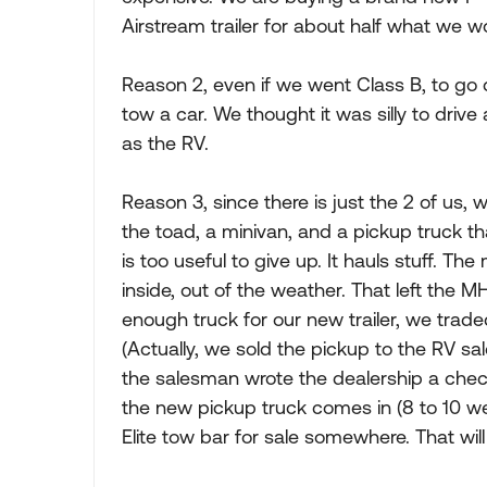
Airstream trailer for about half what we 
Reason 2, even if we went Class B, to go
tow a car. We thought it was silly to driv
as the RV.
Reason 3, since there is just the 2 of us,
the toad, a minivan, and a pickup truck th
is too useful to give up. It hauls stuff. The 
inside, out of the weather. That left the 
enough truck for our new trailer, we trade
(Actually, we sold the pickup to the RV sa
the salesman wrote the dealership a chec
the new pickup truck comes in (8 to 10 we
Elite tow bar for sale somewhere. That wil