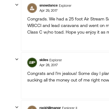
snowdance
Explorer
Apr 29, 2017
Congrads. We had a 25 foot Air Stream Sa
WBCCI and lead caravans and went on many
Class C w/no toad. Hope you enjoy it as 
skiles
Explorer
Apr 28, 2017
Congrats and I'm jealous! Some day I pla
sucking all the money out of me right now
rockhillmanor
Explorer II