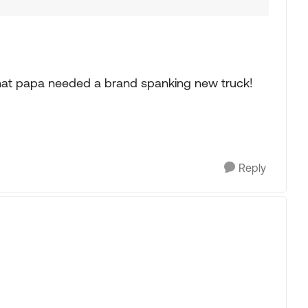
that papa needed a brand spanking new truck!
Reply