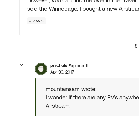
However, you can find me over in the Travel 
sold the Winnebago, I bought a new Airstream 
CLASS C
18
pnichols
Explorer II
Apr 30, 2017
mountainsam wrote:
I wonder if there are any RV's anywhe
Airstream.