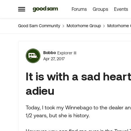
Forums
Groups
Events
Skip to content
Open Side Menu
Good Sam Community
Motorhome Group
Motorhome 
Forum Discussion
Bobbo
Explorer III
Apr 27, 2017
It is with a sad heart
adieu
Today, I took my Winnebago to the dealer and
1/2 years, but she is history.