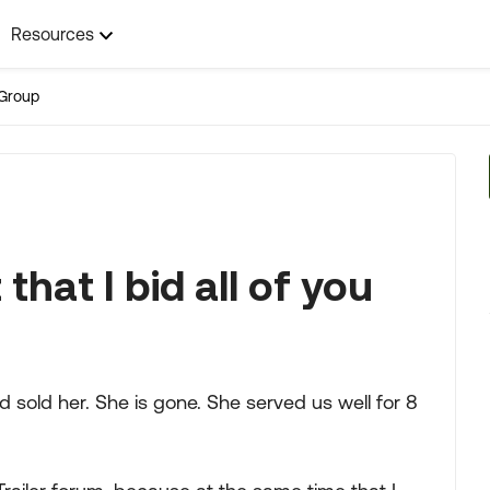
Resources
Group
 that I bid all of you
 sold her. She is gone. She served us well for 8