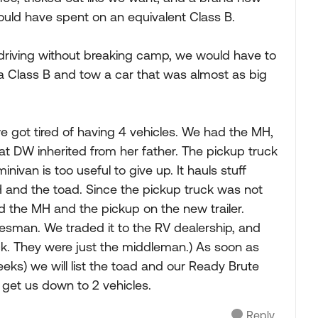
would have spent on an equivalent Class B.
 driving without breaking camp, we would have to
e a Class B and tow a car that was almost as big
 we got tired of having 4 vehicles. We had the MH,
at DW inherited from her father. The pickup truck
minivan is too useful to give up. It hauls stuff
MH and the toad. Since the pickup truck was not
d the MH and the pickup on the new trailer.
lesman. We traded it to the RV dealership, and
k. They were just the middleman.) As soon as
eks) we will list the toad and our Ready Brute
l get us down to 2 vehicles.
Reply