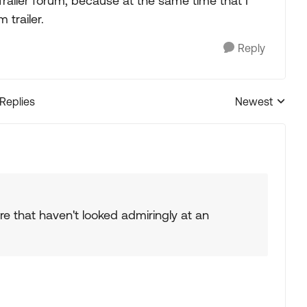
Trailer forum, because at the same time that I
trailer.
Reply
 Replies
Newest
Replies sorted
re that haven't looked admiringly at an