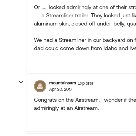
Or ..... looked admiringly at one of their 
..... a Streamliner trailer. They looked just
aluminum skin, closed off under-belly, quali
We had a Streamliner in our backyard on 
dad could come down from Idaho and live i
mountainsam
Explorer
Apr 30, 2017
Congrats on the Airstream. I wonder if th
admiringly at an Airstream.