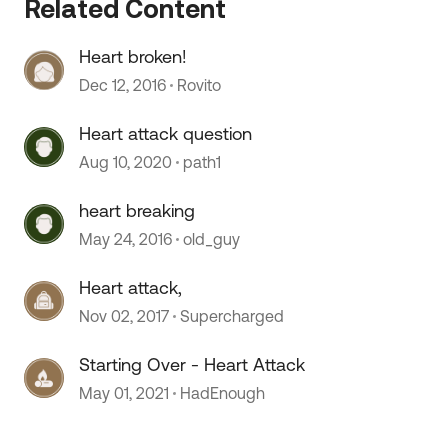
Related Content
Heart broken!
Dec 12, 2016
Rovito
Heart attack question
 by
Aug 10, 2020
path1
heart breaking
May 24, 2016
old_guy
Heart attack,
Nov 02, 2017
Supercharged
Starting Over - Heart Attack
May 01, 2021
HadEnough