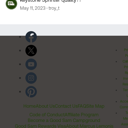
May 11, 2023
troy_t
Pr
Po
Cal
Pr
Ri
Inv
Rel
Ter
Acces
Home
About Us
Contact Us
FAQ
Site Map
Comm
T
Code of Conduct
Affiliate Program
Me
Become a Good Sam Campground
Assi
Good Sam Rewards Visa
About Marcus Lemonis