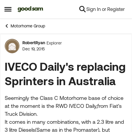
Sign In or Register
Skip to content
Open Side Menu
Motorhome Group
RobertRyan
Explorer
Forum Discussion
Dec 19, 2015
IVECO Daily's replacing
Sprinters in Australia
Seemingly the Class C Motorhome base of choice
at the moment is the RWD IVECO Daily,from Fiat's
Truck Division.
It comes in many combinations, with a 2.3 litre and
3 litre Diesels(Same as in the Promaster), but