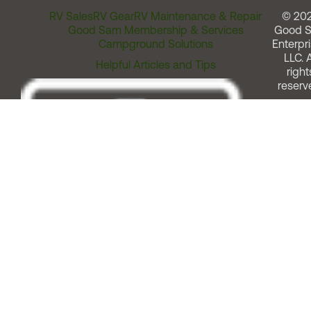
RV Sales
RV Gear
RV Maintenance & Repair
© 20
Good Sam Membership & Services
Good 
Campground Solutions
Enterpri
LLC. A
Helpful Articles and Tips
right
reserv