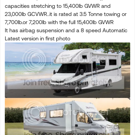
capacities stretching to 15,400lb GVWR and
23,000lb GCVWR..it is rated at 3.5 Tonne towing or
7,700lb.or 7,200lb with the full 15,400lb GVWR
It has airbag suspension and a 8 speed Automatic
Latest version in first photo