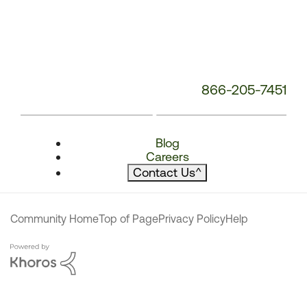
866-205-7451
Blog
Careers
Contact Us
^
Community Home
Top of Page
Privacy Policy
Help