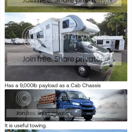
Has a 9,000lb payload as a Cab Chassis
It is useful towing.