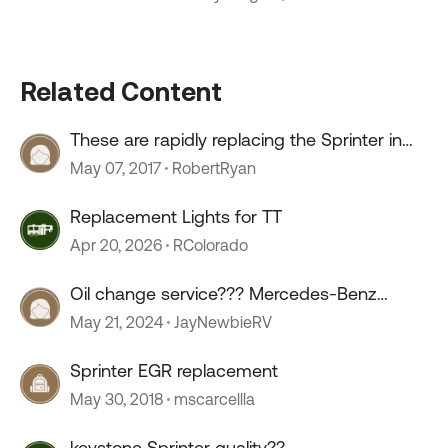
Related Content
These are rapidly replacing the Sprinter in
Australia
May 07, 2017
RobertRyan
Replacement Lights for TT
Apr 20, 2026
RColorado
Oil change service??? Mercedes-Benz
sprinter.
May 21, 2024
JayNewbieRV
Sprinter EGR replacement
May 30, 2018
mscarcellla
keystone Sprinter quality??