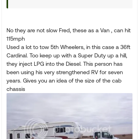
No they are not slow Fred, these as a Van , can hit
115mph
Used a lot to tow 5th Wheelers, in this case a 36ft
Cardinal. Too keep up with a Super Duty up a hill,
they inject LPG into the Diesel. This person has
been using his very strengthened RV for seven
years. Gives you an idea of the size of the cab
chassis