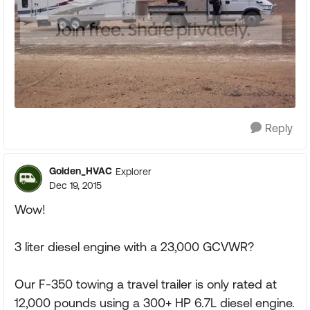
Reply
Golden_HVAC
Explorer
Dec 19, 2015
Wow!
3 liter diesel engine with a 23,000 GCVWR?
Our F-350 towing a travel trailer is only rated at
12,000 pounds using a 300+ HP 6.7L diesel engine.