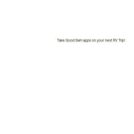
Take Good Sam apps on your next RV Trip!
Customer
Service
Phone
Number: