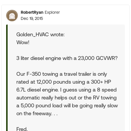
RobertRyan
Explorer
Dec 19, 2015
Golden_HVAC wrote:
Wow!
3 liter diesel engine with a 23,000 GCVWR?
Our F-350 towing a travel trailer is only
rated at 12,000 pounds using a 300+ HP
6.7L diesel engine. I guess using a 8 speed
automatic really helps out or the RV towing
a 5,000 pound load will be going really slow
on the freeway. . .
Fred.