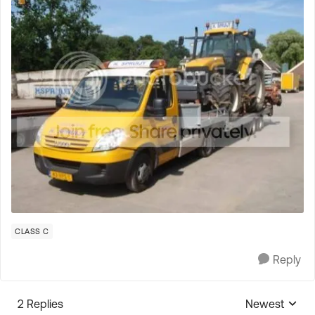
CLASS C
Reply
2 Replies
Newest
Replies sorte