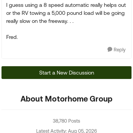
I guess using a 8 speed automatic really helps out
or the RV towing a 5,000 pound load will be going
really slow on the freeway. . .
Fred.
Reply
Start a New Discussion
About Motorhome Group
38,780 Posts
Latest Activity: Aug 05, 2026