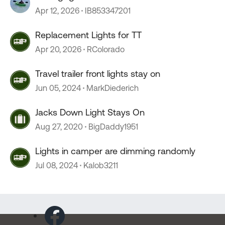
Apr 12, 2026
IB853347201
Replacement Lights for TT
Apr 20, 2026
RColorado
Travel trailer front lights stay on
Jun 05, 2024
MarkDiederich
Jacks Down Light Stays On
Aug 27, 2020
BigDaddy1951
Lights in camper are dimming randomly
Jul 08, 2024
Kalob3211