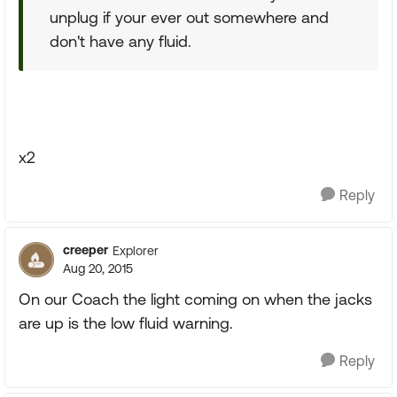
unplug if your ever out somewhere and
don't have any fluid.
x2
Reply
creeper
Explorer
Aug 20, 2015
On our Coach the light coming on when the jacks
are up is the low fluid warning.
Reply