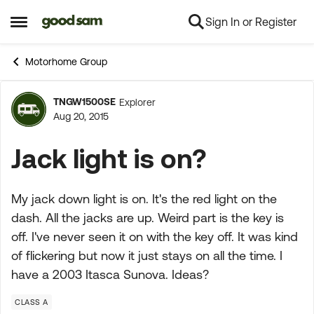
Sign In or Register
Skip to content
Open Side Menu
Motorhome Group
TNGW1500SE
Explorer
Forum Discussion
Aug 20, 2015
Jack light is on?
My jack down light is on. It's the red light on the
dash. All the jacks are up. Weird part is the key is
off. I've never seen it on with the key off. It was kind
of flickering but now it just stays on all the time. I
have a 2003 Itasca Sunova. Ideas?
CLASS A