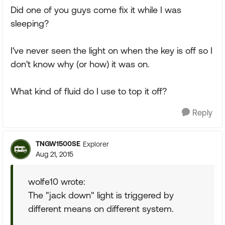
Did one of you guys come fix it while I was
sleeping?
I've never seen the light on when the key is off so I
don't know why (or how) it was on.
What kind of fluid do I use to top it off?
Reply
TNGW1500SE
Explorer
Aug 21, 2015
wolfe10 wrote:
The "jack down" light is triggered by
different means on different system.