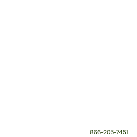
Customer
Service
Phone
Number:
866-205-7451