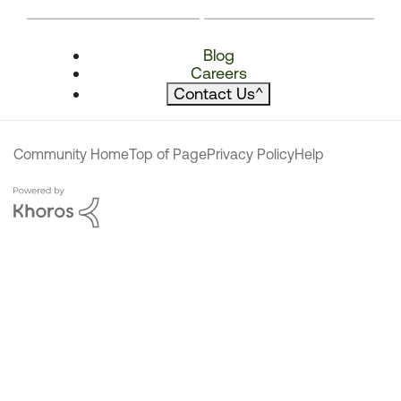
Blog
Careers
Contact Us
^
Community Home
Top of Page
Privacy Policy
Help