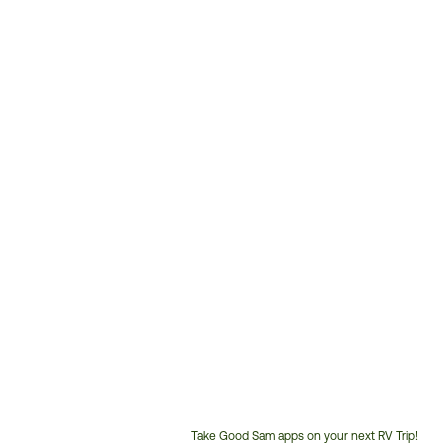
Take Good Sam apps on your next RV Trip!