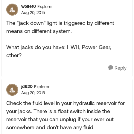
wolfe10
Explorer
Aug 20, 2015
The "jack down" light is triggered by different
means on different system.
What jacks do you have: HWH, Power Gear,
other?
Reply
jd620
Explorer
Aug 20, 2015
Check the fluid level in your hydraulic reservoir for
your jacks. There is a float switch inside the
reservoir that you can unplug if your ever out
somewhere and don't have any fluid.