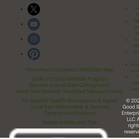
Pr
Po
Cal
Pr
Ri
Inv
Rel
Ter
Acces
Home
About Us
Contact Us
FAQ
Site Map
Comm
T
Code of Conduct
Affiliate Program
Me
Become a Good Sam Campground
Assi
Good Sam Rewards Visa
About Marcus Lemonis
RV Sales
RV Gear
RV Maintenance & Repair
© 20
Good Sam Membership & Services
Good 
Campground Solutions
Enterpri
LLC. A
Helpful Articles and Tips
right
reserv