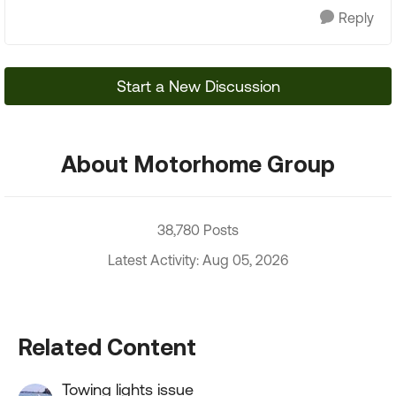
Reply
Start a New Discussion
About Motorhome Group
38,780 Posts
Latest Activity: Aug 05, 2026
Related Content
Towing lights issue