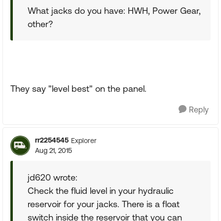
What jacks do you have: HWH, Power Gear,
other?
They say "level best" on the panel.
Reply
rr2254545
Explorer
Aug 21, 2015
jd620 wrote:
Check the fluid level in your hydraulic
reservoir for your jacks. There is a float
switch inside the reservoir that you can