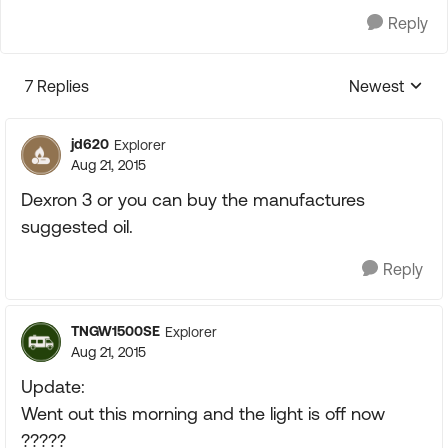
Reply
7 Replies
Newest
Replies sorte
jd620
Explorer
Aug 21, 2015
Dexron 3 or you can buy the manufactures
suggested oil.
Reply
TNGW1500SE
Explorer
Aug 21, 2015
Update:
Went out this morning and the light is off now
?????