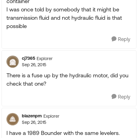
container
I was once told by somebody that it might be
transmission fluid and not hydraulic fluid is that
possible
Reply
cj7365
Explorer
Sep 26, 2015
There is a fuse up by the hydraulic motor, did you
check that one?
Reply
blazenpm
Explorer
Sep 26, 2015
I have a 1989 Bounder with the same levelers.