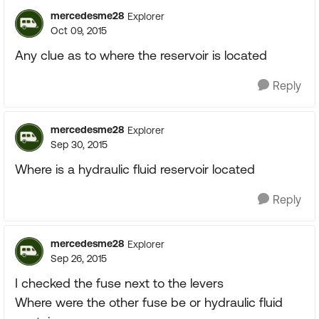
mercedesme28
Explorer
Oct 09, 2015
Any clue as to where the reservoir is located
Reply
mercedesme28
Explorer
Sep 30, 2015
Where is a hydraulic fluid reservoir located
Reply
mercedesme28
Explorer
Sep 26, 2015
I checked the fuse next to the levers
Where were the other fuse be or hydraulic fluid