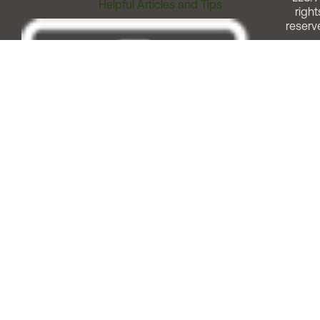
Helpful Articles and Tips
right
reserv