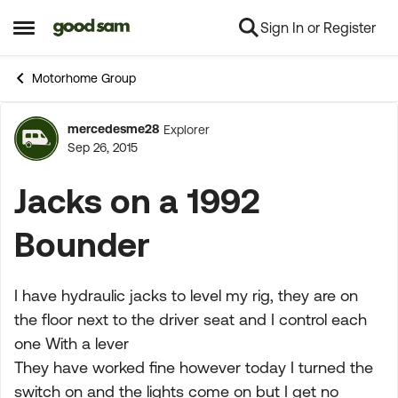
Sign In or Register
Skip to content
Open Side Menu
Motorhome Group
mercedesme28
Explorer
Forum Discussion
Sep 26, 2015
Jacks on a 1992
Bounder
I have hydraulic jacks to level my rig, they are on
the floor next to the driver seat and I control each
one With a lever
They have worked fine however today I turned the
switch on and the lights come on but I get no