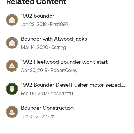
Related Content
1992 bounder
Jan 22, 2018
First1992
Bounder with Atwood jacks
Mar 14, 2020
6string
1992 Fleetwood Bounder won't start
Apr 20, 2018
RobertCorey
1992 Bounder Diesel Pusher motor seized.
Buy and fix?
Feb 05, 2017
desertratt1
Bounder Construction
Jun 01, 2022
rz