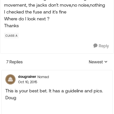
movement, the jacks don't move,no noise,nothing
I checked the fuse and it's fine
Where do I look next ?
Thanks
CLASS A
Reply
7 Replies
Newest
Replies sorte
dougrainer
Nomad
Oct 10, 2015
This is your best bet. It has a guideline and pics.
Doug