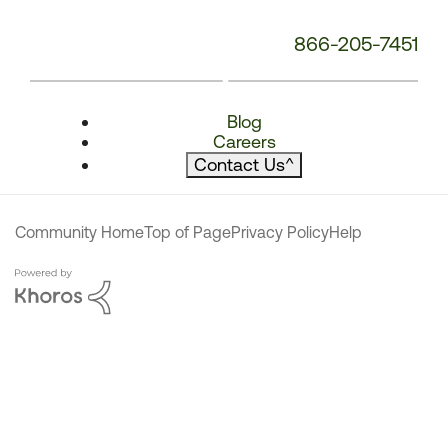
866-205-7451
Blog
Careers
Contact Us
^
Community Home
Top of Page
Privacy Policy
Help