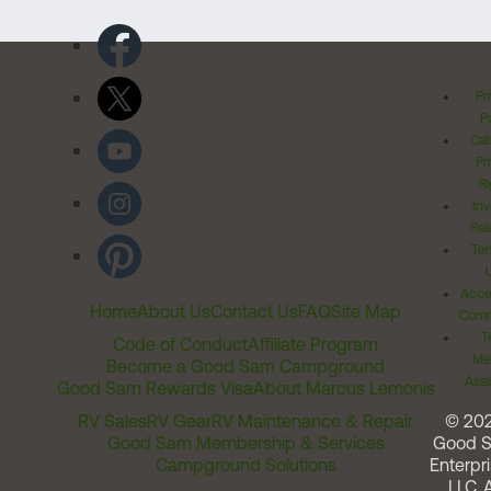
Pr
Po
Cal
Pr
Ri
Inv
Rel
Ter
Acces
Home
About Us
Contact Us
FAQ
Site Map
Comm
T
Code of Conduct
Affiliate Program
Me
Become a Good Sam Campground
Assi
Good Sam Rewards Visa
About Marcus Lemonis
RV Sales
RV Gear
RV Maintenance & Repair
© 20
Good Sam Membership & Services
Good 
Campground Solutions
Enterpri
LLC. A