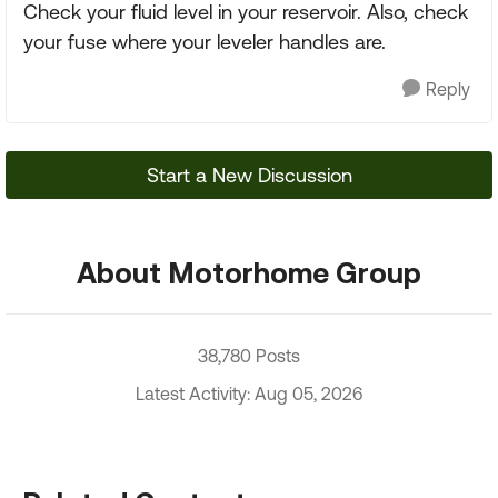
Check your fluid level in your reservoir. Also, check
your fuse where your leveler handles are.
Reply
Start a New Discussion
About Motorhome Group
38,780 Posts
Latest Activity: Aug 05, 2026