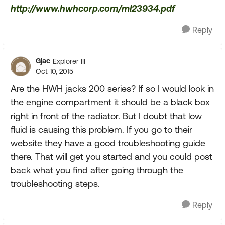
http://www.hwhcorp.com/ml23934.pdf
Reply
Gjac
Explorer III
Oct 10, 2015
Are the HWH jacks 200 series? If so I would look in
the engine compartment it should be a black box
right in front of the radiator. But I doubt that low
fluid is causing this problem. If you go to their
website they have a good troubleshooting guide
there. That will get you started and you could post
back what you find after going through the
troubleshooting steps.
Reply