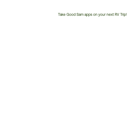
Take Good Sam apps on your next RV Trip!
Customer
Service
Phone
Number: