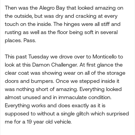
Then was the Alegro Bay that looked amazing on
the outside, but was dry and cracking at every
touch on the inside. The hinges were all stiff and
rusting as well as the floor being soft in several
places. Pass.
This past Tuesday we drove over to Monticello to
look at this Damon Challenger. At first glance the
clear coat was showing wear on all of the storage
doors and bumpers. Once we stepped inside it
was nothing short of amazing. Everything looked
almost unused and in immaculate condition.
Everything works and does exactly as it is
supposed to without a single glitch which surprised
me for a 19 year old vehicle.