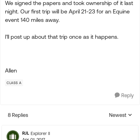
We signed the papers and took ownership of it last
night. Our first trip will be April 21-23 for an Equine
event 140 miles away.
I'll post up about that trip once as it happens.
Allen
CLASS A
Reply
8 Replies
Newest
Replies sorte
RJL
Explorer II
Apr 01, 2017