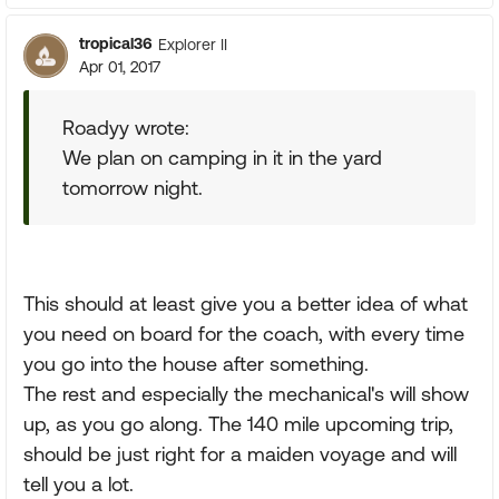
tropical36
Explorer II
Apr 01, 2017
Roadyy wrote:
We plan on camping in it in the yard
tomorrow night.
This should at least give you a better idea of what
you need on board for the coach, with every time
you go into the house after something.
The rest and especially the mechanical's will show
up, as you go along. The 140 mile upcoming trip,
should be just right for a maiden voyage and will
tell you a lot.