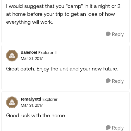
I would suggest that you "camp" in it a night or 2
at home before your trip to get an idea of how
everything will work.
Reply
dalenoel
Explorer II
Mar 31, 2017
Great catch. Enjoy the unit and your new future.
Reply
femailyetti
Explorer
Mar 31, 2017
Good luck with the home
Reply