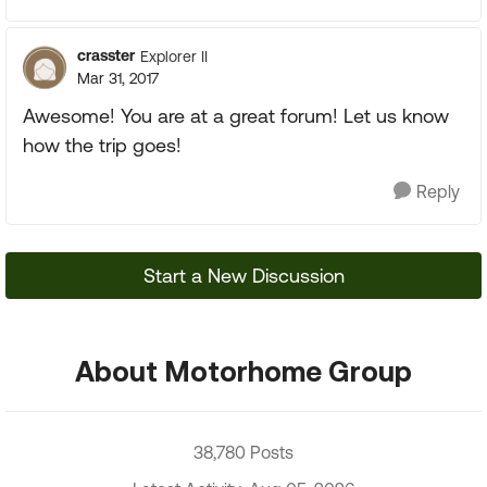
crasster
Explorer II
Mar 31, 2017
Awesome! You are at a great forum! Let us know
how the trip goes!
Reply
Start a New Discussion
About Motorhome Group
38,780 Posts