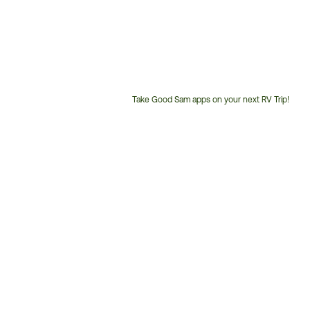
Take Good Sam apps on your next RV Trip!
Customer
Service
Phone
Number: