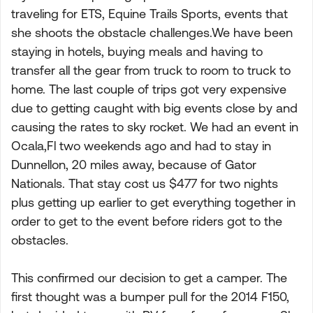
traveling for ETS, Equine Trails Sports, events that
she shoots the obstacle challenges.We have been
staying in hotels, buying meals and having to
transfer all the gear from truck to room to truck to
home. The last couple of trips got very expensive
due to getting caught with big events close by and
causing the rates to sky rocket. We had an event in
Ocala,Fl two weekends ago and had to stay in
Dunnellon, 20 miles away, because of Gator
Nationals. That stay cost us $477 for two nights
plus getting up earlier to get everything together in
order to get to the event before riders got to the
obstacles.
This confirmed our decision to get a camper. The
first thought was a bumper pull for the 2014 F150,