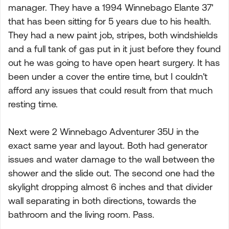
manager. They have a 1994 Winnebago Elante 37'
that has been sitting for 5 years due to his health.
They had a new paint job, stripes, both windshields
and a full tank of gas put in it just before they found
out he was going to have open heart surgery. It has
been under a cover the entire time, but I couldn't
afford any issues that could result from that much
resting time.
Next were 2 Winnebago Adventurer 35U in the
exact same year and layout. Both had generator
issues and water damage to the wall between the
shower and the slide out. The second one had the
skylight dropping almost 6 inches and that divider
wall separating in both directions, towards the
bathroom and the living room. Pass.