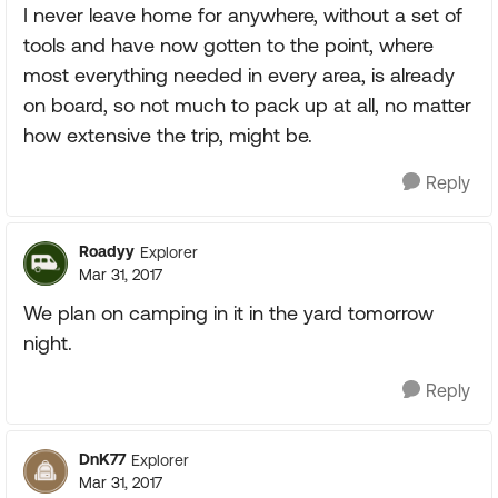
I never leave home for anywhere, without a set of
tools and have now gotten to the point, where
most everything needed in every area, is already
on board, so not much to pack up at all, no matter
how extensive the trip, might be.
Reply
Roadyy
Explorer
Mar 31, 2017
We plan on camping in it in the yard tomorrow
night.
Reply
DnK77
Explorer
Mar 31, 2017