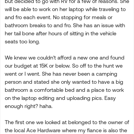
but decided to go with RV for a few of reasons. She
will be able to work on her laptop while traveling to
and fro each event. No stopping for meals or
bathroom breaks to and fro. She has an issue with
her tail bone after hours of sitting in the vehicle
seats too long.
We knew we couldn't afford a new one and found
our budget at 15K or below. So off to the hunt we
went or I went. She has never been a camping
person and stated she only wanted to have a big
bathroom a comfortable bed and a place to work
on the laptop editing and uploading pics. Easy
enough right? haha.
The first one we looked at belonged to the owner of
the local Ace Hardware where my fiance is also the