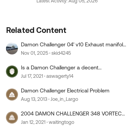
Latest Activity: Aug 05, 2026
Related Content
Damon Challenger 04' v10 Exhaust manifold
gasket
Nov 01, 2025
skid4245
Is a Damon Challenger a decent
motorhome?
Jul 17, 2021
aswagerty14
Damon Challenger Electrical Problem
Aug 13, 2013
Joe_in_Largo
2004 DAMON CHALLENGER 348 VORTEC
OPINIONS?
Jan 12, 2021
waitingtogo