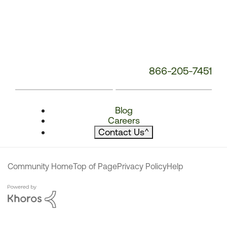
866-205-7451
Blog
Careers
Contact Us
^
Community Home
Top of Page
Privacy Policy
Help