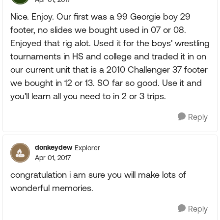
Nice. Enjoy. Our first was a 99 Georgie boy 29
footer, no slides we bought used in 07 or 08.
Enjoyed that rig alot. Used it for the boys' wrestling
tournaments in HS and college and traded it in on
our current unit that is a 2010 Challenger 37 footer
we bought in 12 or 13. SO far so good. Use it and
you'll learn all you need to in 2 or 3 trips.
Reply
donkeydew
Explorer
Apr 01, 2017
congratulation i am sure you will make lots of
wonderful memories.
Reply