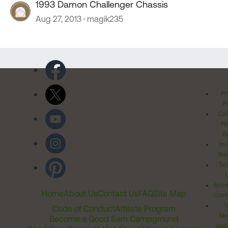
1993 Damon Challenger Chassis
Aug 27, 2013
magik235
Pr
Po
Cal
Pr
Ri
Inv
Rel
Ter
Acces
Home
About Us
Contact Us
FAQ
Site Map
Comm
T
Code of Conduct
Affiliate Program
Me
Become a Good Sam Campground
Assi