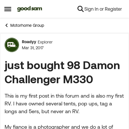
Sign In or Register
Skip to content
Open Side Menu
Motorhome Group
Roadyy
Explorer
Forum Discussion
Mar 31, 2017
just bought 98 Damon
Challenger M330
This is my first post in this forum and is also my first
RV. I have owned several tents, pop ups, tag a
longs and 5ers, but never an RV.
My fiance is a photographer and we do a lot of