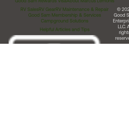
Good Sam Rewards Visa
About Marcus Lemonis
RV Sales
RV Gear
RV Maintenance & Repair
© 20
Good Sam Membership & Services
Good 
Campground Solutions
Enterpri
LLC. A
Helpful Articles and Tips
right
reserv