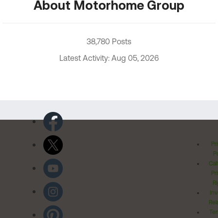
About Motorhome Group
38,780 Posts
Latest Activity: Aug 05, 2026
Pr
Po
Cal
Pr
Ri
Inv
Rel
Ter