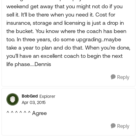
weekend get away that you might not do if you
sell it. It'll be there when you need it. Cost for
insurance, storage and licensing is just a drop in
the bucket. You know where the coach has been
too. In three years, do some upgrading..maybe
take a year to plan and do that. When you're done,
you'll have an excellent coach to begin the next
life phase....Dennis
Reply
BobGed
Explorer
Apr 03, 2015
^ ^ ^ ^ ^ ^ Agree
Reply