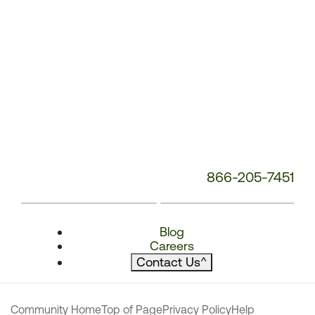
866-205-7451
Blog
Careers
Contact Us
^
Community Home
Top of Page
Privacy Policy
Help