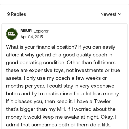
9 Replies
Newest
Replies sorte
BillMFl
Explorer
Apr 04, 2015
What is your financial position? If you can easily
afford it why get rid of a good quality coach in
good operating condition. Other than full timers
these are expensive toys, not investments or true
assets. I only use my coach a few weeks or
months per year. I could stay in very expensive
hotels and fly to destinations for a lot less money.
If it pleases you, then keep it. I have a Trawler
that's bigger than my MH. If I worried about the
money it would keep me awake at night. Okay, I
admit that sometimes both of them do a little,