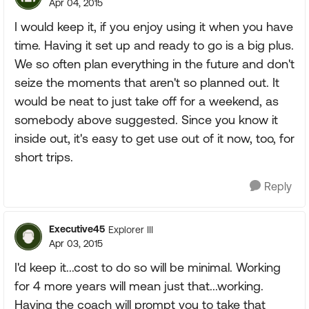
Apr 04, 2015
I would keep it, if you enjoy using it when you have
time. Having it set up and ready to go is a big plus.
We so often plan everything in the future and don't
seize the moments that aren't so planned out. It
would be neat to just take off for a weekend, as
somebody above suggested. Since you know it
inside out, it's easy to get use out of it now, too, for
short trips.
Reply
Executive45
Explorer III
Apr 03, 2015
I'd keep it...cost to do so will be minimal. Working
for 4 more years will mean just that...working.
Having the coach will prompt you to take that