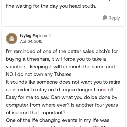
fine waiting for the day you head south.
Reply
Ivylog
Explorer III
Apr 04, 2015
I'm reminded of one of the better sales pitch's for
buying a timeshare, it will force you to take a
vacation... keeping it will be much the same and
NO I do not own any Tshares.
It sounds like someone does not want you to retire
so in order to stay on I'd require longer time
s
off.
Easy for me to say. Can what you do be done by
computer from where ever? Is another four years
of income that important?
One of the life changing events in my life was