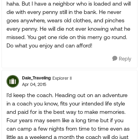
haha. But I have a neighbor who is loaded and will
die with every penny still in the bank. He never
goes anywhere, wears old clothes, and pinches
every penny. He will die not ever knowing what he
missed. You get one ride on this merry go round.
Do what you enjoy and can afford!
Reply
Dale_Traveling
Explorer II
Apr 04, 2015
I'd keep the coach. Heading out on an adventure
in a coach you know, fits your intended life style
and paid for is the best way to make memories.
Four years may seem like a long time but if you
can camp a few nights from time to time even as
little as a weekend a month the coach will do just