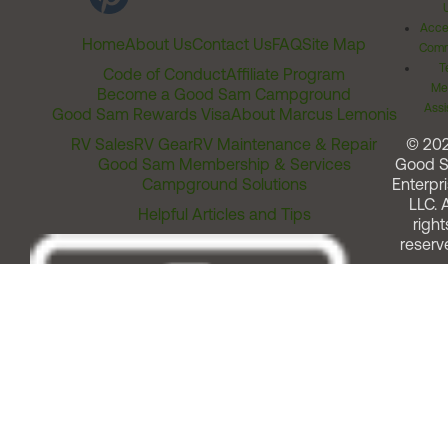
Acces
Home
About Us
Contact Us
FAQ
Site Map
Comm
T
Code of Conduct
Affiliate Program
Me
Become a Good Sam Campground
Assi
Good Sam Rewards Visa
About Marcus Lemonis
RV Sales
RV Gear
RV Maintenance & Repair
© 20
Good Sam Membership & Services
Good 
Campground Solutions
Enterpri
LLC. A
Helpful Articles and Tips
right
reserv