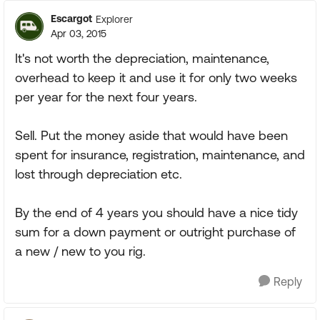
Escargot
Explorer
Apr 03, 2015
It's not worth the depreciation, maintenance,
overhead to keep it and use it for only two weeks
per year for the next four years.
Sell. Put the money aside that would have been
spent for insurance, registration, maintenance, and
lost through depreciation etc.
By the end of 4 years you should have a nice tidy
sum for a down payment or outright purchase of
a new / new to you rig.
Reply