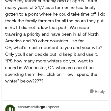
when my father suddenly died at age 61. After
many years of 24/7 as a farmer he had finally
gotten to a point where he could take time off. I do
thank the family farmers for all the hours they put
in BUT I did not follow that path. We made
traveling a priority and have been in all of North
America and 70 other countries... so far.
OP, what's most important to you and your wife?
Only you'll can decide but I'd keep it and use it.
*PS how many more winters do you want to
spend in Winchester, ON when you could be
spending them like... click on "How I spend the
winter" below?????
Reply
consumeratlarge
Explorer