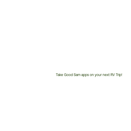
Take Good Sam apps on your next RV Trip!
Customer
Service
Phone
Number: