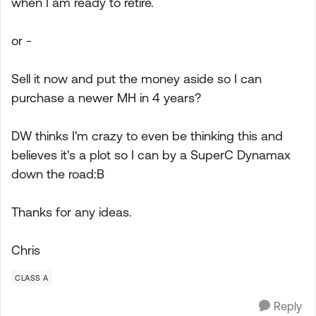
when I am ready to retire.
or -
Sell it now and put the money aside so I can
purchase a newer MH in 4 years?
DW thinks I'm crazy to even be thinking this and
believes it's a plot so I can by a SuperC Dynamax
down the road:B
Thanks for any ideas.
Chris
CLASS A
Reply