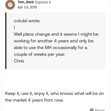
Tom_Barb
Explorer II
Apr 03, 2015
cvbdsl wrote:
I
Well plans change and it seems I might be
working for another 4 years and only be
able to use the MH occasionally for a
couple of weeks per year.
Chris
Keep it, use it, enjoy it, who knows what will be on
the market 4 years from now.
Reply