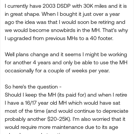
I currently have 2003 DSDP with 30K miles and it is
in great shape. When I bought it just over a year
ago the idea was that I would soon be retiring and
we would become snowbirds in the MH. That's why
I upgraded from previous MHs to a 40 footer.
Well plans change and it seems I might be working
for another 4 years and only be able to use the MH
occasionally for a couple of weeks per year.
So here's the question -
Should I keep the MH (its paid for) and when I retire
I have a 16/17 year old MH which would have sat
most of the time (and would continue to depreciate
probably another $20-25K). I'm also worried that it
would require more maintenance due to its age