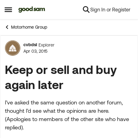
Sign In or Register
Skip to content
Open Side Menu
Motorhome Group
cvbdsl
Explorer
Forum Discussion
Apr 03, 2015
Keep or sell and buy
again later
I've asked the same question on another forum,
thought I'd see what the opinions are here.
(Apologies to members of the other site who have
replied).