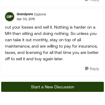
Grandpere
Explorer
Apr 03, 2015
cut your losses and sell it. Nothing is harder on a
MH than sitting and doing nothing. So unless you
can take it out monthly, stay on top of all
maintenance, and are willing to pay for insurance,
taxes, and licensing for all that time you are better
off to sell it and buy again later.
Reply
Start a New Discussion