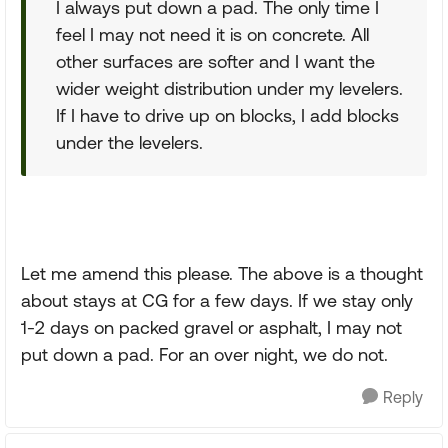
I always put down a pad. The only time I
feel I may not need it is on concrete. All
other surfaces are softer and I want the
wider weight distribution under my levelers.
If I have to drive up on blocks, I add blocks
under the levelers.
Let me amend this please. The above is a thought
about stays at CG for a few days. If we stay only
1-2 days on packed gravel or asphalt, I may not
put down a pad. For an over night, we do not.
Reply