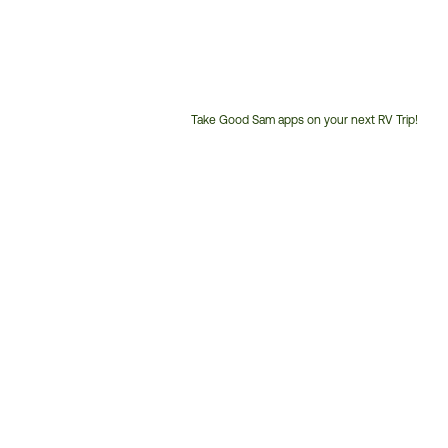
Take Good Sam apps on your next RV Trip!
Customer
Service
Phone
Number: