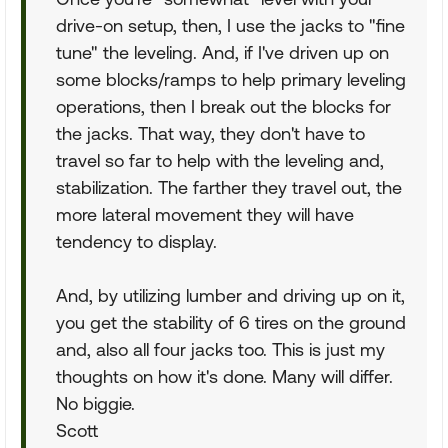
drive-on setup, then, I use the jacks to "fine
tune" the leveling. And, if I've driven up on
some blocks/ramps to help primary leveling
operations, then I break out the blocks for
the jacks. That way, they don't have to
travel so far to help with the leveling and,
stabilization. The farther they travel out, the
more lateral movement they will have
tendency to display.
And, by utilizing lumber and driving up on it,
you get the stability of 6 tires on the ground
and, also all four jacks too. This is just my
thoughts on how it's done. Many will differ.
No biggie.
Scott