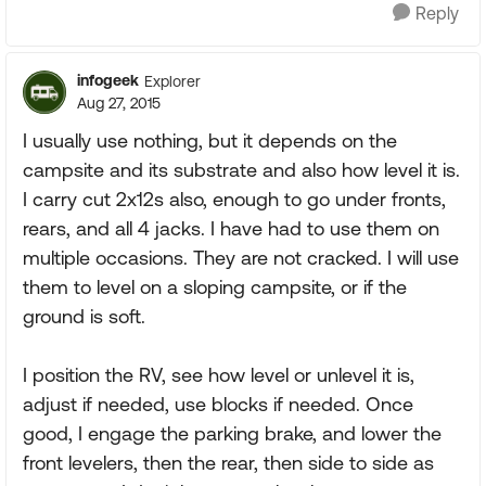
Reply
infogeek
Explorer
Aug 27, 2015
I usually use nothing, but it depends on the
campsite and its substrate and also how level it is.
I carry cut 2x12s also, enough to go under fronts,
rears, and all 4 jacks. I have had to use them on
multiple occasions. They are not cracked. I will use
them to level on a sloping campsite, or if the
ground is soft.
I position the RV, see how level or unlevel it is,
adjust if needed, use blocks if needed. Once
good, I engage the parking brake, and lower the
front levelers, then the rear, then side to side as