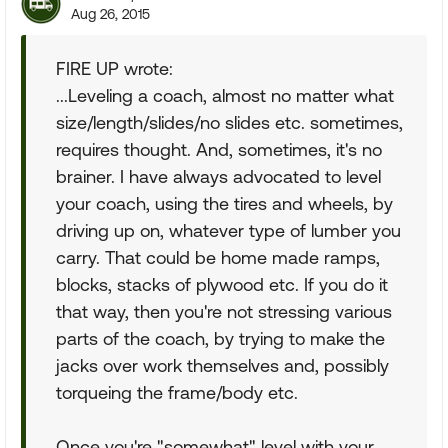
Aug 26, 2015
FIRE UP wrote:
...Leveling a coach, almost no matter what
size/length/slides/no slides etc. sometimes,
requires thought. And, sometimes, it's no
brainer. I have always advocated to level
your coach, using the tires and wheels, by
driving up on, whatever type of lumber you
carry. That could be home made ramps,
blocks, stacks of plywood etc. If you do it
that way, then you're not stressing various
parts of the coach, by trying to make the
jacks over work themselves and, possibly
torqueing the frame/body etc.
Once you're "somewhat" level with your