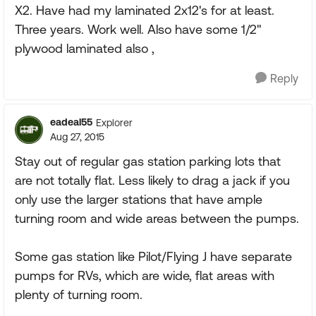
X2. Have had my laminated 2x12's for at least.
Three years. Work well. Also have some 1/2"
plywood laminated also ,
Reply
eadeal55
Explorer
Aug 27, 2015
Stay out of regular gas station parking lots that
are not totally flat. Less likely to drag a jack if you
only use the larger stations that have ample
turning room and wide areas between the pumps.
Some gas station like Pilot/Flying J have separate
pumps for RVs, which are wide, flat areas with
plenty of turning room.