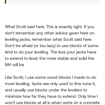
What Scott said here. This is exactly right. If you
don't remember any other advice given here on
leveling jacks, remember what Scott said here.
Don't be afraid (or too lazy) to use blocks of some
kind to do your leveling. The less your jacks have
to extend to level, the more stable and solid the
MH will be.
Like Scott, I use some wood blocks I made to do
most leveling. Jacks are only used to fine-tune it,
and usually use blocks under the levelers to
minimize how far they have to extend. Only time I
won't use blocks at all is when we're on a concrete