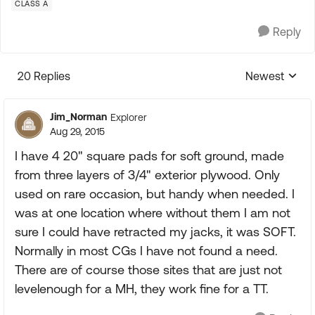
CLASS A
Reply
20 Replies
Newest
Replies sorte
Jim_Norman
Explorer
Aug 29, 2015
I have 4 20" square pads for soft ground, made
from three layers of 3/4" exterior plywood. Only
used on rare occasion, but handy when needed. I
was at one location where without them I am not
sure I could have retracted my jacks, it was SOFT.
Normally in most CGs I have not found a need.
There are of course those sites that are just not
levelenough for a MH, they work fine for a TT.