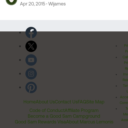
Apr 20, 2015
Wijames
Pr
Po
Cal
Pr
Ri
Inv
Rel
Ter
Acces
Home
About Us
Contact Us
FAQ
Site Map
Comm
T
Code of Conduct
Affiliate Program
Me
Become a Good Sam Campground
Assi
Good Sam Rewards Visa
About Marcus Lemonis