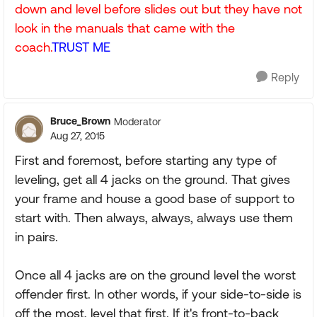
down and level before slides out but they have not
look in the manuals that came with the
coach.
TRUST ME
Reply
Bruce_Brown
Moderator
Aug 27, 2015
First and foremost, before starting any type of
leveling, get all 4 jacks on the ground. That gives
your frame and house a good base of support to
start with. Then always, always, always use them
in pairs.
Once all 4 jacks are on the ground level the worst
offender first. In other words, if your side-to-side is
off the most, level that first. If it's front-to-back