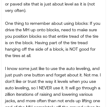
or paved site that is just about level as it is (not
very often).
One thing to remember about using blocks: If you
drive the MH up onto blocks, need to make sure
you position blocks so that entire tread of the tire
is on the block. Having part of the tire tread
hanging off the side of a block, is NOT good for
the tires at all.
I know some just like to use the auto leveling, and
just push one button and forget about it. Not me. I
don't like or trust the way it levels when you use
auto leveling, so I NEVER use it. It will go through a
zillion iterations of raising and lowering various
jacks, and more often than not ends up lifting one