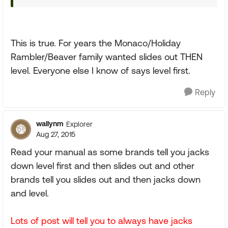
This is true. For years the Monaco/Holiday
Rambler/Beaver family wanted slides out THEN
level. Everyone else I know of says level first.
Reply
wallynm
Explorer
Aug 27, 2015
Read your manual as some brands tell you jacks
down level first and then slides out and other
brands tell you slides out and then jacks down
and level.
Lots of post will tell you to always have jacks