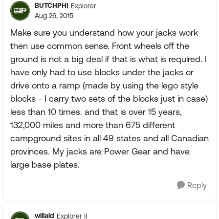
BUTCHPHI
Explorer
Aug 26, 2015
Make sure you understand how your jacks work
then use common sense. Front wheels off the
ground is not a big deal if that is what is required. I
have only had to use blocks under the jacks or
drive onto a ramp (made by using the lego style
blocks - I carry two sets of the blocks just in case)
less than 10 times. and that is over 15 years,
132,000 miles and more than 675 different
campground sites in all 49 states and all Canadian
provinces. My jacks are Power Gear and have
large base plates.
Reply
willald
Explorer II