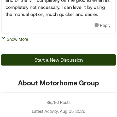
end of the MH completely off the ground when its
completely not necessary. I can level it by using
the manual option, much quicker and easier.
Reply
Show More
Start a New Discussion
About Motorhome Group
38,780 Posts
Latest Activity: Aug 05, 2026