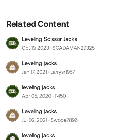
Related Content
Leveling Scissor Jacks
Oct 19, 2023
SCADAMAN29325
Leveling jacks
Jan 17, 2021
Larrysr1957
leveling jacks
Apr 05, 2020
F450
Leveling jacks
Jul 02, 2021
Swope7896
leveling jacks