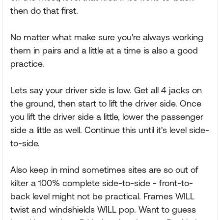
then do that first.
No matter what make sure you're always working
them in pairs and a little at a time is also a good
practice.
Lets say your driver side is low. Get all 4 jacks on
the ground, then start to lift the driver side. Once
you lift the driver side a little, lower the passenger
side a little as well. Continue this until it's level side-
to-side.
Also keep in mind sometimes sites are so out of
kilter a 100% complete side-to-side - front-to-
back level might not be practical. Frames WILL
twist and windshields WILL pop. Want to guess