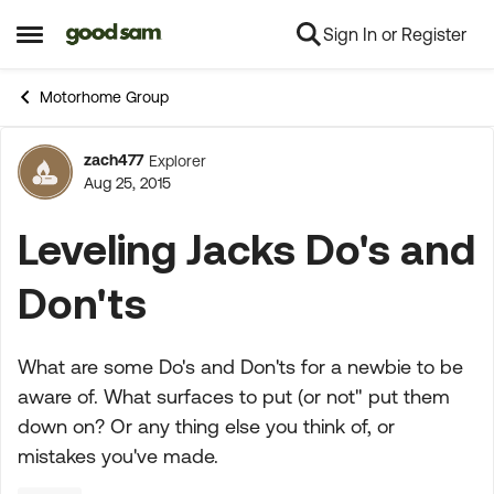
Sign In or Register
Skip to content
Open Side Menu
Motorhome Group
zach477
Explorer
Forum Discussion
Aug 25, 2015
Leveling Jacks Do's and
Don'ts
What are some Do's and Don'ts for a newbie to be
aware of. What surfaces to put (or not" put them
down on? Or any thing else you think of, or
mistakes you've made.