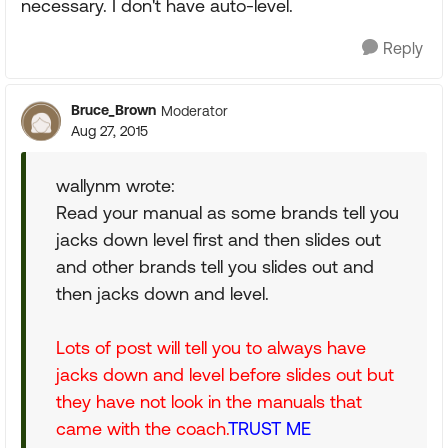
necessary. I don't have auto-level.
Reply
Bruce_Brown
Moderator
Aug 27, 2015
wallynm wrote:
Read your manual as some brands tell you
jacks down level first and then slides out
and other brands tell you slides out and
then jacks down and level.
Lots of post will tell you to always have
jacks down and level before slides out but
they have not look in the manuals that
came with the coach.
TRUST ME