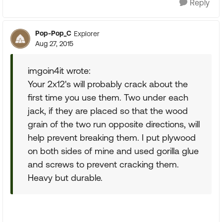
Reply
Pop-Pop_C
Explorer
Aug 27, 2015
imgoin4it wrote:
Your 2x12's will probably crack about the
first time you use them. Two under each
jack, if they are placed so that the wood
grain of the two run opposite directions, will
help prevent breaking them. I put plywood
on both sides of mine and used gorilla glue
and screws to prevent cracking them.
Heavy but durable.