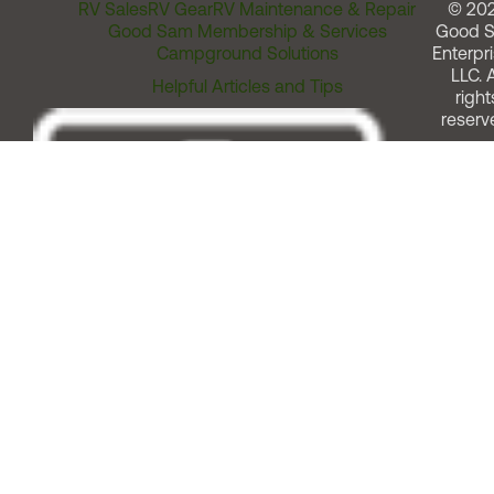
RV Sales
RV Gear
RV Maintenance & Repair
© 20
Good Sam Membership & Services
Good 
Campground Solutions
Enterpri
LLC. A
Helpful Articles and Tips
right
reserv