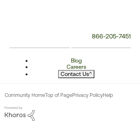
866-205-7451
Blog
Careers
Contact Us
^
Community Home
Top of Page
Privacy Policy
Help