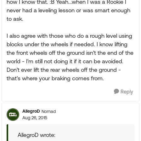
how I know that. :B Yeah...when I was a Rookie I
never had a leveling lesson or was smart enough
to ask.
I also agree with those who do a rough level using
blocks under the wheels if needed. I know lifting
the front wheels off the ground isn't the end of the
world - I'm still not doing it if it can be avoided.
Don't ever lift the rear wheels off the ground -
that's where your braking comes from.
Reply
AllegroD
Nomad
Aug 26, 2015
AllegroD wrote: