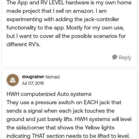
The App and RV LEVEL hardware is my own home
made project that I sell on amazon. I am
experimenting with adding the jack-controller
functionality to the app. Mostly for my own use,
but I want to cover all the possible scenarios for
different RV's.
Reply
dougrainer
Nomad
Jul 07, 2016
HWH computerized Auto systems
They use a pressure switch on EACH jack that
sends a signal when each jack touches the
ground and just barely lifts. HWH systems will level
the side/corner that shows the Yellow lights
indicating THAT section needs to be lifted to level.