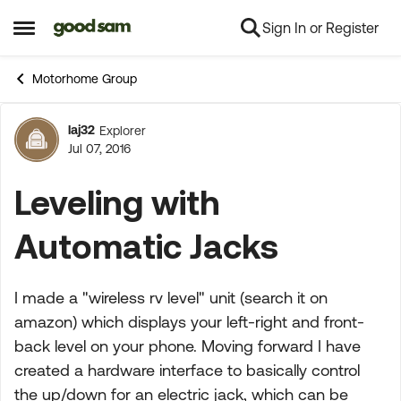
Sign In or Register
Skip to content
Open Side Menu
Motorhome Group
laj32
Explorer
Forum Discussion
Jul 07, 2016
Leveling with
Automatic Jacks
I made a "wireless rv level" unit (search it on
amazon) which displays your left-right and front-
back level on your phone. Moving forward I have
created a hardware interface to basically control
the up/down for an electric jack, which can be