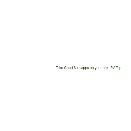
Take Good Sam apps on your next RV Trip!
Customer
Service
Phone
Number: