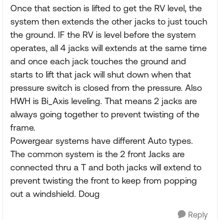
Once that section is lifted to get the RV level, the
system then extends the other jacks to just touch
the ground. IF the RV is level before the system
operates, all 4 jacks will extends at the same time
and once each jack touches the ground and
starts to lift that jack will shut down when that
pressure switch is closed from the pressure. Also
HWH is Bi_Axis leveling. That means 2 jacks are
always going together to prevent twisting of the
frame.
Powergear systems have different Auto types.
The common system is the 2 front Jacks are
connected thru a T and both jacks will extend to
prevent twisting the front to keep from popping
out a windshield. Doug
Reply