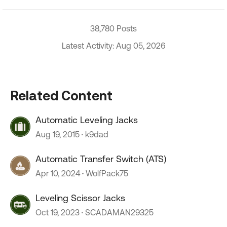
38,780 Posts
Latest Activity: Aug 05, 2026
Related Content
Automatic Leveling Jacks
Aug 19, 2015
k9dad
Automatic Transfer Switch (ATS)
Apr 10, 2024
WolfPack75
Leveling Scissor Jacks
Oct 19, 2023
SCADAMAN29325