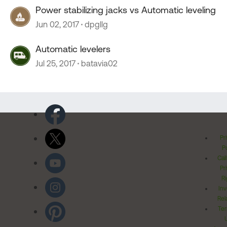
Power stabilizing jacks vs Automatic leveling
Jun 02, 2017
dpgllg
Automatic levelers
Jul 25, 2017
batavia02
Pr
Po
Cal
Pr
Ri
Inv
Rel
Ter