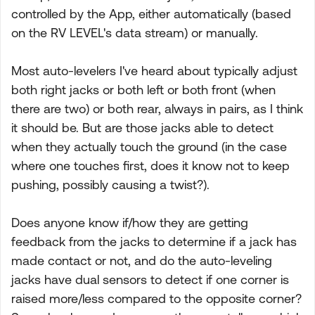
controlled by the App, either automatically (based
on the RV LEVEL's data stream) or manually.
Most auto-levelers I've heard about typically adjust
both right jacks or both left or both front (when
there are two) or both rear, always in pairs, as I think
it should be. But are those jacks able to detect
when they actually touch the ground (in the case
where one touches first, does it know not to keep
pushing, possibly causing a twist?).
Does anyone know if/how they are getting
feedback from the jacks to determine if a jack has
made contact or not, and do the auto-leveling
jacks have dual sensors to detect if one corner is
raised more/less compared to the opposite corner?