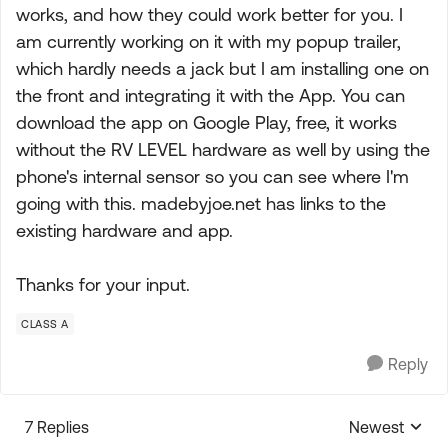
works, and how they could work better for you. I
am currently working on it with my popup trailer,
which hardly needs a jack but I am installing one on
the front and integrating it with the App. You can
download the app on Google Play, free, it works
without the RV LEVEL hardware as well by using the
phone's internal sensor so you can see where I'm
going with this. madebyjoe.net has links to the
existing hardware and app.
Thanks for your input.
CLASS A
Reply
7 Replies
Newest
Replies sorte