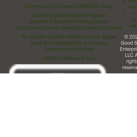
Acces
Home
About Us
Contact Us
FAQ
Site Map
Comm
T
Code of Conduct
Affiliate Program
Me
Become a Good Sam Campground
Assi
Good Sam Rewards Visa
About Marcus Lemonis
RV Sales
RV Gear
RV Maintenance & Repair
© 20
Good Sam Membership & Services
Good 
Campground Solutions
Enterpri
LLC. A
Helpful Articles and Tips
right
reserv