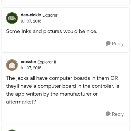
dan-nickie
Explorer
Jul 07, 2016
Some links and pictures would be nice.
Reply
crasster
Explorer II
Jul 07, 2016
The jacks all have computer boards in them OR
they'll have a computer board in the controller. Is
the app written by the manufacturer or
aftermarket?
Reply