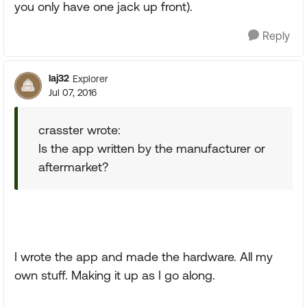
you only have one jack up front).
Reply
laj32
Explorer
Jul 07, 2016
crasster wrote:
Is the app written by the manufacturer or
aftermarket?
I wrote the app and made the hardware. All my
own stuff. Making it up as I go along.