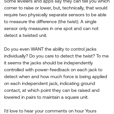
Some levelers and apps say they can tell you which
corner to raise or lower, but, technically, that would
require two physically separate sensors to be able
to measure the difference (the twist). A single
sensor only measures in one spot and can not
detect a twisted unit.
Do you even WANT the ability to control jacks
individually? Do you care to detect the twist? To me
it seems the jacks should be independently
controlled with power-feedback on each jack to
detect when and how much force is being applied
on each independent jack, indicating ground
contact, at which point they can be raised and
lowered in pairs to maintain a square unit.
I'd love to hear your comments on hour Yours