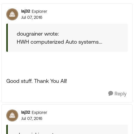
laj32
Explorer
Jul 07, 2016
dougrainer wrote:
HWH computerized Auto systems...
Good stuff. Thank You All!
Reply
laj32
Explorer
Jul 07, 2016