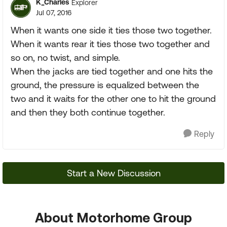
K_Charles
Explorer
Jul 07, 2016
When it wants one side it ties those two together.
When it wants rear it ties those two together and
so on, no twist, and simple.
When the jacks are tied together and one hits the
ground, the pressure is equalized between the
two and it waits for the other one to hit the ground
and then they both continue together.
Reply
Start a New Discussion
About Motorhome Group