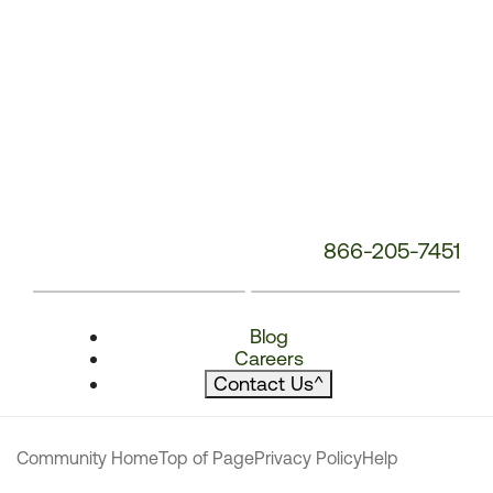
866-205-7451
Blog
Careers
Contact Us
^
Community Home
Top of Page
Privacy Policy
Help