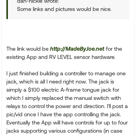
dan-nickie wrote:
Some links and pictures would be nice.
The link would be
http://MadeByJoe.net
for the
existing App and RV LEVEL sensor hardware.
I just finished building a controller to manage one
jack, which is all I need right now. The jack is
simply a $100 electric A-frame tongue jack for
which I simply replaced the manual switch with
relays to control the power and direction. I'll post a
pic/vid once I have the app controlling the jack.
Eventually the App will have controls for up to four
jacks supporting various configurations (in case