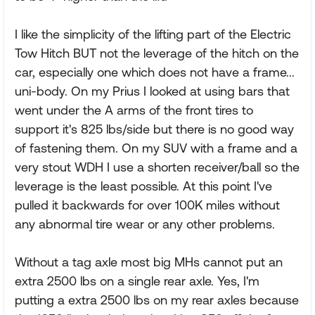
I like the simplicity of the lifting part of the Electric
Tow Hitch BUT not the leverage of the hitch on the
car, especially one which does not have a frame...
uni-body. On my Prius I looked at using bars that
went under the A arms of the front tires to
support it's 825 lbs/side but there is no good way
of fastening them. On my SUV with a frame and a
very stout WDH I use a shorten receiver/ball so the
leverage is the least possible. At this point I've
pulled it backwards for over 100K miles without
any abnormal tire wear or any other problems.
Without a tag axle most big MHs cannot put an
extra 2500 lbs on a single rear axle. Yes, I'm
putting a extra 2500 lbs on my rear axles because