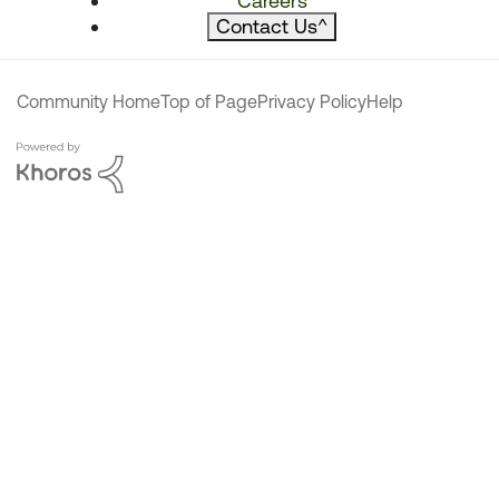
Careers
Contact Us
^
Community Home
Top of Page
Privacy Policy
Help