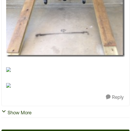
Reply
Show More