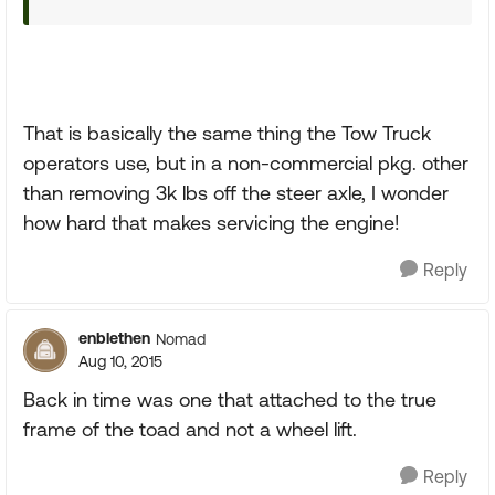
That is basically the same thing the Tow Truck
operators use, but in a non-commercial pkg. other
than removing 3k lbs off the steer axle, I wonder
how hard that makes servicing the engine!
Reply
enblethen
Nomad
Aug 10, 2015
Back in time was one that attached to the true
frame of the toad and not a wheel lift.
Reply