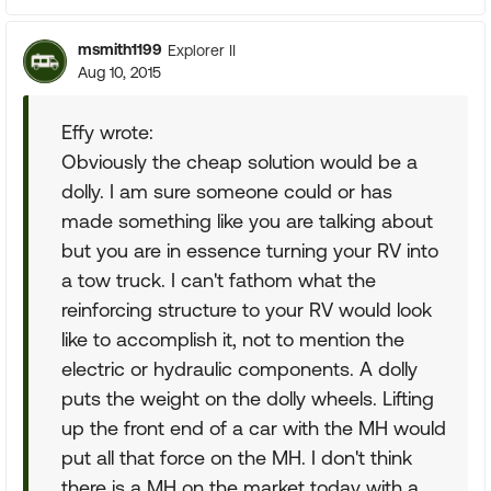
msmith1199
Explorer II
Aug 10, 2015
Effy wrote:
Obviously the cheap solution would be a
dolly. I am sure someone could or has
made something like you are talking about
but you are in essence turning your RV into
a tow truck. I can't fathom what the
reinforcing structure to your RV would look
like to accomplish it, not to mention the
electric or hydraulic components. A dolly
puts the weight on the dolly wheels. Lifting
up the front end of a car with the MH would
put all that force on the MH. I don't think
there is a MH on the market today with a