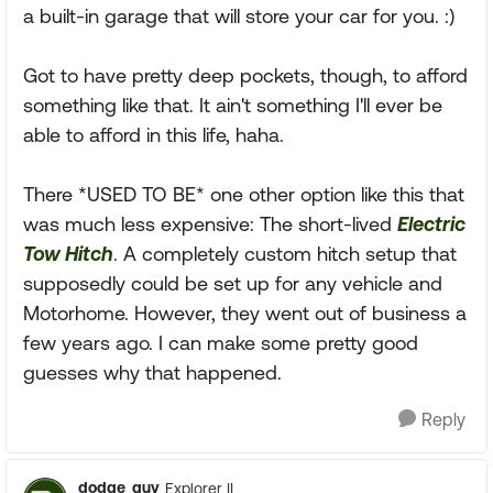
a built-in garage that will store your car for you. :)
Got to have pretty deep pockets, though, to afford
something like that. It ain't something I'll ever be
able to afford in this life, haha.
There *USED TO BE* one other option like this that
was much less expensive: The short-lived
Electric
Tow Hitch
. A completely custom hitch setup that
supposedly could be set up for any vehicle and
Motorhome. However, they went out of business a
few years ago. I can make some pretty good
guesses why that happened.
Reply
dodge_guy
Explorer II