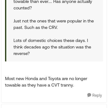
towable than ever.... Has anyone actually
counted?
Just not the ones that were popular in the
past. Such as the CRV.
Lots of domestic choices these days. I
think decades ago the situation was the
reverse?
Most new Honda and Toyota are no longer
towable as they have a CVT tranny.
Reply