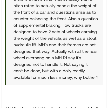
hitch rated to actually handle the weight of
the front of a car and questions arise as to
counter balancing the front. Also a question
of supplemental braking. Tow trucks are
designed to have 2 sets of wheels carrying
the weight of the vehicle, as well as a stout
hydraulic lift. MH's and their frames are not
designed that way. Actually with all the rear
wheel overhang on a MH I'd say it's
designed not to handle it. Not saying it
can't be done, but with a dolly readily
available for much less money, why bother?