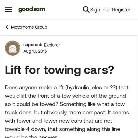
Sign In or Register
Skip to content
Open Side Menu
Motorhome Group
supercub
Explorer
Forum Discussion
Aug 10, 2015
Lift for towing cars?
Does anyone make a lift (hydraulic, elec or ??) that
would lift the front of a tow vehicle off the ground
so it could be towed? Something like what a tow
truck does, but obviously more compact. It seems
with fewer and fewer new cars that are not
towable 4 down, that something along this line
would be the answer.