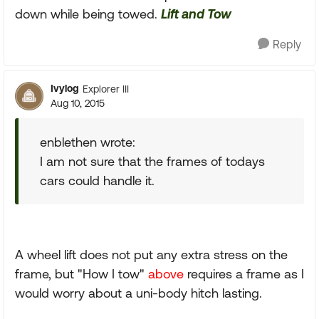
down while being towed.
Lift and Tow
Reply
Ivylog
Explorer III
Aug 10, 2015
enblethen wrote:
I am not sure that the frames of todays
cars could handle it.
A wheel lift does not put any extra stress on the
frame, but "How I tow"
above
requires a frame as I
would worry about a uni-body hitch lasting.