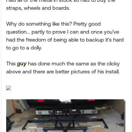
straps, wheels and boards.
Why do something like this? Pretty good
question... partly to prove I can and once you've
had the freedom of being able to backup it's hard
to go to a dolly.
This
guy
has done much the same as the clicky
above and there are better pictures of his install.