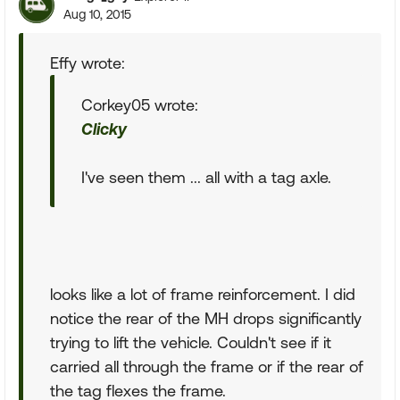
Aug 10, 2015
Effy wrote:
Corkey05 wrote:
Clicky
I've seen them ... all with a tag axle.
looks like a lot of frame reinforcement. I did
notice the rear of the MH drops significantly
trying to lift the vehicle. Couldn't see if it
carried all through the frame or if the rear of
the tag flexes the frame.