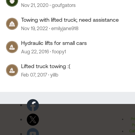
Nov 21, 2020
goufgators
Towing with lifted truck; need assistance
Nov 19, 2022
emilyjane918
Hydraulic lifts for small cars
Aug 22, 2016
foopy1
Lifted truck towing :(
Feb 07, 2017
yillb
Pr
Po
Cal