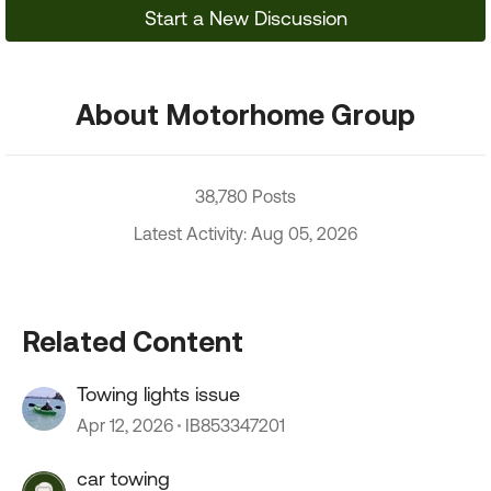
Start a New Discussion
About Motorhome Group
38,780 Posts
Latest Activity: Aug 05, 2026
Related Content
Towing lights issue
Apr 12, 2026
IB853347201
car towing