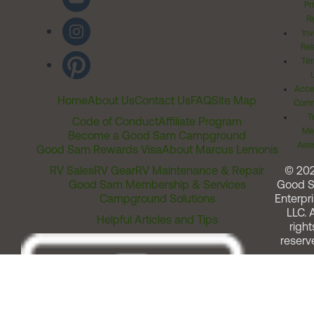
Pr
Ri
Inv
Rel
Ter
Acces
Home
About Us
Contact Us
FAQ
Site Map
Comm
T
Code of Conduct
Affiliate Program
Me
Become a Good Sam Campground
Assi
Good Sam Rewards Visa
About Marcus Lemonis
RV Sales
RV Gear
RV Maintenance & Repair
© 20
Good Sam Membership & Services
Good 
Campground Solutions
Enterpri
LLC. A
Helpful Articles and Tips
right
reserv