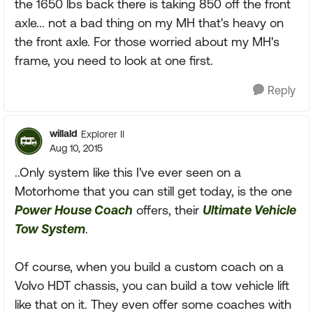
the 1650 lbs back there is taking 850 off the front
axle... not a bad thing on my MH that's heavy on
the front axle. For those worried about my MH's
frame, you need to look at one first.
Reply
willald
Explorer II
Aug 10, 2015
..Only system like this I've ever seen on a
Motorhome that you can still get today, is the one
Power House Coach
offers, their
Ultimate Vehicle
Tow System
.
Of course, when you build a custom coach on a
Volvo HDT chassis, you can build a tow vehicle lift
like that on it. They even offer some coaches with