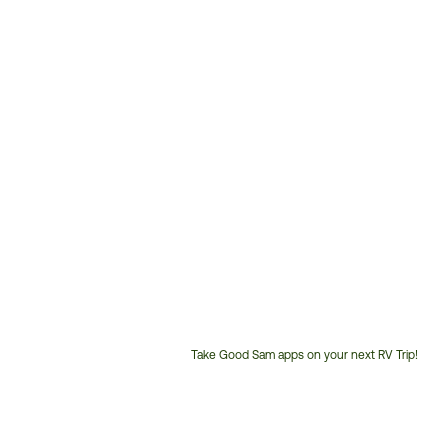
Take Good Sam apps on your next RV Trip!
Customer
Service