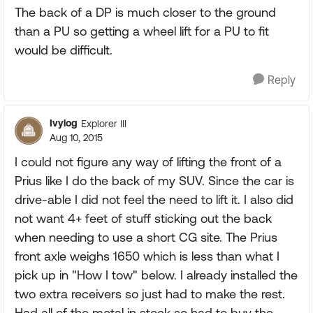
The back of a DP is much closer to the ground
than a PU so getting a wheel lift for a PU to fit
would be difficult.
Reply
Ivylog
Explorer III
Aug 10, 2015
I could not figure any way of lifting the front of a
Prius like I do the back of my SUV. Since the car is
drive-able I did not feel the need to lift it. I also did
not want 4+ feet of stuff sticking out the back
when needing to use a short CG site. The Prius
front axle weighs 1650 which is less than what I
pick up in "How I tow" below. I already installed the
two extra receivers so just had to make the rest.
Had all of the metal in stock so had to buy the