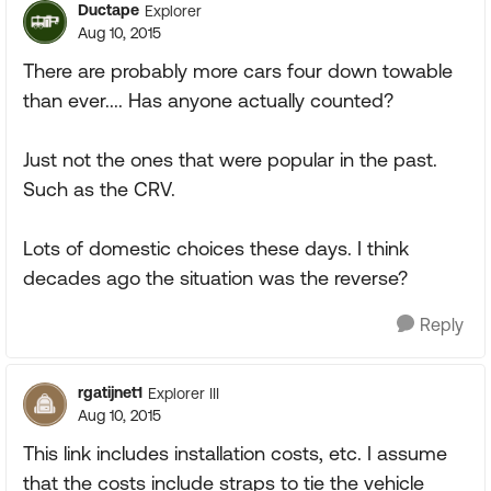
Ductape
Explorer
Aug 10, 2015
There are probably more cars four down towable
than ever.... Has anyone actually counted?
Just not the ones that were popular in the past.
Such as the CRV.
Lots of domestic choices these days. I think
decades ago the situation was the reverse?
Reply
rgatijnet1
Explorer III
Aug 10, 2015
This link includes installation costs, etc. I assume
that the costs include straps to tie the vehicle