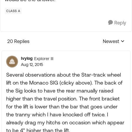
CLASS A
Reply
20 Replies
Newest
Replies sorte
Ivylog
Explorer III
Aug 12, 2015
Several observations about the Star-track wheel
lift on the Monaco SIG (clicky above). The back of
the Sig looks to have the rear manually raised
higher than the travel position. The front bracket
for the lift is lower than the bar that goes under
the tranny which I have knocked off twice. I
already drag my hitchs on occasion which appear
to be 4" higher than the lift.