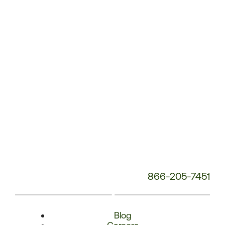
Phone
Number:
866-205-7451
Blog