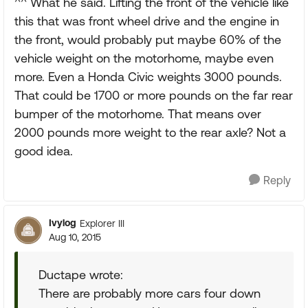
^^ What he said. Lifting the front of the vehicle like
this that was front wheel drive and the engine in
the front, would probably put maybe 60% of the
vehicle weight on the motorhome, maybe even
more. Even a Honda Civic weights 3000 pounds.
That could be 1700 or more pounds on the far rear
bumper of the motorhome. That means over
2000 pounds more weight to the rear axle? Not a
good idea.
Reply
Ivylog
Explorer III
Aug 10, 2015
Ductape wrote:
There are probably more cars four down