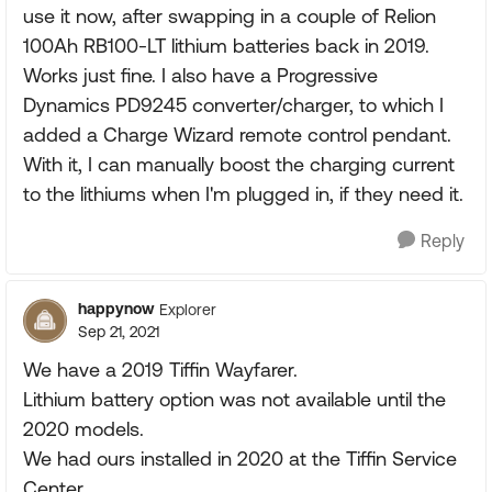
use it now, after swapping in a couple of Relion
100Ah RB100-LT lithium batteries back in 2019.
Works just fine. I also have a Progressive
Dynamics PD9245 converter/charger, to which I
added a Charge Wizard remote control pendant.
With it, I can manually boost the charging current
to the lithiums when I'm plugged in, if they need it.
Reply
happynow
Explorer
Sep 21, 2021
We have a 2019 Tiffin Wayfarer.
Lithium battery option was not available until the
2020 models.
We had ours installed in 2020 at the Tiffin Service
Center.