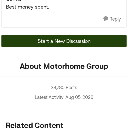
Best money spent.
Reply
Start a New Discussion
About Motorhome Group
38,780 Posts
Latest Activity: Aug 05, 2026
Related Content