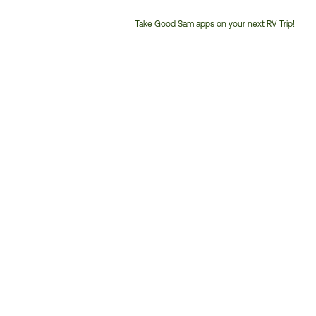
Take Good Sam apps on your next RV Trip!
Customer
Service
Phone
Number: