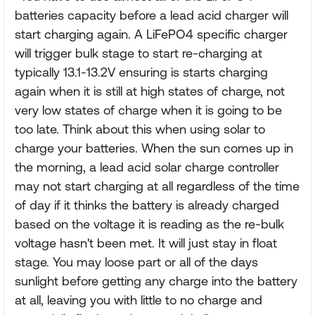
batteries capacity before a lead acid charger will
start charging again. A LiFePO4 specific charger
will trigger bulk stage to start re-charging at
typically 13.1-13.2V ensuring is starts charging
again when it is still at high states of charge, not
very low states of charge when it is going to be
too late. Think about this when using solar to
charge your batteries. When the sun comes up in
the morning, a lead acid solar charge controller
may not start charging at all regardless of the time
of day if it thinks the battery is already charged
based on the voltage it is reading as the re-bulk
voltage hasn't been met. It will just stay in float
stage. You may loose part or all of the days
sunlight before getting any charge into the battery
at all, leaving you with little to no charge and