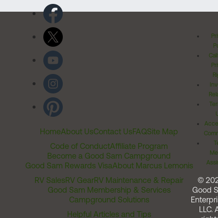
Pr
Po
Cal
Pr
Ri
Inv
Rel
Ter
Acces
Home
About Us
Contact Us
FAQ
Site Map
Comm
T
Code of Conduct
Affiliate Program
Me
Become a Good Sam Campground
Assi
Good Sam Rewards Visa
About Marcus Lemonis
RV Sales
RV Gear
RV Maintenance & Repair
© 20
Good Sam Membership & Services
Good 
Campground Solutions
Enterpri
LLC. A
Helpful Articles and Tips