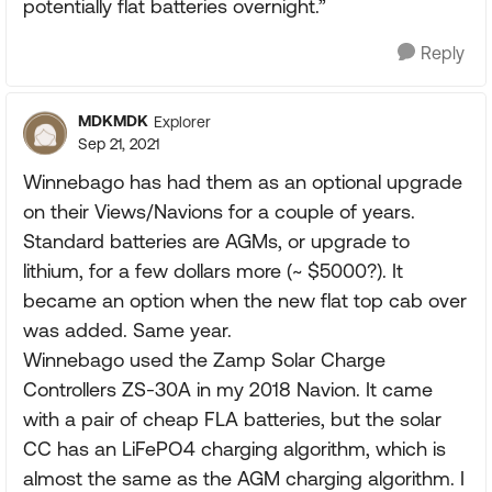
potentially flat batteries overnight.”
Reply
MDKMDK
Explorer
Sep 21, 2021
Winnebago has had them as an optional upgrade
on their Views/Navions for a couple of years.
Standard batteries are AGMs, or upgrade to
lithium, for a few dollars more (~ $5000?). It
became an option when the new flat top cab over
was added. Same year.
Winnebago used the Zamp Solar Charge
Controllers ZS-30A in my 2018 Navion. It came
with a pair of cheap FLA batteries, but the solar
CC has an LiFePO4 charging algorithm, which is
almost the same as the AGM charging algorithm. I