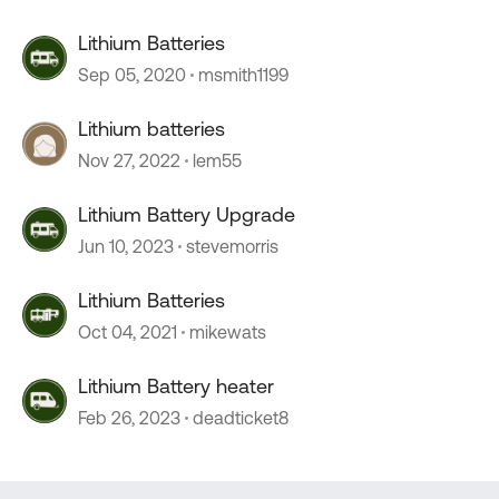
Lithium Batteries
Sep 05, 2020
msmith1199
Lithium batteries
Nov 27, 2022
lem55
Lithium Battery Upgrade
Jun 10, 2023
stevemorris
Lithium Batteries
Oct 04, 2021
mikewats
Lithium Battery heater
Feb 26, 2023
deadticket8