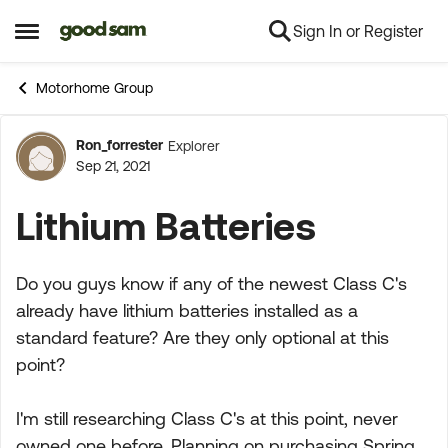
Sign In or Register
Skip to content
Open Side Menu
Motorhome Group
Ron_forrester
Explorer
Forum Discussion
Sep 21, 2021
Lithium Batteries
Do you guys know if any of the newest Class C's
already have lithium batteries installed as a
standard feature? Are they only optional at this
point?
I'm still researching Class C's at this point, never
owned one before. Planning on purchasing Spring