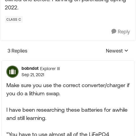
2022.
CLASS C
Reply
3 Replies
Newest
Replies sorte
bobndot
Explorer III
Sep 21, 2021
Make sure you use the correct converter/charger if
you do a lithium swap.
I have been researching these batteries for awhile
and still learning.
“You have to use almost all of the LiFePO4