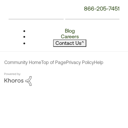
866-205-7451
Blog
Careers
Contact Us
^
Community Home
Top of Page
Privacy Policy
Help