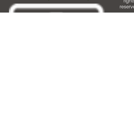
right
reserv