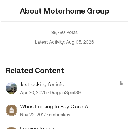
About Motorhome Group
38,780 Posts
Latest Activity: Aug 05, 2026
Related Content
Just looking for info.
Apr 30, 2025
DragonSpirit39
When Looking to Buy Class A
Nov 22, 2017
smbmikey
Looking to buy