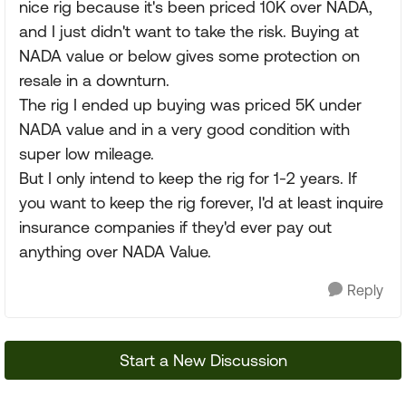
nice rig because it's been priced 10K over NADA,
and I just didn't want to take the risk. Buying at
NADA value or below gives some protection on
resale in a downturn.
The rig I ended up buying was priced 5K under
NADA value and in a very good condition with
super low mileage.
But I only intend to keep the rig for 1-2 years. If
you want to keep the rig forever, I'd at least inquire
insurance companies if they'd ever pay out
anything over NADA Value.
Reply
Start a New Discussion