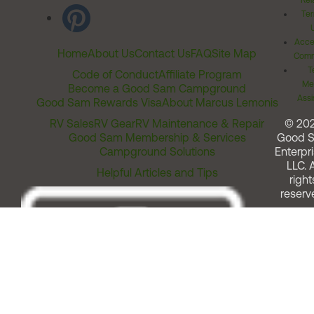
Rel
Ter
Acces
Home
About Us
Contact Us
FAQ
Site Map
Comm
T
Code of Conduct
Affiliate Program
Me
Become a Good Sam Campground
Assi
Good Sam Rewards Visa
About Marcus Lemonis
RV Sales
RV Gear
RV Maintenance & Repair
© 20
Good Sam Membership & Services
Good 
Campground Solutions
Enterpri
LLC. A
Helpful Articles and Tips
right
reserv