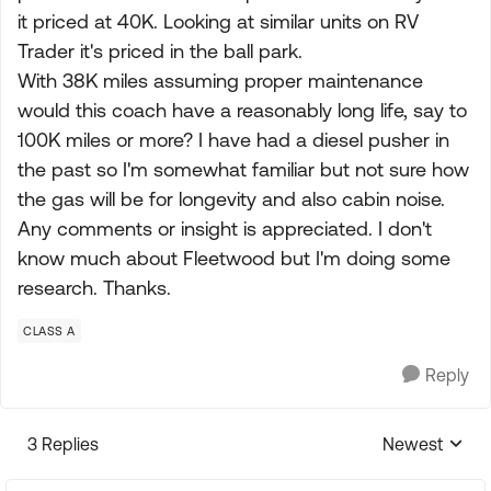
it priced at 40K. Looking at similar units on RV
Trader it's priced in the ball park.
With 38K miles assuming proper maintenance
would this coach have a reasonably long life, say to
100K miles or more? I have had a diesel pusher in
the past so I'm somewhat familiar but not sure how
the gas will be for longevity and also cabin noise.
Any comments or insight is appreciated. I don't
know much about Fleetwood but I'm doing some
research. Thanks.
CLASS A
Reply
3 Replies
Newest
Replies sorte