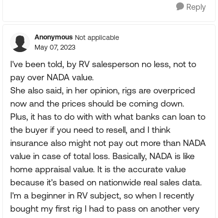
Reply
Anonymous
Not applicable
May 07, 2023
I've been told, by RV salesperson no less, not to
pay over NADA value.
She also said, in her opinion, rigs are overpriced
now and the prices should be coming down.
Plus, it has to do with with what banks can loan to
the buyer if you need to resell, and I think
insurance also might not pay out more than NADA
value in case of total loss. Basically, NADA is like
home appraisal value. It is the accurate value
because it's based on nationwide real sales data.
I'm a beginner in RV subject, so when I recently
bought my first rig I had to pass on another very