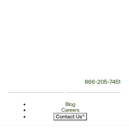
866-205-7451
Blog
Careers
Contact Us
^