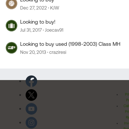
Dec 27, 2022
KJW
Looking to buy!
Jul 31, 2017
Joecav91
Looking to buy used (1998-2003) Class MH
Nov 20, 2013
craziresi
Pr
Po
Cal
Pr
Ri
Inv