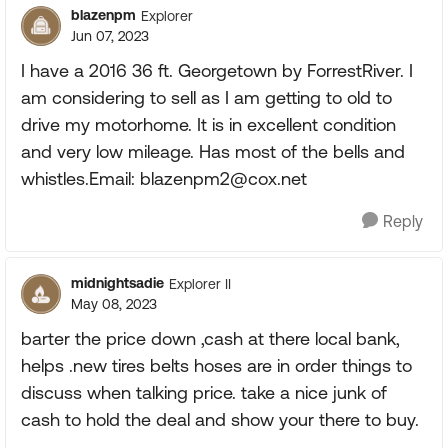
blazenpm
Explorer
Jun 07, 2023
I have a 2016 36 ft. Georgetown by ForrestRiver. I
am considering to sell as I am getting to old to
drive my motorhome. It is in excellent condition
and very low mileage. Has most of the bells and
whistles.Email:
blazenpm2@cox.net
Reply
midnightsadie
Explorer II
May 08, 2023
barter the price down ,cash at there local bank,
helps .new tires belts hoses are in order things to
discuss when talking price. take a nice junk of
cash to hold the deal and show your there to buy.