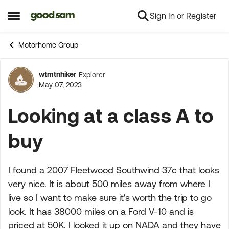
Sign In or Register
Skip to content
Open Side Menu
Motorhome Group
wtmtnhiker
Explorer
Forum Discussion
May 07, 2023
Looking at a class A to
buy
I found a 2007 Fleetwood Southwind 37c that looks
very nice. It is about 500 miles away from where I
live so I want to make sure it's worth the trip to go
look. It has 38000 miles on a Ford V-10 and is
priced at 50K. I looked it up on NADA and they have