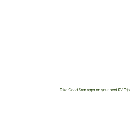
Take Good Sam apps on your next RV Trip!
Customer
Service
Phone
Number: