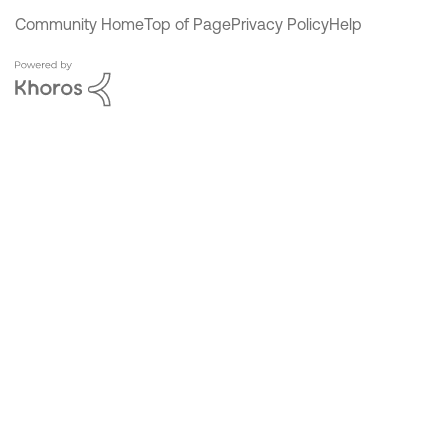
Community Home
Top of Page
Privacy Policy
Help