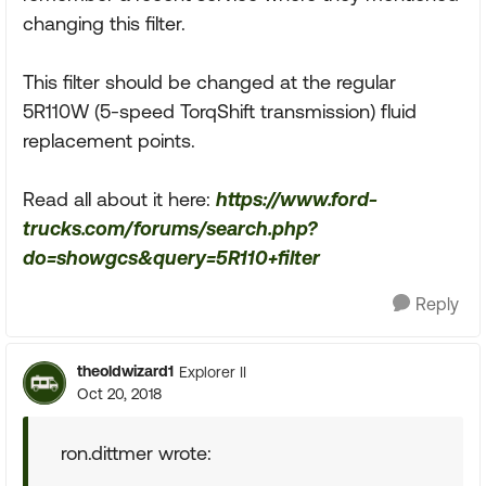
changing this filter.
This filter should be changed at the regular
5R110W (5-speed TorqShift transmission) fluid
replacement points.
Read all about it here:
https://www.ford-
trucks.com/forums/search.php?
do=showgcs&query=5R110+filter
Reply
theoldwizard1
Explorer II
Oct 20, 2018
ron.dittmer wrote: