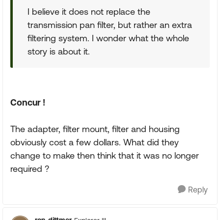
I believe it does not replace the
transmission pan filter, but rather an extra
filtering system. I wonder what the whole
story is about it.
Concur !
The adapter, filter mount, filter and housing
obviously cost a few dollars. What did they
change to make then think that it was no longer
required ?
Reply