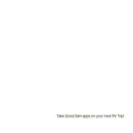
Take Good Sam apps on your next RV Trip!
Customer