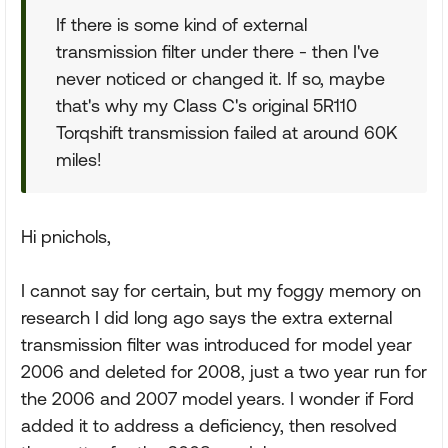
If there is some kind of external
transmission filter under there - then I've
never noticed or changed it. If so, maybe
that's why my Class C's original 5R110
Torqshift transmission failed at around 60K
miles!
Hi pnichols,
I cannot say for certain, but my foggy memory on
research I did long ago says the extra external
transmission filter was introduced for model year
2006 and deleted for 2008, just a two year run for
the 2006 and 2007 model years. I wonder if Ford
added it to address a deficiency, then resolved