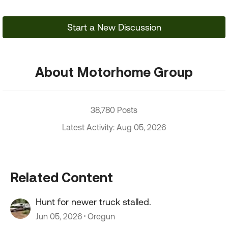
Start a New Discussion
About Motorhome Group
38,780 Posts
Latest Activity: Aug 05, 2026
Related Content
Hunt for newer truck stalled.
Jun 05, 2026
Oregun