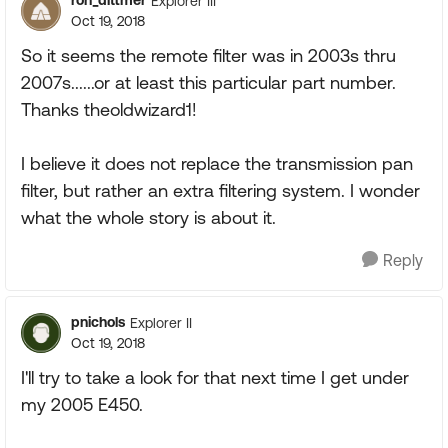
ron_dittmer
Explorer III
Oct 19, 2018
So it seems the remote filter was in 2003s thru
2007s......or at least this particular part number.
Thanks theoldwizard1!
I believe it does not replace the transmission pan
filter, but rather an extra filtering system. I wonder
what the whole story is about it.
Reply
pnichols
Explorer II
Oct 19, 2018
I'll try to take a look for that next time I get under
my 2005 E450.