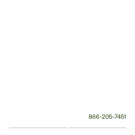
Service
Phone
Number:
866-205-7451