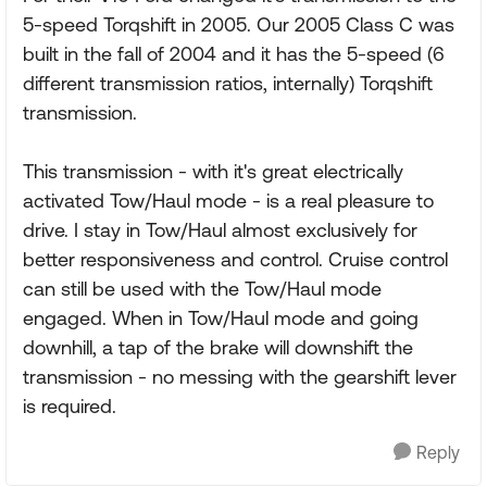
5-speed Torqshift in 2005. Our 2005 Class C was
built in the fall of 2004 and it has the 5-speed (6
different transmission ratios, internally) Torqshift
transmission.
This transmission - with it's great electrically
activated Tow/Haul mode - is a real pleasure to
drive. I stay in Tow/Haul almost exclusively for
better responsiveness and control. Cruise control
can still be used with the Tow/Haul mode
engaged. When in Tow/Haul mode and going
downhill, a tap of the brake will downshift the
transmission - no messing with the gearshift lever
is required.
Reply