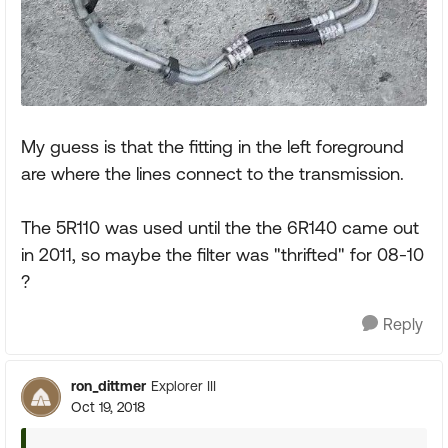
My guess is that the fitting in the left foreground
are where the lines connect to the transmission.
The 5R110 was used until the the 6R140 came out
in 2011, so maybe the filter was "thrifted" for 08-10
?
Reply
ron_dittmer
Explorer III
Oct 19, 2018