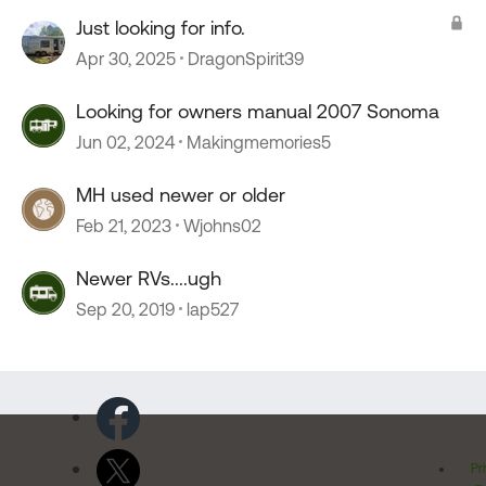
Just looking for info.
Apr 30, 2025
DragonSpirit39
Looking for owners manual 2007 Sonoma
Jun 02, 2024
Makingmemories5
MH used newer or older
Feb 21, 2023
Wjohns02
Newer RVs....ugh
Sep 20, 2019
lap527
Pr