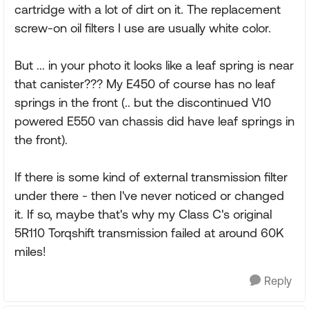
cartridge with a lot of dirt on it. The replacement
screw-on oil filters I use are usually white color.
But ... in your photo it looks like a leaf spring is near
that canister??? My E450 of course has no leaf
springs in the front (.. but the discontinued V10
powered E550 van chassis did have leaf springs in
the front).
If there is some kind of external transmission filter
under there - then I've never noticed or changed
it. If so, maybe that's why my Class C's original
5R110 Torqshift transmission failed at around 60K
miles!
Reply