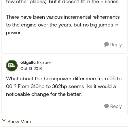
few other places), but it doesn't fit in the E series.
There have been various incremental refinements
to the engine over the years, but no big jumps in
power.
Reply
oldgulfc
Explorer
Oct 19, 2018
What about the horsepower difference from 05 to
06 ? From 310hp to 362hp seems like it would a
noticeable change for the better.
Reply
Show More