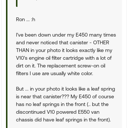
Ron ... :h
I've been down under my E450 many times
and never noticed that canister - OTHER
THAN in your photo it looks exactly like my
V10's engine oil filter cartridge with a lot of
dirt on it. The replacement screw-on oil
filters I use are usually white color.
But ... in your photo it looks like a leaf spring
is near that canister??? My E450 of course
has no leaf springs in the front (.. but the
discontinued V10 powered E550 van
chassis did have leaf springs in the front).