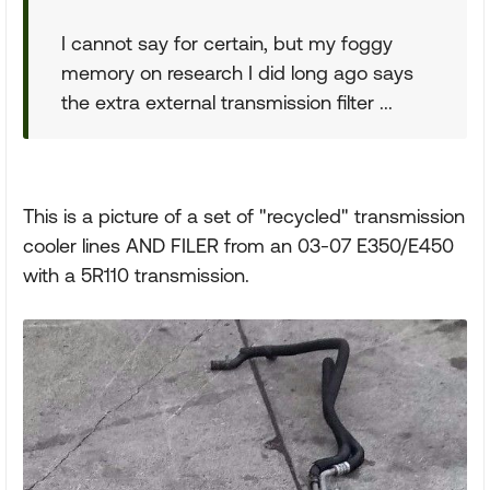
I cannot say for certain, but my foggy
memory on research I did long ago says
the extra external transmission filter ...
This is a picture of a set of "recycled" transmission
cooler lines AND FILER from an 03-07 E350/E450
with a 5R110 transmission.