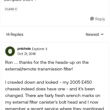
CLASS C
Reply
14 Replies
Newest
Replies sorte
pnichols
Explorer II
Oct 21, 2018
Ron .... thanks for the the heads-up on the
external/remote transmission filter!
I crawled down and looked - my 2005 E450
chassis indeed does have one - and it's been
changed. There are fairly fresh wrench marks on
my external filter canister's bolt head and I now
remember a recent service where they mentioned