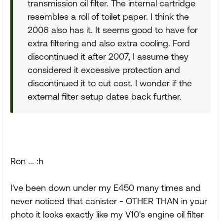
transmission oil filter. The internal cartridge
resembles a roll of toilet paper. I think the
2006 also has it. It seems good to have for
extra filtering and also extra cooling. Ford
discontinued it after 2007, I assume they
considered it excessive protection and
discontinued it to cut cost. I wonder if the
external filter setup dates back further.
Ron ... :h
I've been down under my E450 many times and
never noticed that canister - OTHER THAN in your
photo it looks exactly like my V10's engine oil filter