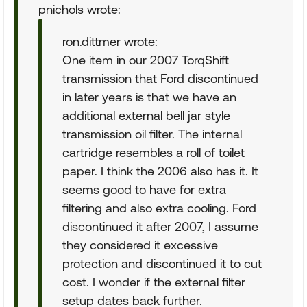
pnichols wrote:
ron.dittmer wrote:
One item in our 2007 TorqShift
transmission that Ford discontinued
in later years is that we have an
additional external bell jar style
transmission oil filter. The internal
cartridge resembles a roll of toilet
paper. I think the 2006 also has it. It
seems good to have for extra
filtering and also extra cooling. Ford
discontinued it after 2007, I assume
they considered it excessive
protection and discontinued it to cut
cost. I wonder if the external filter
setup dates back further.