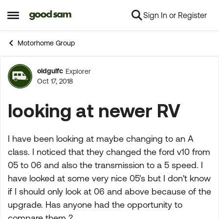
Sign In or Register
Skip to content
Open Side Menu
Motorhome Group
oldgulfc
Explorer
Forum Discussion
Oct 17, 2018
looking at newer RV
I have been looking at maybe changing to an A
class. I noticed that they changed the ford v10 from
05 to 06 and also the transmission to a 5 speed. I
have looked at some very nice 05's but I don't know
if I should only look at 06 and above because of the
upgrade. Has anyone had the opportunity to
compare them ?