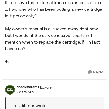
If I do have that external transmission bell jar filter
... I wonder who has been putting a new cartridge
in it periodically?
My owner's manual is all tucked away right now,
but I wonder if the service interval charts in it
mention when to replace the cartridge, if I in fact
have one?
:h
Reply
theoldwizard1
Explorer II
Oct 19, 2018
ron.dittmer wrote: