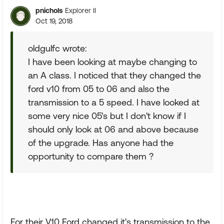
pnichols
Explorer II
Oct 19, 2018
oldgulfc wrote:
I have been looking at maybe changing to
an A class. I noticed that they changed the
ford v10 from 05 to 06 and also the
transmission to a 5 speed. I have looked at
some very nice 05's but I don't know if I
should only look at 06 and above because
of the upgrade. Has anyone had the
opportunity to compare them ?
For their V10 Ford changed it's transmission to the