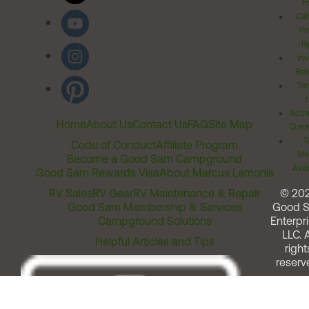
Po
Cal
Pr
Ri
Inv
Rel
Ter
Acces
Home
About Us
Contact Us
FAQ
Site Map
Comm
T
Code of Conduct
Affiliate Program
Me
Become a Good Sam Campground
Assi
Good Sam Rewards Visa
About Marcus Lemonis
RV Sales
RV Gear
RV Maintenance & Repair
© 20
Good Sam Membership & Services
Good 
Campground Solutions
Enterpri
LLC. A
Helpful Articles and Tips
right
reserv