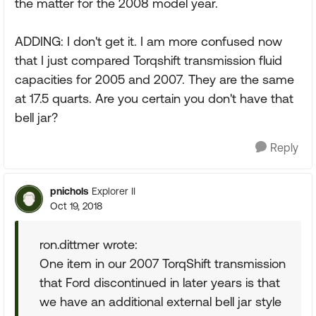
the matter for the 2008 model year.
ADDING: I don't get it. I am more confused now
that I just compared Torqshift transmission fluid
capacities for 2005 and 2007. They are the same
at 17.5 quarts. Are you certain you don't have that
bell jar?
Reply
pnichols
Explorer II
Oct 19, 2018
ron.dittmer wrote:
One item in our 2007 TorqShift transmission
that Ford discontinued in later years is that
we have an additional external bell jar style