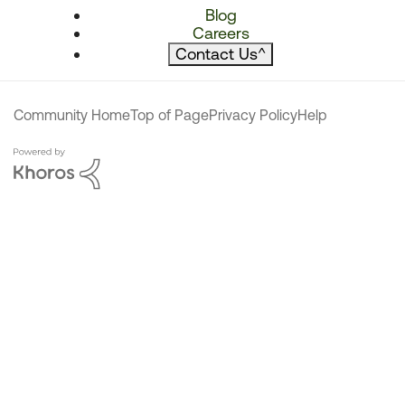
Blog
Careers
Contact Us
^
Community Home
Top of Page
Privacy Policy
Help