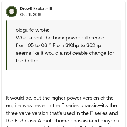
DrewE
Explorer III
Oct 19, 2018
oldgulfc wrote:
What about the horsepower difference
from 05 to 06 ? From 310hp to 362hp
seems like it would a noticeable change for
the better.
It would be, but the higher power version of the
engine was never in the E series chassis--it's the
three valve version that's used in the F series and
the F53 class A motorhome chassis (and maybe a