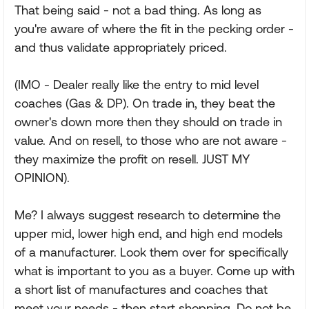
That being said - not a bad thing. As long as
you're aware of where the fit in the pecking order -
and thus validate appropriately priced.
(IMO - Dealer really like the entry to mid level
coaches (Gas & DP). On trade in, they beat the
owner's down more then they should on trade in
value. And on resell, to those who are not aware -
they maximize the profit on resell. JUST MY
OPINION).
Me? I always suggest research to determine the
upper mid, lower high end, and high end models
of a manufacturer. Look them over for specifically
what is important to you as a buyer. Come up with
a short list of manufactures and coaches that
meet your needs - then start shopping. Do not be