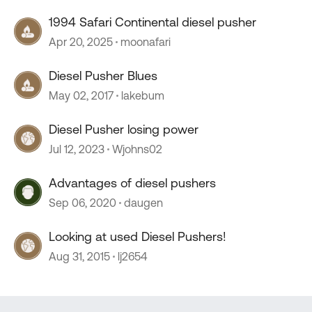
1994 Safari Continental diesel pusher
Apr 20, 2025
moonafari
Diesel Pusher Blues
May 02, 2017
lakebum
Diesel Pusher losing power
Jul 12, 2023
Wjohns02
Advantages of diesel pushers
Sep 06, 2020
daugen
Looking at used Diesel Pushers!
Aug 31, 2015
lj2654