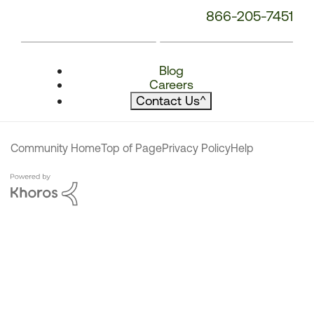
866-205-7451
Blog
Careers
Contact Us
^
Community Home
Top of Page
Privacy Policy
Help