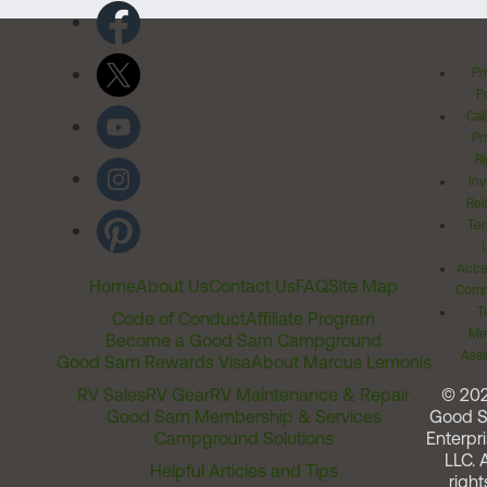
Pr
Po
Cal
Pr
Ri
Inv
Rel
Ter
Acces
Home
About Us
Contact Us
FAQ
Site Map
Comm
T
Code of Conduct
Affiliate Program
Me
Become a Good Sam Campground
Assi
Good Sam Rewards Visa
About Marcus Lemonis
RV Sales
RV Gear
RV Maintenance & Repair
© 20
Good Sam Membership & Services
Good 
Campground Solutions
Enterpri
LLC. A
Helpful Articles and Tips
right