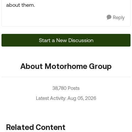
about them.
Reply
Start a New Discussion
About Motorhome Group
38,780 Posts
Latest Activity: Aug 05, 2026
Related Content