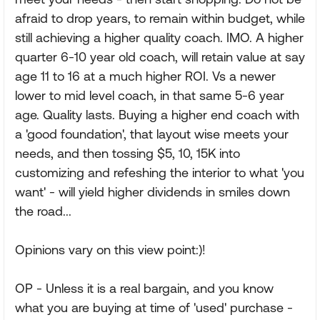
afraid to drop years, to remain within budget, while
still achieving a higher quality coach. IMO. A higher
quarter 6-10 year old coach, will retain value at say
age 11 to 16 at a much higher ROI. Vs a newer
lower to mid level coach, in that same 5-6 year
age. Quality lasts. Buying a higher end coach with
a 'good foundation', that layout wise meets your
needs, and then tossing $5, 10, 15K into
customizing and refeshing the interior to what 'you
want' - will yield higher dividends in smiles down
the road...
Opinions vary on this view point:)!
OP - Unless it is a real bargain, and you know
what you are buying at time of 'used' purchase -