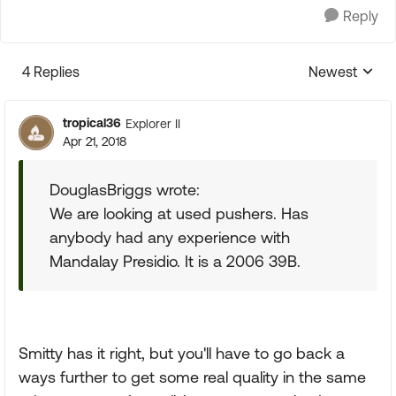
Reply
4 Replies
Newest
Replies sorte
tropical36
Explorer II
Apr 21, 2018
DouglasBriggs wrote:
We are looking at used pushers. Has
anybody had any experience with
Mandalay Presidio. It is a 2006 39B.
Smitty has it right, but you'll have to go back a
ways further to get some real quality in the same