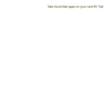
Take Good Sam apps on your next RV Trip!
Customer
Service
Phone
Number: