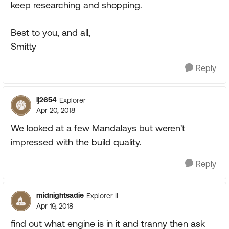
keep researching and shopping.
Best to you, and all,
Smitty
Reply
lj2654
Explorer
Apr 20, 2018
We looked at a few Mandalays but weren't
impressed with the build quality.
Reply
midnightsadie
Explorer II
Apr 19, 2018
find out what engine is in it and tranny then ask