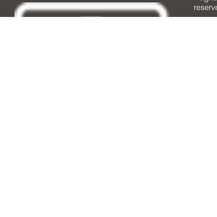
reserv