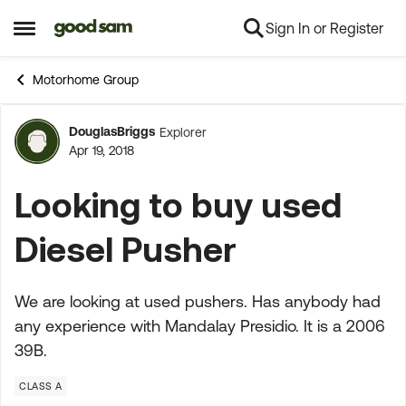
Sign In or Register
Skip to content
Open Side Menu
Motorhome Group
DouglasBriggs
Explorer
Forum Discussion
Apr 19, 2018
Looking to buy used
Diesel Pusher
We are looking at used pushers. Has anybody had
any experience with Mandalay Presidio. It is a 2006
39B.
CLASS A