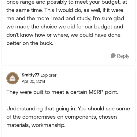
price range and possibly to meet your budget, at
the same time. This I would do, as well, if it were
me and the more I read and study, I'm sure glad
we made the choice we did for our budget and
don't know how or where, we could have done
better on the buck.
Reply
Smitty77
Explorer
Apr 20, 2018
They were built to meet a certain MSRP point.
Understanding that going in. You should see some
of the compromises on components, chosen
materials, workmanship.