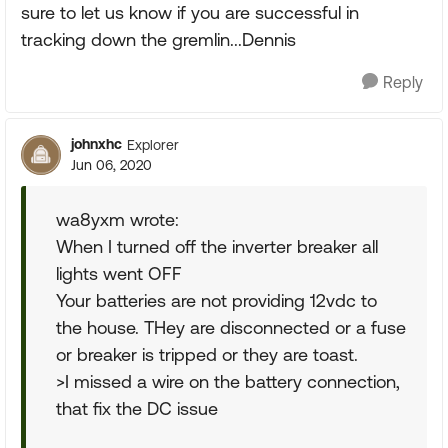
sure to let us know if you are successful in
tracking down the gremlin...Dennis
Reply
johnxhc
Explorer
Jun 06, 2020
wa8yxm wrote:
When I turned off the inverter breaker all
lights went OFF
Your batteries are not providing 12vdc to
the house. THey are disconnected or a fuse
or breaker is tripped or they are toast.
>I missed a wire on the battery connection,
that fix the DC issue