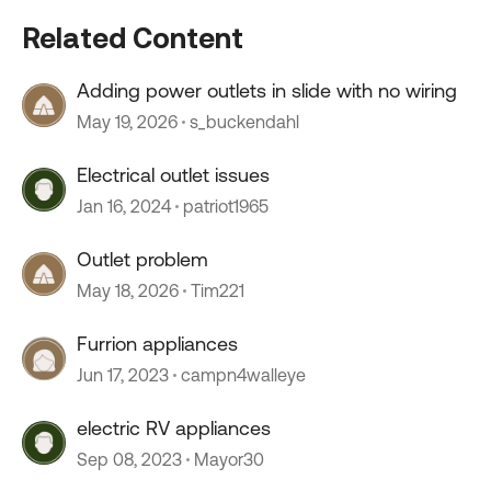
Related Content
Adding power outlets in slide with no wiring
May 19, 2026
s_buckendahl
Electrical outlet issues
Jan 16, 2024
patriot1965
Outlet problem
May 18, 2026
Tim221
Furrion appliances
Jun 17, 2023
campn4walleye
electric RV appliances
Sep 08, 2023
Mayor30