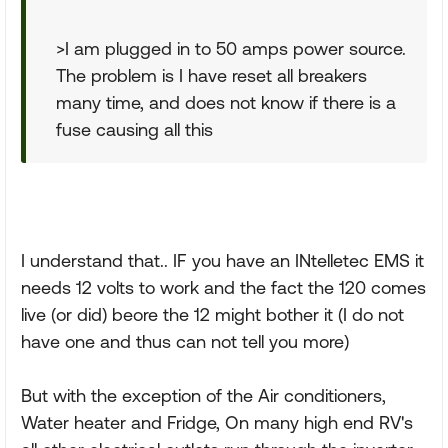
>I am plugged in to 50 amps power source.
The problem is I have reset all breakers
many time, and does not know if there is a
fuse causing all this
I understand that.. IF you have an INtelletec EMS it
needs 12 volts to work and the fact the 120 comes
live (or did) beore the 12 might bother it (I do not
have one and thus can not tell you more)
But with the exception of the Air conditioners,
Water heater and Fridge, On many high end RV's