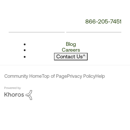
866-205-7451
Blog
Careers
Contact Us
^
Community Home
Top of Page
Privacy Policy
Help