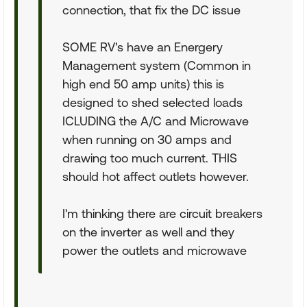
connection, that fix the DC issue
SOME RV's have an Energery
Management system (Common in
high end 50 amp units) this is
designed to shed selected loads
ICLUDING the A/C and Microwave
when running on 30 amps and
drawing too much current. THIS
should hot affect outlets however.
I'm thinking there are circuit breakers
on the inverter as well and they
power the outlets and microwave