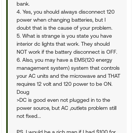
bank.
4. Yes, you should always disconnect 120
power when changing batteries, but I
doubt that is the cause of your problem.
5. What is strange is you state you have
interior dc lights that work. They should
NOT work if the battery disconnect is OFF.
6. Also, you may have a EMS(120 energy
management system) system that controls
your AC units and the microwave and THAT
requires 12 volt and 120 power to be ON.
Doug
>DC is good even not plugged in to the
power source, but AC ,outlets problem still
not fixed...
PS, I would be a rich man if I had $100 for