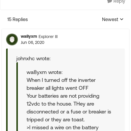
Reply
15 Replies
Newest
Replies sorte
wa8yxm
Explorer III
Jun 06, 2020
johnxhc wrote:
wa8yxm wrote:
When I turned off the inverter
breaker all lights went OFF
Your batteries are not providing
12vdc to the house. THey are
disconnected or a fuse or breaker is
tripped or they are toast.
>I missed a wire on the battery