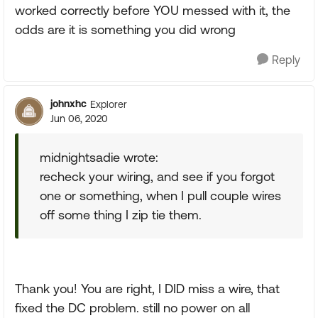
worked correctly before YOU messed with it, the
odds are it is something you did wrong
Reply
johnxhc
Explorer
Jun 06, 2020
midnightsadie wrote:
recheck your wiring, and see if you forgot
one or something, when I pull couple wires
off some thing I zip tie them.
Thank you! You are right, I DID miss a wire, that
fixed the DC problem. still no power on all