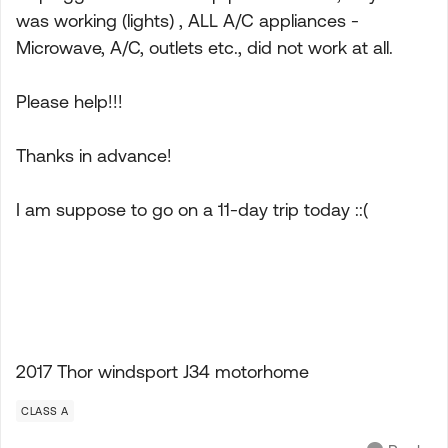
was working (lights) , ALL A/C appliances -
Microwave, A/C, outlets etc., did not work at all.
Please help!!!
Thanks in advance!
I am suppose to go on a 11-day trip today ::(
2017 Thor windsport J34 motorhome
CLASS A