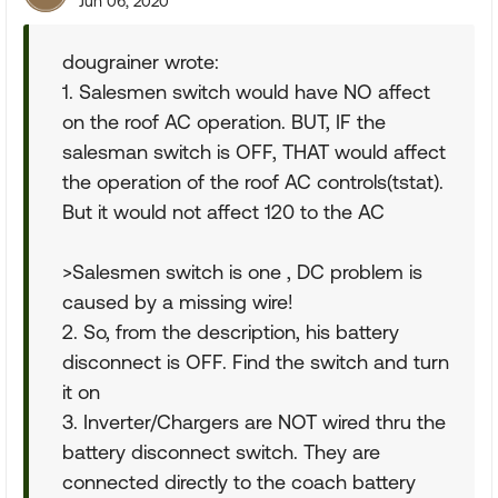
Jun 06, 2020
dougrainer wrote:
1. Salesmen switch would have NO affect
on the roof AC operation. BUT, IF the
salesman switch is OFF, THAT would affect
the operation of the roof AC controls(tstat).
But it would not affect 120 to the AC
>Salesmen switch is one , DC problem is
caused by a missing wire!
2. So, from the description, his battery
disconnect is OFF. Find the switch and turn
it on
3. Inverter/Chargers are NOT wired thru the
battery disconnect switch. They are
connected directly to the coach battery