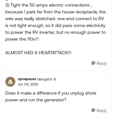
3) Tight the 50 amps electric connections ,
because I park far from the house receptacle, the
wire was really stretched. one end connect to RV
is not tight enough, so it did pass some electricity
to power the RV inverter, but no enough power to
power the 110v!!!
ALMOST HAD A HEARTATTACK!!!
Reply
opnspaces
Navigator III
Jun 06, 2020
Does it make a difference if you unplug shore
power and run the generator?
Reply