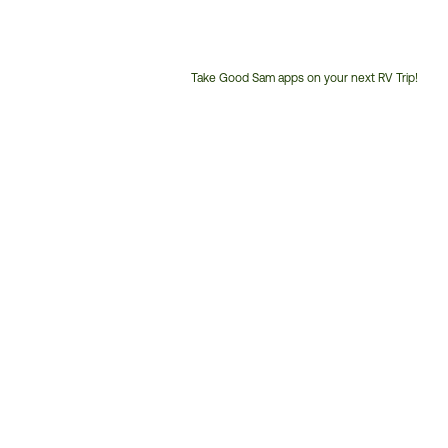
Take Good Sam apps on your next RV Trip!
Customer
Service
Phone
Number: