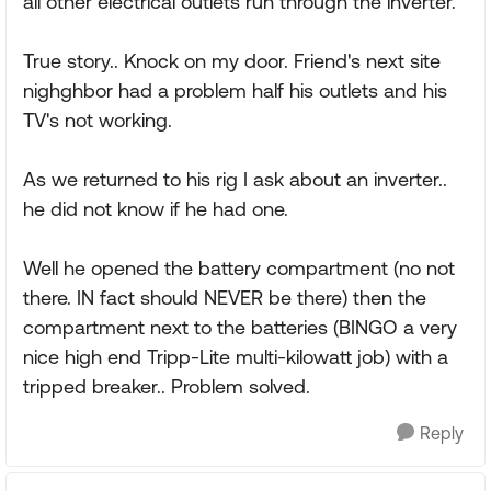
all other electrical outlets run through the inverter.
True story.. Knock on my door. Friend's next site
nighghbor had a problem half his outlets and his
TV's not working.
As we returned to his rig I ask about an inverter..
he did not know if he had one.
Well he opened the battery compartment (no not
there. IN fact should NEVER be there) then the
compartment next to the batteries (BINGO a very
nice high end Tripp-Lite multi-kilowatt job) with a
tripped breaker.. Problem solved.
Reply