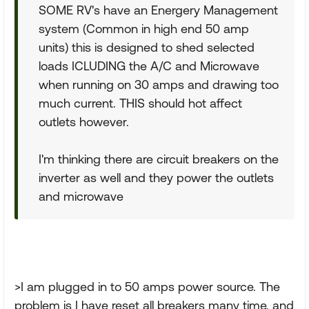
SOME RV's have an Energery Management
system (Common in high end 50 amp
units) this is designed to shed selected
loads ICLUDING the A/C and Microwave
when running on 30 amps and drawing too
much current. THIS should hot affect
outlets however.
I'm thinking there are circuit breakers on the
inverter as well and they power the outlets
and microwave
>I am plugged in to 50 amps power source. The
problem is I have reset all breakers many time, and