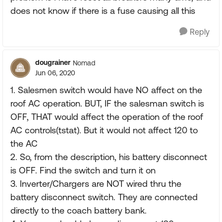
does not know if there is a fuse causing all this
Reply
dougrainer
Nomad
Jun 06, 2020
1. Salesmen switch would have NO affect on the
roof AC operation. BUT, IF the salesman switch is
OFF, THAT would affect the operation of the roof
AC controls(tstat). But it would not affect 120 to
the AC
2. So, from the description, his battery disconnect
is OFF. Find the switch and turn it on
3. Inverter/Chargers are NOT wired thru the
battery disconnect switch. They are connected
directly to the coach battery bank.