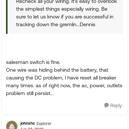
Recheck all your wiring. It's easy to overlook
the simplest things especially wiring. Be
sure to let us know if you are successful in
tracking down the gremlin...Dennis
salesman switch is fine.
One wire was hiding behind the battery, that
causing the DC problem, I have reset all breaker
many times. as of right now, the ac, power, outlets
problem still persist...
Reply
johnxhc
Explorer