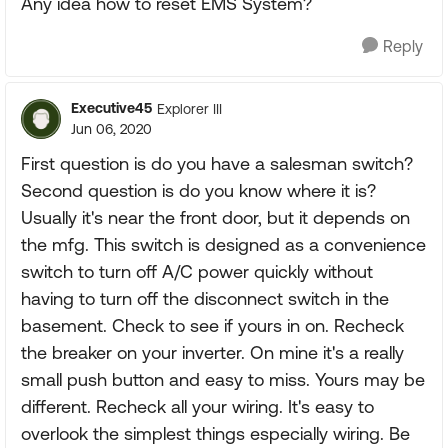
Any idea how to reset EMS System?
Reply
Executive45
Explorer III
Jun 06, 2020
First question is do you have a salesman switch?
Second question is do you know where it is?
Usually it's near the front door, but it depends on
the mfg. This switch is designed as a convenience
switch to turn off A/C power quickly without
having to turn off the disconnect switch in the
basement. Check to see if yours in on. Recheck
the breaker on your inverter. On mine it's a really
small push button and easy to miss. Yours may be
different. Recheck all your wiring. It's easy to
overlook the simplest things especially wiring. Be