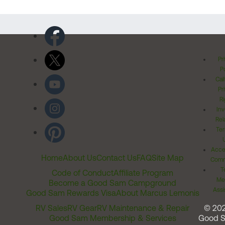
Pr
Po
Cal
Pr
Ri
Inv
Rel
Ter
Acces
Home
About Us
Contact Us
FAQ
Site Map
Comm
T
Code of Conduct
Affiliate Program
Me
Become a Good Sam Campground
Assi
Good Sam Rewards Visa
About Marcus Lemonis
RV Sales
RV Gear
RV Maintenance & Repair
© 20
Good Sam Membership & Services
Good 