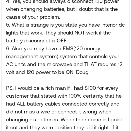
4. Yes, you should always disconnect 120 power
when changing batteries, but I doubt that is the
cause of your problem.
5. What is strange is you state you have interior dc
lights that work. They should NOT work if the
battery disconnect is OFF.
6. Also, you may have a EMS(120 energy
management system) system that controls your
AC units and the microwave and THAT requires 12
volt and 120 power to be ON. Doug
PS, I would be a rich man if I had $100 for every
customer that stated with 100% certainty that he
had ALL battery cables connected correctly and
did not miss a wire or connect it wrong when
changing his batteries. When then come in I point
it out and they were positive they did it right. If it