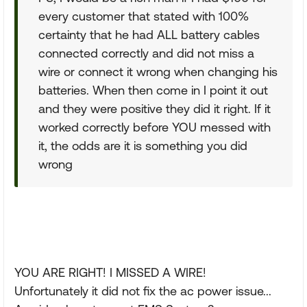
every customer that stated with 100%
certainty that he had ALL battery cables
connected correctly and did not miss a
wire or connect it wrong when changing his
batteries. When then come in I point it out
and they were positive they did it right. If it
worked correctly before YOU messed with
it, the odds are it is something you did
wrong
YOU ARE RIGHT! I MISSED A WIRE!
Unfortunately it did not fix the ac power issue...