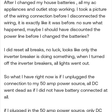
After I changed my house batteries , all my ac
appliances and outlet stop working. I took a picture
of the wiring connection before I disconnected the
wiring, it is exactly like it was before. no sure what
happened, maybe I should have discounted the
power line before I changed the batteries?
I did reset all breaks, no luck, looks like only the
inverter breaker is doing something, when I turned
off the inverter breakers, all lights went out.
So what I have right now is if I unplugged the
connection to my 50 amp power source, all DC
went dead as if I did not have battery connected at
all.
if I plugged in the 50 amp power source, only DC