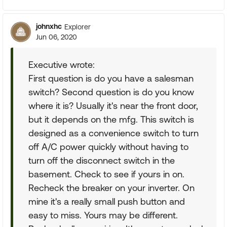
johnxhc
Explorer
Jun 06, 2020
Executive wrote:
First question is do you have a salesman
switch? Second question is do you know
where it is? Usually it's near the front door,
but it depends on the mfg. This switch is
designed as a convenience switch to turn
off A/C power quickly without having to
turn off the disconnect switch in the
basement. Check to see if yours in on.
Recheck the breaker on your inverter. On
mine it's a really small push button and
easy to miss. Yours may be different.