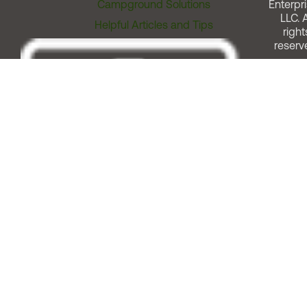
Campground Solutions
Enterpri
LLC. A
Helpful Articles and Tips
right
reserv