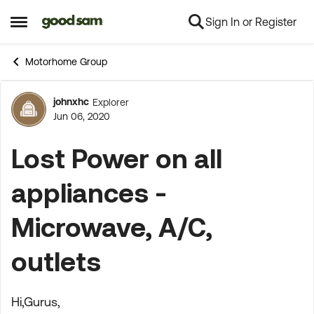
Sign In or Register
Skip to content
Open Side Menu
Motorhome Group
johnxhc
Explorer
Forum Discussion
Jun 06, 2020
Lost Power on all
appliances -
Microwave, A/C,
outlets
Hi,Gurus,