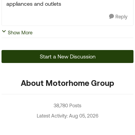
appliances and outlets
Reply
Show More
Start a New Discussion
About Motorhome Group
38,780 Posts
Latest Activity: Aug 05, 2026