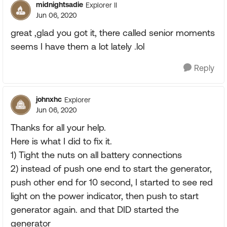
midnightsadie
Explorer II
Jun 06, 2020
great ,glad you got it, there called senior moments
seems I have them a lot lately .lol
Reply
johnxhc
Explorer
Jun 06, 2020
Thanks for all your help.
Here is what I did to fix it.
1) Tight the nuts on all battery connections
2) instead of push one end to start the generator,
push other end for 10 second, I started to see red
light on the power indicator, then push to start
generator again. and that DID started the
generator