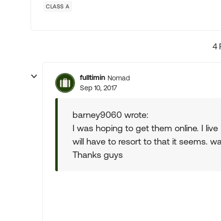
CLASS A
4 
fulltimin
Nomad
Sep 10, 2017
barney9060 wrote:
I was hoping to get them online. I live 
will have to resort to that it seems.
Thanks guys