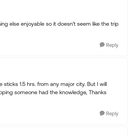
g else enjoyable so it doesn't seem like the trip
Reply
 sticks 1.5 hrs. from any major city. But I will
t hoping someone had the knowledge, Thanks
Reply