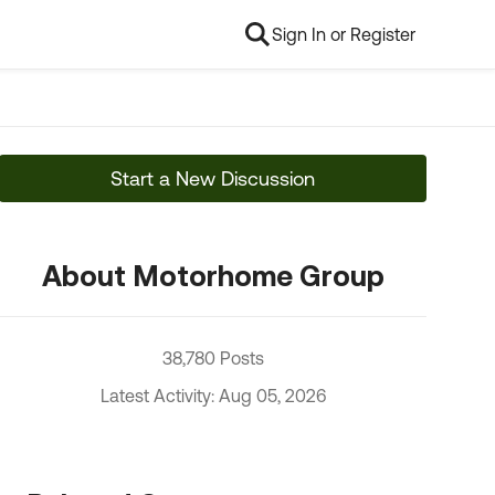
Sign In or Register
Start a New Discussion
About Motorhome Group
38,780 Posts
Latest Activity: Aug 05, 2026