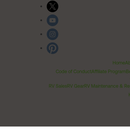
Home
Ab
Code of Conduct
Affiliate Program
B
RV Sales
RV Gear
RV Maintenance & Re