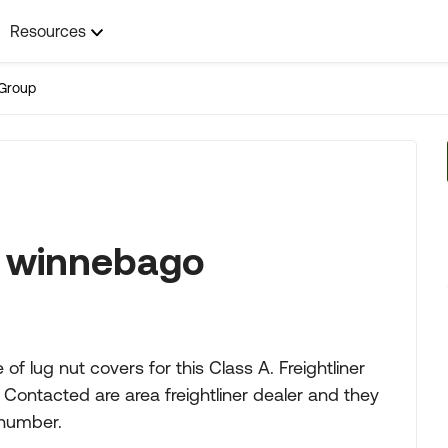
Resources
Group
9 winnebago
of lug nut covers for this Class A. Freightliner
Contacted are area freightliner dealer and they
 number.