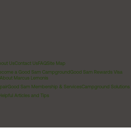
out Us
Contact Us
FAQ
Site Map
ecome a Good Sam Campground
Good Sam Rewards Visa
About Marcus Lemonis
pair
Good Sam Membership & Services
Campground Solutions
Helpful Articles and Tips