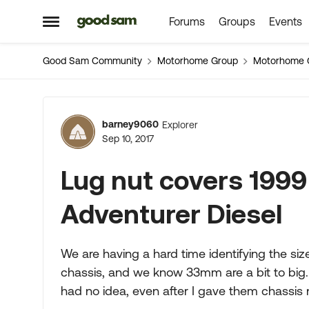
Forums
Groups
Events
Skip to content
Open Side Menu
Good Sam Community
Motorhome Group
Motorhome 
Forum Discussion
barney9060
Explorer
Sep 10, 2017
Lug nut covers 199
Adventurer Diesel
We are having a hard time identifying the size 
chassis, and we know 33mm are a bit to big. 
had no idea, even after I gave them chassis