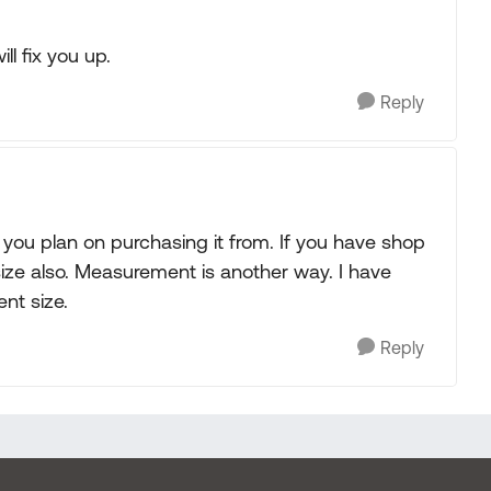
l fix you up.
Reply
 you plan on purchasing it from. If you have shop
size also. Measurement is another way. I have
ent size.
Reply