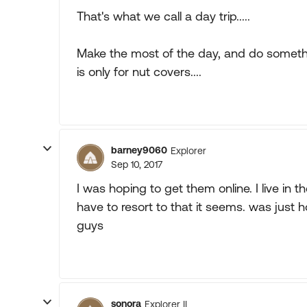
That's what we call a day trip.....
Make the most of the day, and do somethin
is only for nut covers....
barney9060
Explorer
Sep 10, 2017
I was hoping to get them online. I live in the
have to resort to that it seems. was jus
guys
sonora
Explorer II