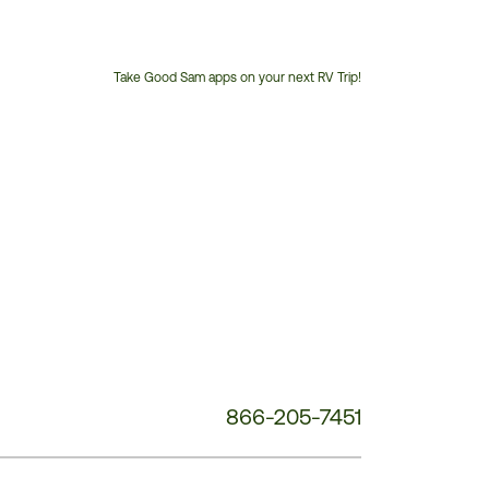
Take Good Sam apps on your next RV Trip!
Customer
Service
Phone
Number:
866-205-7451