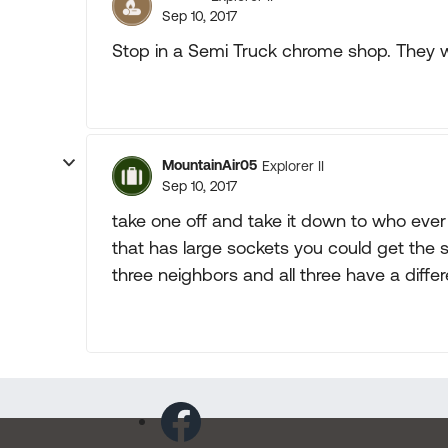
Sep 10, 2017
Stop in a Semi Truck chrome shop. They wil
MountainAir05
Explorer II
Sep 10, 2017
take one off and take it down to who ever
that has large sockets you could get the 
three neighbors and all three have a differ