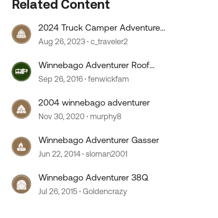
Related Content
2024 Truck Camper Adventure
Rally
Aug 26, 2023
c_traveler2
 by
Winnebago Adventurer Roof
issues
Sep 26, 2016
fenwickfam
2004 winnebago adventurer
Nov 30, 2020
murphy8
Winnebago Adventurer Gasser
Jun 22, 2014
sloman2001
Winnebago Adventurer 38Q
Jul 26, 2015
Goldencrazy