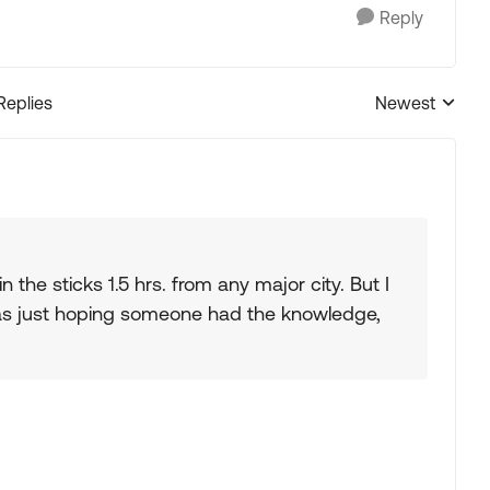
Reply
Replies
Newest
Replies sorted
in the sticks 1.5 hrs. from any major city. But I
 was just hoping someone had the knowledge,