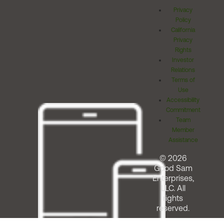
Privacy
Policy
California
Privacy
Rights
Investor
Relations
Terms of
Use
Accessibility
Commitment
Team
Member
Assistance
© 2026
Good Sam
Enterprises,
LLC. All
rights
reserved.