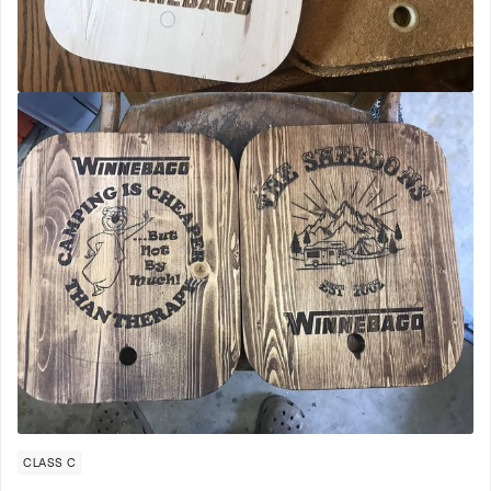
CLASS C