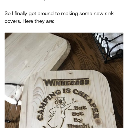
So I finally got around to making some new sink
covers. Here they are: