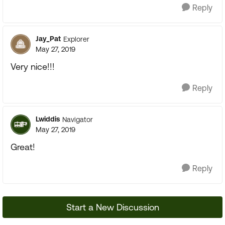
Reply
Jay_Pat
Explorer
May 27, 2019
Very nice!!!
Reply
Lwiddis
Navigator
May 27, 2019
Great!
Reply
Start a New Discussion