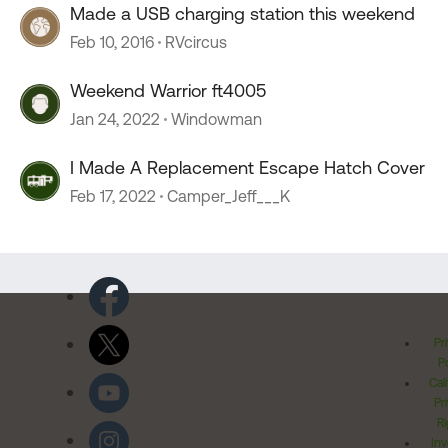
Made a USB charging station this weekend
Feb 10, 2016
RVcircus
Weekend Warrior ft4005
Jan 24, 2022
Windowman
I Made A Replacement Escape Hatch Cover
Feb 17, 2022
Camper_Jeff___K
Pr
Po
Cal
Pr
Ri
Inv