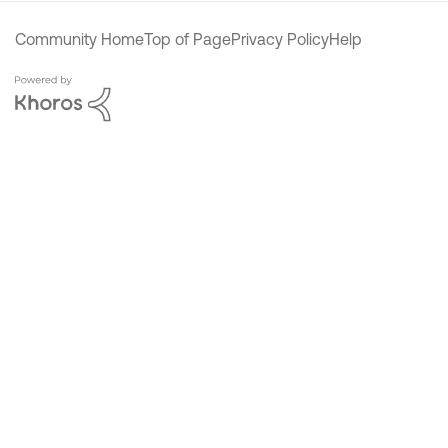
Community Home
Top of Page
Privacy Policy
Help