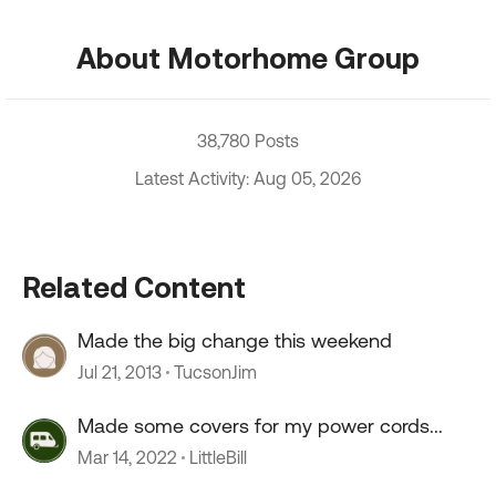
About Motorhome Group
38,780 Posts
Latest Activity: Aug 05, 2026
Related Content
Made the big change this weekend
Jul 21, 2013
TucsonJim
Made some covers for my power cords...
Mar 14, 2022
LittleBill