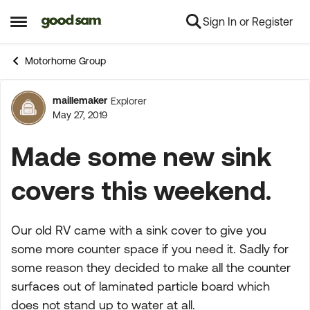
Sign In or Register
Skip to content
Open Side Menu
Motorhome Group
maillemaker
Explorer
Forum Discussion
May 27, 2019
Made some new sink
covers this weekend.
Our old RV came with a sink cover to give you
some more counter space if you need it. Sadly for
some reason they decided to make all the counter
surfaces out of laminated particle board which
does not stand up to water
at all
.