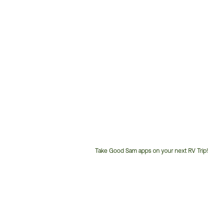
Take Good Sam apps on your next RV Trip!
Customer
Service
Phone
Number: