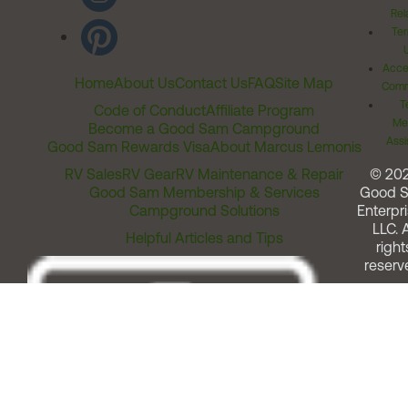
Rel
Ter
Acces
Home
About Us
Contact Us
FAQ
Site Map
Comm
T
Code of Conduct
Affiliate Program
Me
Become a Good Sam Campground
Assi
Good Sam Rewards Visa
About Marcus Lemonis
RV Sales
RV Gear
RV Maintenance & Repair
© 20
Good Sam Membership & Services
Good 
Campground Solutions
Enterpri
LLC. A
Helpful Articles and Tips
right
reserv