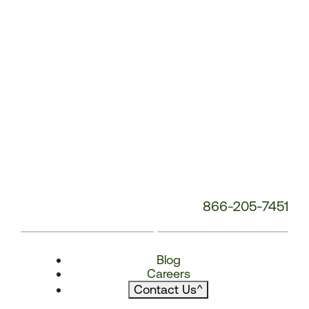
866-205-7451
Blog
Careers
Contact Us
^