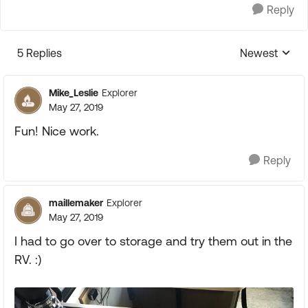
Reply
5 Replies
Newest
Replies sorte
Mike_Leslie
Explorer
May 27, 2019
Fun! Nice work.
Reply
maillemaker
Explorer
May 27, 2019
I had to go over to storage and try them out in the
RV. :)