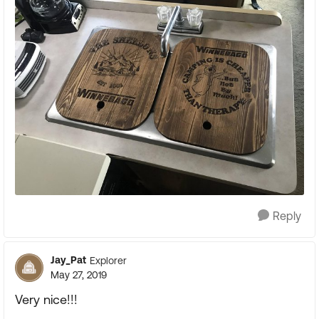
Reply
Jay_Pat
Explorer
May 27, 2019
Very nice!!!