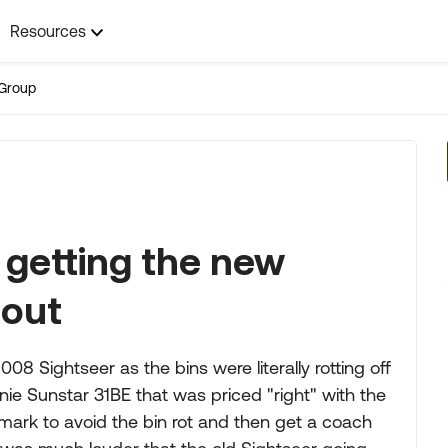
Resources
Group
 getting the new
 out
8 Sightseer as the bins were literally rotting off
ie Sunstar 31BE that was priced "right" with the
r mark to avoid the bin rot and then get a coach