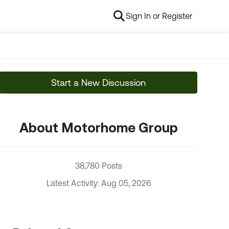
Sign In or Register
Start a New Discussion
About Motorhome Group
38,780 Posts
Latest Activity: Aug 05, 2026