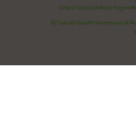
Code of Conduct
Affiliate Program
B
RV Sales
RV Gear
RV Maintenance & Re