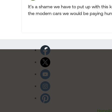
It’s a shame we have to put up with this kin
the modern cars we would be paying hund
Home
Ab