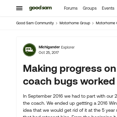
Forums
Groups
Events
Skip to content
Open Side Menu
Good Sam Community
Motorhome Group
Motorhome 
Forum Discussion
Michigander
Explorer
Oct 25, 2017
Making progress on
coach bugs worked
In September 2016 we had to part with our 200
the coach. We ended up gettting a 2016 Winn
idea that we would get rid of it at the 5 yea