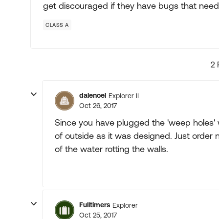
get discouraged if they have bugs that need 
CLASS A
2 
dalenoel
Explorer II
Oct 26, 2017
Since you have plugged the 'weep holes' 
of outside as it was designed. Just order
of the water rotting the walls.
Fulltimers
Explorer
Oct 25, 2017