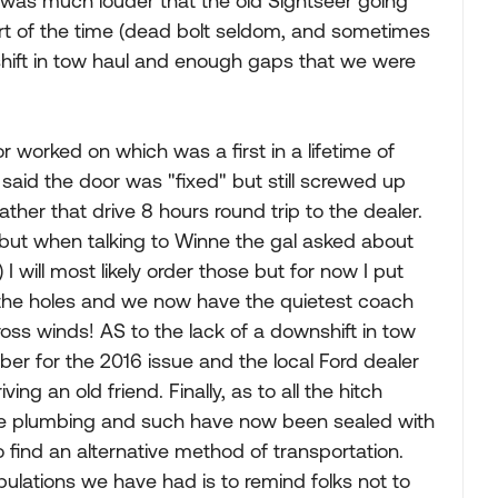
t was much louder that the old Sightseer going
rt of the time (dead bolt seldom, and sometimes
shift in tow haul and enough gaps that we were
r worked on which was a first in a lifetime of
y said the door was "fixed" but still screwed up
rather that drive 8 hours round trip to the dealer.
 but when talking to Winne the gal asked about
 will most likely order those but for now I put
the holes and we now have the quietest coach
oss winds! AS to the lack of a downshift in tow
ber for the 2016 issue and the local Ford dealer
ving an old friend. Finally, as to all the hitch
r the plumbing and such have now been sealed with
o find an alternative method of transportation.
ribulations we have had is to remind folks not to