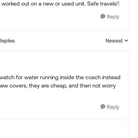
worked out on a new or used unit. Safe travels!!
Reply
Replies
Newest
Replies sorted
watch for water running inside the coach instead
 new covers, they are cheap, and then not worry
Reply