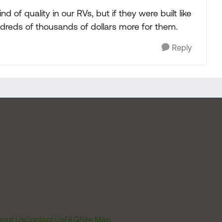
d of quality in our RVs, but if they were built like
reds of thousands of dollars more for them.
Reply
out Us
Contact Us
FAQ
Site Map