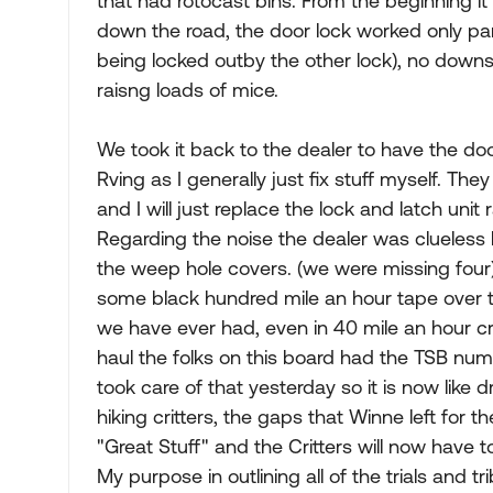
that had rotocast bins. From the beginning i
down the road, the door lock worked only pa
being locked outby the other lock), no down
raisng loads of mice.
We took it back to the dealer to have the doo
Rving as I generally just fix stuff myself. The
and I will just replace the lock and latch unit 
Regarding the noise the dealer was clueless
the weep hole covers. (we were missing four) I
some black hundred mile an hour tape over 
we have ever had, even in 40 mile an hour cr
haul the folks on this board had the TSB num
took care of that yesterday so it is now like dri
hiking critters, the gaps that Winne left fo
"Great Stuff" and the Critters will now have t
My purpose in outlining all of the trials and t