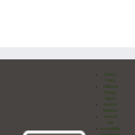
Privacy
Policy
California
Privacy
Rights
Investor
Relations
Terms of
Use
Accessibility
Commitment