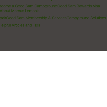
ecome a Good Sam Campground
Good Sam Rewards Visa
About Marcus Lemonis
pair
Good Sam Membership & Services
Campground Solutions
Helpful Articles and Tips