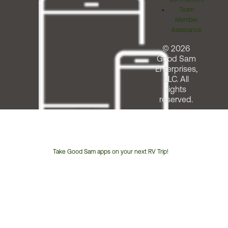
Team
Member
Assistance
© 2026
Good Sam
Enterprises,
LLC. All
rights
reserved.
Take Good Sam apps on your next RV Trip!
Customer
Service
Phone
Number: