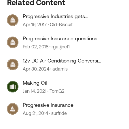
Related Content
Progressive Industries gets
acquired (Glup)
Apr 16, 2017
Old-Biscuit
Progressive Insurance questions
Feb 02, 2018
rgatijnet1
12v DC Air Conditioning Conversion
Progress
Apr 30, 2024
adamis
Making Oil
Jan 14, 2021
TomG2
Progressive Insurance
Aug 21, 2014
surfride