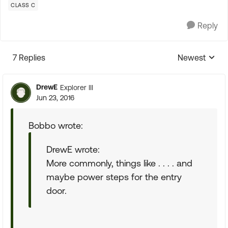
CLASS C
Reply
7 Replies
Newest
Replies sorte
DrewE
Explorer III
Jun 23, 2016
Bobbo wrote:
DrewE wrote:
More commonly, things like . . . . and
maybe power steps for the entry
door.