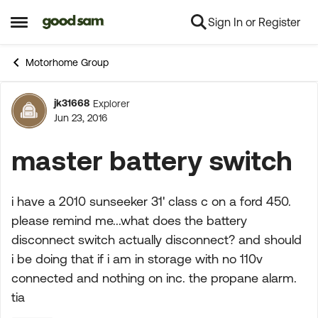
Sign In or Register
Skip to content
Open Side Menu
Motorhome Group
jk31668
Explorer
Forum Discussion
Jun 23, 2016
master battery switch
i have a 2010 sunseeker 31' class c on a ford 450.
please remind me...what does the battery
disconnect switch actually disconnect? and should
i be doing that if i am in storage with no 110v
connected and nothing on inc. the propane alarm.
tia