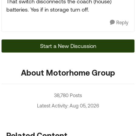
That switch disconnects the coach (house)
batteries. Yes if in storage turn off.
Reply
Start a New Discussion
About Motorhome Group
38,780 Posts
Latest Activity: Aug 05, 2026
Related Content