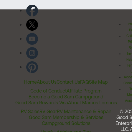
Pr
Po
Cal
Pr
Ri
Inv
Rel
Ter
Acces
Home
About Us
Contact Us
FAQ
Site Map
Comm
T
Code of Conduct
Affiliate Program
Me
Become a Good Sam Campground
Assi
Good Sam Rewards Visa
About Marcus Lemonis
RV Sales
RV Gear
RV Maintenance & Repair
© 20
Good Sam Membership & Services
Good 
Campground Solutions
Enterpri
LLC. A