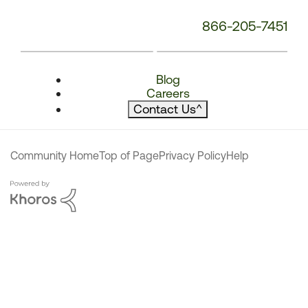
866-205-7451
Blog
Careers
Contact Us
^
Community Home
Top of Page
Privacy Policy
Help