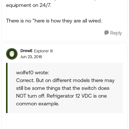
equipment on 24/7.
There is no "here is how they are all wired.
Reply
DrewE
Explorer III
Jun 23, 2016
wolfe10 wrote:
Correct. But on different models there may
still be some things that the switch does
NOT turn off. Refrigerator 12 VDC is one
common example.