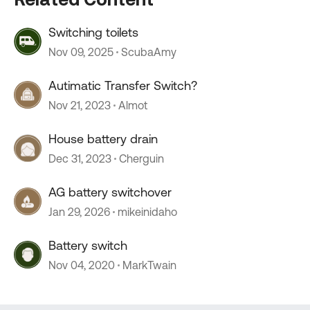
Switching toilets
Nov 09, 2025
ScubaAmy
Autimatic Transfer Switch?
Nov 21, 2023
Almot
House battery drain
Dec 31, 2023
Cherguin
AG battery switchover
Jan 29, 2026
mikeinidaho
Battery switch
Nov 04, 2020
MarkTwain