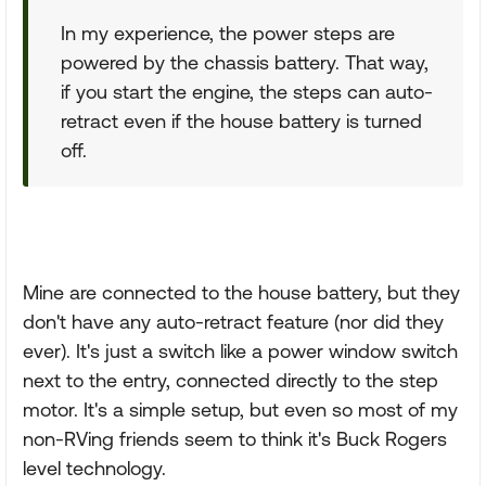
In my experience, the power steps are
powered by the chassis battery. That way,
if you start the engine, the steps can auto-
retract even if the house battery is turned
off.
Mine are connected to the house battery, but they
don't have any auto-retract feature (nor did they
ever). It's just a switch like a power window switch
next to the entry, connected directly to the step
motor. It's a simple setup, but even so most of my
non-RVing friends seem to think it's Buck Rogers
level technology.