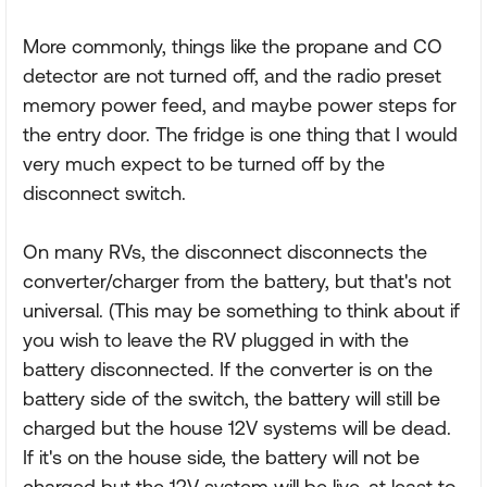
More commonly, things like the propane and CO
detector are not turned off, and the radio preset
memory power feed, and maybe power steps for
the entry door. The fridge is one thing that I would
very much expect to be turned off by the
disconnect switch.
On many RVs, the disconnect disconnects the
converter/charger from the battery, but that's not
universal. (This may be something to think about if
you wish to leave the RV plugged in with the
battery disconnected. If the converter is on the
battery side of the switch, the battery will still be
charged but the house 12V systems will be dead.
If it's on the house side, the battery will not be
charged but the 12V system will be live, at least to