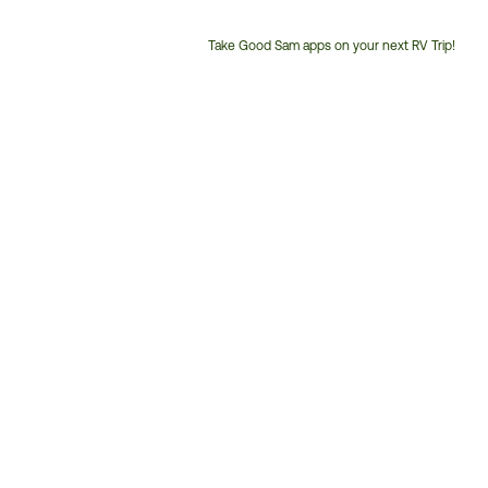
Take Good Sam apps on your next RV Trip!
Customer
Service
Phone
Number: