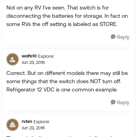
Not on any RV I've seen. That switch is for
disconnecting the batteries for storage. In fact on
some RVs the off setting is labeled as STORE.
Reply
wolfe10
Explorer
Jun 23, 2016
Correct. But on different models there may still be
some things that the switch does NOT turn off.
Refrigerator 12 VDC is one common example.
Reply
rvten
Explorer
Jun 23, 2016