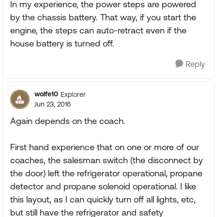
In my experience, the power steps are powered
by the chassis battery. That way, if you start the
engine, the steps can auto-retract even if the
house battery is turned off.
Reply
wolfe10
Explorer
Jun 23, 2016
Again depends on the coach.
First hand experience that on one or more of our
coaches, the salesman switch (the disconnect by
the door) left the refrigerator operational, propane
detector and propane solenoid operational. I like
this layout, as I can quickly turn off all lights, etc,
but still have the refrigerator and safety