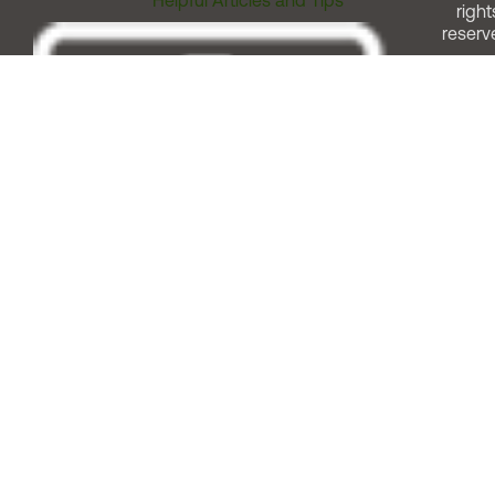
Helpful Articles and Tips
right
reserv