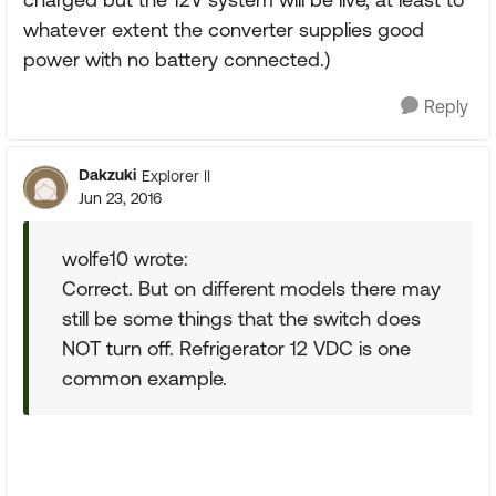
whatever extent the converter supplies good
power with no battery connected.)
Reply
Dakzuki
Explorer II
Jun 23, 2016
wolfe10 wrote:
Correct. But on different models there may
still be some things that the switch does
NOT turn off. Refrigerator 12 VDC is one
common example.