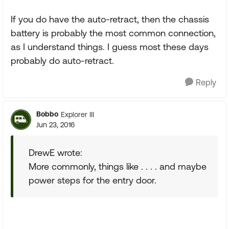
If you do have the auto-retract, then the chassis
battery is probably the most common connection,
as I understand things. I guess most these days
probably do auto-retract.
Reply
Bobbo
Explorer III
Jun 23, 2016
DrewE wrote:
More commonly, things like . . . . and maybe
power steps for the entry door.