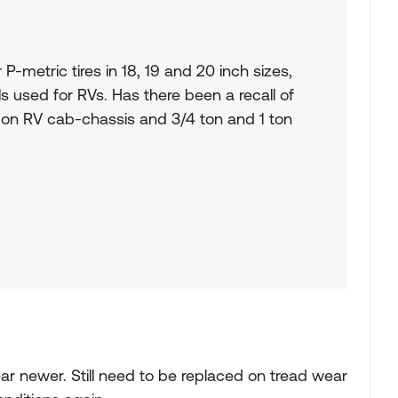
r P-metric tires in 18, 19 and 20 inch sizes,
ls used for RVs. Has there been a recall of
 on RV cab-chassis and 3/4 ton and 1 ton
year newer. Still need to be replaced on tread wear