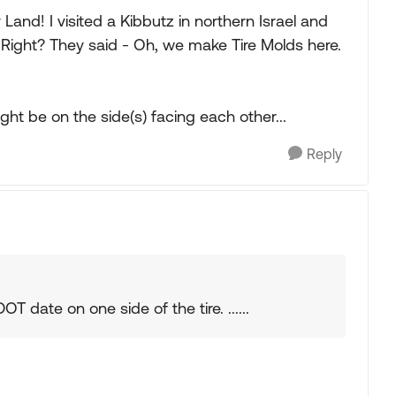
Land! I visited a Kibbutz in northern Israel and
, Right? They said - Oh, we make Tire Molds here.
ht be on the side(s) facing each other...
Reply
T date on one side of the tire. ......