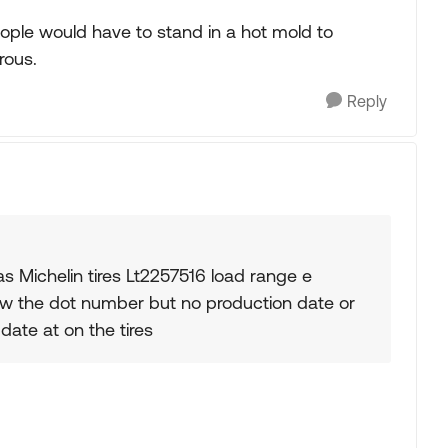
ople would have to stand in a hot mold to
rous.
Reply
s Michelin tires Lt2257516 load range e
show the dot number but no production date or
date at on the tires