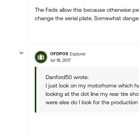
The Feds allow this because otherwise pe
change the serial plate. Somewhat dange
OFDPOS
Explorer
Jul 18, 2017
Danford50 wrote:
I just look on my motorhome which ha
looking at the dot line my rear tire 
were else do I look for the production 