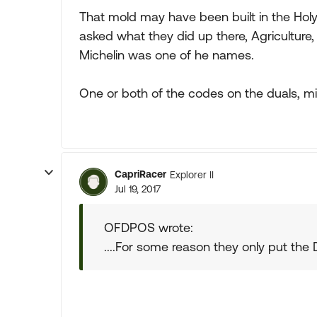
That mold may have been built in the Holy 
asked what they did up there, Agriculture
Michelin was one of he names.
One or both of the codes on the duals, mig
CapriRacer
Explorer II
Jul 19, 2017
OFDPOS wrote:
....For some reason they only put the DO