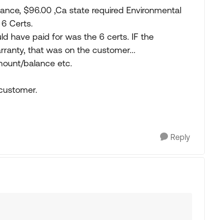
nce, $96.00 ,Ca state required Environmental
 6 Certs.
ld have paid for was the 6 certs. IF the
ranty, that was on the customer...
 mount/balance etc.
 customer.
Reply