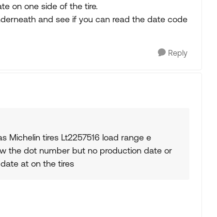
e on one side of the tire.
nderneath and see if you can read the date code
Reply
s Michelin tires Lt2257516 load range e
show the dot number but no production date or
date at on the tires