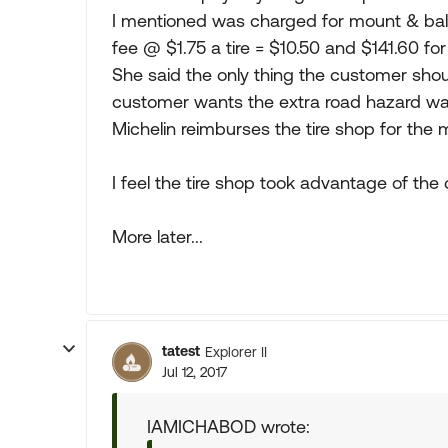
I mentioned was charged for mount & bala
fee @ $1.75 a tire = $10.50 and $141.60 for
She said the only thing the customer shou
customer wants the extra road hazard war
Michelin reimburses the tire shop for the
I feel the tire shop took advantage of the
More later...
tatest
Explorer II
Jul 12, 2017
IAMICHABOD wrote: