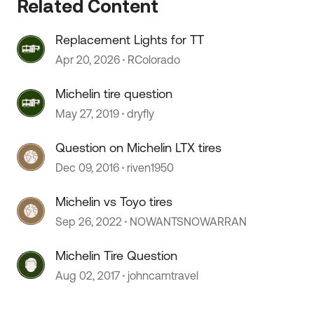
Related Content
Replacement Lights for TT
 by
Apr 20, 2026
RColorado
Michelin tire question
May 27, 2019
dryfly
Question on Michelin LTX tires
Dec 09, 2016
riven1950
Michelin vs Toyo tires
Sep 26, 2022
NOWANTSNOWARRAN
Michelin Tire Question
Aug 02, 2017
johncamtravel