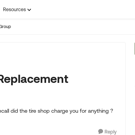
Resources
Group
l Replacement
all did the tire shop charge you for anything ?
Reply