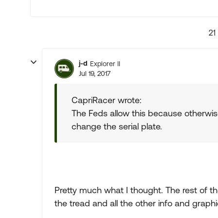
21
j-d
Explorer II
Jul 19, 2017
CapriRacer wrote:
The Feds allow this because otherwis
change the serial plate.
Pretty much what I thought. The rest of th
the tread and all the other info and gra