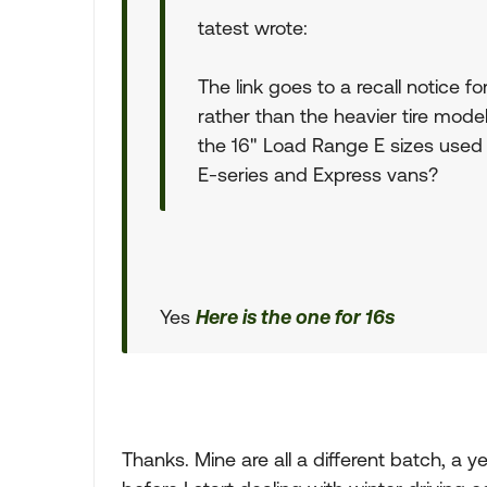
tatest wrote:
The link goes to a recall notice fo
rather than the heavier tire mode
the 16" Load Range E sizes used
E-series and Express vans?
Yes
Here is the one for 16s
Thanks. Mine are all a different batch, a 