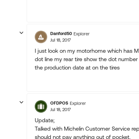
Danford50
Explorer
Jul 18, 2017
I just look on my motorhome which has Mic
dot line my rear tire show the dot number 
the production date at on the tires
OFDPOS
Explorer
Jul 18, 2017
Update;
Talked with Michelin Customer Service rep
should not pay anything out of pocket.