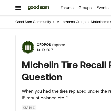
Forums
Groups
Events
Skip to content
Open Side Menu
Good Sam Community
Motorhome Group
Motorhome 
Forum Discussion
OFDPOS
Explorer
Jul 10, 2017
MIchelin Tire Recal
Question
When you had the tires replaced under the rec
IE mount balance etc ?
CLASS C