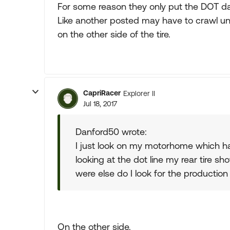
For some reason they only put the DOT dat
Like another posted may have to crawl u
on the other side of the tire.
CapriRacer
Explorer II
Jul 18, 2017
Danford50 wrote:
I just look on my motorhome which ha
looking at the dot line my rear tire 
were else do I look for the production 
On the other side.