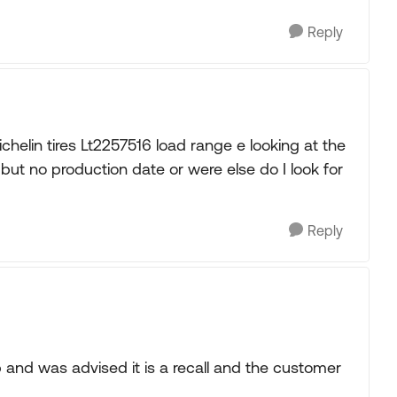
Reply
helin tires Lt2257516 load range e looking at the
but no production date or were else do I look for
Reply
 and was advised it is a recall and the customer