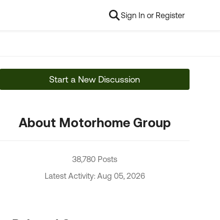
Sign In or Register
Start a New Discussion
About Motorhome Group
38,780 Posts
Latest Activity: Aug 05, 2026