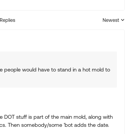
 Replies
Newest
Replies sorted
e people would have to stand in a hot mold to
e DOT stuff is part of the main mold, along with
phics. Then somebody/some 'bot adds the date.