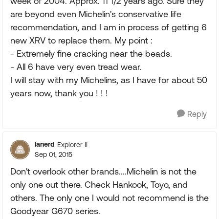
week of 2004. Approx. 11 1/2 years ago. Sure they
are beyond even Michelin's conservative life
recommendation, and I am in process of getting 6
new XRV to replace them. My point :
- Extremely fine cracking near the beads.
- All 6 have very even tread wear.
I will stay with my Michelins, as I have for about 50
years now, thank you ! ! !
Reply
lanerd
Explorer II
Sep 01, 2015
Don't overlook other brands....Michelin is not the
only one out there. Check Hankook, Toyo, and
others. The only one I would not recommend is the
Goodyear G670 series.