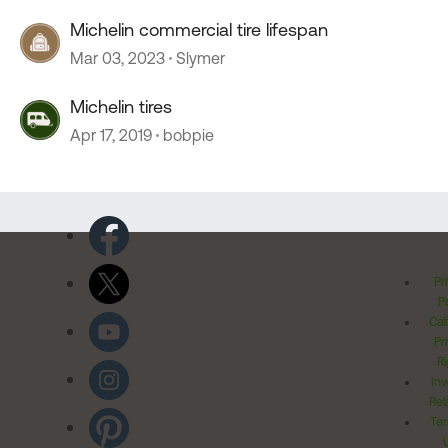
Michelin commercial tire lifespan
Mar 03, 2023
Slymer
Michelin tires
Apr 17, 2019
bobpie
Pr
Po
Cal
Pr
Ri
Inv
Rel
Ter