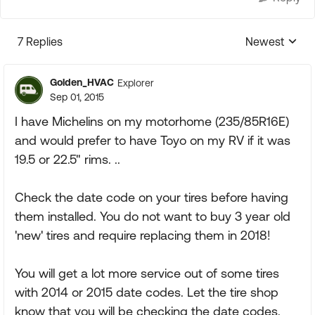
7 Replies
Newest
Replies sorte
Golden_HVAC
Explorer
Sep 01, 2015
I have Michelins on my motorhome (235/85R16E)
and would prefer to have Toyo on my RV if it was
19.5 or 22.5" rims. ..
Check the date code on your tires before having
them installed. You do not want to buy 3 year old
'new' tires and require replacing them in 2018!
You will get a lot more service out of some tires
with 2014 or 2015 date codes. Let the tire shop
know that you will be checking the date codes.