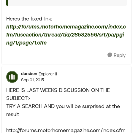
Heres the fixed link:
http://forums.motorhomemagazine.com/index.c
fm/fuseaction/thread/tid/28532556/srt/pa/pgi
ng/1/page/1.cfm
Reply
darsben
Explorer II
Sep 01, 2015
HERE IS LAST WEEKS DISCUSSION ON THE
SUBJECT>
TRY A SEARCH AND you will be surprised at the
result
http://forums.motorhomemagazine.com/index.cfm