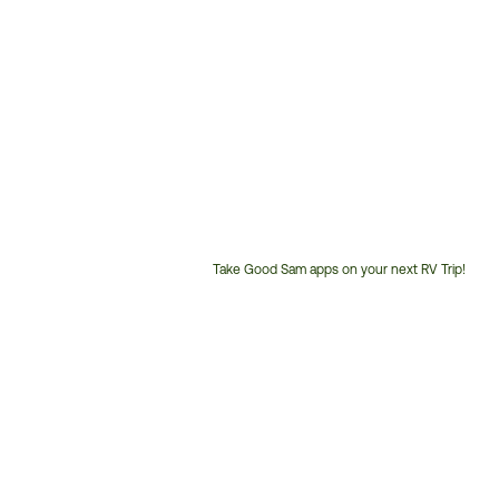
Take Good Sam apps on your next RV Trip!
Customer
Service
Phone
Number: