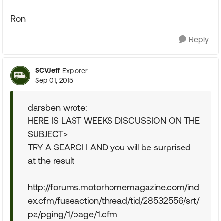
Ron
Reply
SCVJeff
Explorer
Sep 01, 2015
darsben wrote:
HERE IS LAST WEEKS DISCUSSION ON THE
SUBJECT>
TRY A SEARCH AND you will be surprised
at the result
http://forums.motorhomemagazine.com/ind
ex.cfm/fuseaction/thread/tid/28532556/srt/
pa/pging/1/page/1.cfm