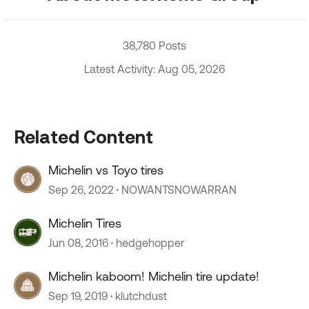
38,780 Posts
Latest Activity: Aug 05, 2026
Related Content
Michelin vs Toyo tires
Sep 26, 2022
NOWANTSNOWARRAN
Michelin Tires
Jun 08, 2016
hedgehopper
Michelin kaboom! Michelin tire update!
Sep 19, 2019
klutchdust