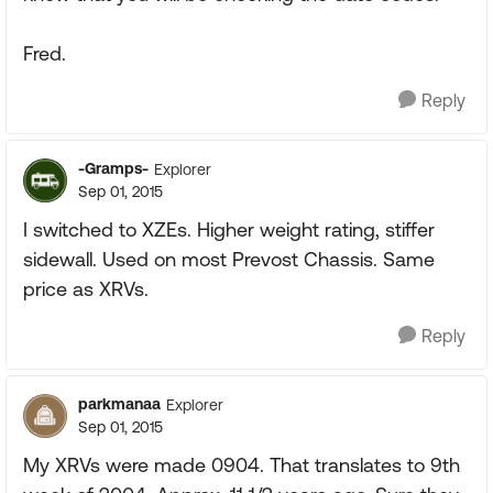
Fred.
Reply
-Gramps-
Explorer
Sep 01, 2015
I switched to XZEs. Higher weight rating, stiffer
sidewall. Used on most Prevost Chassis. Same
price as XRVs.
Reply
parkmanaa
Explorer
Sep 01, 2015
My XRVs were made 0904. That translates to 9th