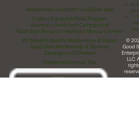
Acces
Home
About Us
Contact Us
FAQ
Site Map
Comm
T
Code of Conduct
Affiliate Program
Me
Become a Good Sam Campground
Assi
Good Sam Rewards Visa
About Marcus Lemonis
RV Sales
RV Gear
RV Maintenance & Repair
© 20
Good Sam Membership & Services
Good 
Campground Solutions
Enterpri
LLC. A
Helpful Articles and Tips
right
reserv