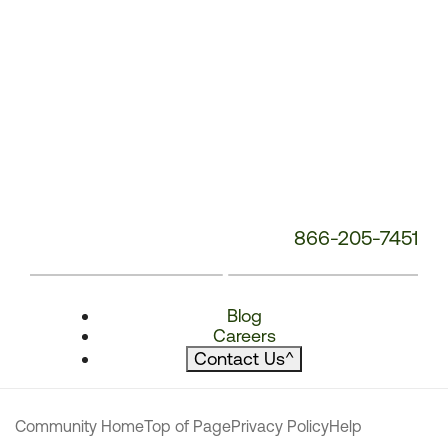
866-205-7451
Blog
Careers
Contact Us
^
Community Home
Top of Page
Privacy Policy
Help