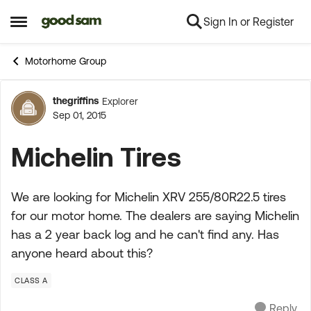
Sign In or Register
Skip to content
Open Side Menu
Motorhome Group
thegriffins
Explorer
Forum Discussion
Sep 01, 2015
Michelin Tires
We are looking for Michelin XRV 255/80R22.5 tires
for our motor home. The dealers are saying Michelin
has a 2 year back log and he can't find any. Has
anyone heard about this?
CLASS A
Reply