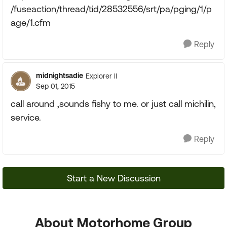
/fuseaction/thread/tid/28532556/srt/pa/pging/1/p
age/1.cfm
Reply
midnightsadie
Explorer II
Sep 01, 2015
call around ,sounds fishy to me. or just call michilin,
service.
Reply
Start a New Discussion
About Motorhome Group