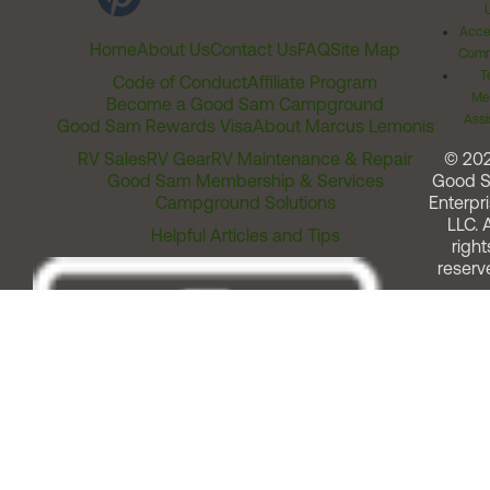
Acces
Home
About Us
Contact Us
FAQ
Site Map
Comm
T
Code of Conduct
Affiliate Program
Me
Become a Good Sam Campground
Assi
Good Sam Rewards Visa
About Marcus Lemonis
RV Sales
RV Gear
RV Maintenance & Repair
© 20
Good Sam Membership & Services
Good 
Campground Solutions
Enterpri
LLC. A
Helpful Articles and Tips
right
reserv