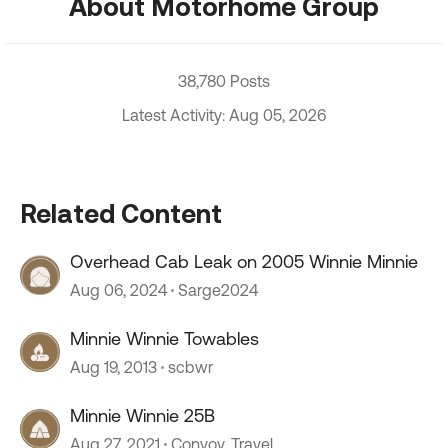
About Motorhome Group
38,780 Posts
Latest Activity: Aug 05, 2026
Related Content
Overhead Cab Leak on 2005 Winnie Minnie
Aug 06, 2024
Sarge2024
Minnie Winnie Towables
Aug 19, 2013
scbwr
Minnie Winnie 25B
Aug 27, 2021
Convoy_Travel