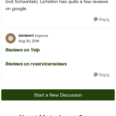
(not Schwintek). Lichstinn has quite a few reviews
on google.
Reply
darsben1
Explorer
Aug 30, 2016
Reviews on Yelp
Reviews on rvservicereviews
Reply
Start a New Discussion