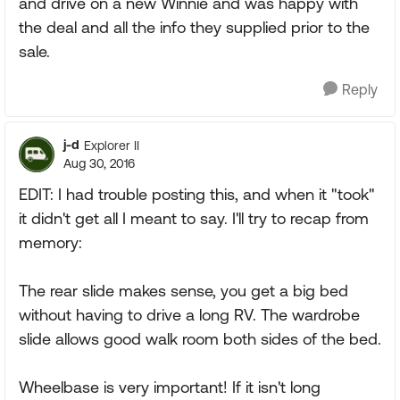
and drive on a new Winnie and was happy with
the deal and all the info they supplied prior to the
sale.
Reply
j-d
Explorer II
Aug 30, 2016
EDIT: I had trouble posting this, and when it "took"
it didn't get all I meant to say. I'll try to recap from
memory:
The rear slide makes sense, you get a big bed
without having to drive a long RV. The wardrobe
slide allows good walk room both sides of the bed.
Wheelbase is very important! If it isn't long