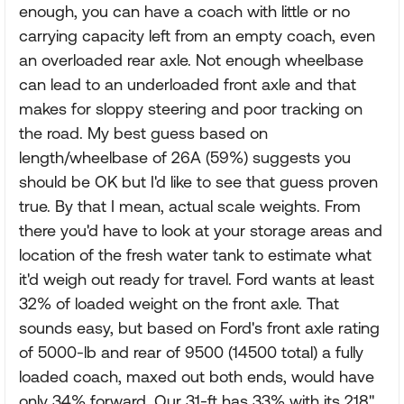
enough, you can have a coach with little or no
carrying capacity left from an empty coach, even
an overloaded rear axle. Not enough wheelbase
can lead to an underloaded front axle and that
makes for sloppy steering and poor tracking on
the road. My best guess based on
length/wheelbase of 26A (59%) suggests you
should be OK but I'd like to see that guess proven
true. By that I mean, actual scale weights. From
there you'd have to look at your storage areas and
location of the fresh water tank to estimate what
it'd weigh out ready for travel. Ford wants at least
32% of loaded weight on the front axle. That
sounds easy, but based on Ford's front axle rating
of 5000-lb and rear of 9500 (14500 total) a fully
loaded coach, maxed out both ends, would have
only 34% forward. Our 31-ft has 33% with its 218"