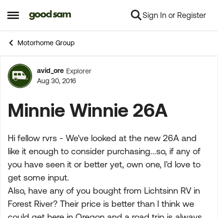
Sign In or Register
Skip to content
Open Side Menu
Motorhome Group
avid_ore
Explorer
Forum Discussion
Aug 30, 2016
Minnie Winnie 26A
Hi fellow rvrs - We've looked at the new 26A and
like it enough to consider purchasing...so, if any of
you have seen it or better yet, own one, I'd love to
get some input.
Also, have any of you bought from Lichtsinn RV in
Forest River? Their price is better than I think we
could get here in Oregon and a road trip is always