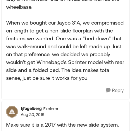
wheelbase.
When we bought our Jayco 31A, we compromised
on length to get a non-slide floorplan with the
features we wanted. One was a "bed down" that
was walk-around and could be left made up. Just
on that preference, we decided we probably
wouldn't get Winnebago's Sprinter model with rear
slide and a folded bed. The idea makes total
sense, just be sure it works for you.
Reply
tjfogelberg
Explorer
Aug 30, 2016
Make sure it is a 2017 with the new slide system.