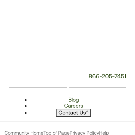
866-205-7451
Blog
Careers
Contact Us
^
Community Home
Top of Page
Privacy Policy
Help