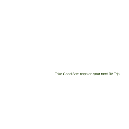
Take Good Sam apps on your next RV Trip!
Customer
Service
Phone
Number: