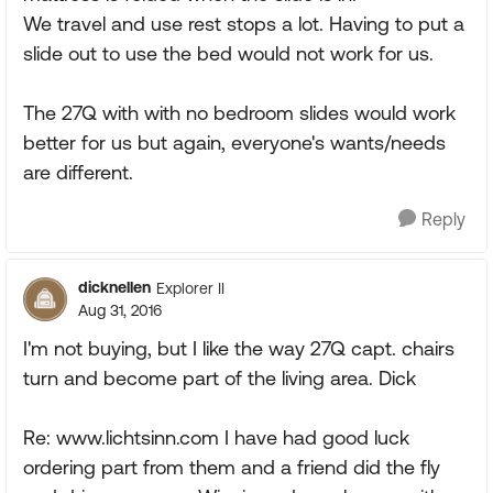
We travel and use rest stops a lot. Having to put a
slide out to use the bed would not work for us.
The 27Q with with no bedroom slides would work
better for us but again, everyone's wants/needs
are different.
Reply
dicknellen
Explorer II
Aug 31, 2016
I'm not buying, but I like the way 27Q capt. chairs
turn and become part of the living area. Dick
Re: www.lichtsinn.com I have had good luck
ordering part from them and a friend did the fly