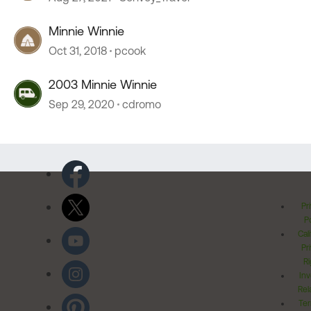
Minnie Winnie
Oct 31, 2018
pcook
2003 Minnie Winnie
Sep 29, 2020
cdromo
Pr
Po
Cal
Pr
Ri
Inv
Rel
Ter