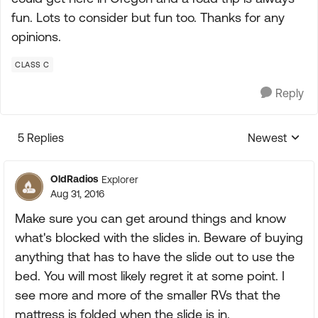
fun. Lots to consider but fun too. Thanks for any
opinions.
CLASS C
Reply
5 Replies
Newest
Replies sorte
OldRadios
Explorer
Aug 31, 2016
Make sure you can get around things and know
what's blocked with the slides in. Beware of buying
anything that has to have the slide out to use the
bed. You will most likely regret it at some point. I
see more and more of the smaller RVs that the
mattress is folded when the slide is in.